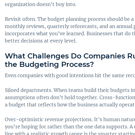
organization doesn’t buy into.
Revisit often. The budget planning process should be a
monthly reviews, quarterly reforecasts, and an annual 
incorporates what you’ve learned. Businesses that do t
better decisions at every level.
What Challenges Do Companies Ru
the Budgeting Process?
Even companies with good intentions hit the same recu
Siloed departments. When teams build their budgets i
assumptions often don’t hold together. Cross-functiona
a budget that reflects how the business actually operat
Over-optimistic revenue projections. It’s human natur
you’re hoping for rather than the one data supports. A
line with a realistic growth range is the smarter startin