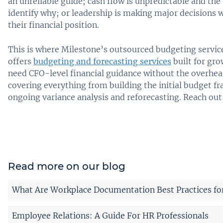
an unreliable guide; cash flow is unpredictable and the
identify why; or leadership is making major decisions w
their financial position.
This is where Milestone’s outsourced budgeting servic
offers
budgeting and forecasting services
built for gr
need CFO-level financial guidance without the overhead
covering everything from building the initial budget 
ongoing variance analysis and reforecasting. Reach out
Read more on our blog
What Are Workplace Documentation Best Practices fo
Employee Relations: A Guide For HR Professionals