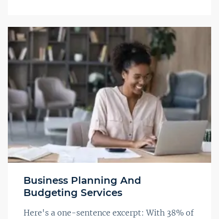
Business Planning And
Budgeting Services
Here's a one-sentence excerpt: With 38% of