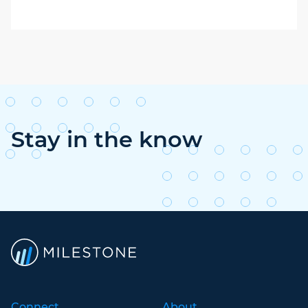
Stay in the know
Connect
About