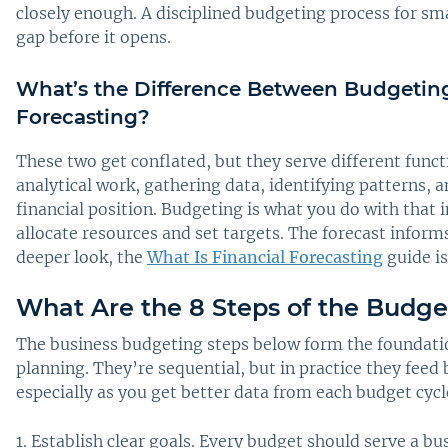
closely enough. A disciplined budgeting process for sma
gap before it opens.
What’s the Difference Between Budgetin
Forecasting?
These two get conflated, but they serve different funct
analytical work, gathering data, identifying patterns, 
financial position. Budgeting is what you do with that
allocate resources and set targets. The forecast inform
deeper look, the
What Is Financial Forecasting
guide is
What Are the 8 Steps of the Budge
The business budgeting steps below form the foundatio
planning. They’re sequential, but in practice they feed 
especially as you get better data from each budget cycl
Establish clear goals. Every budget should serve a bu