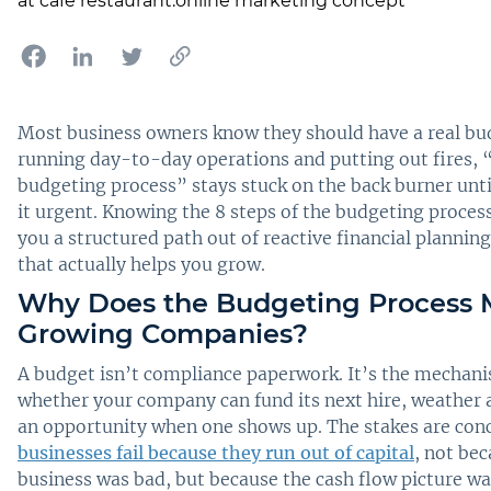
Most business owners know they should have a real bu
running day-to-day operations and putting out fires, 
budgeting process” stays stuck on the back burner unti
it urgent. Knowing the 8 steps of the budgeting proces
you a structured path out of reactive financial planni
that actually helps you grow.
Why Does the Budgeting Process M
Growing Companies?
A budget isn’t compliance paperwork. It’s the mechani
whether your company can fund its next hire, weather a
an opportunity when one shows up. The stakes are con
businesses fail because they run out of capital
, not be
business was bad, but because the cash flow picture w