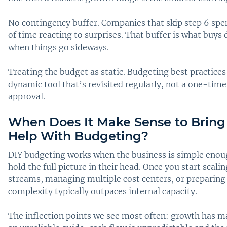
No contingency buffer. Companies that skip step 6 sp
of time reacting to surprises. That buffer is what buy
when things go sideways.
Treating the budget as static. Budgeting best practices
dynamic tool that’s revisited regularly, not a one-time 
approval.
When Does It Make Sense to Bring 
Help With Budgeting?
DIY budgeting works when the business is simple enou
hold the full picture in their head. Once you start scal
streams, managing multiple cost centers, or preparing 
complexity typically outpaces internal capacity.
The inflection points we see most often: growth has m