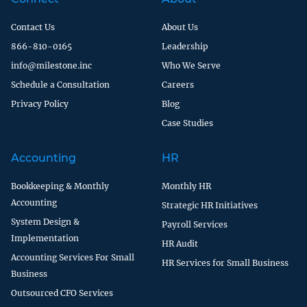
Contact Us
About Us
866-810-0165
Leadership
info@milestone.inc
Who We Serve
Schedule a Consultation
Careers
Privacy Policy
Blog
Case Studies
Accounting
HR
Bookkeeping & Monthly
Monthly HR
Accounting
Strategic HR Initiatives
System Design &
Payroll Services
Implementation
HR Audit
Accounting Services For Small
HR Services for Small Business
Business
Outsourced CFO Services