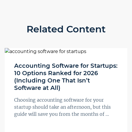
Related Content
Accounting Software for Startups:
10 Options Ranked for 2026
(Including One That Isn’t
Software at All)
Choosing accounting software for your
startup should take an afternoon, but this
guide will save you from the months of ...