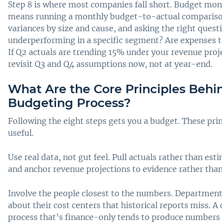
Step 8 is where most companies fall short. Budget mo
means running a monthly budget-to-actual compariso
variances by size and cause, and asking the right quest
underperforming in a specific segment? Are expenses t
If Q2 actuals are trending 15% under your revenue proje
revisit Q3 and Q4 assumptions now, not at year-end.
What Are the Core Principles Behi
Budgeting Process?
Following the eight steps gets you a budget. These pri
useful.
Use real data, not gut feel. Pull actuals rather than e
and anchor revenue projections to evidence rather tha
Involve the people closest to the numbers. Departmen
about their cost centers that historical reports miss. 
process that’s finance-only tends to produce numbers t