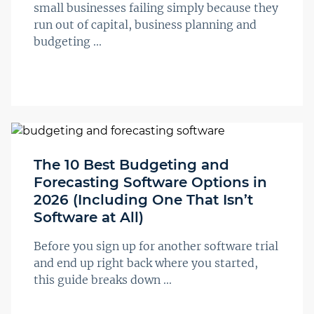
small businesses failing simply because they
run out of capital, business planning and
budgeting ...
The 10 Best Budgeting and
Forecasting Software Options in
2026 (Including One That Isn’t
Software at All)
Before you sign up for another software trial
and end up right back where you started,
this guide breaks down ...