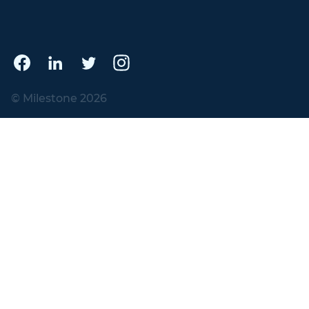
© Milestone 2026