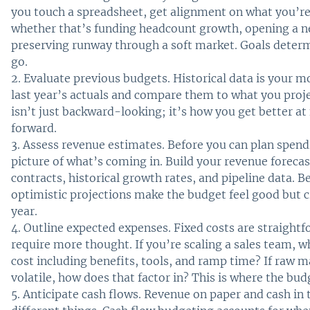
you touch a spreadsheet, get alignment on what you’re
whether that’s funding headcount growth, opening a ne
preserving runway through a soft market. Goals deter
go.
Evaluate previous budgets. Historical data is your mo
last year’s actuals and compare them to what you proje
isn’t just backward-looking; it’s how you get better at
forward.
Assess revenue estimates. Before you can plan spendi
picture of what’s coming in. Build your revenue foreca
contracts, historical growth rates, and pipeline data. B
optimistic projections make the budget feel good but
year.
Outline expected expenses. Fixed costs are straightf
require more thought. If you’re scaling a sales team, w
cost including benefits, tools, and ramp time? If raw m
volatile, how does that factor in? This is where the budg
Anticipate cash flows. Revenue on paper and cash in 