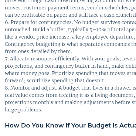
different things. Cash flow budgeting accounts for wh
moves: customer payment terms, vendor schedules, pa
can be profitable on paper and still face a cash crunch if
Prepare for contingencies. No budget survives contac
untouched. Build a buffer, typically 5–10% of total spe
like a vendor price increase, a key employee departure,
Contingency budgeting is what separates companies th
from ones derailed by them.
Allocate resources efficiently. With your goals, reve
projections, and contingency buffer in hand, make deli
where money goes. Prioritize spending that moves stra
forward; scrutinize spending that doesn’t.
Monitor and adjust. A budget that lives in a drawer i
real value comes from treating it as a living document
projections monthly and making adjustments before 
large problems.
How Do You Know If Your Budget Is Actu