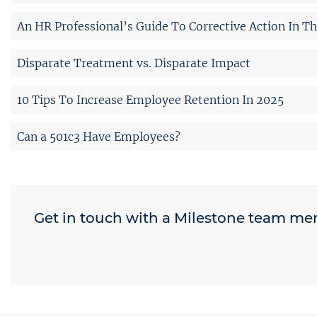
An HR Professional’s Guide To Corrective Action In T
Disparate Treatment vs. Disparate Impact
10 Tips To Increase Employee Retention In 2025
Can a 501c3 Have Employees?
Get in touch with a Milestone team m