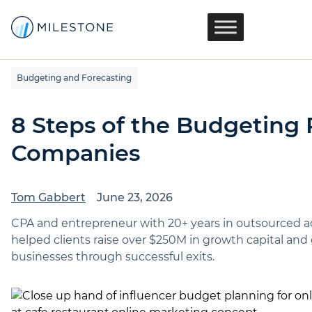
Budgeting and Forecasting
8 Steps of the Budgeting 
Companies
Tom Gabbert
June 23, 2026
CPA and entrepreneur with 20+ years in outsourced 
helped clients raise over $250M in growth capital a
businesses through successful exits.