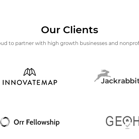
Our Clients
ud to partner with high growth businesses and nonprof