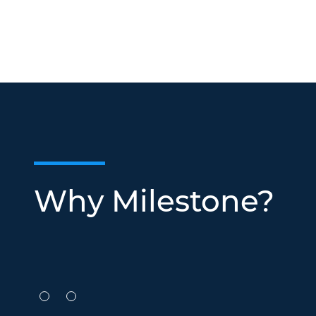
Why Milestone?