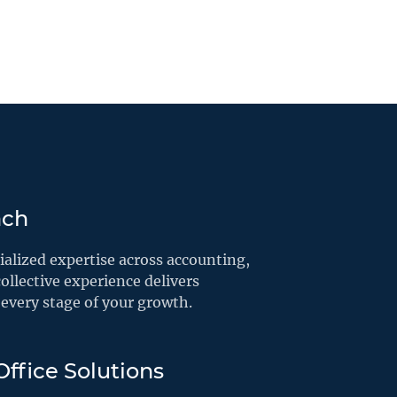
ach
alized expertise across accounting,
ollective experience delivers
every stage of your growth.
ffice Solutions