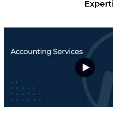
Expert