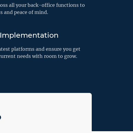
ss all your back-office functions to
ns and peace of mind.
 Implementation
atest platforms and ensure you get
 current needs with room to grow.
o