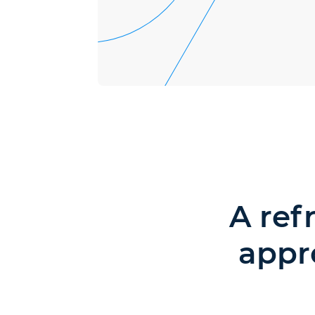
A ref
appr