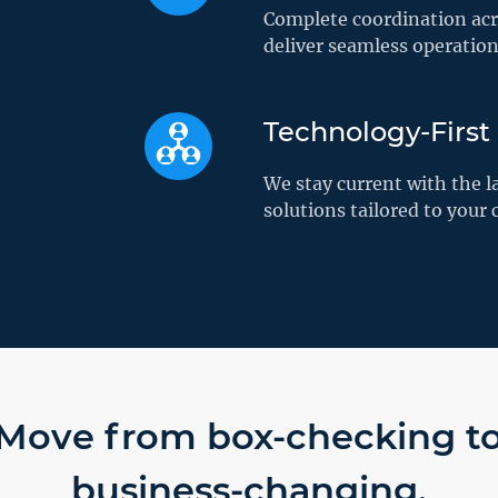
Complete coordination acro
deliver seamless operatio
Technology-First
We stay current with the l
solutions tailored to your
Move from box-checking t
business-changing.