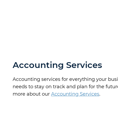
Accounting Services
Accounting services for everything your bus
needs to stay on track and plan for the futur
more about our
Accounting Services
.