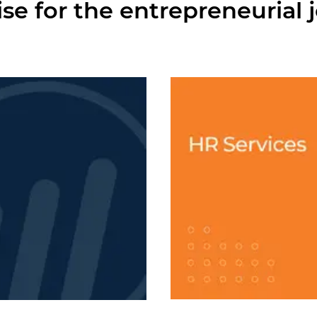
ise for the entrepreneurial 