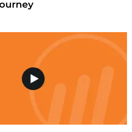
journey