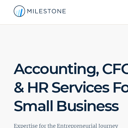
Accounting, CFO
& HR Services Fo
Small Business
Expertise for the Entrepreneurial Journey