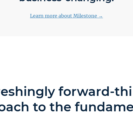
Learn more about Milestone →
reshingly forward-th
oach to the fundame