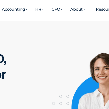
Accounting
HR
CFO
About
Resou
,
r