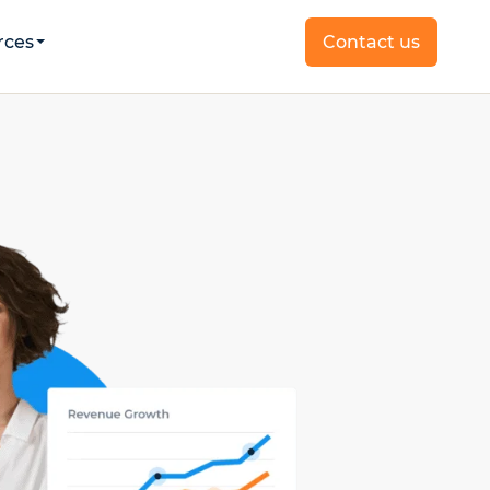
rces
Contact us