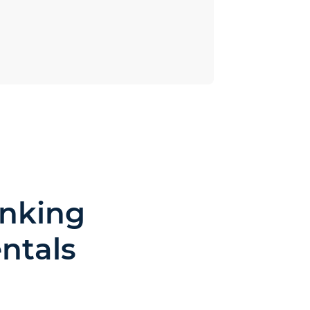
inking
ntals