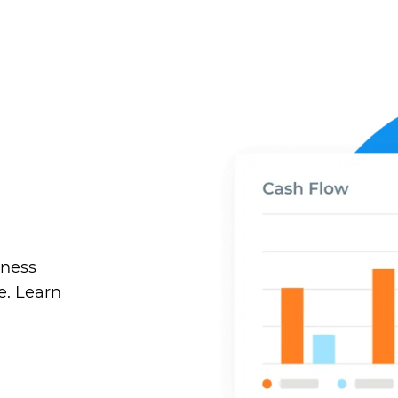
iness
e. Learn