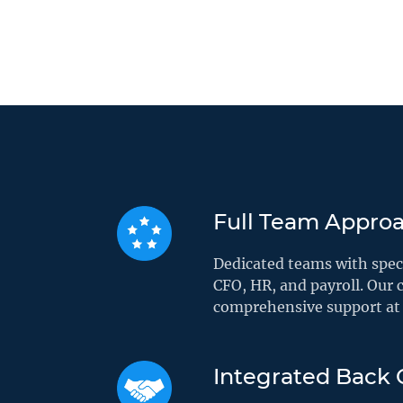
Full Team Appro
Dedicated teams with speci
CFO, HR, and payroll. Our c
comprehensive support at 
Integrated Back O