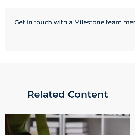
Get in touch with a Milestone team m
Related Content