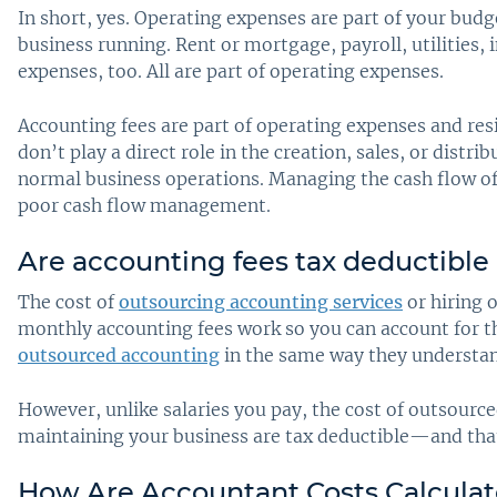
In short, yes. Operating expenses are part of your bud
business running. Rent or mortgage, payroll, utilities
expenses, too. All are part of operating expenses.
Accounting fees are part of operating expenses and re
don’t play a direct role in the creation, sales, or dist
normal business operations. Managing the cash flow of t
poor cash flow management.
Are accounting fees tax deductible
The cost of
outsourcing accounting services
or hiring 
monthly accounting fees work so you can account for 
outsourced accounting
in the same way they understand
However, unlike salaries you pay, the cost of outsource
maintaining your business are tax deductible—and that
How Are Accountant Costs Calcula