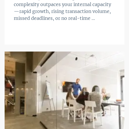
complexity outpaces your internal capacity
—rapid growth, rising transaction volume,
missed deadlines, or no real-time ...