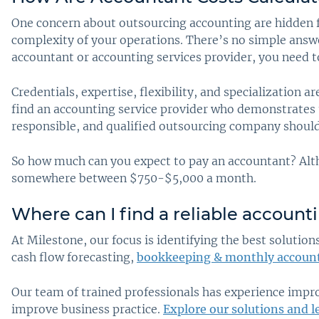
One concern about outsourcing accounting are hidden fee
complexity of your operations. There’s no simple answe
accountant or accounting services provider, you need t
Credentials, expertise, flexibility, and specialization 
find an accounting service provider who demonstrates t
responsible, and qualified outsourcing company shouldn
So how much can you expect to pay an accountant? Alt
somewhere between $750-$5,000 a month.
Where can I find a reliable account
At Milestone, our focus is identifying the best soluti
cash flow forecasting,
bookkeeping & monthly accoun
Our team of trained professionals has experience impr
improve business practice.
Explore our solutions and l