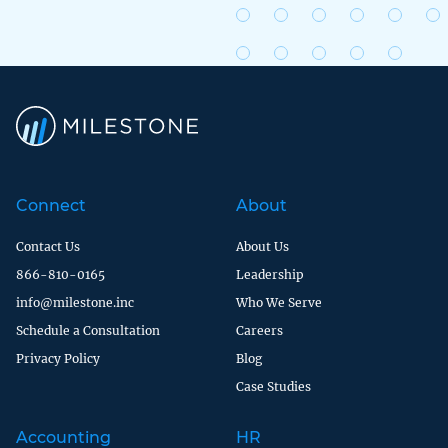
Connect
About
Contact Us
About Us
866-810-0165
Leadership
info@milestone.inc
Who We Serve
Schedule a Consultation
Careers
Privacy Policy
Blog
Case Studies
Accounting
HR