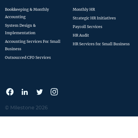
Bookkeeping & Monthly
Monthly HR
Accounting
Strategic HR Initiatives
System Design &
Payroll Services
Implementation
HR Audit
Accounting Services For Small
HR Services for Small Business
Business
Outsourced CFO Services
© Milestone 2026