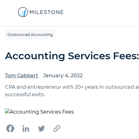
Outsourced Accounting
Accounting Services Fees
Tom Gabbert
January 4, 2022
CPA and entrepreneur with 20+ years in outsourced a
successful exits.