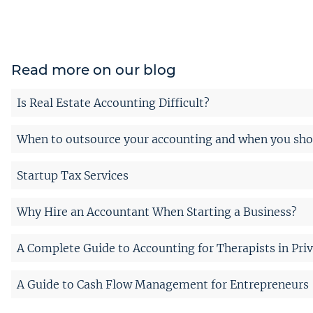
Read more on our blog
Is Real Estate Accounting Difficult?
When to outsource your accounting and when you shou
Startup Tax Services
Why Hire an Accountant When Starting a Business?
A Complete Guide to Accounting for Therapists in Priv
A Guide to Cash Flow Management for Entrepreneurs