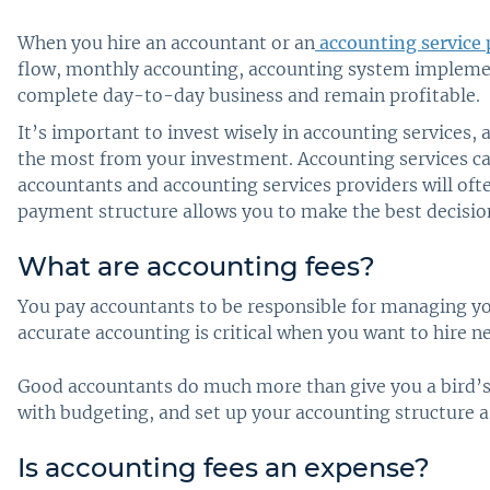
When you hire an accountant or an
accounting service 
flow, monthly accounting, accounting system implement
complete day-to-day business and remain profitable.
It’s important to invest wisely in accounting services, 
the most from your investment. Accounting services can
accountants and accounting services providers will of
payment structure allows you to make the best decisio
What are accounting fees?
You pay accountants to be responsible for managing yo
accurate accounting is critical when you want to hire 
Good accountants do much more than give you a bird’s
with budgeting, and set up your accounting structure 
Is accounting fees an expense?