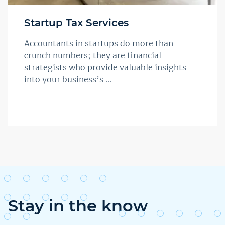
Startup Tax Services
Accountants in startups do more than
crunch numbers; they are financial
strategists who provide valuable insights
into your business’s ...
Stay in the know