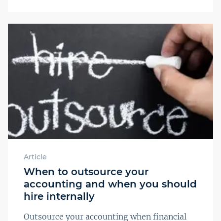
Article
When to outsource your
accounting and when you should
hire internally
Outsource your accounting when financial