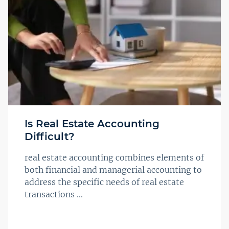
Is Real Estate Accounting
Difficult?
real estate accounting combines elements of
both financial and managerial accounting to
address the specific needs of real estate
transactions ...