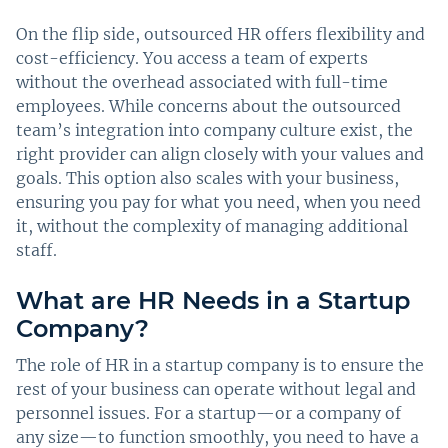
On the flip side, outsourced HR offers flexibility and
cost-efficiency. You access a team of experts
without the overhead associated with full-time
employees. While concerns about the outsourced
team’s integration into company culture exist, the
right provider can align closely with your values and
goals. This option also scales with your business,
ensuring you pay for what you need, when you need
it, without the complexity of managing additional
staff.
What are HR Needs in a Startup
Company?
The role of HR in a startup company is to ensure the
rest of your business can operate without legal and
personnel issues. For a startup—or a company of
any size—to function smoothly, you need to have a