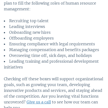
plan to fill the following roles of human resource
management:
Recruiting top talent
Leading interviews
Onboarding new hires
Offboarding employees
Ensuring compliance with legal requirements
Managing compensation and benefits packages
Overseeing time off, sick days, and holidays
Leading training and professional development
initiatives
Checking off these boxes will support organizational
goals, such as growing your team, developing
innovative products and services, and staying ahead
of the competition. Are you leaving vital functions
uncovered?
Give us a call
to see how our team can
help you.