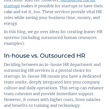
functions? Also no! However,
outsourced HR for
startups
makes it possible for startups to have their
cake and eat it, too. These services provide vital HR
roles while saving your business time, money, and
energy.
In this blog, we go over ideas for creating leaner HR
systems (including outsourced human resources
examples).
In-house vs. Outsourced HR
Deciding between an in-house HR department and
outsourcing HR services is a pivotal choice for
startups. In-house HR means you have a dedicated
team onsite, deeply integrated into your company
culture and daily operations. This setup can enhance
team cohesion and provide immediate support.
However, it comes with higher costs, from salaries
and benefits to training and technology.