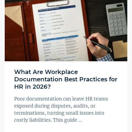
What Are Workplace
Documentation Best Practices for
HR in 2026?
Poor documentation can leave HR teams
exposed during disputes, audits, or
terminations, turning small issues into
costly liabilities. This guide ...