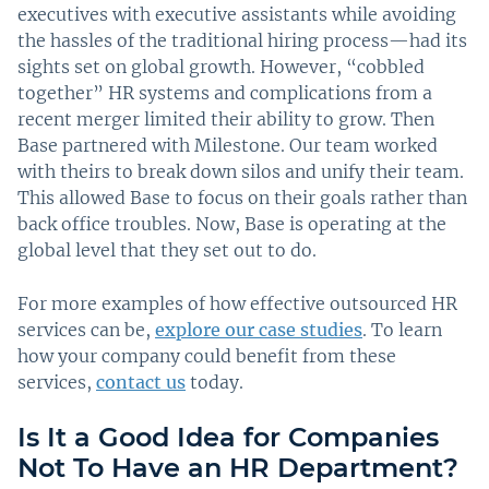
executives with executive assistants while avoiding
the hassles of the traditional hiring process—had its
sights set on global growth. However, “cobbled
together” HR systems and complications from a
recent merger limited their ability to grow. Then
Base partnered with Milestone. Our team worked
with theirs to break down silos and unify their team.
This allowed Base to focus on their goals rather than
back office troubles. Now, Base is operating at the
global level that they set out to do.
For more examples of how effective outsourced HR
services can be,
explore our case studies
. To learn
how your company could benefit from these
services,
contact us
today.
Is It a Good Idea for Companies
Not To Have an HR Department?