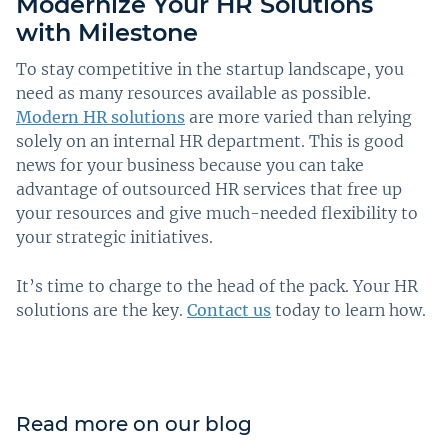
Modernize Your HR Solutions
with Milestone
To stay competitive in the startup landscape, you
need as many resources available as possible.
Modern HR solutions
are more varied than relying
solely on an internal HR department. This is good
news for your business because you can take
advantage of outsourced HR services that free up
your resources and give much-needed flexibility to
your strategic initiatives.
It’s time to charge to the head of the pack. Your HR
solutions are the key.
Contact us
today to learn how.
Read more on our blog