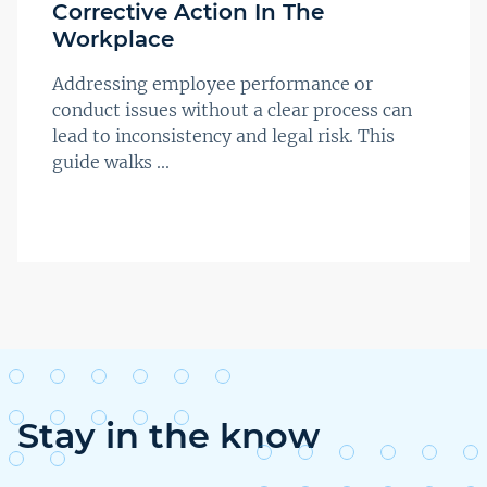
Corrective Action In The
Workplace
Addressing employee performance or
conduct issues without a clear process can
lead to inconsistency and legal risk. This
guide walks ...
Stay in the know