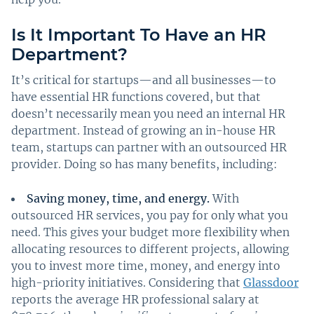
Is It Important To Have an HR
Department?
It’s critical for startups—and all businesses—to
have essential HR functions covered, but that
doesn’t necessarily mean you need an internal HR
department. Instead of growing an in-house HR
team, startups can partner with an outsourced HR
provider. Doing so has many benefits, including:
Saving money, time, and energy.
With
outsourced HR services, you pay for only what you
need. This gives your budget more flexibility when
allocating resources to different projects, allowing
you to invest more time, money, and energy into
high-priority initiatives. Considering that
Glassdoor
reports the average HR professional salary at