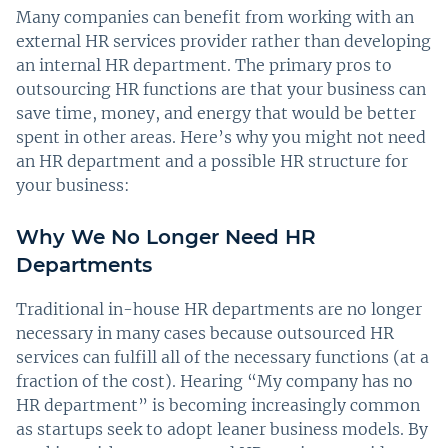
Many companies can benefit from working with an
external HR services provider rather than developing
an internal HR department. The primary pros to
outsourcing HR functions are that your business can
save time, money, and energy that would be better
spent in other areas. Here’s why you might not need
an HR department and a possible HR structure for
your business:
Why We No Longer Need HR
Departments
Traditional in-house HR departments are no longer
necessary in many cases because outsourced HR
services can fulfill all of the necessary functions (at a
fraction of the cost). Hearing “My company has no
HR department” is becoming increasingly common
as startups seek to adopt leaner business models. By