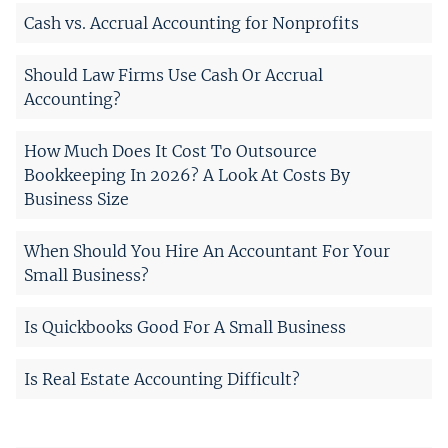
Cash vs. Accrual Accounting for Nonprofits
Should Law Firms Use Cash Or Accrual
Accounting?
How Much Does It Cost To Outsource
Bookkeeping In 2026? A Look At Costs By
Business Size
When Should You Hire An Accountant For Your
Small Business?
Is Quickbooks Good For A Small Business
Is Real Estate Accounting Difficult?