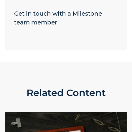
Get in touch with a Milestone
team member
Related Content