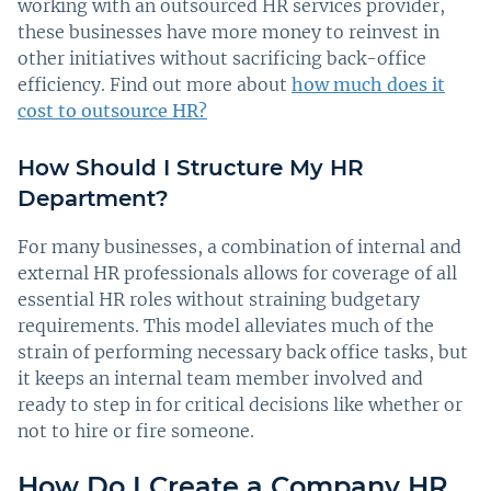
working with an outsourced HR services provider,
these businesses have more money to reinvest in
other initiatives without sacrificing back-office
efficiency. Find out more about
how much does it
cost to outsource HR?
How Should I Structure My HR
Department?
For many businesses, a combination of internal and
external HR professionals allows for coverage of all
essential HR roles without straining budgetary
requirements. This model alleviates much of the
strain of performing necessary back office tasks, but
it keeps an internal team member involved and
ready to step in for critical decisions like whether or
not to hire or fire someone.
How Do I Create a Company HR