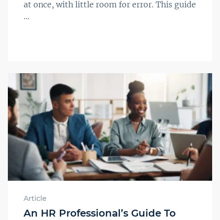
at once, with little room for error. This guide
...
Article
An HR Professional’s Guide To