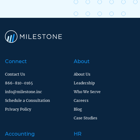
Connect
About
Contact Us
About Us
866-810-0165
Leadership
info@milestone.inc
Who We Serve
Schedule a Consultation
Careers
Privacy Policy
Blog
Case Studies
Accounting
HR