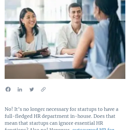
No! It’s no longer necessary for startups to have a
full-fledged HR department in-house. Does that
mean that startups can ignore essential HR