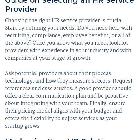
Guide on Selecting an HR Service
Provider
Choosing the right HR service provider is crucial.
Start by defining your needs: Do you need help with
recruiting, compliance, employee benefits, or all of
the above? Once you know what you need, look for
providers with experience in your industry and with
companies at your stage of growth.
Ask potential providers about their process,
technology, and how they measure success. Request
references and case studies. A good provider should
offer a clear communication plan and be proactive
about integrating with your team. Finally, ensure
their pricing model aligns with your budget and
offers the flexibility to adjust services as your
startup grows.