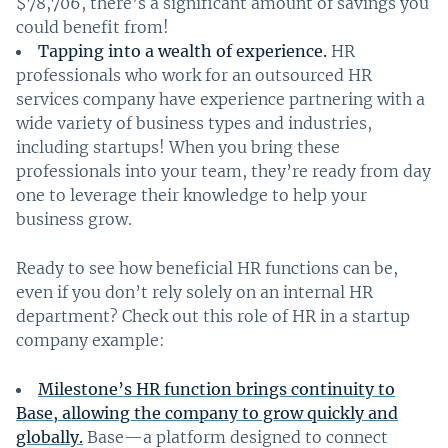
$78,706, there’s a significant amount of savings you
could benefit from!
Tapping into a wealth of experience.
HR
professionals who work for an outsourced HR
services company have experience partnering with a
wide variety of business types and industries,
including startups! When you bring these
professionals into your team, they’re ready from day
one to leverage their knowledge to help your
business grow.
Ready to see how beneficial HR functions can be,
even if you don’t rely solely on an internal HR
department? Check out this role of HR in a startup
company example:
Milestone’s HR function brings continuity to
Base, allowing the company to grow quickly and
globally.
Base—a platform designed to connect