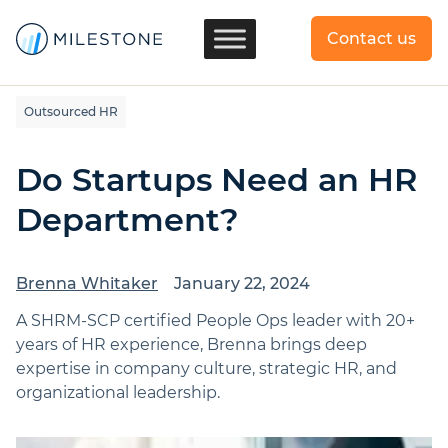
Contact us
Outsourced HR
Do Startups Need an HR
Department?
Brenna Whitaker
January 22, 2024
A SHRM-SCP certified People Ops leader with 20+
years of HR experience, Brenna brings deep
expertise in company culture, strategic HR, and
organizational leadership.