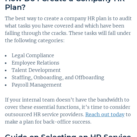
Plan?
The best way to create a company HR plan is to audit
what tasks you have covered and which have been
falling through the cracks. These tasks will fall under
the following categories:
Legal Compliance
Employee Relations
Talent Development
Staffing, Onboarding, and Offboarding
Payroll Management
If your internal team doesn’t have the bandwidth to
cover these essential functions, it’s time to consider
outsourced HR service providers.
Reach out today
to
make a plan for back-office success.