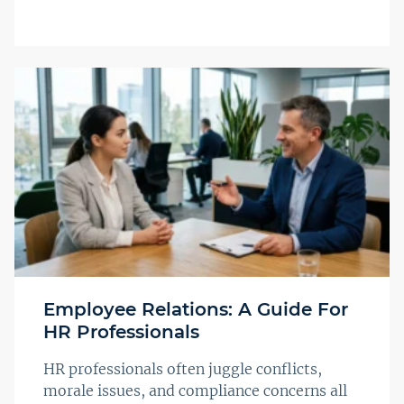
Employee Relations: A Guide For
HR Professionals
HR professionals often juggle conflicts,
morale issues, and compliance concerns all