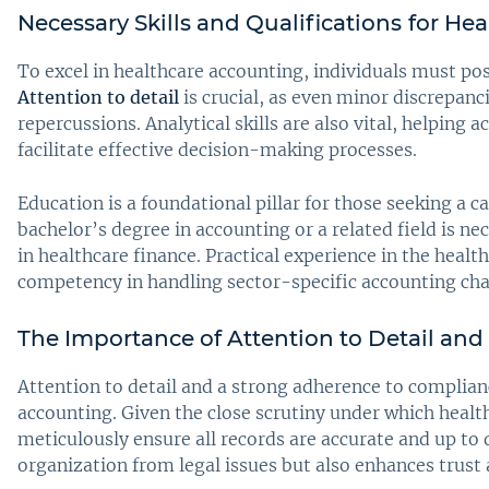
Necessary Skills and Qualifications
for He
To excel in healthcare accounting, individuals must posse
Attention to detail
is crucial, as even minor discrepanci
repercussions. Analytical skills are also vital, helping
facilitate effective decision-making processes.
Education is a foundational pillar for those seeking a c
bachelor’s degree in accounting or a related field is n
in healthcare finance. Practical experience in the healt
competency in handling sector-specific accounting cha
The Importance of Attention to Detail an
Attention to detail and a strong adherence to complianc
accounting. Given the close scrutiny under which heal
meticulously ensure all records are accurate and up to
organization from legal issues but also enhances trust 