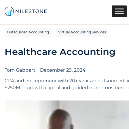
Outsourced Accounting
Virtual Accounting Services
Healthcare Accounting
Tom Gabbert
December 29, 2024
CPA and entrepreneur with 20+ years in outsourced ac
$250M in growth capital and guided numerous busines