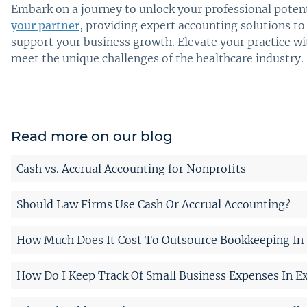
Embark on a journey to unlock your professional potent
your partner
, providing expert accounting solutions to
support your business growth. Elevate your practice wi
meet the unique challenges of the healthcare industry.
Read more on our blog
Cash vs. Accrual Accounting for Nonprofits
Should Law Firms Use Cash Or Accrual Accounting?
How Much Does It Cost To Outsource Bookkeeping In 
How Do I Keep Track Of Small Business Expenses In Ex