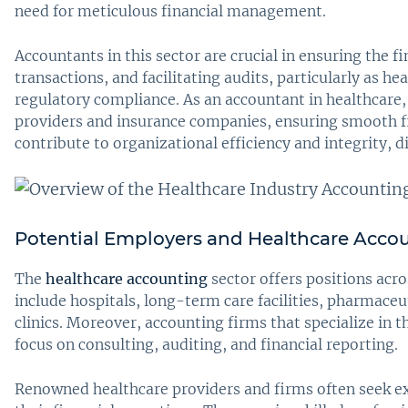
need for meticulous financial management.
Accountants in this sector are crucial in ensuring the 
transactions, and facilitating audits, particularly as he
regulatory compliance. As an accountant in healthcare,
providers and insurance companies, ensuring smooth fin
contribute to organizational efficiency and integrity, 
Potential Employers and Healthcare Acco
The
healthcare accounting
sector offers positions acro
include hospitals, long-term care facilities, pharmaceu
clinics. Moreover, accounting firms that specialize in t
focus on consulting, auditing, and financial reporting.
Renowned healthcare providers and firms often seek e