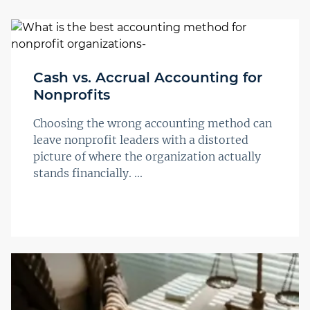
Cash vs. Accrual Accounting for
Nonprofits
Choosing the wrong accounting method can
leave nonprofit leaders with a distorted
picture of where the organization actually
stands financially. ...