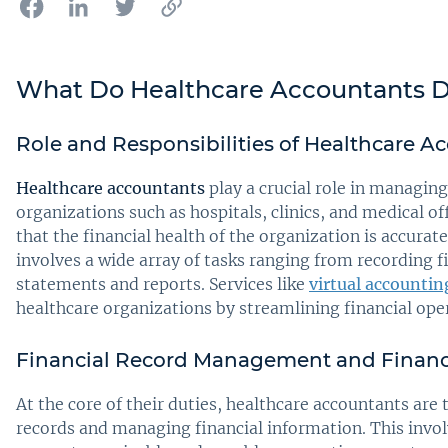
What Do Healthcare Accountants 
Role and Responsibilities of Healthcare A
Healthcare accountants
play a crucial role in managing
organizations such as hospitals, clinics, and medical of
that the financial health of the organization is accur
involves a wide array of tasks ranging from recording f
statements and reports. Services like
virtual accountin
healthcare organizations by streamlining financial ope
Financial Record Management and Financ
At the core of their duties, healthcare accountants are
records and managing financial information. This invo