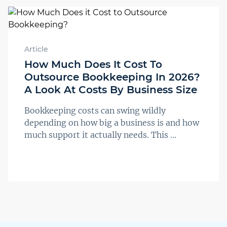
Article
How Much Does It Cost To
Outsource Bookkeeping In 2026?
A Look At Costs By Business Size
Bookkeeping costs can swing wildly
depending on how big a business is and how
much support it actually needs. This ...