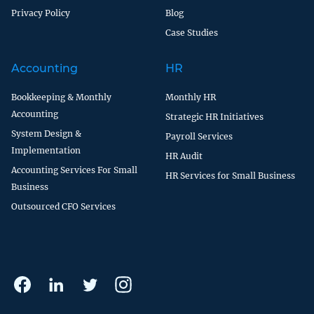
Privacy Policy
Blog
Case Studies
Accounting
HR
Bookkeeping & Monthly
Monthly HR
Accounting
Strategic HR Initiatives
System Design &
Payroll Services
Implementation
HR Audit
Accounting Services For Small
HR Services for Small Business
Business
Outsourced CFO Services