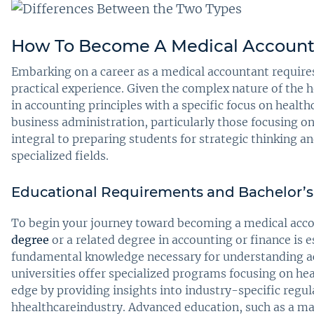
How To Become A Medical Account
Embarking on a career as a medical accountant requires 
practical experience. Given the complex nature of the 
in accounting principles with a specific focus on healthc
business administration, particularly those focusing 
integral to preparing students for strategic thinking 
specialized fields.
Educational Requirements and Bachelor’
To begin your journey toward becoming a medical acco
degree
or a related degree in accounting or finance is e
fundamental knowledge necessary for understanding ac
universities offer specialized programs focusing on he
edge by providing insights into industry-specific regul
hhealthcareindustry. Advanced education, such as a ma