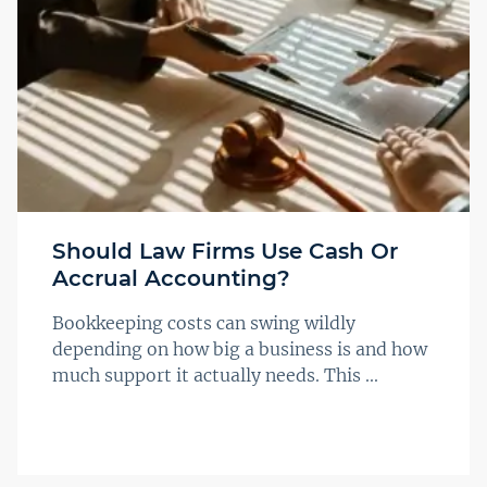
Should Law Firms Use Cash Or
Accrual Accounting?
Bookkeeping costs can swing wildly
depending on how big a business is and how
much support it actually needs. This ...