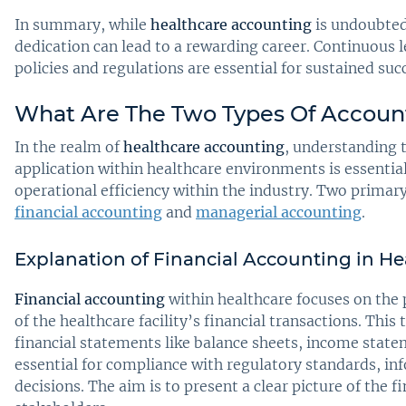
In summary, while
healthcare accounting
is undoubtedl
dedication can lead to a rewarding career. Continuous 
policies and regulations are essential for sustained succe
What Are The Two Types Of Account
In the realm of
healthcare accounting
, understanding 
application within healthcare environments is essential
operational efficiency within the industry. Two primary
financial accounting
and
managerial accounting
.
Explanation of Financial Accounting in He
Financial accounting
within healthcare focuses on the
of the healthcare facility’s financial transactions. This 
financial statements like balance sheets, income state
essential for compliance with regulatory standards, i
decisions. The aim is to present a clear picture of the f