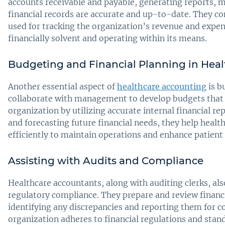
accounts receivable and payable, generating reports, 
financial records are accurate and up-to-date. They co
used for tracking the organization’s revenue and expen
financially solvent and operating within its means.
Budgeting and Financial Planning in Heal
Another essential aspect of
healthcare accounting
is b
collaborate with management to develop budgets that al
organization by utilizing accurate internal financial r
and forecasting future financial needs, they help healt
efficiently to maintain operations and enhance patient 
Assisting with Audits and Compliance
Healthcare accountants, along with auditing clerks, also
regulatory compliance. They prepare and review financi
identifying any discrepancies and reporting them for c
organization adheres to financial regulations and stand