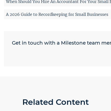
When Should You Hire An Accountant For Your Small 
A 2026 Guide to Recordkeeping for Small Businesses
Get in touch with a Milestone team m
Related Content