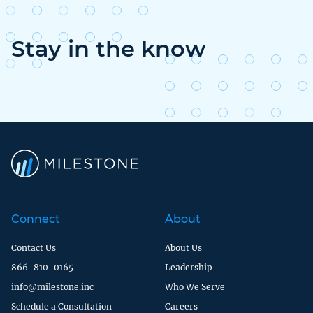
Stay in the know
Connect
About
Contact Us
About Us
866-810-0165
Leadership
info@milestone.inc
Who We Serve
Schedule a Consultation
Careers