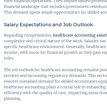
their financial operations. They require skilled profess
financial landscape that includes government reimburse
This demand opens ample opportunities for skilled acco
Salary Expectations and Job Outlook
Regarding compensation,
healthcare accounting salari
complexity and critical nature of the work. Salaries ca
specific healthcare environment. Generally, healthcare
income, with room for financial growth as they gain e
roles.
The job outlook for healthcare accounting remains posi
services and increasing regulatory demands. This sector
ensures sustained demand for skilled accountants equi
healthcare accounting plays a crucial role in enhancing
efficiency with the quality of care, impacting areas fro
planning.