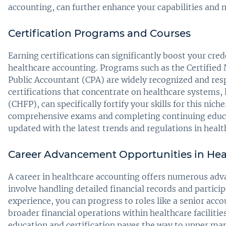
accounting, can further enhance your capabilities and m
Certification Programs and Courses
Earning certifications can significantly boost your cre
healthcare accounting. Programs such as the Certifie
Public Accountant (CPA) are widely recognized and resp
certifications that concentrate on healthcare systems, 
(CHFP), can specifically fortify your skills for this nich
comprehensive exams and completing continuing educat
updated with the latest trends and regulations in heal
Career Advancement Opportunities in Hea
A career in healthcare accounting offers numerous adv
involve handling detailed financial records and partici
experience, you can progress to roles like a senior acc
broader financial operations within healthcare faciliti
education and certification paves the way to upper man