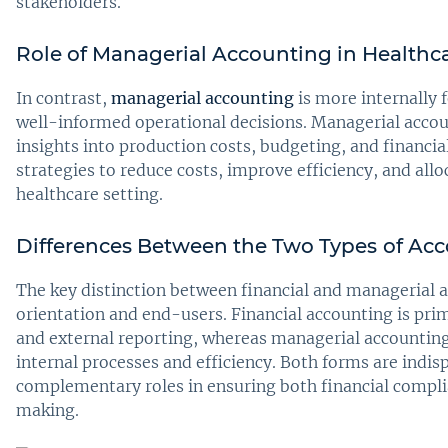
stakeholders.
Role of Managerial Accounting in Healthca
In contrast,
managerial accounting
is more internally
well-informed operational decisions. Managerial acco
insights into production costs, budgeting, and financia
strategies to reduce costs, improve efficiency, and all
healthcare setting.
Differences Between the Two Types
of Ac
The key distinction between financial and managerial ac
orientation and end-users. Financial accounting is pri
and external reporting, whereas managerial accountin
internal processes and efficiency. Both forms are indis
complementary roles in ensuring both financial compli
making.