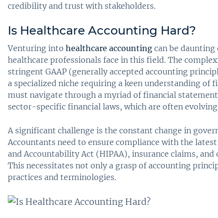
credibility and trust with stakeholders.
Is Healthcare Accounting Hard?
Venturing into
healthcare accounting
can be daunting 
healthcare professionals face in this field. The comple
stringent GAAP (generally accepted accounting princip
a specialized niche requiring a keen understanding of f
must navigate through a myriad of financial statemen
sector-specific financial laws, which are often evolving
A significant challenge is the constant change in gover
Accountants need to ensure compliance with the latest 
and Accountability Act (HIPAA), insurance claims, and o
This necessitates not only a grasp of accounting princi
practices and terminologies.