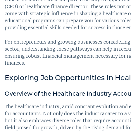
(CFO) or healthcare finance director. These roles not on
come with strategic influence in shaping a healthcare or
educational programs can prepare you for various roles,
providing essential skills needed for success in those 
For entrepreneurs and growing businesses considering
sector, understanding these pathways can help in recru
ensuring robust financial management necessary for na
finances.
Exploring Job Opportunities in Hea
Overview of the Healthcare Industry Acco
The healthcare industry, amid constant evolution and 
for accountants. Not only does the industry cater to a va
but it also embraces diverse roles that require accoun
field poised for growth, driven by the rising demand f