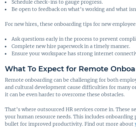
Schedule check-ins to gauge progress.
Be open to feedback on what’s working and what isn
For new hires, these onboarding tips for new employees
Ask questions early in the process to prevent compli
Complete new hire paperwork in a timely manner.
Ensure your workspace has strong internet connectiv
What To Expect for Remote Onboa
Remote onboarding can be challenging for both employe
and cultural development cause difficulties for many o
it can be even harder to overcome these obstacles.
That’s where outsourced HR services come in. These ser
your human resource needs. This includes onboarding p
bullet for improved productivity. Find out more about