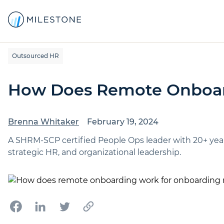
Outsourced HR
How Does Remote Onboa
Brenna Whitaker
February 19, 2024
A SHRM-SCP certified People Ops leader with 20+ yea
strategic HR, and organizational leadership.