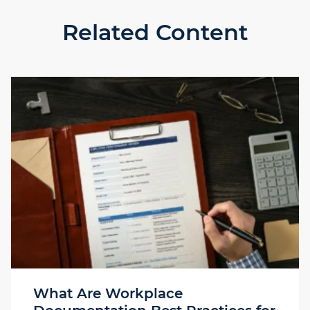
Related Content
What Are Workplace