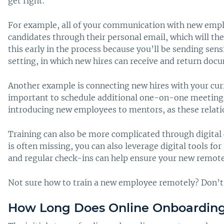
get right.
For example, all of your communication with new employ
candidates through their personal email, which will the
this early in the process because you’ll be sending sensi
setting, in which new hires can receive and return doc
Another example is connecting new hires with your curr
important to schedule additional one-on-one meetings t
introducing new employees to mentors, as these relation
Training can also be more complicated through digita
is often missing, you can also leverage digital tools f
and regular check-ins can help ensure your new remot
Not sure how to train a new employee remotely? Don’t 
How Long Does Online Onboarding