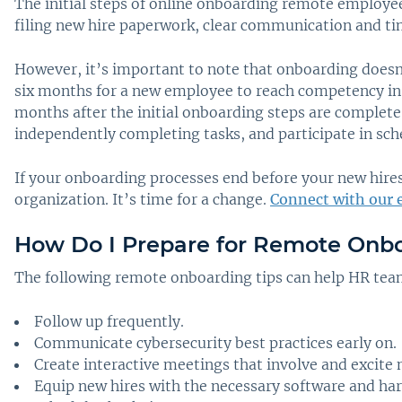
The initial steps of online onboarding remote employee
filing new hire paperwork, clear communication and ti
However, it’s important to note that onboarding doesn’
six months for a new employee to reach competency in t
months after the initial onboarding steps are complete
independently completing tasks, and participate in sch
If your onboarding processes end before your new hires 
organization. It’s time for a change.
Connect with our 
How Do I Prepare for Remote Onb
The following remote onboarding tips can help HR tea
Follow up frequently.
Communicate cybersecurity best practices early on.
Create interactive meetings that involve and excite 
Equip new hires with the necessary software and ha