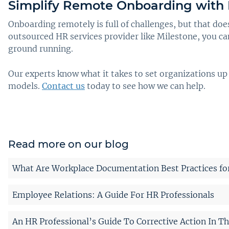
Simplify Remote Onboarding with 
Onboarding remotely is full of challenges, but that do
outsourced HR services provider like Milestone, you can
ground running.
Our experts know what it takes to set organizations up
models.
Contact us
today to see how we can help.
Read more on our blog
What Are Workplace Documentation Best Practices fo
Employee Relations: A Guide For HR Professionals
An HR Professional’s Guide To Corrective Action In T