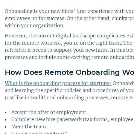
Onboarding is your new hires’ first experience with you
employees up for success. On the other hand, clunky pr
within your organization.
However, the current digital landscape complicates exi
for the remote work era, you’re on the right track. The
refresher it needs to support your new hires. In this 
processes and include some exciting remote onboarding
How Does Remote Onboarding Wor
What is the onboarding process for startups?
Onboardin
and learning the specific policies and procedures of yo
Just like in traditional onboarding processes, remote 
Accept the offer of employment.
Complete new hire paperwork (tax forms, employee co
Meet the team.
Connect with mentor(s).