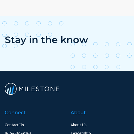
Stay in the know
Connect
About
Contact Us
About Us
866-810-0165
Leadership