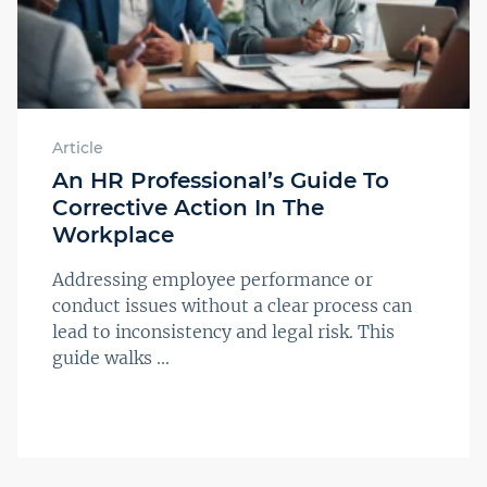
Article
An HR Professional’s Guide To
Corrective Action In The
Workplace
Addressing employee performance or
conduct issues without a clear process can
lead to inconsistency and legal risk. This
guide walks ...