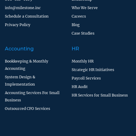
info@milestone.inc
Who We Serve
Schedule a Consultation
Careers
Privacy Policy
Blog
Case Studies
Accounting
HR
Bookkeeping & Monthly
Monthly HR
Accounting
Strategic HR Initiatives
System Design &
Payroll Services
Implementation
HR Audit
Accounting Services For Small
HR Services for Small Business
Business
Outsourced CFO Services