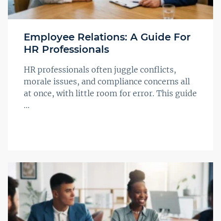
Employee Relations: A Guide For
HR Professionals
HR professionals often juggle conflicts,
morale issues, and compliance concerns all
at once, with little room for error. This guide
...