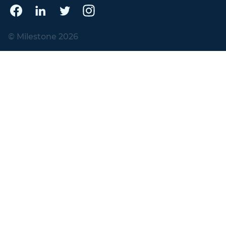
© Milestone 2026