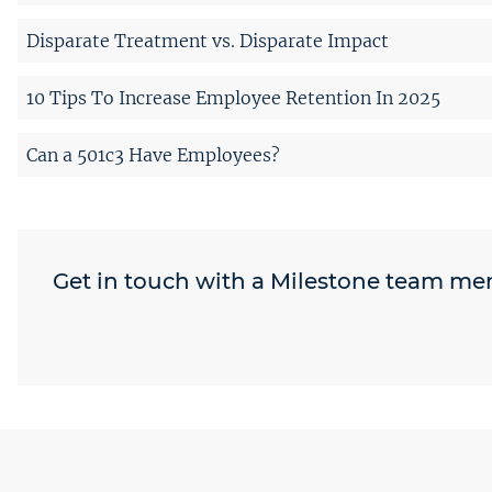
Disparate Treatment vs. Disparate Impact
10 Tips To Increase Employee Retention In 2025
Can a 501c3 Have Employees?
Get in touch with a Milestone team m