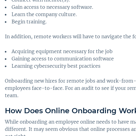
Gain access to necessary software.
Learn the company culture.
Begin training.
In addition, remote workers will have to navigate the f
Acquiring equipment necessary for the job
Gaining access to communication software
Learning cybersecurity best practices
Onboarding new hires for remote jobs and work-from-ho
employees face-to-face. For an audit to see if your rem
team.
How Does Online Onboarding Work
While onboarding an employee online needs to have ma
different. It may seem obvious that online processes a