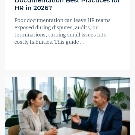
Documentation Best Practices for
HR in 2026?
Poor documentation can leave HR teams
exposed during disputes, audits, or
terminations, turning small issues into
costly liabilities. This guide ...