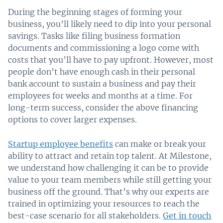
During the beginning stages of forming your
business, you’ll likely need to dip into your personal
savings. Tasks like filing business formation
documents and commissioning a logo come with
costs that you’ll have to pay upfront. However, most
people don’t have enough cash in their personal
bank account to sustain a business and pay their
employees for weeks and months at a time. For
long-term success, consider the above financing
options to cover larger expenses.
Startup employee benefits
can make or break your
ability to attract and retain top talent. At Milestone,
we understand how challenging it can be to provide
value to your team members while still getting your
business off the ground. That’s why our experts are
trained in optimizing your resources to reach the
best-case scenario for all stakeholders.
Get in touch