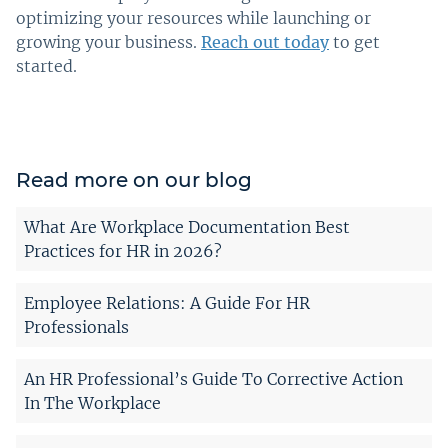
optimizing your resources while launching or
growing your business.
Reach out today
to get
started.
Read more on our blog
What Are Workplace Documentation Best
Practices for HR in 2026?
Employee Relations: A Guide For HR
Professionals
An HR Professional’s Guide To Corrective Action
In The Workplace