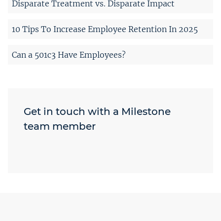
Disparate Treatment vs. Disparate Impact
10 Tips To Increase Employee Retention In 2025
Can a 501c3 Have Employees?
Get in touch with a Milestone
team member