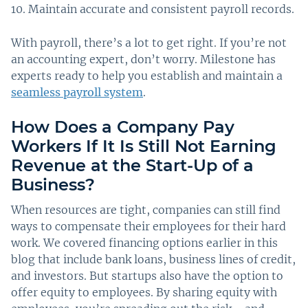
Maintain accurate and consistent payroll records.
With payroll, there’s a lot to get right. If you’re not
an accounting expert, don’t worry. Milestone has
experts ready to help you establish and maintain a
seamless payroll system
.
How Does a Company Pay
Workers If It Is Still Not Earning
Revenue at the Start-Up of a
Business?
When resources are tight, companies can still find
ways to compensate their employees for their hard
work. We covered financing options earlier in this
blog that include bank loans, business lines of credit,
and investors. But startups also have the option to
offer equity to employees. By sharing equity with