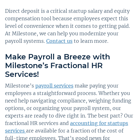
Direct deposit is a critical startup salary and equity
compensation tool because employees expect this
level of convenience when it comes to getting paid.
At Milestone, we can help you modernize your
payroll systems.
Contact us
to learn more.
Make Payroll a Breeze with
Milestone’s Fractional HR
Services!
Milestone’s
payroll services
make paying your
employees a straightforward process. Whether you
need help navigating compliance, weighing funding
options, or organizing your payroll system, our
experts are ready to dive right in. The best part? Our
fractional HR services and
accounting for startups
services
are available for a fraction of the cost of
full-time employees. That’s good news for