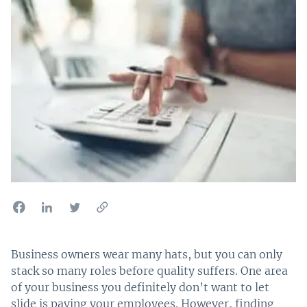
Business owners wear many hats, but you can only
stack so many roles before quality suffers. One area
of your business you definitely don’t want to let
slide is paying your employees. However, finding