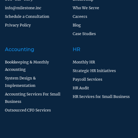
info@milestone.inc
Who We Serve
Schedule a Consultation
Careers
Privacy Policy
Blog
Case Studies
Accounting
HR
Bookkeeping & Monthly
Monthly HR
Accounting
Strategic HR Initiatives
System Design &
Payroll Services
Implementation
HR Audit
Accounting Services For Small
HR Services for Small Business
Business
Outsourced CFO Services