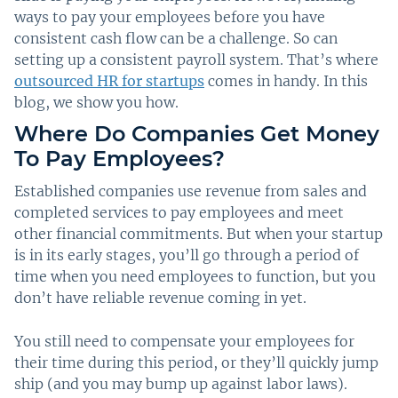
ways to pay your employees before you have
consistent cash flow can be a challenge. So can
setting up a consistent payroll system. That’s where
outsourced HR for startups
comes in handy. In this
blog, we show you how.
Where Do Companies Get Money
To Pay Employees?
Established companies use revenue from sales and
completed services to pay employees and meet
other financial commitments. But when your startup
is in its early stages, you’ll go through a period of
time when you need employees to function, but you
don’t have reliable revenue coming in yet.
You still need to compensate your employees for
their time during this period, or they’ll quickly jump
ship (and you may bump up against labor laws).