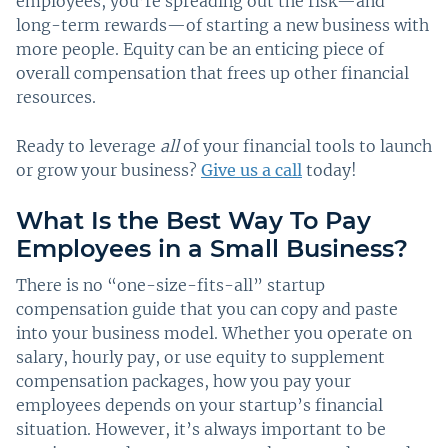
employees, you’re spreading out the risk—and
long-term rewards—of starting a new business with
more people. Equity can be an enticing piece of
overall compensation that frees up other financial
resources.
Ready to leverage
all
of your financial tools to launch
or grow your business?
Give us a call
today!
What Is the Best Way To Pay
Employees in a Small Business?
There is no “one-size-fits-all” startup
compensation guide that you can copy and paste
into your business model. Whether you operate on
salary, hourly pay, or use equity to supplement
compensation packages, how you pay your
employees depends on your startup’s financial
situation. However, it’s always important to be