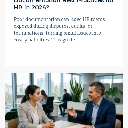
Documentation Best Practices for
HR in 2026?
Poor documentation can leave HR teams
exposed during disputes, audits, or
terminations, turning small issues into
costly liabilities. This guide ...