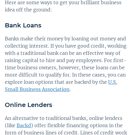
Here are some ways to get your brilliant business
idea off the ground:
Bank Loans
Banks make their money by loaning out money and
collecting interest. If you have good credit, working
with a traditional bank can be an effective way of
raising capital to hire and pay employees. For first-
time business owners, however, these loans can be
more difficult to qualify for. In these cases, you can
explore loan options that are backed by the
U.S.
Small Business Association
.
Online Lenders
An alternative to traditional banks, online lenders
(like
Backd
) offer flexible financing options in the
form of business lines of credit. Lines of credit work