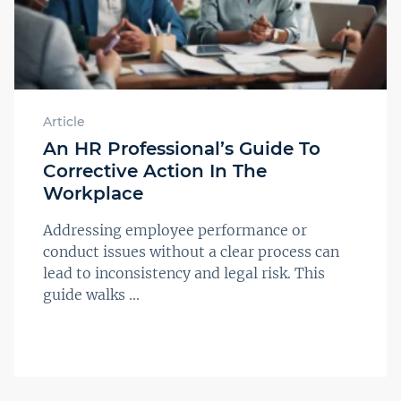
Article
An HR Professional’s Guide To
Corrective Action In The
Workplace
Addressing employee performance or
conduct issues without a clear process can
lead to inconsistency and legal risk. This
guide walks ...