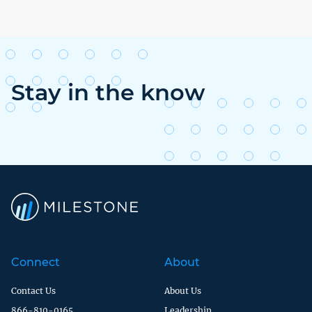
Stay in the know
Connect
About
Contact Us
About Us
866-810-0165
Leadership