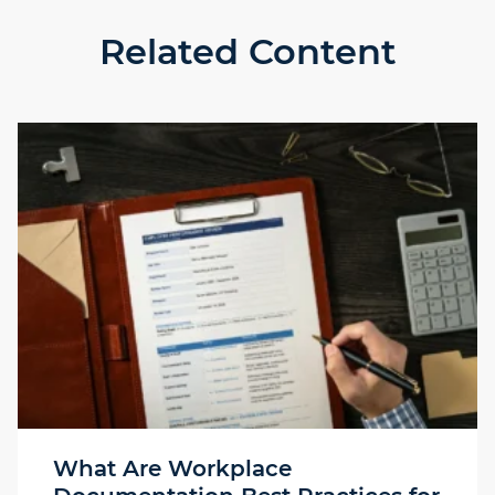
Related Content
What Are Workplace