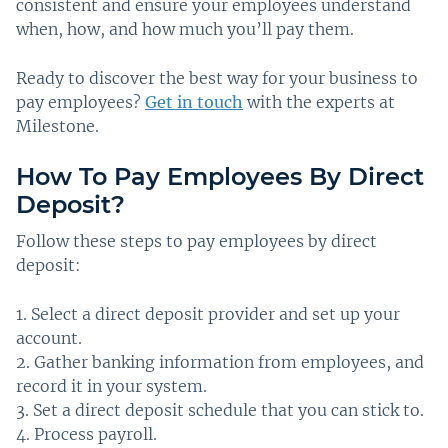
consistent and ensure your employees understand
when, how, and how much you’ll pay them.
Ready to discover the best way for your business to
pay employees?
Get in touch
with the experts at
Milestone.
How To Pay Employees By Direct
Deposit?
Follow these steps to pay employees by direct
deposit:
Select a direct deposit provider and set up your
account.
Gather banking information from employees, and
record it in your system.
Set a direct deposit schedule that you can stick to.
Process payroll.