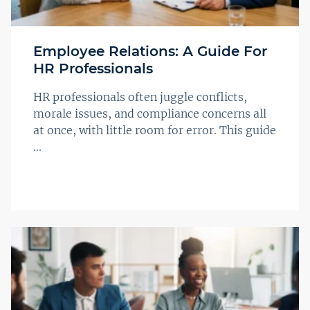
Employee Relations: A Guide For
HR Professionals
HR professionals often juggle conflicts,
morale issues, and compliance concerns all
at once, with little room for error. This guide
...