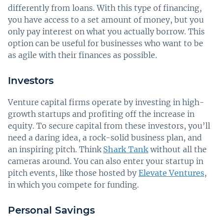
differently from loans. With this type of financing,
you have access to a set amount of money, but you
only pay interest on what you actually borrow. This
option can be useful for businesses who want to be
as agile with their finances as possible.
Investors
Venture capital firms operate by investing in high-
growth startups and profiting off the increase in
equity. To secure capital from these investors, you’ll
need a daring idea, a rock-solid business plan, and
an inspiring pitch. Think
Shark Tank
without all the
cameras around. You can also enter your startup in
pitch events, like those hosted by
Elevate Ventures
,
in which you compete for funding.
Personal Savings