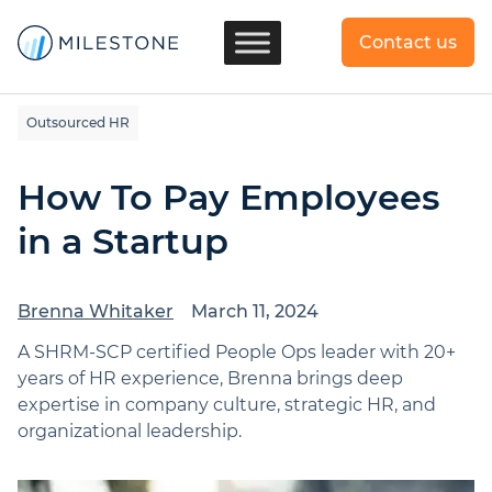
Contact us
Outsourced HR
How To Pay Employees
in a Startup
Brenna Whitaker
March 11, 2024
A SHRM-SCP certified People Ops leader with 20+
years of HR experience, Brenna brings deep
expertise in company culture, strategic HR, and
organizational leadership.