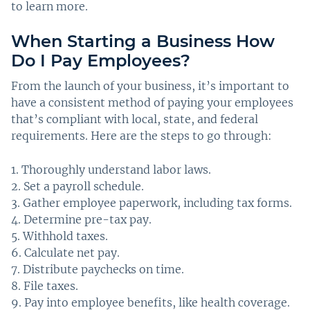
to learn more.
When Starting a Business How
Do I Pay Employees?
From the launch of your business, it’s important to
have a consistent method of paying your employees
that’s compliant with local, state, and federal
requirements. Here are the steps to go through:
Thoroughly understand labor laws.
Set a payroll schedule.
Gather employee paperwork, including tax forms.
Determine pre-tax pay.
Withhold taxes.
Calculate net pay.
Distribute paychecks on time.
File taxes.
Pay into employee benefits, like health coverage.