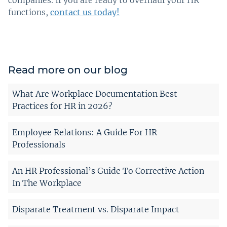
companies. If you are ready to overhaul your HR
functions,
contact us today!
Read more on our blog
What Are Workplace Documentation Best
Practices for HR in 2026?
Employee Relations: A Guide For HR
Professionals
An HR Professional’s Guide To Corrective Action
In The Workplace
Disparate Treatment vs. Disparate Impact