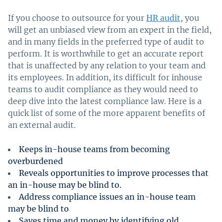
If you choose to outsource for your
HR audit
, you
will get an unbiased view from an expert in the field,
and in many fields in the preferred type of audit to
perform. It is worthwhile to get an accurate report
that is unaffected by any relation to your team and
its employees. In addition, its difficult for inhouse
teams to audit compliance as they would need to
deep dive into the latest compliance law. Here is a
quick list of some of the more apparent benefits of
an external audit.
Keeps in-house teams from becoming
overburdened
Reveals opportunities to improve processes that
an in-house may be blind to.
Address compliance issues an in-house team
may be blind to
Saves time and money by identifying old