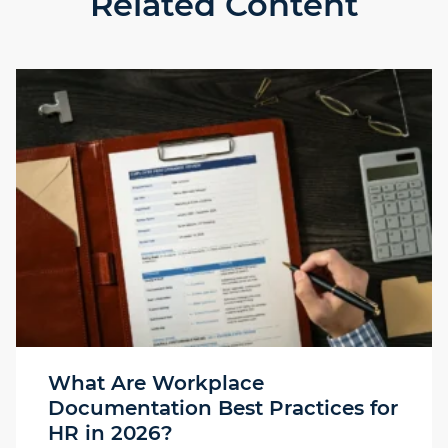
Related Content
What Are Workplace
Documentation Best Practices for
HR in 2026?