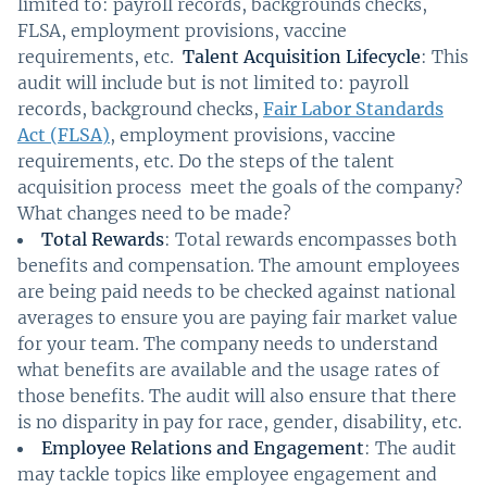
limited to: payroll records, backgrounds checks,
FLSA, employment provisions, vaccine
requirements, etc.
Talent Acquisition Lifecycle
: This
audit will include but is not limited to: payroll
records, background checks,
Fair Labor Standards
Act (FLSA)
, employment provisions, vaccine
requirements, etc. Do the steps of the talent
acquisition process meet the goals of the company?
What changes need to be made?
Total Rewards
: Total rewards encompasses both
benefits and compensation. The amount employees
are being paid needs to be checked against national
averages to ensure you are paying fair market value
for your team. The company needs to understand
what benefits are available and the usage rates of
those benefits. The audit will also ensure that there
is no disparity in pay for race, gender, disability, etc.
Employee Relations and Engagement
: The audit
may tackle topics like employee engagement and