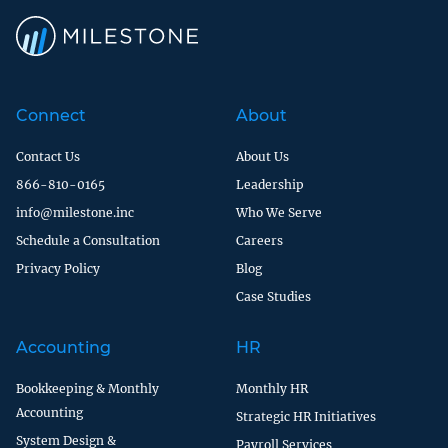
Connect
About
Contact Us
About Us
866-810-0165
Leadership
info@milestone.inc
Who We Serve
Schedule a Consultation
Careers
Privacy Policy
Blog
Case Studies
Accounting
HR
Bookkeeping & Monthly
Monthly HR
Accounting
Strategic HR Initiatives
System Design &
Payroll Services