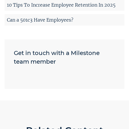
10 Tips To Increase Employee Retention In 2025
Can a 501c3 Have Employees?
Get in touch with a Milestone
team member