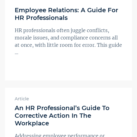
Employee Relations: A Guide For
HR Professionals
HR professionals often juggle conflicts,
morale issues, and compliance concerns all
at once, with little room for error. This guide
...
Article
An HR Professional’s Guide To
Corrective Action In The
Workplace
Addressing employee performance or