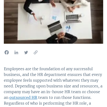
Employees are the foundation of any successful
business, and the HR department ensures that every
employee feels supported with whatever they may
need. Depending upon business size and resources, a
company may have an in-house HR team or choose
an
outsourced HR
team to run those functions.
Regardless of who is performing the HR role, a