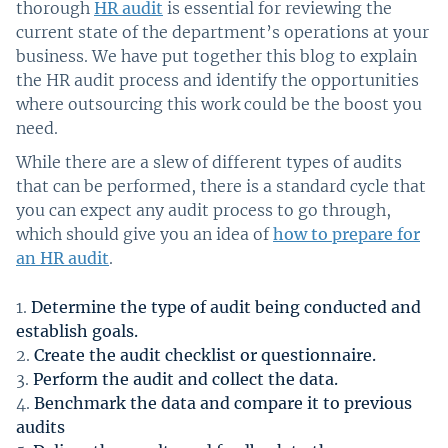
thorough
HR audit
is essential for reviewing the
current state of the department’s operations at your
business. We have put together this blog to explain
the HR audit process and identify the opportunities
where outsourcing this work could be the boost you
need.
While there are a slew of different types of audits
that can be performed, there is a standard cycle that
you can expect any audit process to go through,
which should give you an idea of
how to prepare for
an HR audit
.
Determine the type of audit being conducted and
establish goals.
Create the audit checklist or questionnaire.
Perform the audit and collect the data.
Benchmark the data and compare it to previous
audits