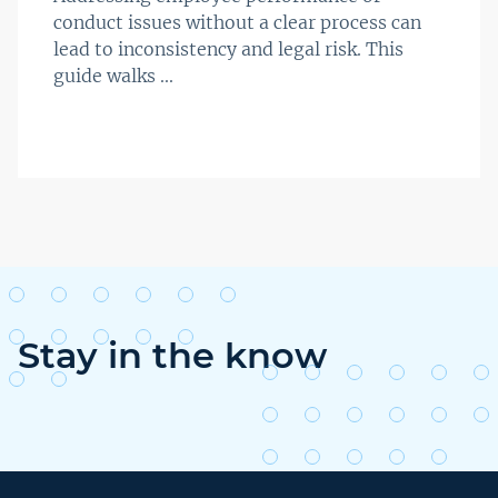
conduct issues without a clear process can
lead to inconsistency and legal risk. This
guide walks ...
Stay in the know