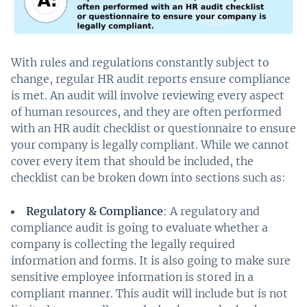
With rules and regulations constantly subject to
change, regular HR audit reports ensure compliance
is met. An audit will involve reviewing every aspect
of human resources, and they are often performed
with an HR audit checklist or questionnaire to ensure
your company is legally compliant. While we cannot
cover every item that should be included, the
checklist can be broken down into sections such as:
Regulatory & Compliance
: A regulatory and
compliance audit is going to evaluate whether a
company is collecting the legally required
information and forms. It is also going to make sure
sensitive employee information is stored in a
compliant manner. This audit will include but is not