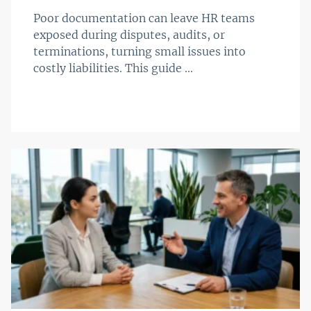
Poor documentation can leave HR teams
exposed during disputes, audits, or
terminations, turning small issues into
costly liabilities. This guide ...