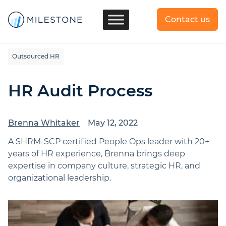
Contact us
Outsourced HR
HR Audit Process
Brenna Whitaker
May 12, 2022
A SHRM-SCP certified People Ops leader with 20+
years of HR experience, Brenna brings deep
expertise in company culture, strategic HR, and
organizational leadership.