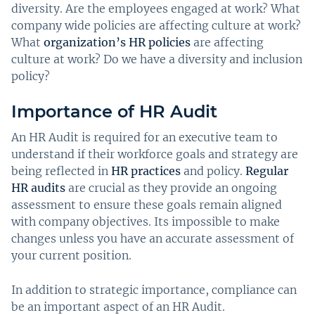
diversity. Are the employees engaged at work? What
company wide policies are affecting culture at work?
What
organization’s HR policies
are affecting
culture at work? Do we have a diversity and inclusion
policy?
Importance of HR Audit
An HR Audit is required for an executive team to
understand if their workforce goals and strategy are
being reflected in
HR practices
and policy.
Regular
HR audits
are crucial as they provide an ongoing
assessment to ensure these goals remain aligned
with company objectives. Its impossible to make
changes unless you have an accurate assessment of
your current position.
In addition to strategic importance, compliance can
be an important aspect of an HR Audit.