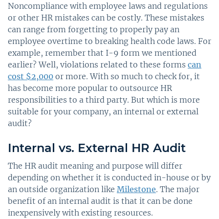
Noncompliance with employee laws and regulations
or other HR mistakes can be costly. These mistakes
can range from forgetting to properly pay an
employee overtime to breaking health code laws. For
example, remember that I-9 form we mentioned
earlier? Well, violations related to these forms
can
cost $2,000
or more. With so much to check for, it
has become more popular to outsource HR
responsibilities to a third party. But which is more
suitable for your company, an internal or external
audit?
Internal vs. External HR Audit
The HR audit meaning and purpose will differ
depending on whether it is conducted in-house or by
an outside organization like
Milestone
. The major
benefit of an internal audit is that it can be done
inexpensively with existing resources.