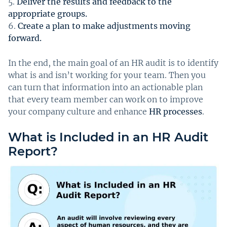
Deliver the results and feedback to the
appropriate groups.
Create a plan to make adjustments moving
forward.
In the end, the main goal of an HR audit is to identify
what is and isn’t working for your team. Then you
can turn that information into an actionable plan
that every team member can work on to improve
your company culture and enhance
HR processes
.
What is Included in an HR Audit
Report?