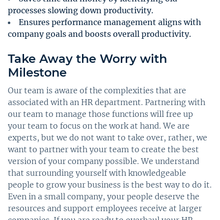
processes slowing down productivity.
Ensures performance management aligns with
company goals and boosts overall productivity.
Take Away the Worry with
Milestone
Our team is aware of the complexities that are
associated with an HR department. Partnering with
our team to manage those functions will free up
your team to focus on the work at hand. We are
experts, but we do not want to take over, rather, we
want to partner with your team to create the best
version of your company possible. We understand
that surrounding yourself with knowledgeable
people to grow your business is the best way to do it.
Even in a small company, your people deserve the
resources and support employees receive at larger