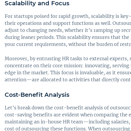
Scalability and Focus
For startups poised for rapid growth, scalability is key
their operations and support functions as well. Outsour
adjust to changing needs, whether it’s ramping up recr
during leaner periods. This scalability ensures that the
your current requirements, without the burden of rest
Moreover, by entrusting HR tasks to external experts, 
concentrate on their core mission: innovating, serving
edge in the market. This focus is invaluable, as it ens
attention—are allocated to activities that directly cont
Cost-Benefit Analysis
Let’s break down the cost-benefit analysis of outsourc
cost-saving benefits are evident when comparing the e
maintaining an in-house HR team—including salaries, 
cost of outsourcing these functions. When outsourcing,