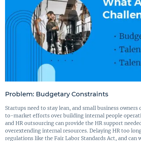
Problem: Budgetary Constraints
Startups need to stay lean, and small business owners
to-market efforts over building internal people operat
and HR outsourcing can provide the HR support needed
overextending internal resources. Delaying HR too long 
regulations like the Fair Labor Standards Act, and ca