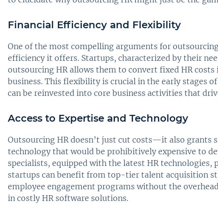
Financial Efficiency and Flexibility
One of the most compelling arguments for outsourcing H
efficiency it offers. Startups, characterized by their ne
outsourcing HR allows them to convert fixed HR costs in
business. This flexibility is crucial in the early stages o
can be reinvested into core business activities that dr
Access to Expertise and Technology
Outsourcing HR doesn’t just cut costs—it also grants st
technology that would be prohibitively expensive to de
specialists, equipped with the latest HR technologies, p
startups can benefit from top-tier talent acquisition
employee engagement programs without the overhead o
in costly HR software solutions.