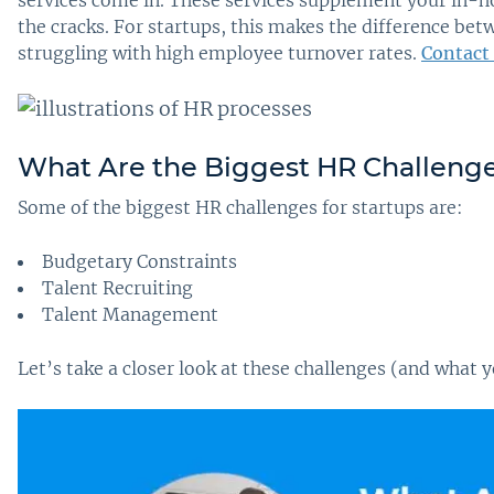
services come in. These services supplement your in-h
the cracks. For startups, this makes the difference b
struggling with high employee turnover rates.
Contact
What Are the Biggest HR Challenges
Some of the biggest HR challenges for startups are:
Budgetary Constraints
Talent Recruiting
Talent Management
Let’s take a closer look at these challenges (and what