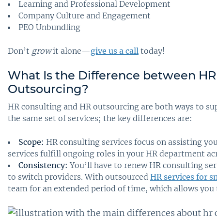
Learning and Professional Development
Company Culture and Engagement
PEO Unbundling
Don’t
grow
it alone—
give us a call
today!
What Is the Difference between HR
Outsourcing
?
HR consulting and HR outsourcing are both ways to sup
the same set of services; the key differences are:
Scope:
HR consulting services focus on assisting yo
services fulfill ongoing roles in your HR department ac
Consistency:
You’ll have to renew HR consulting se
to switch providers. With outsourced
HR services for s
team for an extended period of time, which allows you t