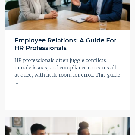
Employee Relations: A Guide For
HR Professionals
HR professionals often juggle conflicts,
morale issues, and compliance concerns all
at once, with little room for error. This guide
...