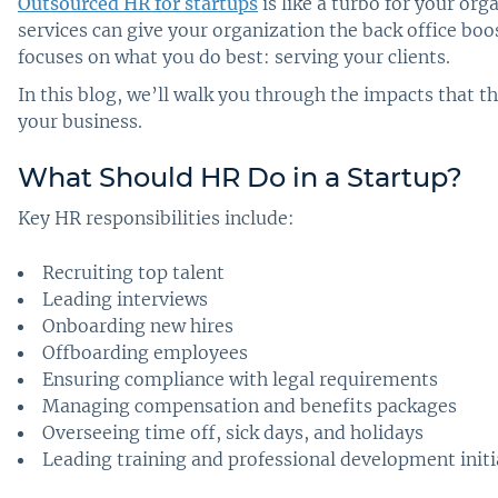
Outsourced HR for startups
is like a turbo for your or
services can give your organization the back office boo
focuses on what you do best: serving your clients.
In this blog, we’ll walk you through the impacts that 
your business.
What Should HR Do in a Startup
?
Key HR responsibilities include:
Recruiting top talent
Leading interviews
Onboarding new hires
Offboarding employees
Ensuring compliance with legal requirements
Managing compensation and benefits packages
Overseeing time off, sick days, and holidays
Leading training and professional development initi