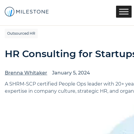
Outsourced HR
HR Consulting for Startup
Brenna Whitaker
January 5, 2024
A SHRM-SCP certified People Ops leader with 20+ yea
expertise in company culture, strategic HR, and organi