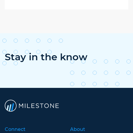
Stay in the know
Connect
About