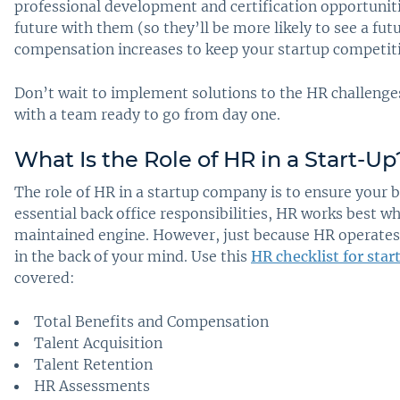
professional development and certification opportuniti
future with them (so they’ll be more likely to see a fu
compensation increases to keep your startup competiti
Don’t wait to implement solutions to the HR challenges
with a team ready to go from day one.
What Is the Role of HR in a Start-Up
The role of HR in a startup company is to ensure your 
essential back office responsibilities, HR works best w
maintained engine. However, just because HR operates 
in the back of your mind. Use this
HR checklist for sta
covered:
Total Benefits and Compensation
Talent Acquisition
Talent Retention
HR Assessments