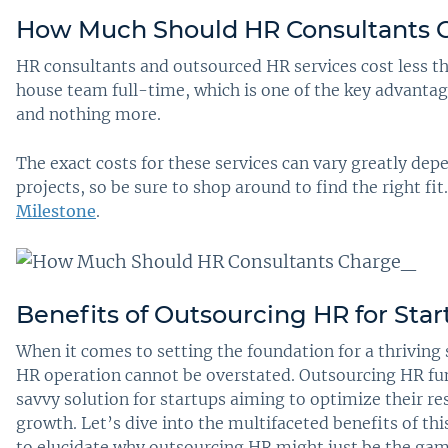
How Much Should HR Consultants 
HR consultants and outsourced HR services cost less t
house team full-time, which is one of the key advantag
and nothing more.
The exact costs for these services can vary greatly dep
projects, so be sure to shop around to find the right fi
Milestone
.
Benefits of Outsourcing HR for Star
When it comes to setting the foundation for a thriving s
HR operation cannot be overstated. Outsourcing HR func
savvy solution for startups aiming to optimize their r
growth. Let’s dive into the multifaceted benefits of th
to elucidate why outsourcing HR might just be the ga