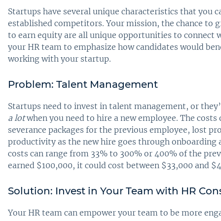
Startups have several unique characteristics that you c
established competitors. Your mission, the chance to 
to earn equity are all unique opportunities to connect 
your HR team to emphasize how candidates would benef
working with your startup.
Problem: Talent Management
Startups need to invest in talent management, or they’l
a lot
when you need to hire a new employee. The costs 
severance packages for the previous employee, lost pro
productivity as the new hire goes through onboarding a
costs can range from 33% to 300% or 400% of the prev
earned $100,000, it could cost between $33,000 and $
Solution: Invest in Your Team with HR Con
Your HR team can empower your team to be more engag