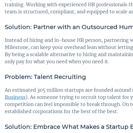
training. Working with experienced HR professionals t
team is structured, compliant, and equipped to scale a
Solution: Partner with an Outsourced Hum
Instead of hiring and in-house HR person, partnering w
Milestone, can keep your overhead lean without letting 
By being a scalable alternative to hiring and maintaini
only pay for what you need when you need it.
Problem: Talent Recruiting
An estimated 305 million startups are founded around
Business
). As someone trying to recruit top talent for 
competition can feel impossible to break through. On t
established corporations for the best of the best.
Solution: Embrace What Makes a Startup 