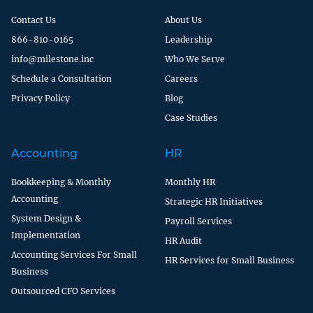
Contact Us
About Us
866-810-0165
Leadership
info@milestone.inc
Who We Serve
Schedule a Consultation
Careers
Privacy Policy
Blog
Case Studies
Accounting
HR
Bookkeeping & Monthly
Monthly HR
Accounting
Strategic HR Initiatives
System Design &
Payroll Services
Implementation
HR Audit
Accounting Services For Small
HR Services for Small Business
Business
Outsourced CFO Services