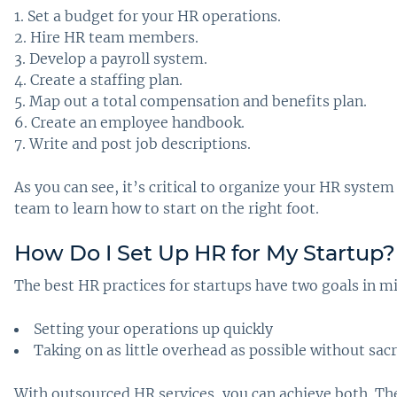
Set a budget for your HR operations.
Hire HR team members.
Develop a payroll system.
Create a staffing plan.
Map out a total compensation and benefits plan.
Create an employee handbook.
Write and post job descriptions.
As you can see, it’s critical to organize your HR system
team to learn how to start on the right foot.
How Do I Set Up HR for My Startup
?
The best HR practices for startups have two goals in m
Setting your operations up quickly
Taking on as little overhead as possible without sacr
With outsourced HR services, you can achieve both. Thes