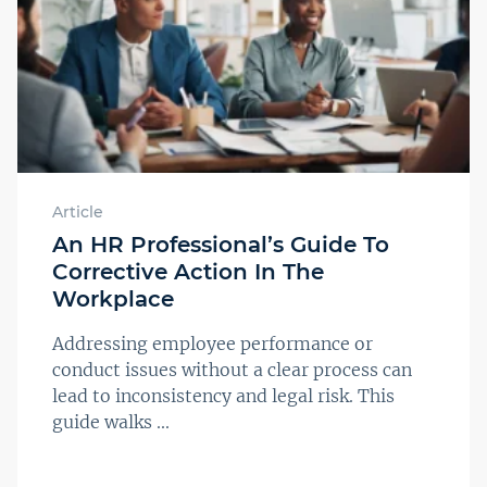
Article
An HR Professional’s Guide To
Corrective Action In The
Workplace
Addressing employee performance or
conduct issues without a clear process can
lead to inconsistency and legal risk. This
guide walks ...