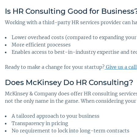
Is HR Consulting Good for Business
Working with a third-party HR services provider can ha
Lower overhead costs (compared to expanding your
More efficient processes
Enables access to best-in-industry expertise and t
Ready to make a change for your startup?
Give us a call
Does McKinsey Do HR Consulting
?
McKinsey & Company does offer HR consulting services.
not the only name in the game. When considering your o
A tailored approach to your business
Transparency in pricing
No requirement to lock into long-term contracts