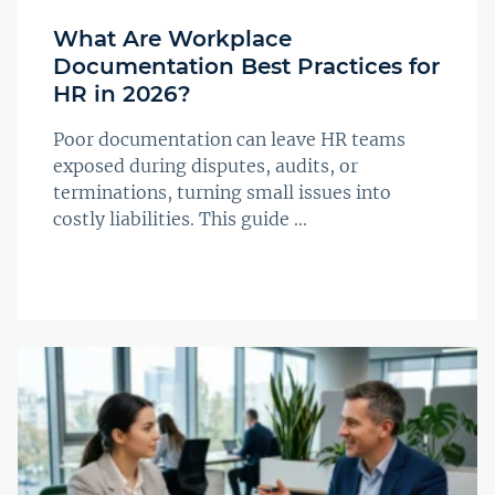
What Are Workplace
Documentation Best Practices for
HR in 2026?
Poor documentation can leave HR teams
exposed during disputes, audits, or
terminations, turning small issues into
costly liabilities. This guide ...