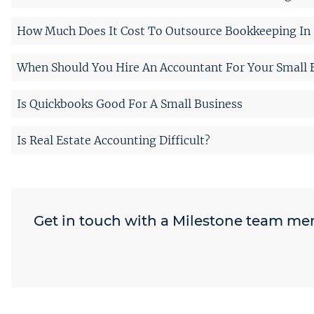
How Much Does It Cost To Outsource Bookkeeping In 
When Should You Hire An Accountant For Your Small 
Is Quickbooks Good For A Small Business
Is Real Estate Accounting Difficult?
Get in touch with a Milestone team m