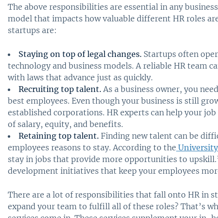
The above responsibilities are essential in any busines
model that impacts how valuable different HR roles ar
startups are:
Staying on top of legal changes.
Startups often opera
technology and business models. A reliable HR team c
with laws that advance just as quickly.
Recruiting top talent.
As a business owner, you need
best employees. Even though your business is still gr
established corporations. HR experts can help your job
of salary, equity, and benefits.
Retaining top talent.
Finding new talent can be diffic
employees reasons to stay. According to the
University
stay in jobs that provide more opportunities to upskill
development initiatives that keep your employees m
There are a lot of responsibilities that fall onto HR in
expand your team to fulfill all of these roles? That’s