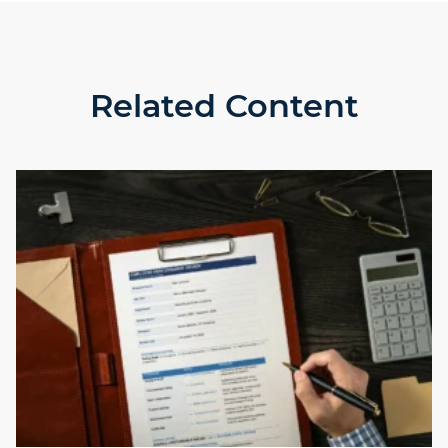
Related Content