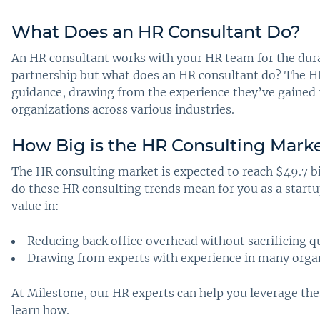
What Does an HR Consultant Do
?
An HR consultant works with your HR team for the durati
partnership but what does an HR consultant do? The HR
guidance, drawing from the experience they’ve gained
organizations across various industries.
How Big is the HR Consulting Mark
The HR consulting market is expected to reach $49.7 bi
do these HR consulting trends mean for you as a start
value in:
Reducing back office overhead without sacrificing q
Drawing from experts with experience in many organ
At Milestone, our HR experts can help you leverage thes
learn how.