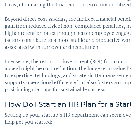
basis, eliminating the financial burden of underutilize
Beyond direct cost savings, the indirect financial benef
gain from reduced risk of non-compliance penalties, m
higher retention rates through better employee eng
factors contribute to a more stable and productive wo
associated with turnover and recruitment.
In essence, the return on investment (ROI) from outsour
appeal might be cost reduction, the long-term value li
to expertise, technology, and strategic HR managemen
supports operational efficiency but also fosters a co
positioning startups for sustainable success.
How Do I Start an HR Plan for a Sta
Setting up your startup’s HR department can seem over
help get you started: