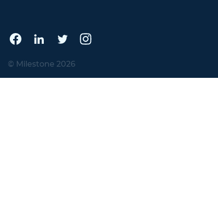
© Milestone 2026