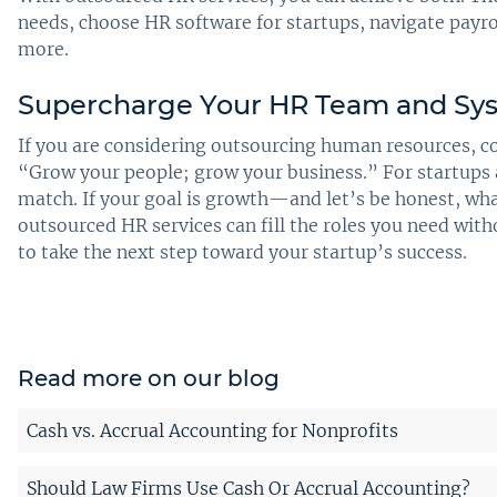
needs, choose HR software for startups, navigate pay
more.
Supercharge Your HR Team and Sys
If you are considering outsourcing human resources, co
“Grow your people; grow your business.” For startups a
match. If your goal is growth—and let’s be honest, w
outsourced HR services can fill the roles you need wit
to take the next step toward your startup’s success.
Read more on our blog
Cash vs. Accrual Accounting for Nonprofits
Should Law Firms Use Cash Or Accrual Accounting?