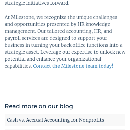
strategic initiatives forward.
At Milestone, we recognize the unique challenges
and opportunities presented by HR knowledge
management. Our tailored accounting, HR, and
payroll services are designed to support your
business in turning your back office functions into a
strategic asset. Leverage our expertise to unlock new
potential and enhance your organizational
capabilities.
Contact the Milestone team today!
Read more on our blog
Cash vs. Accrual Accounting for Nonprofits