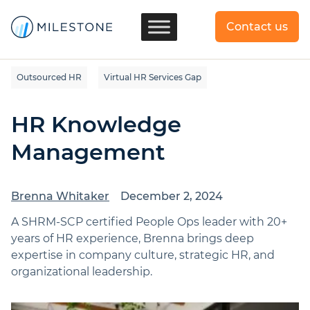
Contact us
Outsourced HR
Virtual HR Services Gap
HR Knowledge
Management
Brenna Whitaker
December 2, 2024
A SHRM-SCP certified People Ops leader with 20+
years of HR experience, Brenna brings deep
expertise in company culture, strategic HR, and
organizational leadership.