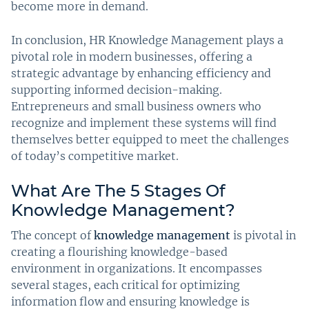
become more in demand.
In conclusion, HR Knowledge Management plays a
pivotal role in modern businesses, offering a
strategic advantage by enhancing efficiency and
supporting informed decision-making.
Entrepreneurs and small business owners who
recognize and implement these systems will find
themselves better equipped to meet the challenges
of today’s competitive market.
What Are The 5 Stages Of
Knowledge Management?
The concept of
knowledge management
is pivotal in
creating a flourishing knowledge-based
environment in organizations. It encompasses
several stages, each critical for optimizing
information flow and ensuring knowledge is