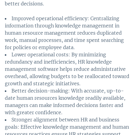
better decisions.
Improved operational efficiency: Centralizing
information through knowledge management in
human resource management reduces duplicated
work, manual processes, and time spent searching
for policies or employee data.
Lower operational costs: By minimizing
redundancy and inefficiencies, HR knowledge
management software helps reduce administrative
overhead, allowing budgets to be reallocated toward
growth and strategic initiatives.
Better decision-making: With accurate, up-to-
date human resources knowledge readily available,
managers can make informed decisions faster and
with greater confidence.
Stronger alignment between HR and business
goals: Effective knowledge management and human
resources practices ensure HR strategies support