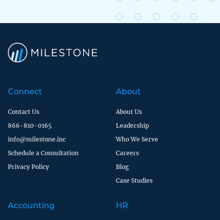
Connect
About
Contact Us
About Us
866-810-0165
Leadership
info@milestone.inc
Who We Serve
Schedule a Consultation
Careers
Privacy Policy
Blog
Case Studies
Accounting
HR