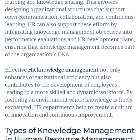
learning and knowledge sharing. This involves
designing organizational structures that support
open communication, collaboration, and continuous
learning. HR can also support these efforts by
integrating knowledge management objectives into
performance evaluations and HR development plans,
ensuring that knowledge management becomes part
of the organization’s DNA.
Effective
HR knowledge management
not only
enhances organizational efficiency but also
contributes to the development of employees,
leading to a more skilled and dynamic workforce. By
fostering an environment where knowledge is freely
exchanged, HR departments help to create a culture
of innovation and continuous improvement.
Types of Knowledge Management
in Human Resource Management