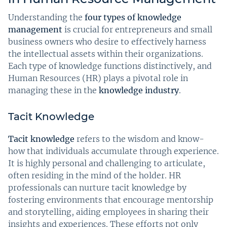
Understanding the
four types of knowledge
management
is crucial for entrepreneurs and small
business owners who desire to effectively harness
the intellectual assets within their organizations.
Each type of knowledge functions distinctively, and
Human Resources (HR) plays a pivotal role in
managing these in the
knowledge industry
.
Tacit Knowledge
Tacit knowledge
refers to the wisdom and know-
how that individuals accumulate through experience.
It is highly personal and challenging to articulate,
often residing in the mind of the holder. HR
professionals can nurture tacit knowledge by
fostering environments that encourage mentorship
and storytelling, aiding employees in sharing their
insights and experiences. These efforts not only