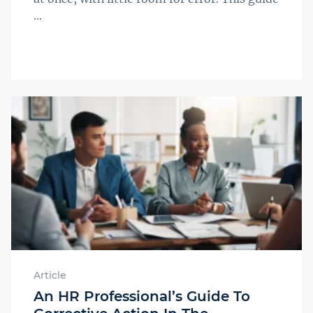
...
Article
An HR Professional’s Guide To