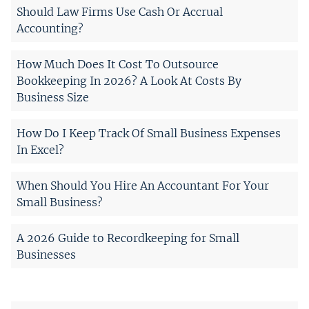
Should Law Firms Use Cash Or Accrual
Accounting?
How Much Does It Cost To Outsource
Bookkeeping In 2026? A Look At Costs By
Business Size
How Do I Keep Track Of Small Business Expenses
In Excel?
When Should You Hire An Accountant For Your
Small Business?
A 2026 Guide to Recordkeeping for Small
Businesses