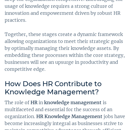
usage of knowledge requires a strong culture of
innovation and empowerment driven by robust HR
practices.
Together, these stages create a dynamic framework
allowing organizations to meet their strategic goals
by optimally managing their knowledge assets. By
embedding these processes within the core strategy,
businesses will see an upsurge in productivity and
competitive edge.
How Does HR Contribute to
Knowledge Management?
The role of
HR
in
knowledge management
is
multifaceted and essential for the success of an
organization.
HR Knowledge Management
jobs have
become increasingly integral as businesses strive to