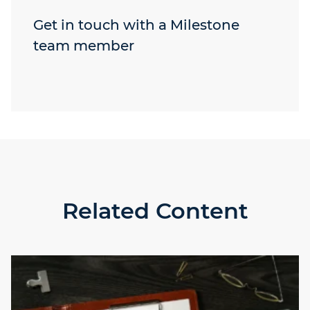
Get in touch with a Milestone
team member
Related Content