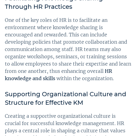
Through HR Practices
One of the key roles of HR is to facilitate an
environment where knowledge sharing is
encouraged and rewarded. This can include
developing policies that promote collaboration and
communication among staff. HR teams may also
organize workshops, seminars, or training sessions
to allow employees to share their expertise and learn
from one another, thus enhancing overall
HR
knowledge and skills
within the organization.
Supporting Organizational Culture and
Structure for Effective KM
Creating a supportive organizational culture is
crucial for successful knowledge management. HR
plays a central role in shaping a culture that values