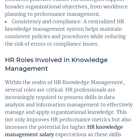
broader organizational objectives, from workforce
planning to performance management.
Consistency and compliance: A centralized HR
knowledge management system helps maintain
consistent policies and procedures while reducing
the risk of errors or compliance issues.
HR Roles Involved in Knowledge
Management
Within the realm of HR Knowledge Management,
several roles are critical. HR professionals are
increasingly required to possess skills in data
analysis and information management to effectively
manage and apply organizational knowledge. This
not only improves HR performance metrics but also
increases the potential for higher
HR knowledge
management salary
expectations as these skills