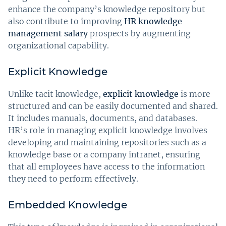
enhance the company’s knowledge repository but
also contribute to improving
HR knowledge
management salary
prospects by augmenting
organizational capability.
Explicit Knowledge
Unlike tacit knowledge,
explicit knowledge
is more
structured and can be easily documented and shared.
It includes manuals, documents, and databases.
HR’s role in managing explicit knowledge involves
developing and maintaining repositories such as a
knowledge base or a company intranet, ensuring
that all employees have access to the information
they need to perform effectively.
Embedded Knowledge