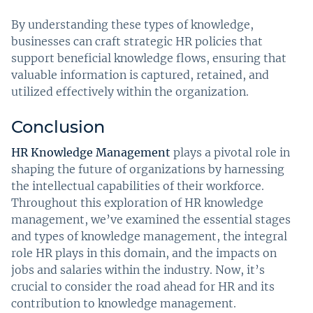
By understanding these types of knowledge,
businesses can craft strategic HR policies that
support beneficial knowledge flows, ensuring that
valuable information is captured, retained, and
utilized effectively within the organization.
Conclusion
HR Knowledge Management
plays a pivotal role in
shaping the future of organizations by harnessing
the intellectual capabilities of their workforce.
Throughout this exploration of HR knowledge
management, we’ve examined the essential stages
and types of knowledge management, the integral
role HR plays in this domain, and the impacts on
jobs and salaries within the industry. Now, it’s
crucial to consider the road ahead for HR and its
contribution to knowledge management.