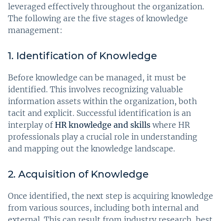
leveraged effectively throughout the organization.
The following are the five stages of knowledge
management:
1. Identification of Knowledge
Before knowledge can be managed, it must be
identified. This involves recognizing valuable
information assets within the organization, both
tacit and explicit. Successful identification is an
interplay of
HR knowledge and skills
where HR
professionals play a crucial role in understanding
and mapping out the knowledge landscape.
2. Acquisition of Knowledge
Once identified, the next step is acquiring knowledge
from various sources, including both internal and
external. This can result from industry research, best