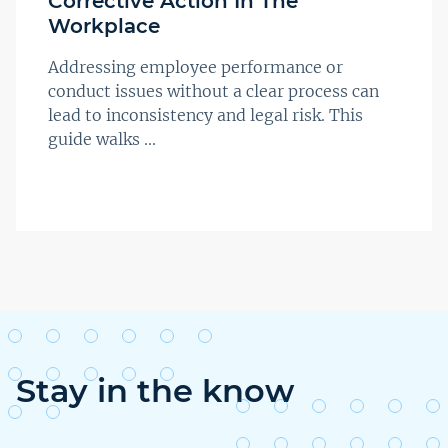
Corrective Action In The
Workplace
Addressing employee performance or
conduct issues without a clear process can
lead to inconsistency and legal risk. This
guide walks ...
Stay in the know