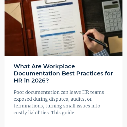
What Are Workplace
Documentation Best Practices for
HR in 2026?
Poor documentation can leave HR teams
exposed during disputes, audits, or
terminations, turning small issues into
costly liabilities. This guide ...