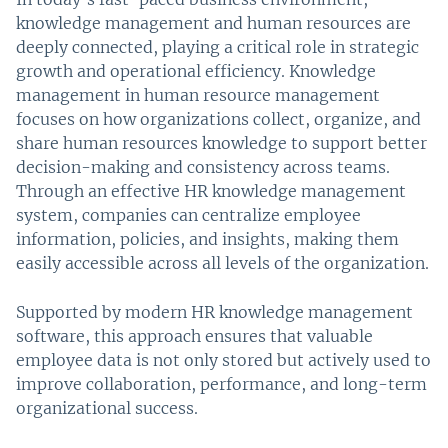
knowledge management and human resources are
deeply connected, playing a critical role in strategic
growth and operational efficiency. Knowledge
management in human resource management
focuses on how organizations collect, organize, and
share human resources knowledge to support better
decision-making and consistency across teams.
Through an effective HR knowledge management
system, companies can centralize employee
information, policies, and insights, making them
easily accessible across all levels of the organization.
Supported by modern HR knowledge management
software, this approach ensures that valuable
employee data is not only stored but actively used to
improve collaboration, performance, and long-term
organizational success.