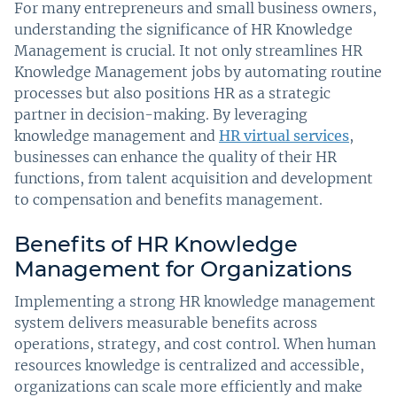
For many entrepreneurs and small business owners,
understanding the significance of HR Knowledge
Management is crucial. It not only streamlines HR
Knowledge Management jobs by automating routine
processes but also positions HR as a strategic
partner in decision-making. By leveraging
knowledge management and
HR virtual services
,
businesses can enhance the quality of their HR
functions, from talent acquisition and development
to compensation and benefits management.
Benefits of HR Knowledge
Management for Organizations
Implementing a strong HR knowledge management
system delivers measurable benefits across
operations, strategy, and cost control. When human
resources knowledge is centralized and accessible,
organizations can scale more efficiently and make