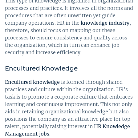
This type of knowledge is ingrained in organizational
processes and practices. It involves all the norms and
procedures that are often unwritten yet guide
company operations. HR in the
knowledge industry
,
therefore, should focus on mapping out these
processes to ensure consistency and quality across
the organization, which in turn can enhance job
security and increase efficiency.
Encultured Knowledge
Encultured knowledge
is formed through shared
practices and culture within the organization. HR’s
task is to promote a corporate culture that embraces
learning and continuous improvement. This not only
aids in retaining organizational knowledge but also
positions the company as an attractive place for top
talent, potentially raising interest in
HR Knowledge
Management jobs
.