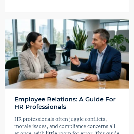
Employee Relations: A Guide For
HR Professionals
HR professionals often juggle conflicts,
morale issues, and compliance concerns all
at once, with little room for error. This guide