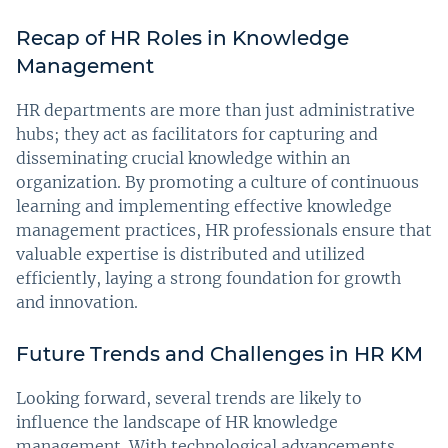
Recap of HR Roles in Knowledge
Management
HR departments are more than just administrative
hubs; they act as facilitators for capturing and
disseminating crucial knowledge within an
organization. By promoting a culture of continuous
learning and implementing effective knowledge
management practices, HR professionals ensure that
valuable expertise is distributed and utilized
efficiently, laying a strong foundation for growth
and innovation.
Future Trends and Challenges in HR KM
Looking forward, several trends are likely to
influence the landscape of HR knowledge
management. With technological advancements,