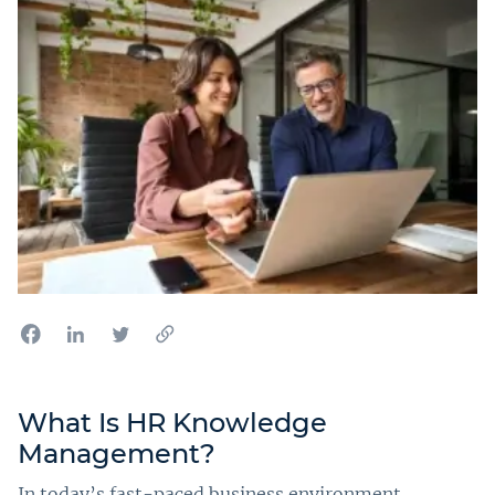
What Is HR Knowledge
Management?
In today’s fast-paced business environment,