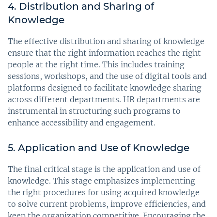
4. Distribution and Sharing of
Knowledge
The effective distribution and sharing of knowledge
ensure that the right information reaches the right
people at the right time. This includes training
sessions, workshops, and the use of digital tools and
platforms designed to facilitate knowledge sharing
across different departments. HR departments are
instrumental in structuring such programs to
enhance accessibility and engagement.
5. Application and Use of Knowledge
The final critical stage is the application and use of
knowledge. This stage emphasizes implementing
the right procedures for using acquired knowledge
to solve current problems, improve efficiencies, and
keep the organization competitive. Encouraging the