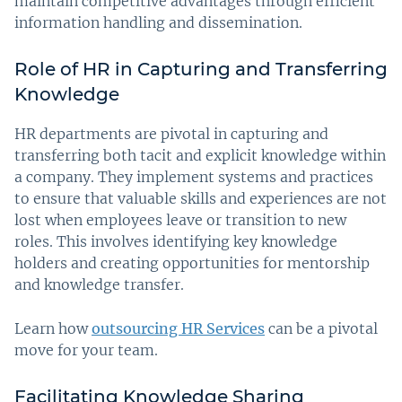
maintain competitive advantages through efficient
information handling and dissemination.
Role of HR in Capturing and Transferring
Knowledge
HR departments are pivotal in capturing and
transferring both tacit and explicit knowledge within
a company. They implement systems and practices
to ensure that valuable skills and experiences are not
lost when employees leave or transition to new
roles. This involves identifying key knowledge
holders and creating opportunities for mentorship
and knowledge transfer.
Learn how
outsourcing HR Services
can be a pivotal
move for your team.
Facilitating Knowledge Sharing