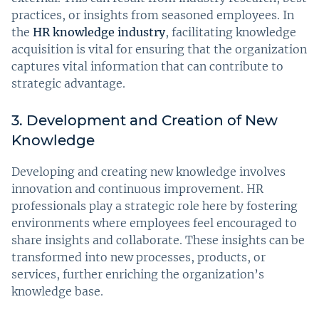
practices, or insights from seasoned employees. In
the
HR knowledge industry
, facilitating knowledge
acquisition is vital for ensuring that the organization
captures vital information that can contribute to
strategic advantage.
3. Development and Creation of New
Knowledge
Developing and creating new knowledge involves
innovation and continuous improvement. HR
professionals play a strategic role here by fostering
environments where employees feel encouraged to
share insights and collaborate. These insights can be
transformed into new processes, products, or
services, further enriching the organization’s
knowledge base.