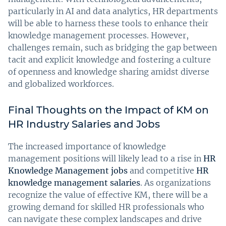
particularly in AI and data analytics, HR departments
will be able to harness these tools to enhance their
knowledge management processes. However,
challenges remain, such as bridging the gap between
tacit and explicit knowledge and fostering a culture
of openness and knowledge sharing amidst diverse
and globalized workforces.
Final Thoughts on the Impact of KM on
HR Industry Salaries and Jobs
The increased importance of knowledge
management positions will likely lead to a rise in
HR
Knowledge Management jobs
and competitive
HR
knowledge management salaries
. As organizations
recognize the value of effective KM, there will be a
growing demand for skilled HR professionals who
can navigate these complex landscapes and drive