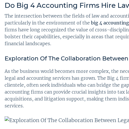
Do Big 4 Accounting Firms Hire La
The intersection between the fields of law and account
particularly in the environment of the
big 4 accounting
firms have long recognized the value of cross-discipli
bolster their capabilities, especially in areas that req
financial landscapes.
Exploration Of The Collaboration Between
As the business world becomes more complex, the nece
legal and accounting services has grown. The Big 4 fir
clientele, often seek individuals who can bridge the 
accounting firms can provide crucial insights into tax
acquisitions, and litigation support, making them indi
services.