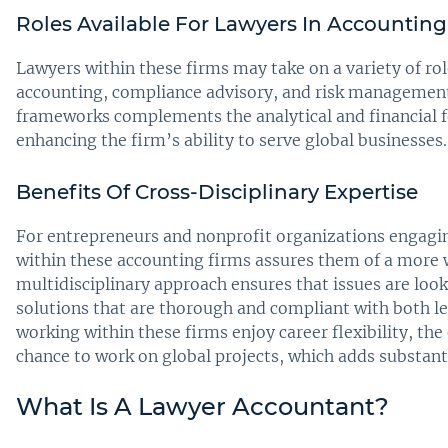
Roles Available For Lawyers In Accounting
Lawyers within these firms may take on a variety of rol
accounting, compliance advisory, and risk management
frameworks complements the analytical and financial fo
enhancing the firm’s ability to serve global businesses.
Benefits Of Cross-Disciplinary Expertise
For entrepreneurs and nonprofit organizations engaging
within these accounting firms assures them of a more w
multidisciplinary approach ensures that issues are look
solutions that are thorough and compliant with both le
working within these firms enjoy career flexibility, th
chance to work on global projects, which adds substanti
What Is A Lawyer Accountant?