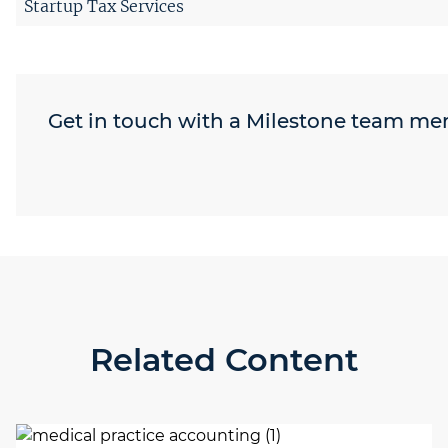
Startup Tax Services
Get in touch with a Milestone team m
Related Content