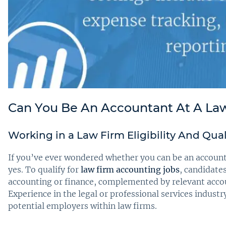
Can You Be An Accountant At A La
Working in a Law Firm Eligibility And Qua
If you’ve ever wondered whether you can be an accounta
yes. To qualify for
law firm accounting jobs
, candidates
accounting or finance, complemented by relevant accou
Experience in the legal or professional services industr
potential employers within law firms.