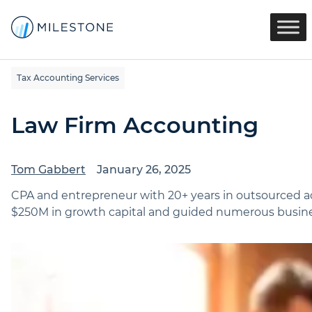
Tax Accounting Services
Law Firm Accounting
Tom Gabbert
January 26, 2025
CPA and entrepreneur with 20+ years in outsourced ac
$250M in growth capital and guided numerous busines