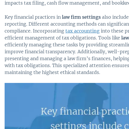
impacts tax filing, cash flow management, and bookkee
Key financial practices in
law firm settings
also include 
reporting. Different accounting methods can signific
compliance. Incorporating
tax accounting
into these p
efficient management of tax obligations. Tools like
law
efficiently managing these tasks by providing streaml
improve financial transparency. Additionally, well-prep
presenting and managing a law firm’s finances, helping
with tax obligations. This specialized attention ensure
maintaining the highest ethical standards.