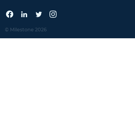
© Milestone 2026