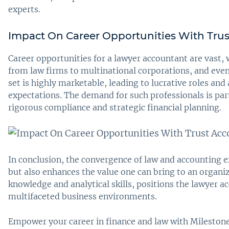
experts.
Impact On Career Opportunities With Tru
Career opportunities for a lawyer accountant are vast, w
from law firms to multinational corporations, and even
set is highly marketable, leading to lucrative roles and
expectations. The demand for such professionals is par
rigorous compliance and strategic financial planning.
In conclusion, the convergence of law and accounting e
but also enhances the value one can bring to an organiz
knowledge and analytical skills, positions the lawyer a
multifaceted business environments.
Empower your career in finance and law with Milestone