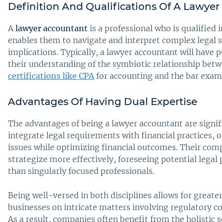
Definition And Qualifications Of A Lawye
A
lawyer accountant
is a professional who is qualified 
enables them to navigate and interpret complex legal s
implications. Typically, a lawyer accountant will have 
their understanding of the symbiotic relationship betw
certifications like CPA
for accounting and the bar exam 
Advantages Of Having Dual Expertise
The advantages of being a lawyer accountant are signif
integrate legal requirements with financial practices, o
issues while optimizing financial outcomes. Their co
strategize more effectively, foreseeing potential legal 
than singularly focused professionals.
Being well-versed in both disciplines allows for greater
businesses on intricate matters involving regulatory c
As a result, companies often benefit from the holistic 