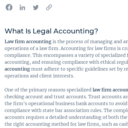
What Is Legal Accounting?
Law firm accounting
is the process of managing and ana
operations of a law firm. Accounting for law firms is cr
compliance. This encompasses a variety of specialized fin
accounting, and ensuring compliance with ethical regul
accounting
must adhere to specific guidelines set by r
operations and client interests.
One of the primary reasons specialized
law firm accou
checking account and trust accounts. Trust accounts ar
the firm’s operational business bank accounts to avoid 
compliance with state bar association rules. The compl
accounts requires a detailed understanding of both the 
the right accounting method for law firms, such as cash 