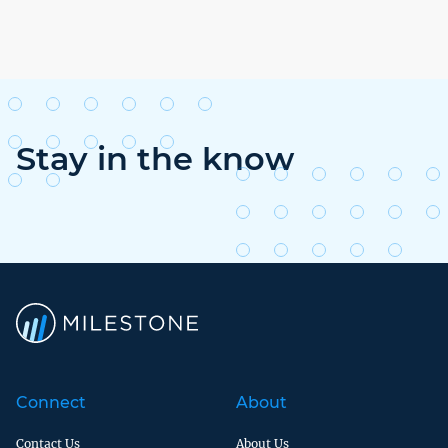
Stay in the know
Connect
About
Contact Us
About Us