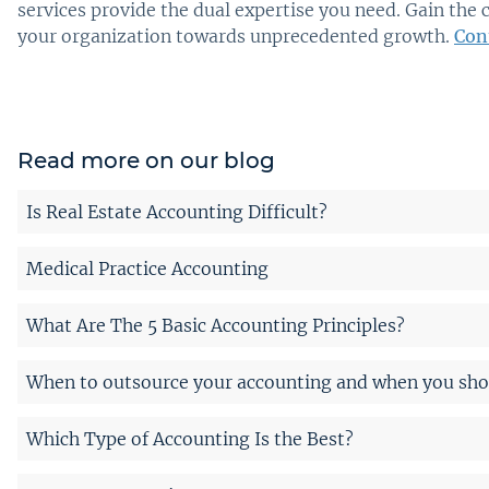
services provide the dual expertise you need. Gain the 
your organization towards unprecedented growth.
Con
Read more on our blog
Is Real Estate Accounting Difficult?
Medical Practice Accounting
What Are The 5 Basic Accounting Principles?
When to outsource your accounting and when you shou
Which Type of Accounting Is the Best?