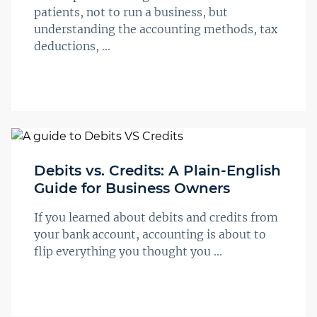
patients, not to run a business, but
understanding the accounting methods, tax
deductions, ...
Debits vs. Credits: A Plain-English
Guide for Business Owners
If you learned about debits and credits from
your bank account, accounting is about to
flip everything you thought you ...