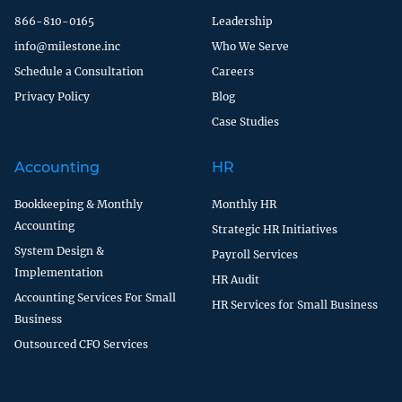
866-810-0165
Leadership
info@milestone.inc
Who We Serve
Schedule a Consultation
Careers
Privacy Policy
Blog
Case Studies
Accounting
HR
Bookkeeping & Monthly
Monthly HR
Accounting
Strategic HR Initiatives
System Design &
Payroll Services
Implementation
HR Audit
Accounting Services For Small
HR Services for Small Business
Business
Outsourced CFO Services