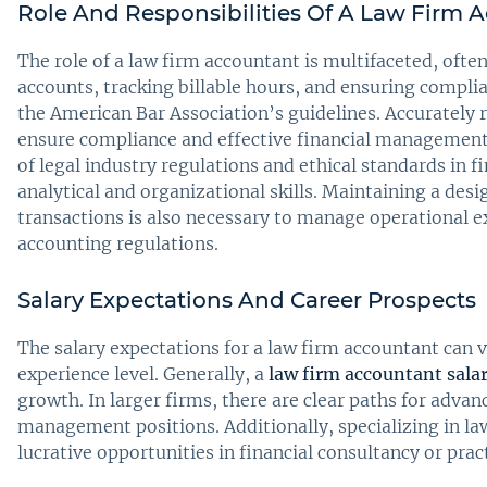
Role And Responsibilities Of A Law Firm 
The role of a law firm accountant is multifaceted, oft
accounts, tracking billable hours, and ensuring compli
the American Bar Association’s guidelines. Accurately re
ensure compliance and effective financial management
of legal industry regulations and ethical standards in
analytical and organizational skills. Maintaining a des
transactions is also necessary to manage operational ex
accounting regulations.
Salary Expectations And Career Prospects
The salary expectations for a law firm accountant can v
experience level. Generally, a
law firm accountant sala
growth. In larger firms, there are clear paths for adva
management positions. Additionally, specializing in l
lucrative opportunities in financial consultancy or pr