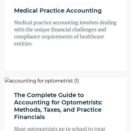
Medical Practice Accounting
Medical practice accounting involves dealing
with the unique financial challenges and
compliance requirements of healthcare
entities.
The Complete Guide to
Accounting for Optometrists:
Methods, Taxes, and Practice
Financials
Most optometrists go to school to treat