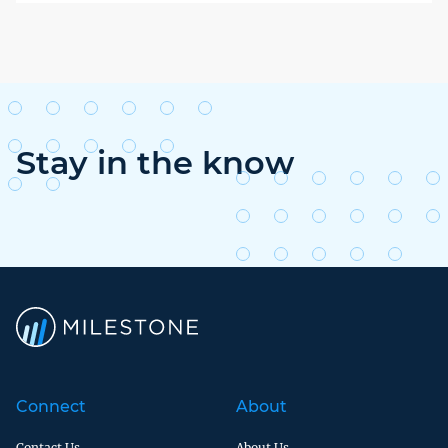
Stay in the know
Connect
About
Contact Us
About Us