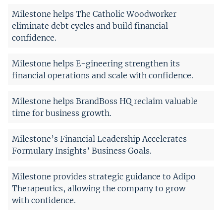
Milestone helps The Catholic Woodworker
eliminate debt cycles and build financial
confidence.
Milestone helps E-gineering strengthen its
financial operations and scale with confidence.
Milestone helps BrandBoss HQ reclaim valuable
time for business growth.
Milestone’s Financial Leadership Accelerates
Formulary Insights’ Business Goals.
Milestone provides strategic guidance to Adipo
Therapeutics, allowing the company to grow
with confidence.