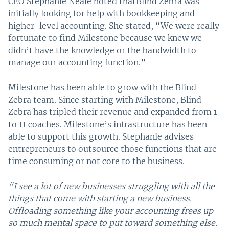
CEO Stephanie Neale noted thatBlind Zebra was
initially looking for help with bookkeeping and
higher-level accounting. She stated, “We were really
fortunate to find Milestone because we knew we
didn’t have the knowledge or the bandwidth to
manage our accounting function.”
Milestone has been able to grow with the Blind
Zebra team. Since starting with Milestone, Blind
Zebra has tripled their revenue and expanded from 1
to 11 coaches. Milestone’s infrastructure has been
able to support this growth. Stephanie advises
entrepreneurs to outsource those functions that are
time consuming or not core to the business.
“I see a lot of new businesses struggling with all the
things that come with starting a new business.
Offloading something like your accounting frees up
so much mental space to put toward something else.