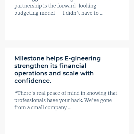
partnership is the forward-looking
budgeting model — I didn’t have to ...
Milestone helps E-gineering
strengthen its financial
operations and scale with
confidence.
“There’s real peace of mind in knowing that
professionals have your back. We’ve gone
from a small company ...