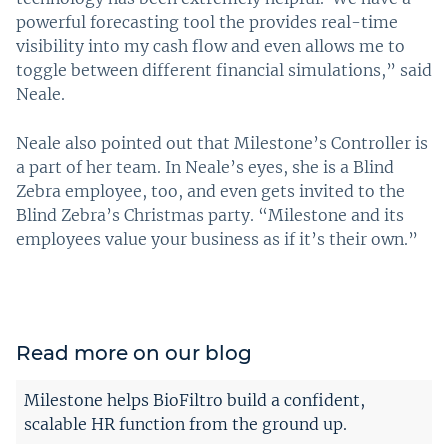
powerful forecasting tool the provides real-time
visibility into my cash flow and even allows me to
toggle between different financial simulations,” said
Neale.
Neale also pointed out that Milestone’s Controller is
a part of her team. In Neale’s eyes, she is a Blind
Zebra employee, too, and even gets invited to the
Blind Zebra’s Christmas party. “Milestone and its
employees value your business as if it’s their own.”
Read more on our blog
Milestone helps BioFiltro build a confident,
scalable HR function from the ground up.