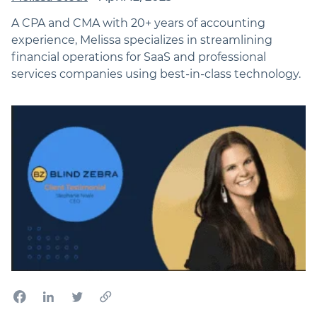
A CPA and CMA with 20+ years of accounting
experience, Melissa specializes in streamlining
financial operations for SaaS and professional
services companies using best-in-class technology.