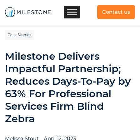
Contact us
Case Studies
Milestone Delivers
Impactful Partnership;
Reduces Days-To-Pay by
63% For Professional
Services Firm Blind
Zebra
Melissa Stout
April 12, 2023