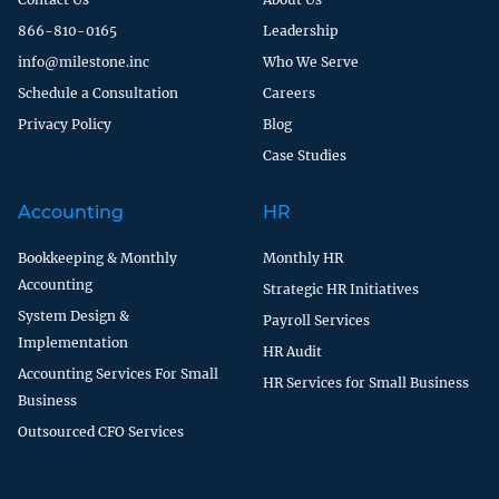
866-810-0165
Leadership
info@milestone.inc
Who We Serve
Schedule a Consultation
Careers
Privacy Policy
Blog
Case Studies
Accounting
HR
Bookkeeping & Monthly
Monthly HR
Accounting
Strategic HR Initiatives
System Design &
Payroll Services
Implementation
HR Audit
Accounting Services For Small
HR Services for Small Business
Business
Outsourced CFO Services