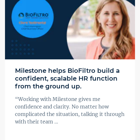
Milestone helps BioFiltro build a
confident, scalable HR function
from the ground up.
“Working with Milestone gives me
confidence and clarity. No matter how
complicated the situation, talking it through
with their team ...