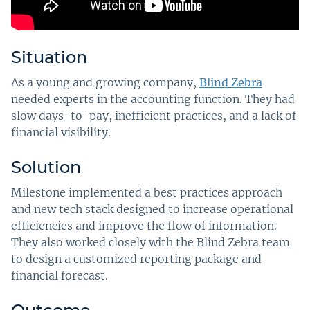
Situation
As a young and growing company,
Blind Zebra
needed experts in the accounting function. They had
slow days-to-pay, inefficient practices, and a lack of
financial visibility.
Solution
Milestone implemented a best practices approach
and new tech stack designed to increase operational
efficiencies and improve the flow of information.
They also worked closely with the Blind Zebra team
to design a customized reporting package and
financial forecast.