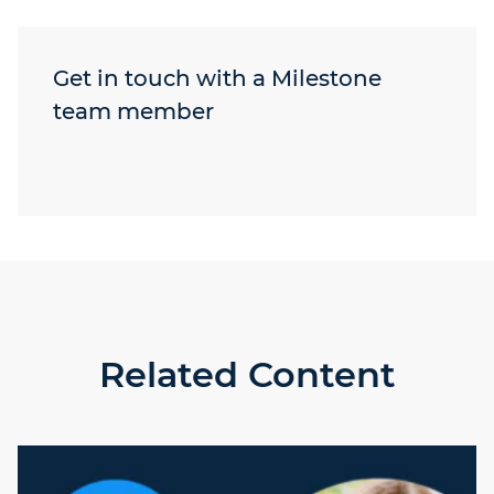
Get in touch with a Milestone
team member
Related Content