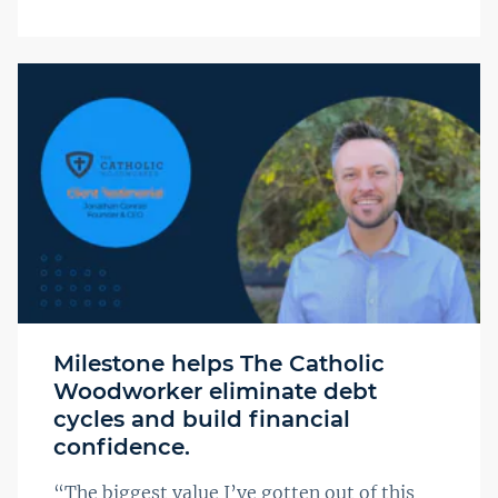
Milestone helps The Catholic
Woodworker eliminate debt
cycles and build financial
confidence.
“The biggest value I’ve gotten out of this