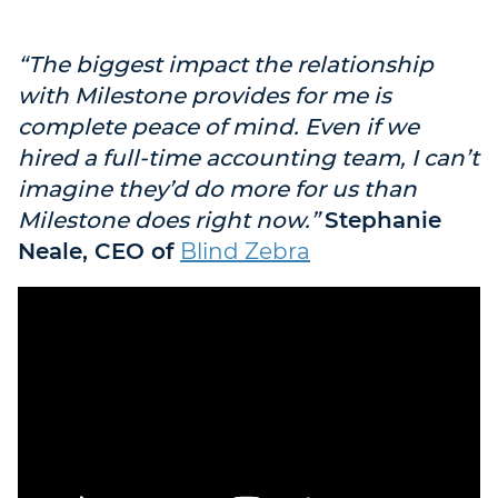
“The biggest impact the relationship
with Milestone provides for me is
complete peace of mind. Even if we
hired a full-time accounting team, I can’t
imagine they’d do more for us than
Milestone does right now.”
Stephanie
Neale, CEO of
Blind Zebra