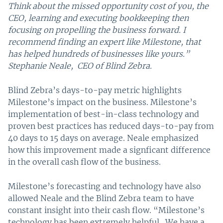
Think about the missed opportunity cost of you, the
CEO, learning and executing bookkeeping then
focusing on propelling the business forward. I
recommend finding an expert like Milestone, that
has helped hundreds of businesses like yours.”
Stephanie Neale, CEO of Blind Zebra.
Blind Zebra’s days-to-pay metric highlights
Milestone’s impact on the business. Milestone’s
implementation of best-in-class technology and
proven best practices has reduced days-to-pay from
40 days to 15 days on average. Neale emphasized
how this improvement made a signficant difference
in the overall cash flow of the business.
Milestone’s forecasting and technology have also
allowed Neale and the Blind Zebra team to have
constant insight into their cash flow. “Milestone’s
technology has been extremely helpful. We have a