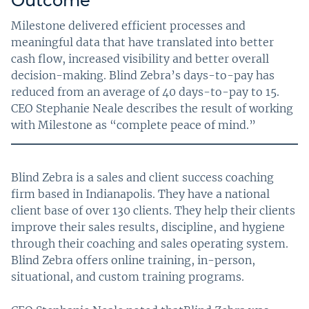
Outcome
Milestone delivered efficient processes and
meaningful data that have translated into better
cash flow, increased visibility and better overall
decision-making. Blind Zebra’s days-to-pay has
reduced from an average of 40 days-to-pay to 15.
CEO Stephanie Neale describes the result of working
with Milestone as “complete peace of mind.”
Blind Zebra is a sales and client success coaching
firm based in Indianapolis. They have a national
client base of over 130 clients. They help their clients
improve their sales results, discipline, and hygiene
through their coaching and sales operating system.
Blind Zebra offers online training, in-person,
situational, and custom training programs.