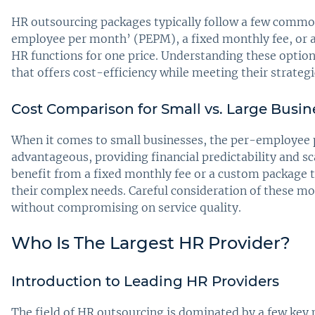
HR outsourcing packages typically follow a few common
employee per month’ (PEPM), a fixed monthly fee, or a
HR functions for one price. Understanding these option
that offers cost-efficiency while meeting their strateg
Cost Comparison for Small vs. Large Busin
When it comes to small businesses, the per-employee
advantageous, providing financial predictability and sc
benefit from a fixed monthly fee or a custom package 
their complex needs. Careful consideration of these mod
without compromising on service quality.
Who Is The Largest HR Provider?
Introduction to Leading HR Providers
The field of HR outsourcing is dominated by a few key