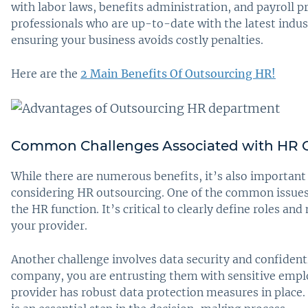
with labor laws, benefits administration, and payroll p
professionals who are up-to-date with the latest indu
ensuring your business avoids costly penalties.
Here are the
2 Main Benefits Of Outsourcing HR!
Common Challenges Associated with HR 
While there are numerous benefits, it’s also important
considering HR outsourcing. One of the common issues i
the HR function. It’s critical to clearly define roles 
your provider.
Another challenge involves data security and confident
company, you are entrusting them with sensitive empl
provider has robust data protection measures in place. 