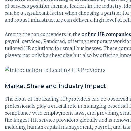
of services position them as leaders in the industry. Id
can be a significant factor when choosing a partner for
and robust infrastructure can deliver a high level of re
Among the top contenders in the
online HR companies
payroll services; Randstad, offering temporary workf
tailored HR solutions for small businesses. These com
players not only by sheer size but also by offering inn
Market Share and Industry Impact
The clout of the leading HR providers can be observed i
professionals play a crucial role in managing essential 
compliance with employment laws, and providing strate
the largest HR service providers globally and is renown
including human capital management, payroll, and tax