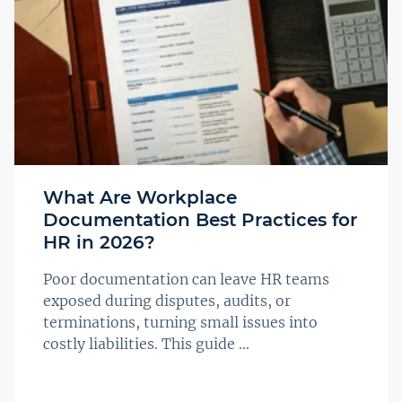
What Are Workplace
Documentation Best Practices for
HR in 2026?
Poor documentation can leave HR teams
exposed during disputes, audits, or
terminations, turning small issues into
costly liabilities. This guide ...