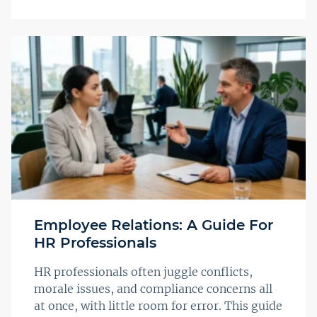
Employee Relations: A Guide For
HR Professionals
HR professionals often juggle conflicts,
morale issues, and compliance concerns all
at once, with little room for error. This guide