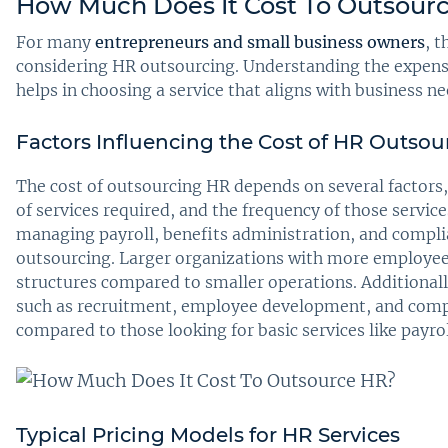
How Much Does It Cost To Outsour
For many
entrepreneurs and small business owners
, t
considering HR outsourcing. Understanding the expense
helps in choosing a service that aligns with business ne
Factors Influencing the Cost of HR Outsou
The cost of outsourcing HR depends on several factors,
of services required, and the frequency of those servic
managing payroll, benefits administration, and complia
outsourcing. Larger organizations with more employees
structures compared to smaller operations. Additional
such as recruitment, employee development, and comp
compared to those looking for basic services like payro
Typical Pricing Models for HR Services