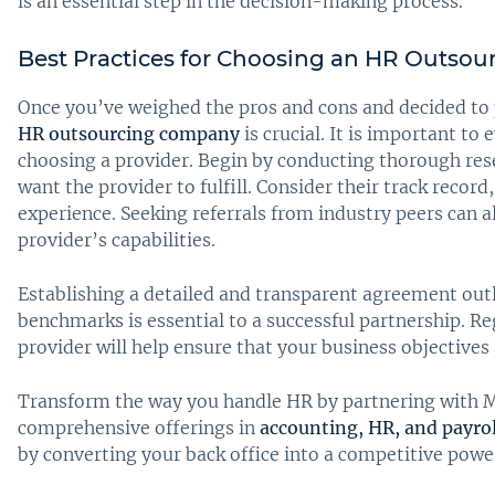
is an essential step in the decision-making process.
Best Practices for Choosing an HR Outsou
Once you’ve weighed the pros and cons and decided to 
HR outsourcing company
is crucial. It is important t
choosing a provider. Begin by conducting thorough res
want the provider to fulfill. Consider their track record
experience. Seeking referrals from industry peers can a
provider’s capabilities.
Establishing a detailed and transparent agreement outl
benchmarks is essential to a successful partnership. R
provider will help ensure that your business objectives 
Transform the way you handle HR by partnering with M
comprehensive offerings in
accounting, HR, and payrol
by converting your back office into a competitive pow