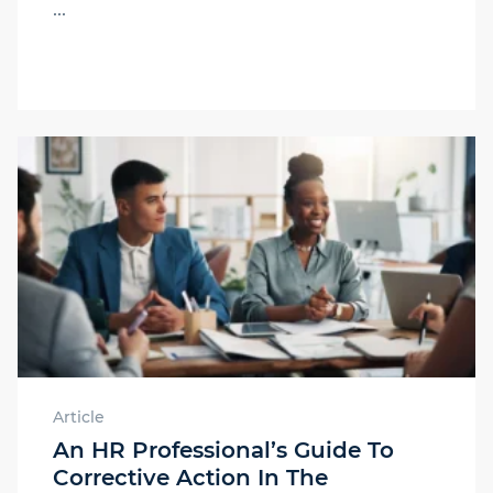
...
Article
An HR Professional’s Guide To
Corrective Action In The