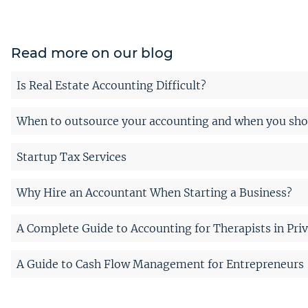
Read more on our blog
Is Real Estate Accounting Difficult?
When to outsource your accounting and when you shou
Startup Tax Services
Why Hire an Accountant When Starting a Business?
A Complete Guide to Accounting for Therapists in Priv
A Guide to Cash Flow Management for Entrepreneurs