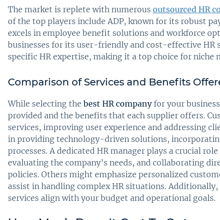
The market is replete with numerous
outsourced HR c
of the top players include ADP, known for its robust pay
excels in employee benefit solutions and workforce opt
businesses for its user-friendly and cost-effective HR 
specific HR expertise, making it a top choice for niche 
Comparison of Services and Benefits Offe
While selecting the
best HR company
for your business,
provided and the benefits that each supplier offers. C
services, improving user experience and addressing cli
in providing technology-driven solutions, incorporat
processes. A dedicated HR manager plays a crucial role
evaluating the company’s needs, and collaborating dir
policies. Others might emphasize personalized custom
assist in handling complex HR situations. Additionally
services align with your budget and operational goals.