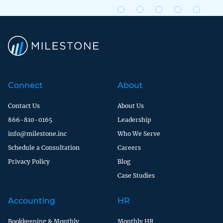
Connect
About
Contact Us
About Us
866-810-0165
Leadership
info@milestone.inc
Who We Serve
Schedule a Consultation
Careers
Privacy Policy
Blog
Case Studies
Accounting
HR
Bookkeeping & Monthly
Monthly HR