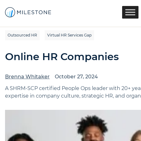
Outsourced HR
Virtual HR Services Gap
Online HR Companies
Brenna Whitaker
October 27, 2024
A SHRM-SCP certified People Ops leader with 20+ yea
expertise in company culture, strategic HR, and organi