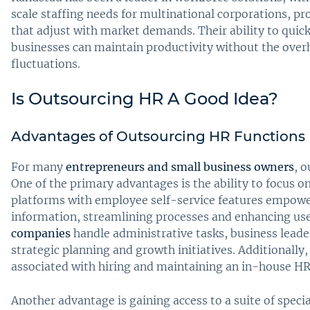
scale staffing needs for multinational corporations, p
that adjust with market demands. Their ability to quic
businesses can maintain productivity without the ove
fluctuations.
Is Outsourcing HR A Good Idea?
Advantages of Outsourcing HR Functions
For many
entrepreneurs and small business owners
, o
One of the primary advantages is the ability to focus o
platforms with employee self-service features empow
information, streamlining processes and enhancing use
companies
handle administrative tasks, business leade
strategic planning and growth initiatives. Additionall
associated with hiring and maintaining an in-house H
Another advantage is gaining access to a suite of speci