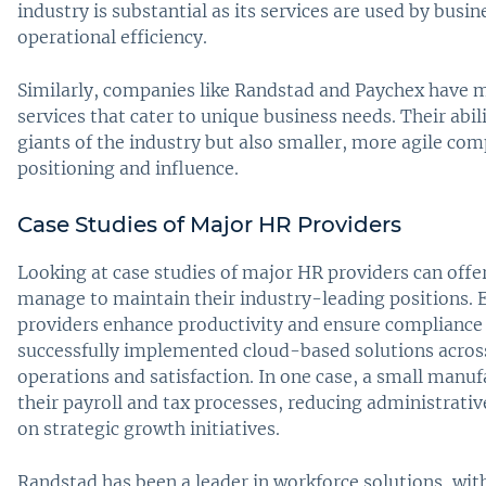
industry is substantial as its services are used by busin
operational efficiency.
Similarly, companies like Randstad and Paychex have 
services that cater to unique business needs. Their abili
giants of the industry but also smaller, more agile com
positioning and influence.
Case Studies of Major HR Providers
Looking at case studies of major HR providers can offe
manage to maintain their industry-leading positions. 
providers enhance productivity and ensure compliance 
successfully implemented cloud-based solutions across 
operations and satisfaction. In one case, a small man
their payroll and tax processes, reducing administrati
on strategic growth initiatives.
Randstad has been a leader in workforce solutions, with