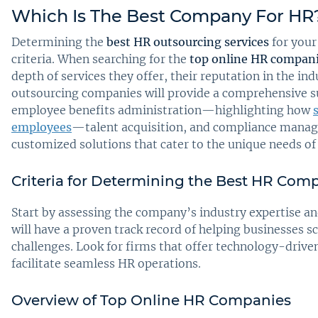
Which Is The Best Company For HR
Determining the
best HR outsourcing services
for your
criteria. When searching for the
top online HR compan
depth of services they offer, their reputation in the i
outsourcing companies will provide a comprehensive sui
employee benefits administration—highlighting how
employees
—talent acquisition, and compliance manage
customized solutions that cater to the unique needs of
Criteria for Determining the Best HR Com
Start by assessing the company’s industry expertise a
will have a proven track record of helping businesses 
challenges. Look for firms that offer technology-driven
facilitate seamless HR operations.
Overview of Top Online HR Companies