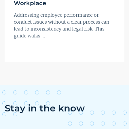
Workplace
Addressing employee performance or
conduct issues without a clear process can
lead to inconsistency and legal risk. This
guide walks ...
Stay in the know