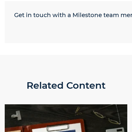
Get in touch with a Milestone team m
Related Content