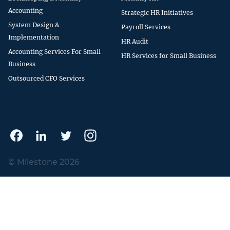
Accounting
Strategic HR Initiatives
System Design &
Payroll Services
Implementation
HR Audit
Accounting Services For Small
HR Services for Small Business
Business
Outsourced CFO Services
© Milestone 2026