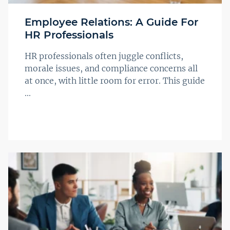
Employee Relations: A Guide For
HR Professionals
HR professionals often juggle conflicts,
morale issues, and compliance concerns all
at once, with little room for error. This guide
...