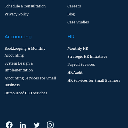
Schedule a Consultation
Careers
Privacy Policy
Blog
Case Studies
Accounting
HR
Bookkeeping & Monthly
Monthly HR
Accounting
Strategic HR Initiatives
System Design &
Payroll Services
Implementation
HR Audit
Accounting Services For Small
HR Services for Small Business
Business
Outsourced CFO Services