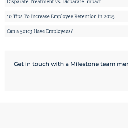
Disparate Treatment vs. Disparate Impact
10 Tips To Increase Employee Retention In 2025
Can a 501c3 Have Employees?
Get in touch with a Milestone team m