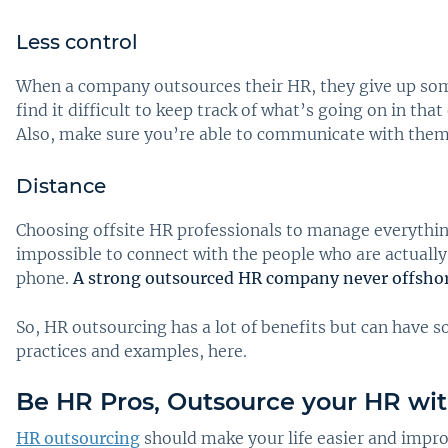
Less control
When a company outsources their HR, they give up some
find it difficult to keep track of what’s going on in t
Also, make sure you’re able to communicate with them e
Distance
Choosing offsite HR professionals to manage everythi
impossible to connect with the people who are actually 
phone.
A strong outsourced HR company never offshore
So, HR outsourcing has a lot of benefits but can have 
practices and examples, here.
Be HR Pros, Outsource your HR wi
HR outsourcing
should make your life easier and impro