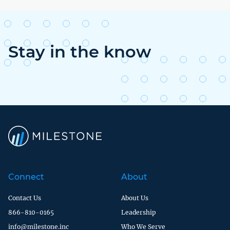
Stay in the know
Connect
About
Contact Us
About Us
866-810-0165
Leadership
info@milestone.inc
Who We Serve