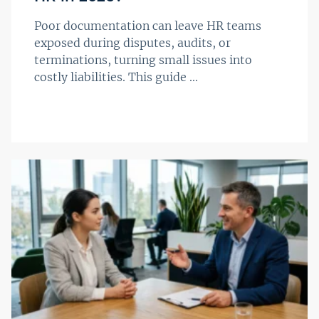
Poor documentation can leave HR teams
exposed during disputes, audits, or
terminations, turning small issues into
costly liabilities. This guide ...