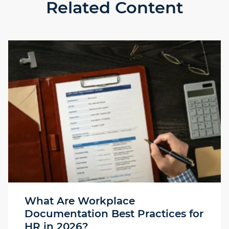
Related Content
What Are Workplace
Documentation Best Practices for
HR in 2026?