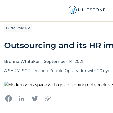
Outsourced HR
Outsourcing and its HR im
Brenna Whitaker
September 14, 2021
A SHRM-SCP certified People Ops leader with 20+ year