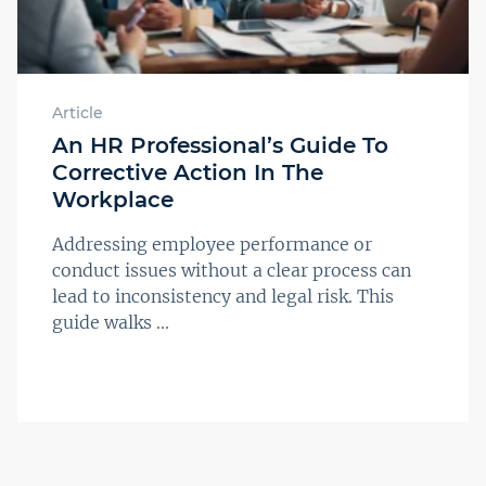
Article
An HR Professional’s Guide To
Corrective Action In The
Workplace
Addressing employee performance or
conduct issues without a clear process can
lead to inconsistency and legal risk. This
guide walks ...