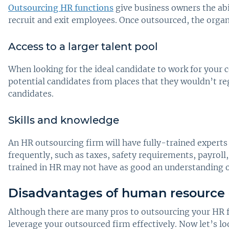
Outsourcing HR functions
give business owners the ab
recruit and exit employees. Once outsourced, the organ
Access to a larger talent pool
When looking for the ideal candidate to work for your 
potential candidates from places that they wouldn’t reg
candidates.
Skills and knowledge
An HR outsourcing firm will have fully-trained expert
frequently, such as taxes, safety requirements, payrol
trained in HR may not have as good an understanding o
Disadvantages of human resource 
Although there are many pros to outsourcing your HR fu
leverage your outsourced firm effectively. Now let’s 