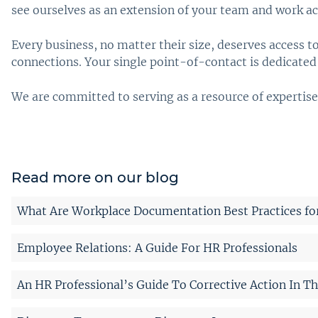
see ourselves as an extension of your team and work ac
Every business, no matter their size, deserves access 
connections. Your single point-of-contact is dedicated 
We are committed to serving as a resource of expertise
Read more on our blog
What Are Workplace Documentation Best Practices fo
Employee Relations: A Guide For HR Professionals
An HR Professional’s Guide To Corrective Action In T