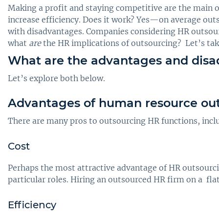
Making a profit and staying competitive are the main 
increase efficiency. Does it work? Yes—on average ou
with disadvantages. Companies considering HR outsourc
what
are
the HR implications of outsourcing? Let’s tak
What are the advantages and disa
Let’s explore both below.
Advantages of human resource ou
There are many pros to outsourcing HR functions, includ
Cost
Perhaps the most attractive advantage of HR outsourcin
particular roles. Hiring an outsourced HR firm on a fla
Efficiency