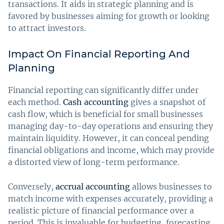
transactions. It aids in strategic planning and is
favored by businesses aiming for growth or looking
to attract investors.
Impact On Financial Reporting And
Planning
Financial reporting can significantly differ under
each method.
Cash accounting
gives a snapshot of
cash flow, which is beneficial for small businesses
managing day-to-day operations and ensuring they
maintain liquidity. However, it can conceal pending
financial obligations and income, which may provide
a distorted view of long-term performance.
Conversely,
accrual accounting
allows businesses to
match income with expenses accurately, providing a
realistic picture of financial performance over a
period. This is invaluable for budgeting, forecasting,