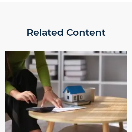
Related Content