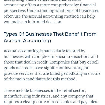
accounting offers a more comprehensive financial
perspective. Understanding what type of businesses
often use the accrual accounting method can help
you make an informed decision.
Types Of Businesses That Benefit From
Accrual Accounting
Accrual accounting is particularly favored by
businesses with complex financial transactions and
those that deal in credit. Companies that buy or sell
goods on credit, have significant inventory, or
provide services that are billed periodically are some
of the main candidates for this method.
These include businesses in the retail sector,
manufacturing industries, and any company that
requires a clear picture of receivables and payables.