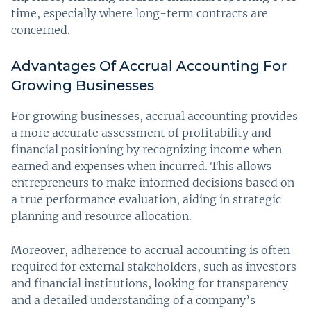
time, especially where long-term contracts are
concerned.
Advantages Of Accrual Accounting For
Growing Businesses
For growing businesses, accrual accounting provides
a more accurate assessment of profitability and
financial positioning by recognizing income when
earned and expenses when incurred. This allows
entrepreneurs to make informed decisions based on
a true performance evaluation, aiding in strategic
planning and resource allocation.
Moreover, adherence to accrual accounting is often
required for external stakeholders, such as investors
and financial institutions, looking for transparency
and a detailed understanding of a company’s