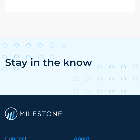
Stay in the know
Connect
About