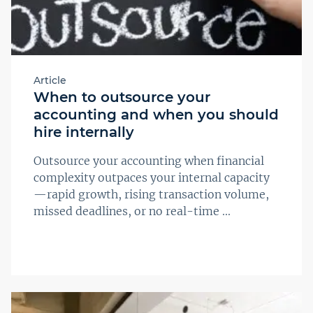
Article
When to outsource your
accounting and when you should
hire internally
Outsource your accounting when financial
complexity outpaces your internal capacity
—rapid growth, rising transaction volume,
missed deadlines, or no real-time ...