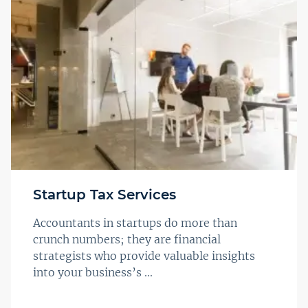
Startup Tax Services
Accountants in startups do more than
crunch numbers; they are financial
strategists who provide valuable insights
into your business’s ...