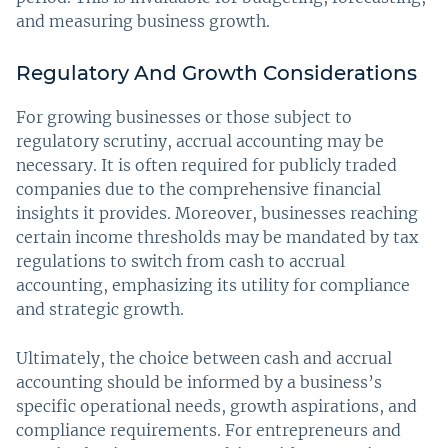
and measuring business growth.
Regulatory And Growth Considerations
For growing businesses or those subject to
regulatory scrutiny, accrual accounting may be
necessary. It is often required for publicly traded
companies due to the comprehensive financial
insights it provides. Moreover, businesses reaching
certain income thresholds may be mandated by tax
regulations to switch from cash to accrual
accounting, emphasizing its utility for compliance
and strategic growth.
Ultimately, the choice between cash and accrual
accounting should be informed by a business’s
specific operational needs, growth aspirations, and
compliance requirements. For entrepreneurs and