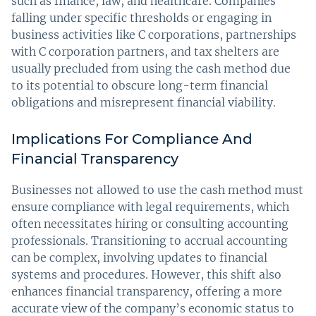
such as finance, law, and healthcare. Companies
falling under specific thresholds or engaging in
business activities like C corporations, partnerships
with C corporation partners, and tax shelters are
usually precluded from using the cash method due
to its potential to obscure long-term financial
obligations and misrepresent financial viability.
Implications For Compliance And
Financial Transparency
Businesses not allowed to use the cash method must
ensure compliance with legal requirements, which
often necessitates hiring or consulting accounting
professionals. Transitioning to accrual accounting
can be complex, involving updates to financial
systems and procedures. However, this shift also
enhances financial transparency, offering a more
accurate view of the company’s economic status to