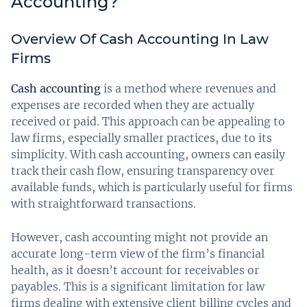
Accounting?
Overview Of Cash Accounting In Law
Firms
Cash accounting
is a method where revenues and
expenses are recorded when they are actually
received or paid. This approach can be appealing to
law firms, especially smaller practices, due to its
simplicity. With cash accounting, owners can easily
track their cash flow, ensuring transparency over
available funds, which is particularly useful for firms
with straightforward transactions.
However, cash accounting might not provide an
accurate long-term view of the firm’s financial
health, as it doesn’t account for receivables or
payables. This is a significant limitation for law
firms dealing with extensive client billing cycles and