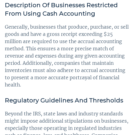
Description Of Businesses Restricted
From Using Cash Accounting
Generally, businesses that produce, purchase, or sell
goods and have a gross receipt exceeding $25
million are required to use the accrual accounting
method. This ensures a more precise match of
revenue and expenses during any given accounting
period. Additionally, companies that maintain
inventories must also adhere to accrual accounting
to present a more accurate portrayal of financial
health.
Regulatory Guidelines And Thresholds
Beyond the IRS, state laws and industry standards
might impose additional stipulations on businesses,
especially those operating in regulated industries