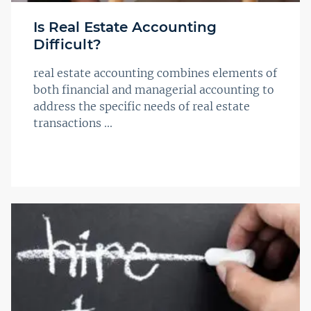
Is Real Estate Accounting
Difficult?
real estate accounting combines elements of
both financial and managerial accounting to
address the specific needs of real estate
transactions ...