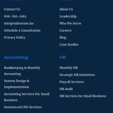
Contact Us
About Us
866-810-0165
Leadership
info@milestone.inc
Who We Serve
Schedule a Consultation
Careers
Privacy Policy
Blog
Case Studies
Accounting
HR
Bookkeeping & Monthly
Monthly HR
Accounting
Strategic HR Initiatives
System Design &
Payroll Services
Implementation
HR Audit
Accounting Services For Small
HR Services for Small Business
Business
Outsourced CFO Services