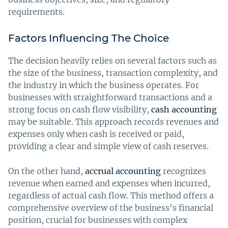
requirements.
Factors Influencing The Choice
The decision heavily relies on several factors such as
the size of the business, transaction complexity, and
the industry in which the business operates. For
businesses with straightforward transactions and a
strong focus on cash flow visibility,
cash accounting
may be suitable. This approach records revenues and
expenses only when cash is received or paid,
providing a clear and simple view of cash reserves.
On the other hand,
accrual accounting
recognizes
revenue when earned and expenses when incurred,
regardless of actual cash flow. This method offers a
comprehensive overview of the business’s financial
position, crucial for businesses with complex