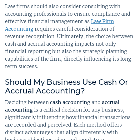
Law firms should also consider consulting with
accounting professionals to ensure compliance and
effective financial management as
Law Firm
Accounting
requires careful consideration of
revenue recognition. Ultimately, the choice between
cash and accrual accounting impacts not only
financial reporting but also the strategic planning
capabilities of the firm, directly influencing its long-
term success.
Should My Business Use Cash Or
Accrual Accounting?
Deciding between
cash accounting
and
accrual
accounting
is a critical decision for any business,
significantly influencing how financial transactions
are recorded and perceived. Each method offers
distinct advantages that align differently with
business objectives, size, and regulatory