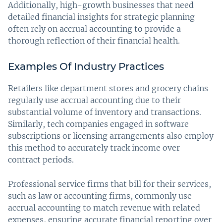
Additionally, high-growth businesses that need
detailed financial insights for strategic planning
often rely on accrual accounting to provide a
thorough reflection of their financial health.
Examples Of Industry Practices
Retailers like department stores and grocery chains
regularly use accrual accounting due to their
substantial volume of inventory and transactions.
Similarly, tech companies engaged in software
subscriptions or licensing arrangements also employ
this method to accurately track income over
contract periods.
Professional service firms that bill for their services,
such as law or accounting firms, commonly use
accrual accounting to match revenue with related
expenses, ensuring accurate financial reporting over