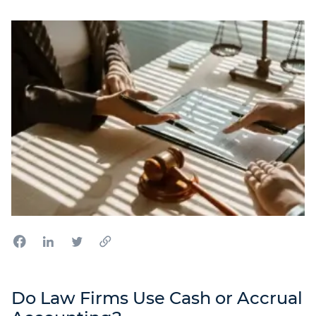
Do Law Firms Use Cash or Accrual