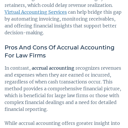
retainers, which could delay revenue realization.
Virtual Accounting Services
can help bridge this gap
by automating invoicing, monitoring receivables,
and offering financial insights that support better
decision-making.
Pros And Cons Of Accrual Accounting
For Law Firms
In contrast,
accrual accounting
recognizes revenues
and expenses when they are earned or incurred,
regardless of when cash transactions occur. This
method provides a comprehensive financial picture,
which is beneficial for large law firms or those with
complex financial dealings and a need for detailed
financial reporting.
While accrual accounting offers greater insight into