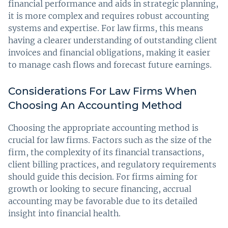
financial performance and aids in strategic planning,
it is more complex and requires robust accounting
systems and expertise. For law firms, this means
having a clearer understanding of outstanding client
invoices and financial obligations, making it easier
to manage cash flows and forecast future earnings.
Considerations For Law Firms When
Choosing An Accounting Method
Choosing the appropriate accounting method is
crucial for law firms. Factors such as the size of the
firm, the complexity of its financial transactions,
client billing practices, and regulatory requirements
should guide this decision. For firms aiming for
growth or looking to secure financing, accrual
accounting may be favorable due to its detailed
insight into financial health.