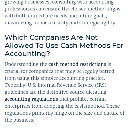
growing businesses, consulting with accounting
professionals can ensure the chosen method aligns
with both immediate needs and future goals,
maximizing financial clarity and strategic agility.
Which Companies Are Not
Allowed To Use Cash Methods For
Accounting?
Understanding the
cash method restrictions
is
crucial for companies that may be legally barred
from using this simpler accounting practice.
Typically, U.S. Internal Revenue Service (IRS)
guidelines are the definitive source dictating
accounting regulations
that prohibit certain
enterprises from adopting the cash method. These
regulations primarily hinge on the size and nature of
the business.