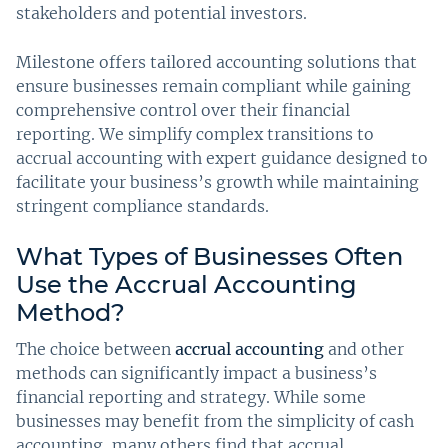
stakeholders and potential investors.
Milestone offers tailored accounting solutions that
ensure businesses remain compliant while gaining
comprehensive control over their financial
reporting. We simplify complex transitions to
accrual accounting with expert guidance designed to
facilitate your business’s growth while maintaining
stringent compliance standards.
What Types of Businesses Often
Use the Accrual Accounting
Method?
The choice between
accrual accounting
and other
methods can significantly impact a business’s
financial reporting and strategy. While some
businesses may benefit from the simplicity of cash
accounting, many others find that accrual