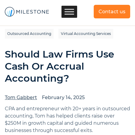
Contact us
Outsourced Accounting
Virtual Accounting Services
Should Law Firms Use
Cash Or Accrual
Accounting?
Tom Gabbert
February 14, 2025
CPA and entrepreneur with 20+ years in outsourced
accounting, Tom has helped clients raise over
$250M in growth capital and guided numerous
businesses through successful exits.