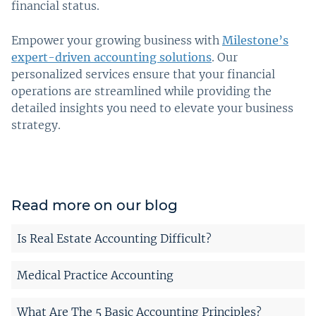
financial status.
Empower your growing business with
Milestone’s
expert-driven accounting solutions
. Our
personalized services ensure that your financial
operations are streamlined while providing the
detailed insights you need to elevate your business
strategy.
Read more on our blog
Is Real Estate Accounting Difficult?
Medical Practice Accounting
What Are The 5 Basic Accounting Principles?