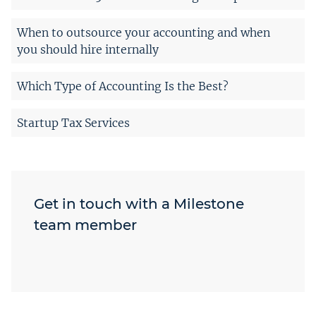
When to outsource your accounting and when
you should hire internally
Which Type of Accounting Is the Best?
Startup Tax Services
Get in touch with a Milestone
team member