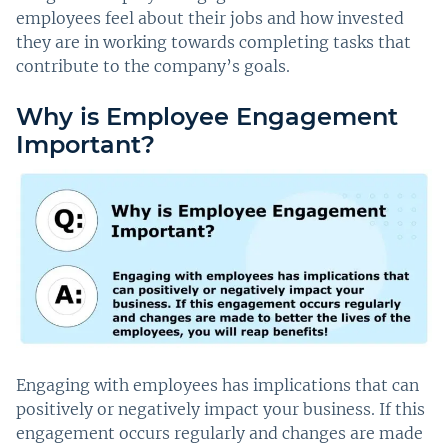
employees feel about their jobs and how invested
they are in working towards completing tasks that
contribute to the company’s goals.
Why is Employee Engagement
Important?
Engaging with employees has implications that can
positively or negatively impact your business. If this
engagement occurs regularly and changes are made