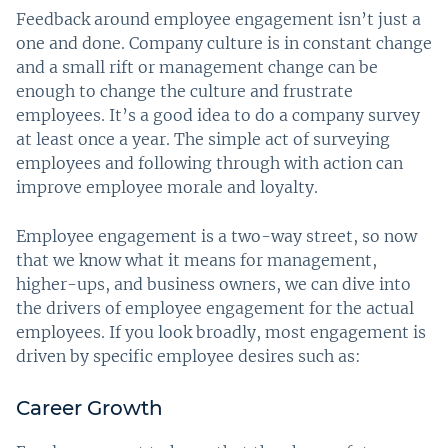
Feedback around employee engagement isn’t just a
one and done. Company culture is in constant change
and a small rift or management change can be
enough to change the culture and frustrate
employees. It’s a good idea to do a company survey
at least once a year. The simple act of surveying
employees and following through with action can
improve employee morale and loyalty.
Employee engagement is a two-way street, so now
that we know what it means for management,
higher-ups, and business owners, we can dive into
the drivers of employee engagement for the actual
employees. If you look broadly, most engagement is
driven by specific employee desires such as:
Career Growth