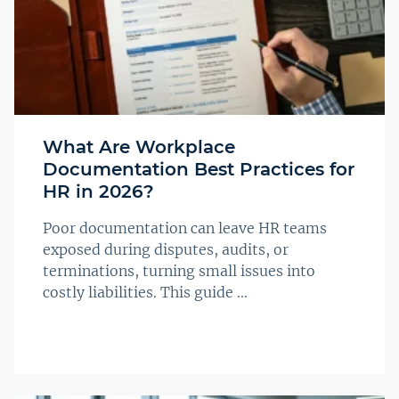
What Are Workplace
Documentation Best Practices for
HR in 2026?
Poor documentation can leave HR teams
exposed during disputes, audits, or
terminations, turning small issues into
costly liabilities. This guide ...