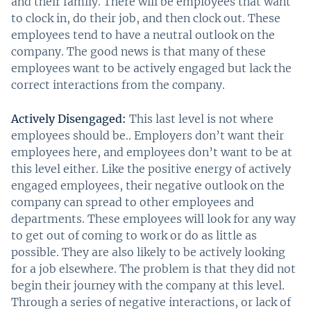
and their family. There will be employees that want
to clock in, do their job, and then clock out. These
employees tend to have a neutral outlook on the
company. The good news is that many of these
employees want to be actively engaged but lack the
correct interactions from the company.
Actively Disengaged:
This last level is not where
employees should be.. Employers don’t want their
employees here, and employees don’t want to be at
this level either. Like the positive energy of actively
engaged employees, their negative outlook on the
company can spread to other employees and
departments. These employees will look for any way
to get out of coming to work or do as little as
possible. They are also likely to be actively looking
for a job elsewhere. The problem is that they did not
begin their journey with the company at this level.
Through a series of negative interactions, or lack of