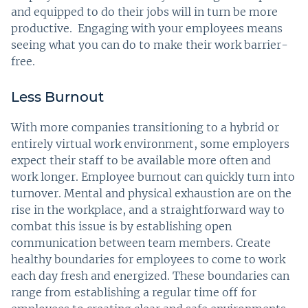
and equipped to do their jobs will in turn be more
productive. Engaging with your employees means
seeing what you can do to make their work barrier-
free.
Less Burnout
With more companies transitioning to a hybrid or
entirely virtual work environment, some employers
expect their staff to be available more often and
work longer. Employee burnout can quickly turn into
turnover. Mental and physical exhaustion are on the
rise in the workplace, and a straightforward way to
combat this issue is by establishing open
communication between team members. Create
healthy boundaries for employees to come to work
each day fresh and energized. These boundaries can
range from establishing a regular time off for