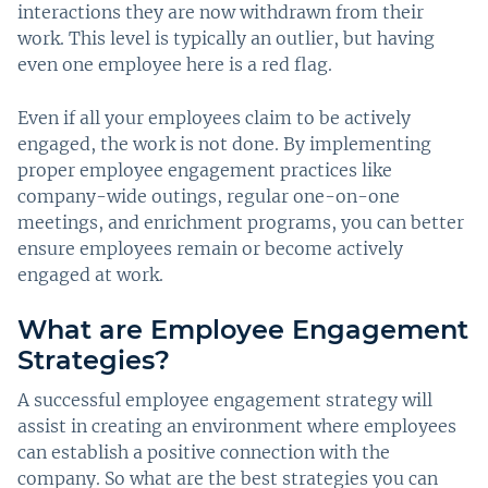
interactions they are now withdrawn from their
work. This level is typically an outlier, but having
even one employee here is a red flag.
Even if all your employees claim to be actively
engaged, the work is not done. By implementing
proper employee engagement practices like
company-wide outings, regular one-on-one
meetings, and enrichment programs, you can better
ensure employees remain or become actively
engaged at work.
What are Employee Engagement
Strategies?
A successful employee engagement strategy will
assist in creating an environment where employees
can establish a positive connection with the
company. So what are the best strategies you can