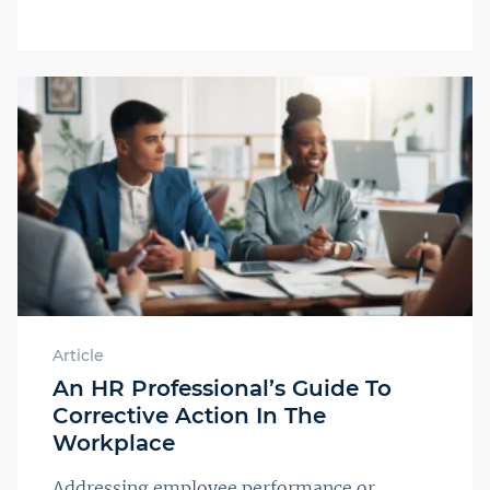
Article
An HR Professional’s Guide To
Corrective Action In The
Workplace
Addressing employee performance or