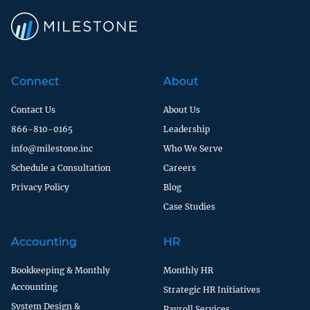
Connect
About
Contact Us
About Us
866-810-0165
Leadership
info@milestone.inc
Who We Serve
Schedule a Consultation
Careers
Privacy Policy
Blog
Case Studies
Accounting
HR
Bookkeeping & Monthly
Monthly HR
Accounting
Strategic HR Initiatives
System Design &
Payroll Services