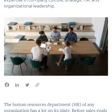
expertise in company culture, strategic HR, and
organizational leadership.
The human resources department (HR) of any
organization has a lot on its plate. Before sales goals