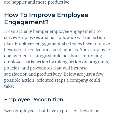
are happier and more productive.
How To Improve Employee
Engagement?
It can actually hamper employee engagement to
survey employees and not follow up with an action
plan. Employee engagement strategies have to move
beyond data collection and diagnosis. Your employee
engagement strategy should be about improving
employee satisfaction by taking action on programs,
policies, and procedures that will increase
satisfaction and productivity. Below are just a few
possible action-oriented steps a company could
take:
Employee Recognition
Even employees that have expressed they do not