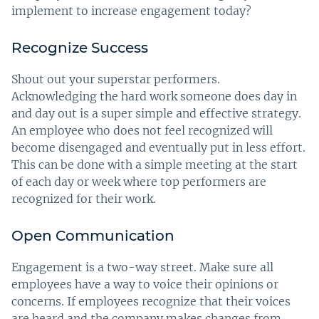
implement to increase engagement today?
Recognize Success
Shout out your superstar performers.
Acknowledging the hard work someone does day in
and day out is a super simple and effective strategy.
An employee who does not feel recognized will
become disengaged and eventually put in less effort.
This can be done with a simple meeting at the start
of each day or week where top performers are
recognized for their work.
Open Communication
Engagement is a two-way street. Make sure all
employees have a way to voice their opinions or
concerns. If employees recognize that their voices
are heard and the company makes changes from