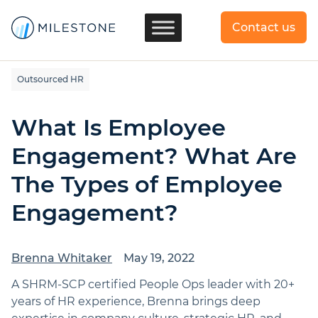
Contact us
Outsourced HR
What Is Employee
Engagement? What Are
The Types of Employee
Engagement?
Brenna Whitaker
May 19, 2022
A SHRM-SCP certified People Ops leader with 20+
years of HR experience, Brenna brings deep