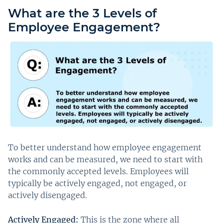
What are the 3 Levels of
Employee Engagement?
To better understand how employee engagement
works and can be measured, we need to start with
the commonly accepted levels. Employees will
typically be actively engaged, not engaged, or
actively disengaged.
Actively Engaged:
This is the zone where all