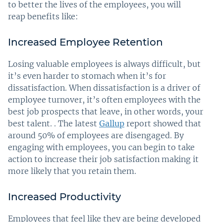
to better the lives of the employees, you will
reap benefits like:
Increased Employee Retention
Losing valuable employees is always difficult, but
it’s even harder to stomach when it’s for
dissatisfaction. When dissatisfaction is a driver of
employee turnover, it’s often employees with the
best job prospects that leave, in other words, your
best talent. . The latest
Gallup
report showed that
around 50% of employees are disengaged. By
engaging with employees, you can begin to take
action to increase their job satisfaction making it
more likely that you retain them.
Increased Productivity
Employees that feel like they are being developed