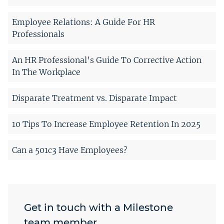
Employee Relations: A Guide For HR
Professionals
An HR Professional’s Guide To Corrective Action
In The Workplace
Disparate Treatment vs. Disparate Impact
10 Tips To Increase Employee Retention In 2025
Can a 501c3 Have Employees?
Get in touch with a Milestone
team member