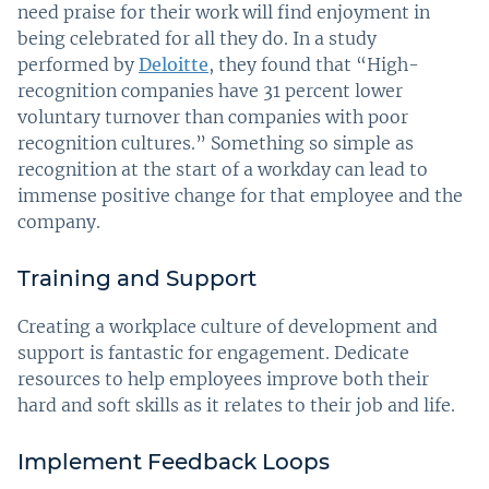
need praise for their work will find enjoyment in
being celebrated for all they do. In a study
performed by
Deloitte
, they found that “High-
recognition companies have 31 percent lower
voluntary turnover than companies with poor
recognition cultures.” Something so simple as
recognition at the start of a workday can lead to
immense positive change for that employee and the
company.
Training and Support
Creating a workplace culture of development and
support is fantastic for engagement. Dedicate
resources to help employees improve both their
hard and soft skills as it relates to their job and life.
Implement Feedback Loops