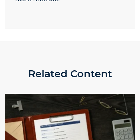
Related Content