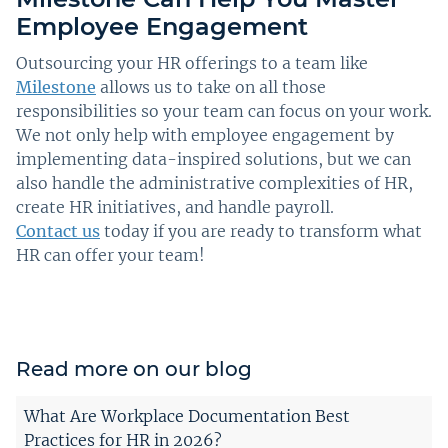
Employee Engagement
Outsourcing your HR offerings to a team like
Milestone
allows us to take on all those
responsibilities so your team can focus on your work.
We not only help with employee engagement by
implementing data-inspired solutions, but we can
also handle the administrative complexities of HR,
create HR initiatives, and handle payroll.
Contact us
today if you are ready to transform what
HR can offer your team!
Read more on our blog
What Are Workplace Documentation Best
Practices for HR in 2026?