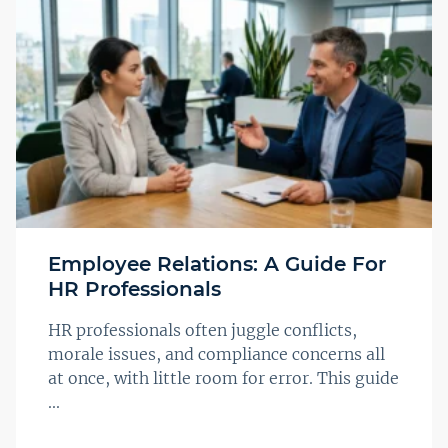
Employee Relations: A Guide For
HR Professionals
HR professionals often juggle conflicts,
morale issues, and compliance concerns all
at once, with little room for error. This guide
...