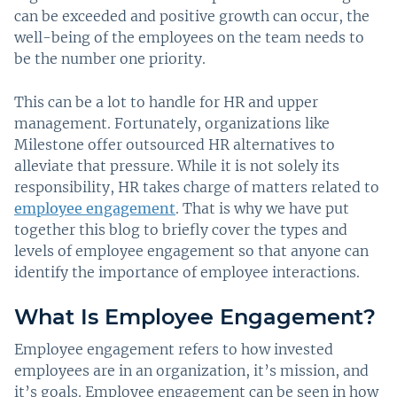
can be exceeded and positive growth can occur, the
well-being of the employees on the team needs to
be the number one priority.
This can be a lot to handle for HR and upper
management. Fortunately, organizations like
Milestone offer outsourced HR alternatives to
alleviate that pressure. While it is not solely its
responsibility, HR takes charge of matters related to
employee engagement
. That is why we have put
together this blog to briefly cover the types and
levels of employee engagement so that anyone can
identify the importance of employee interactions.
What Is Employee Engagement?
Employee engagement refers to how invested
employees are in an organization, it’s mission, and
it’s goals. Employee engagement can be seen in how