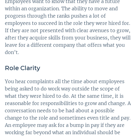
Employees want to know that they have a future
within an organization. The ability to move and
progress through the ranks pushes a lot of
employees to succeed in the role they were hired for.
If they are not presented with clear avenues to grow,
after they acquire skills from your business, they will
leave for a different company that offers what you
don’t.
Role Clarity
You hear complaints all the time about employees
being asked to do work way outside the scope of
what they were hired to do. At the same time, it is
reasonable for responsibilities to grow and change. A
conversation needs to be had about a possible
change to the role and sometimes even title and pay.
An employee may ask for a bump in pay if they are
working far beyond what an individual should be