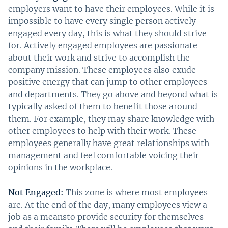
employers want to have their employees. While it is
impossible to have every single person actively
engaged every day, this is what they should strive
for. Actively engaged employees are passionate
about their work and strive to accomplish the
company mission. These employees also exude
positive energy that can jump to other employees
and departments. They go above and beyond what is
typically asked of them to benefit those around
them. For example, they may share knowledge with
other employees to help with their work. These
employees generally have great relationships with
management and feel comfortable voicing their
opinions in the workplace.
Not Engaged:
This zone is where most employees
are. At the end of the day, many employees view a
job as a meansto provide security for themselves