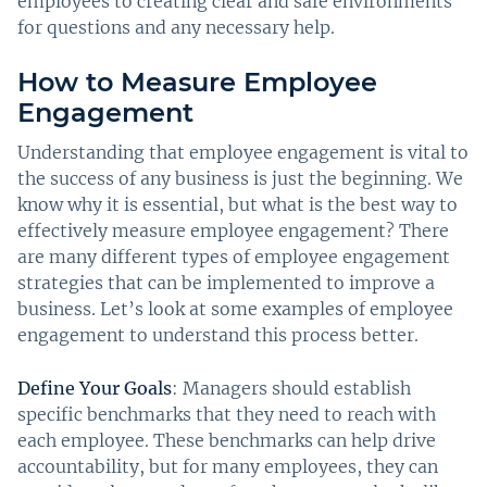
employees to creating clear and safe environments
for questions and any necessary help.
How to Measure Employee
Engagement
Understanding that employee engagement is vital to
the success of any business is just the beginning. We
know why it is essential, but what is the best way to
effectively measure employee engagement? There
are many different types of employee engagement
strategies that can be implemented to improve a
business. Let’s look at some examples of employee
engagement to understand this process better.
Define Your Goals
: Managers should establish
specific benchmarks that they need to reach with
each employee. These benchmarks can help drive
accountability, but for many employees, they can