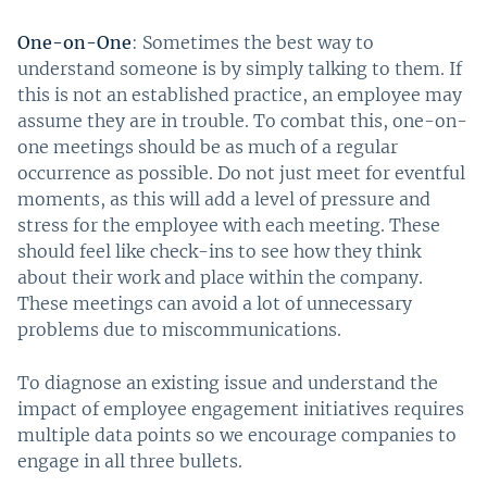
One-on-One
: Sometimes the best way to
understand someone is by simply talking to them. If
this is not an established practice, an employee may
assume they are in trouble. To combat this, one-on-
one meetings should be as much of a regular
occurrence as possible. Do not just meet for eventful
moments, as this will add a level of pressure and
stress for the employee with each meeting. These
should feel like check-ins to see how they think
about their work and place within the company.
These meetings can avoid a lot of unnecessary
problems due to miscommunications.
To diagnose an existing issue and understand the
impact of employee engagement initiatives requires
multiple data points so we encourage companies to
engage in all three bullets.