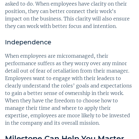
asked to do. When employees have clarity on their
position, they can better connect their work’s
impact on the business. This clarity will also ensure
they can work with better focus and intention.
Independence
When employees are micromanaged, their
performance suffers as they worry over any minor
detail out of fear of retaliation from their manager.
Employees want to engage with their leaders to
clearly understand the roles’ goals and expectations
to gain a better sense of ownership in their work.
When they have the freedom to choose how to
manage their time and where to apply their
expertise, employees are more likely to be invested
in the company and its overall mission.
Milestone Can Help You Master