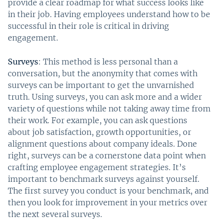
provide a clear roadmap for what success looks like
in their job. Having employees understand how to be
successful in their role is critical in driving
engagement.
Surveys
: This method is less personal than a
conversation, but the anonymity that comes with
surveys can be important to get the unvarnished
truth. Using surveys, you can ask more and a wider
variety of questions while not taking away time from
their work. For example, you can ask questions
about job satisfaction, growth opportunities, or
alignment questions about company ideals. Done
right, surveys can be a cornerstone data point when
crafting employee engagement strategies. It’s
important to benchmark surveys against yourself.
The first survey you conduct is your benchmark, and
then you look for improvement in your metrics over
the next several surveys.