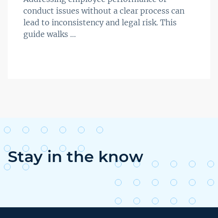
conduct issues without a clear process can
lead to inconsistency and legal risk. This
guide walks ...
Stay in the know