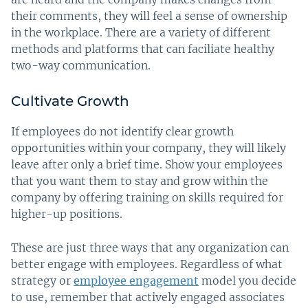
their comments, they will feel a sense of ownership
in the workplace. There are a variety of different
methods and platforms that can faciliate healthy
two-way communication.
Cultivate Growth
If employees do not identify clear growth
opportunities within your company, they will likely
leave after only a brief time. Show your employees
that you want them to stay and grow within the
company by offering training on skills required for
higher-up positions.
These are just three ways that any organization can
better engage with employees. Regardless of what
strategy or
employee engagement
model you decide
to use, remember that actively engaged associates