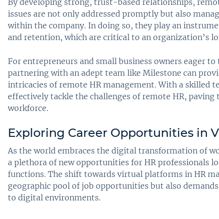
By developing strong, trust-based relationships, remo
issues are not only addressed promptly but also manage
within the company. In doing so, they play an instrume
and retention, which are critical to an organization’s 
For entrepreneurs and small business owners eager to 
partnering with an adept team like Milestone can provi
intricacies of remote HR management. With a skilled te
effectively tackle the challenges of remote HR, paving 
workforce.
Exploring Career Opportunities in V
As the world embraces the digital transformation of 
a plethora of new opportunities for HR professionals l
functions. The shift towards virtual platforms in HR 
geographic pool of job opportunities but also demands 
to digital environments.