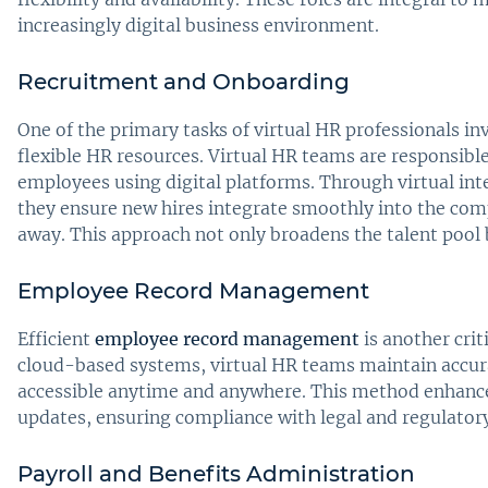
increasingly digital business environment.
Recruitment and Onboarding
One of the primary tasks of virtual HR professionals in
flexible HR resources. Virtual HR teams are responsible
employees using digital platforms. Through virtual in
they ensure new hires integrate smoothly into the comp
away. This approach not only broadens the talent pool 
Employee Record Management
Efficient
employee record management
is another crit
cloud-based systems, virtual HR teams maintain accur
accessible anytime and anywhere. This method enhances
updates, ensuring compliance with legal and regulator
Payroll and Benefits Administration