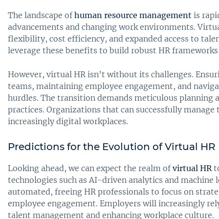
The landscape of
human resource management
is rapi
advancements and changing work environments. Virtual 
flexibility, cost efficiency, and expanded access to tal
leverage these benefits to build robust HR frameworks 
However, virtual HR isn’t without its challenges. Ensu
teams, maintaining employee engagement, and navigati
hurdles. The transition demands meticulous planning a
practices. Organizations that can successfully manage th
increasingly digital workplaces.
Predictions for the Evolution of Virtual HR
Looking ahead, we can expect the realm of
virtual HR
t
technologies such as AI-driven analytics and machine
automated, freeing HR professionals to focus on strate
employee engagement. Employers will increasingly rel
talent management and enhancing workplace culture.