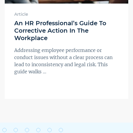
Article
An HR Professional’s Guide To
Corrective Action In The
Workplace
Addressing employee performance or
conduct issues without a clear process can
lead to inconsistency and legal risk. This
guide walks ...