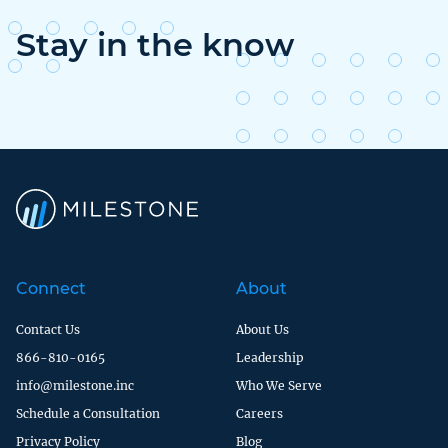
Stay in the know
Connect
About
Contact Us
About Us
866-810-0165
Leadership
info@milestone.inc
Who We Serve
Schedule a Consultation
Careers
Privacy Policy
Blog