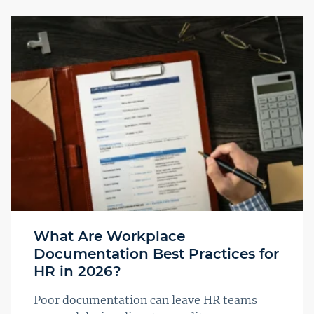
What Are Workplace
Documentation Best Practices for
HR in 2026?
Poor documentation can leave HR teams