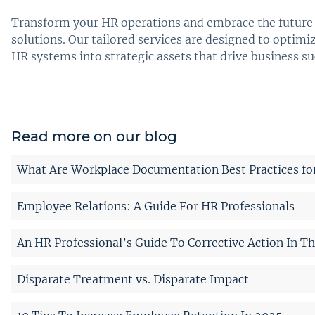
Transform your HR operations and embrace the future 
solutions. Our tailored services are designed to opti
HR systems into strategic assets that drive business s
Read more on our blog
What Are Workplace Documentation Best Practices fo
Employee Relations: A Guide For HR Professionals
An HR Professional’s Guide To Corrective Action In T
Disparate Treatment vs. Disparate Impact