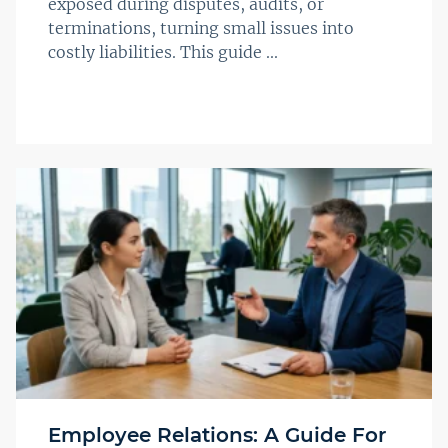
exposed during disputes, audits, or
terminations, turning small issues into
costly liabilities. This guide ...
Employee Relations: A Guide For