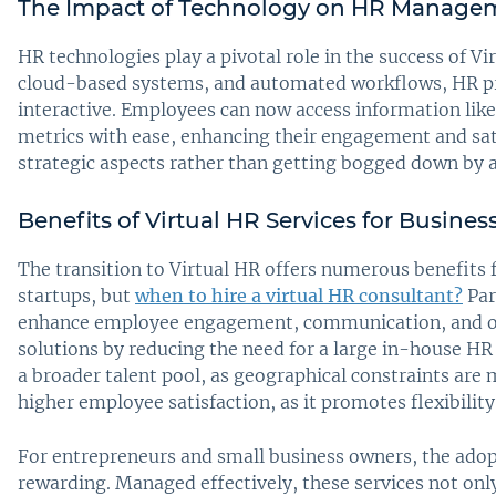
The Impact of Technology on HR Manage
HR technologies play a pivotal role in the success of Vir
cloud-based systems, and automated workflows, HR p
interactive. Employees can now access information lik
metrics with ease, enhancing their engagement and sati
strategic aspects rather than getting bogged down by a
Benefits of Virtual HR Services for Busines
The transition to Virtual HR offers numerous benefits f
startups, but
when to hire a virtual HR consultant?
Par
enhance employee engagement, communication, and ove
solutions by reducing the need for a large in-house HR
a broader talent pool, as geographical constraints are 
higher employee satisfaction, as it promotes flexibilit
For entrepreneurs and small business owners, the adopt
rewarding. Managed effectively, these services not onl