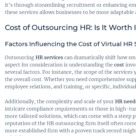
it’s through streamlining recruitment or enhancing e
these services allows businesses to be more adaptable a
Cost of Outsourcing HR: Is It Worth 
Factors Influencing the Cost of Virtual HR 
Outsourcing
HR services
can dramatically shift how sm
aspect for consideration is understanding the
cost
invo
several factors. For instance, the scope of the services
the overall cost. Whether you need comprehensive sup
employee relations, and training, or specific, individual
Additionally, the complexity and scale of your
HR need
intricate compliance requirements or those in high-tu
more tailored solutions, which can come with a steep pri
reputation of the HR outsourcing firm itself often corre
more established firm with a proven track record migh