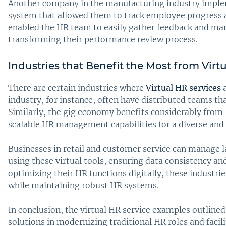
Another company in the manufacturing industry impl
system that allowed them to track employee progress an
enabled the HR team to easily gather feedback and ma
transforming their performance review process.
Industries that Benefit the Most from Virt
There are certain industries where
Virtual HR services
a
industry, for instance, often have distributed teams th
Similarly, the gig economy benefits considerably from
scalable HR management capabilities for a diverse and
Businesses in retail and customer service can manage l
using these virtual tools, ensuring data consistency an
optimizing their HR functions digitally, these industri
while maintaining robust HR systems.
In conclusion, the virtual HR service examples outline
solutions in modernizing traditional HR roles and faci