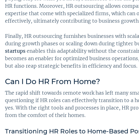
HR functions. Moreover, HR outsourcing allows compan
expertise that come with specialized firms, which can o
effectively, ultimately contributing to business growth 
Finally, HR outsourcing furnishes businesses with scalab
during growth phases or scaling down during tighter b
startups
enables this adaptability without the constrain
becomes an enabler for optimized business operations
but also reap strategic benefits in efficiency and focus.
Can I Do HR From Home?
The rapid shift towards remote work has left many sm
questioning if HR roles can effectively transition to 
yes. With the right tools and processes in place, HR pro
from the comfort of their homes.
Transitioning HR Roles to Home-Based Po