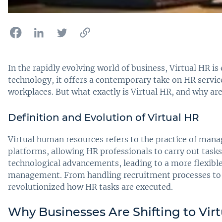
In the rapidly evolving world of business, Virtual HR 
technology, it offers a contemporary take on HR servic
workplaces. But what exactly is Virtual HR, and why ar
Definition and Evolution of Virtual HR
Virtual human resources refers to the practice of man
platforms, allowing HR professionals to carry out task
technological advancements, leading to a more flexible
management. From handling recruitment processes to 
revolutionized how HR tasks are executed.
Why Businesses Are Shifting to Virt