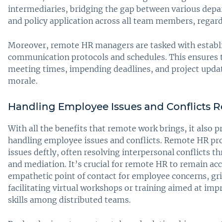
intermediaries, bridging the gap between various dep
and policy application across all team members, regardl
Moreover, remote HR managers are tasked with establi
communication protocols and schedules. This ensures
meeting times, impending deadlines, and project updat
morale.
Handling Employee Issues and Conflicts 
With all the benefits that remote work brings, it also p
handling employee issues and conflicts. Remote HR pro
issues deftly, often resolving interpersonal conflicts t
and mediation. It’s crucial for remote HR to remain acc
empathetic point of contact for employee concerns, gri
facilitating virtual workshops or training aimed at im
skills among distributed teams.