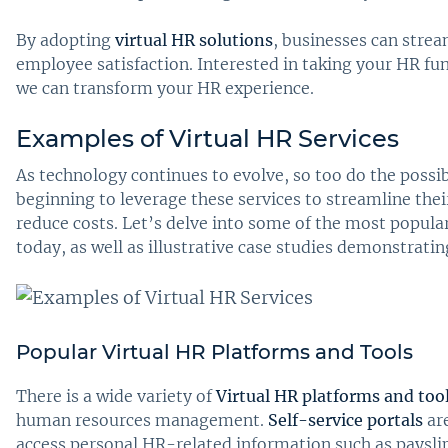
By adopting
virtual HR solutions
, businesses can strea
employee satisfaction. Interested in taking your HR fun
we can transform your HR experience.
Examples of Virtual HR Services
As technology continues to evolve, so too do the possib
beginning to leverage these services to streamline thei
reduce costs. Let’s delve into some of the most popula
today, as well as illustrative case studies demonstrati
Popular Virtual HR Platforms and Tools
There is a wide variety of
Virtual HR platforms and too
human resources management.
Self-service portals
ar
access personal HR-related information such as paysl