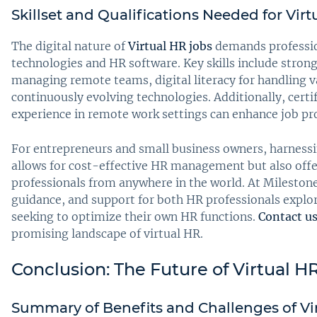
Skillset and Qualifications Needed for Vir
The digital nature of
Virtual HR jobs
demands professio
technologies and HR software. Key skills include stron
managing remote teams, digital literacy for handling v
continuously evolving technologies. Additionally, cert
experience in remote work settings can enhance job pro
For entrepreneurs and small business owners, harness
allows for cost-effective HR management but also offer
professionals from anywhere in the world. At Milestone,
guidance, and support for both HR professionals explo
seeking to optimize their own HR functions.
Contact u
promising landscape of virtual HR.
Conclusion: The Future of Virtual H
Summary of Benefits and Challenges of Vi