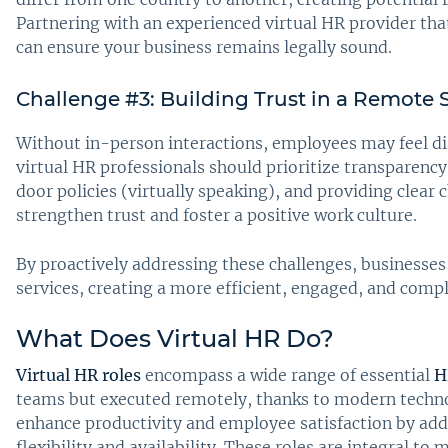
Partnering with an experienced virtual HR provider that
can ensure your business remains legally sound.
Challenge #3: Building Trust in a Remote 
Without in-person interactions, employees may feel di
virtual HR professionals should prioritize transparency
door policies (virtually speaking), and providing clear
strengthen trust and foster a positive work culture.
By proactively addressing these challenges, businesses 
services, creating a more efficient, engaged, and comp
What Does Virtual HR Do?
Virtual HR roles
encompass a wide range of essential
H
teams but executed remotely, thanks to modern technol
enhance productivity and employee satisfaction by ad
flexibility and availability. These roles are integral t