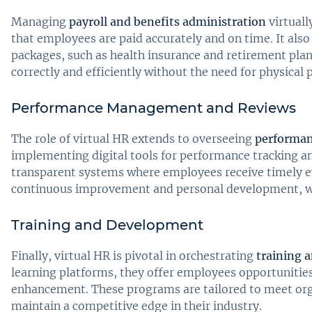
Managing
payroll and benefits administration
virtuall
that employees are paid accurately and on time. It al
packages, such as health insurance and retirement plan
correctly and efficiently without the need for physical 
Performance Management and Reviews
The role of virtual HR extends to overseeing
performa
implementing digital tools for performance tracking a
transparent systems where employees receive timely eva
continuous improvement and personal development, whi
Training and Development
Finally, virtual HR is pivotal in orchestrating
training 
learning platforms, they offer employees opportunities
enhancement. These programs are tailored to meet org
maintain a competitive edge in their industry.