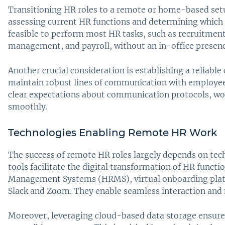
Transitioning HR roles to a remote or home-based setup
assessing current HR functions and determining which
feasible to perform most HR tasks, such as recruitme
management, and payroll, without an in-office presenc
Another crucial consideration is establishing a relia
maintain robust lines of communication with employees
clear expectations about communication protocols, work
smoothly.
Technologies Enabling Remote HR Work
The success of remote HR roles largely depends on tec
tools facilitate the digital transformation of HR func
Management Systems (HRMS), virtual onboarding platf
Slack and Zoom. They enable seamless interaction an
Moreover, leveraging cloud-based data storage ensures