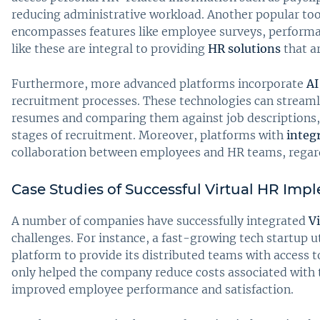
reducing administrative workload. Another popular too
encompasses features like employee surveys, perform
like these are integral to providing
HR solutions
that ar
Furthermore, more advanced platforms incorporate
AI
recruitment processes. These technologies can streamli
resumes and comparing them against job descriptions, 
stages of recruitment. Moreover, platforms with
integ
collaboration between employees and HR teams, regardl
Case Studies of Successful Virtual HR Imp
A number of companies have successfully integrated
Vi
challenges. For instance, a fast-growing tech startup 
platform to provide its distributed teams with access t
only helped the company reduce costs associated with t
improved employee performance and satisfaction.