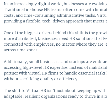
In an increasingly digital world, businesses are evolv
Traditional in-house HR teams often come with limita
costs, and time-consuming administrative tasks. Virtu
providing a flexible, tech-driven approach that meets
One of the biggest drivers behind this shift is the g
more distributed, businesses need HR solutions that k
connected with employees, no matter where they are, 
across time zones.
Additionally, small businesses and startups are embrac
accessing high-level HR expertise. Instead of maintain
partner with virtual HR firms to handle essential tasks
without sacrificing quality or efficiency.
The shift to Virtual HR isn’t just about keeping up wi
adaptable, resilient organizations ready to thrive in a 