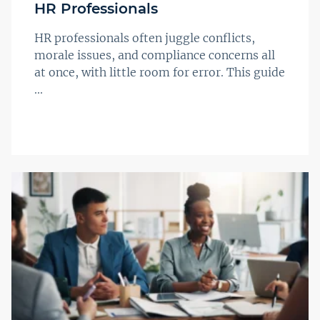
HR Professionals
HR professionals often juggle conflicts,
morale issues, and compliance concerns all
at once, with little room for error. This guide
...