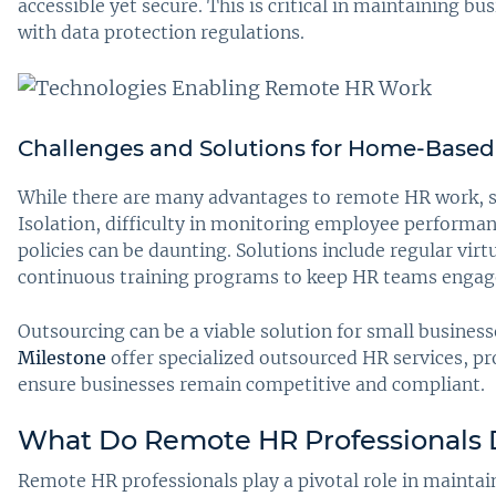
accessible yet secure. This is critical in maintaining 
with data protection regulations.
Challenges and Solutions for Home-Based
While there are many advantages to remote HR work, s
Isolation, difficulty in monitoring employee perform
policies can be daunting. Solutions include regular vir
continuous training programs to keep HR teams engag
Outsourcing can be a viable solution for small business
Milestone
offer specialized outsourced HR services, pr
ensure businesses remain competitive and compliant.
What Do Remote HR Professionals
Remote HR professionals play a pivotal role in mainta