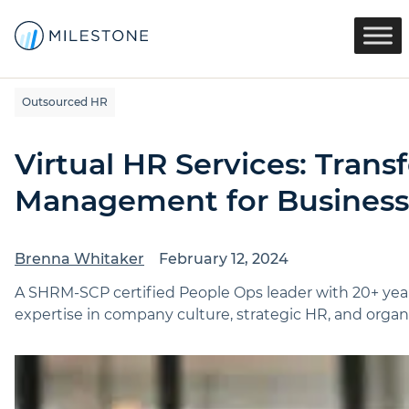
Outsourced HR
Virtual HR Services: Tra
Management for Business
Brenna Whitaker
February 12, 2024
A SHRM-SCP certified People Ops leader with 20+ yea
expertise in company culture, strategic HR, and organi