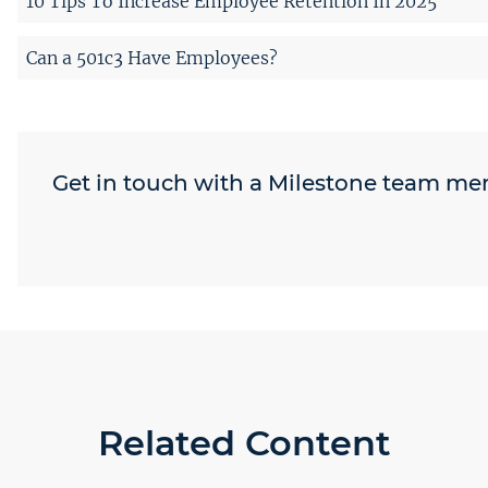
10 Tips To Increase Employee Retention In 2025
Can a 501c3 Have Employees?
Get in touch with a Milestone team m
Related Content