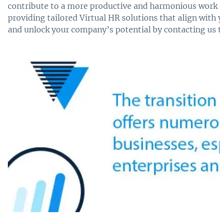
contribute to a more productive and harmonious work
providing tailored Virtual HR solutions that align with
and unlock your company’s potential by contacting us 