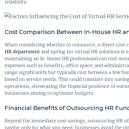
reliability.
Cost Comparison Between In-House HR an
When considering whether to outsource, a direct cost
HR department
and opting for virtual HR solutions is e
maintaining an in-house HR professional can cost arou
expenses such as benefits, office space, and administra
range significantly but typically cost between a few h
based on service needs. This could translate into savi
operations, showcasing the financial prudence of outsou
businesses aiming to optimize budgets.
Financial Benefits of Outsourcing HR Fun
Beyond the immediate cost savings, outsourcing HR off
paying only for what you need, businesses avoid the pi