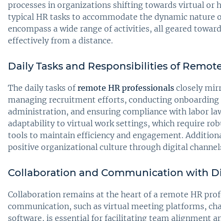
processes in organizations shifting towards virtual o
typical HR tasks to accommodate the dynamic nature o
encompass a wide range of activities, all geared towa
effectively from a distance.
Daily Tasks and Responsibilities of Remot
The daily tasks of
remote HR professionals
closely mirr
managing recruitment efforts, conducting onboarding p
administration, and ensuring compliance with labor laws
adaptability to virtual work settings, which require 
tools to maintain efficiency and engagement. Additiona
positive organizational culture through digital channel
Collaboration and Communication with D
Collaboration remains at the heart of a remote HR profe
communication, such as virtual meeting platforms, ch
software, is essential for facilitating team alignment a