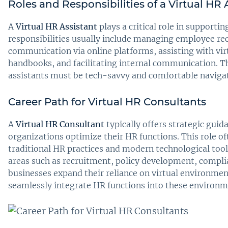
Roles and Responsibilities of a Virtual HR 
A
Virtual HR Assistant
plays a critical role in supporti
responsibilities usually include managing employee rec
communication via online platforms, assisting with vi
handbooks, and facilitating internal communication. Th
assistants must be tech-savvy and comfortable navigat
Career Path for Virtual HR Consultants
A
Virtual HR Consultant
typically offers strategic guid
organizations optimize their HR functions. This role o
traditional HR practices and modern technological tool
areas such as recruitment, policy development, compli
businesses expand their reliance on virtual environme
seamlessly integrate HR functions into these environme