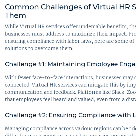
Common Challenges of Virtual HR 
Them
While Virtual HR services offer undeniable benefits, th
businesses must address to maximize their impact. 
ensuring compliance with labor laws, here are some 
solutions to overcome them.
Challenge #1: Maintaining Employee Enga
With fewer face-to-face interactions, businesses may
connected. Virtual HR services can mitigate this by im
communication and feedback. Platforms like Slack, Z
that employees feel heard and valued, even from a dist
Challenge #2: Ensuring Compliance with L
Managing compliance across various regions can be tri
differ from one country to another, creating potential 