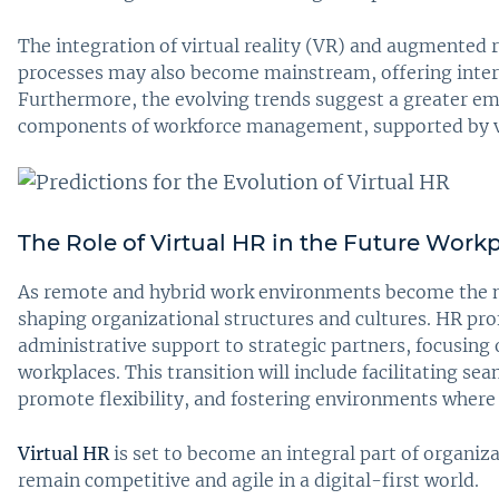
The integration of virtual reality (VR) and augmented 
processes may also become mainstream, offering inter
Furthermore, the evolving trends suggest a greater emp
components of workforce management, supported by vi
The Role of Virtual HR in the Future Work
As remote and hybrid work environments become the norm
shaping organizational structures and cultures. HR pro
administrative support to strategic partners, focusing 
workplaces. This transition will include facilitating s
promote flexibility, and fostering environments where 
Virtual HR
is set to become an integral part of organiz
remain competitive and agile in a digital-first world.