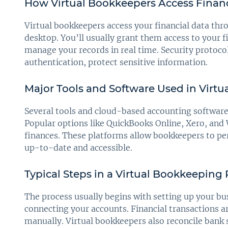
How Virtual Bookkeepers Access Financ
Virtual bookkeepers access your financial data thr
desktop. You’ll usually grant them access to your 
manage your records in real time. Security protoco
authentication, protect sensitive information.
Major Tools and Software Used in Virt
Several tools and cloud-based accounting softwar
Popular options like QuickBooks Online, Xero, and
finances. These platforms allow bookkeepers to pe
up-to-date and accessible.
Typical Steps in a Virtual Bookkeeping
The process usually begins with setting up your b
connecting your accounts. Financial transactions a
manually. Virtual bookkeepers also reconcile bank 