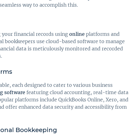
 seamless way to accomplish this.
your financial records using
online
platforms and
rtual bookkeepers use cloud-based software to manage
nancial data is meticulously monitored and recorded
.
orms
able, each designed to cater to various business
g software
featuring cloud accounting, real-time data
opular platforms include QuickBooks Online, Xero, and
d offer enhanced data security and accessibility from
tional Bookkeeping