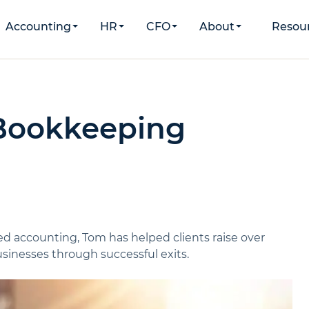
Accounting
HR
CFO
About
Resou
 Bookkeeping
d accounting, Tom has helped clients raise over
inesses through successful exits.