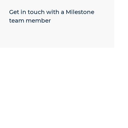
Get in touch with a Milestone
team member