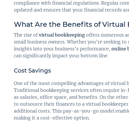
compliance with financial regulations. Regular co
updated and ensures that your financial records ar
What Are the Benefits of Virtua
The rise of
virtual bookkeeping
offers numerous ad
small business owners. Whether you’re seeking to s
insights into your business’s performance,
online
can significantly impact your bottom line.
Cost Savings
One of the most compelling advantages of virtual b
Traditional bookkeeping services often require in
as salaries, office space, and benefits. On the oth
to outsource their finances to a virtual bookkeepe
additional costs. This pay-as-you-go model enables
making it a cost-effective option.