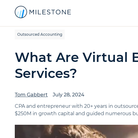
Outsourced Accounting
What Are Virtual
Services?
Tom Gabbert
July 28, 2024
CPA and entrepreneur with 20+ years in outsource
$250M in growth capital and guided numerous bus