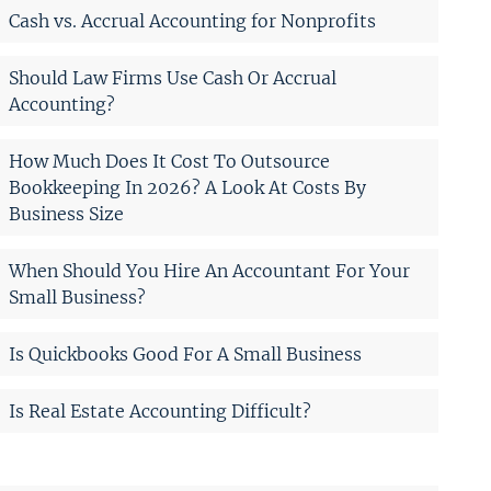
Cash vs. Accrual Accounting for Nonprofits
Should Law Firms Use Cash Or Accrual
Accounting?
How Much Does It Cost To Outsource
Bookkeeping In 2026? A Look At Costs By
Business Size
When Should You Hire An Accountant For Your
Small Business?
Is Quickbooks Good For A Small Business
Is Real Estate Accounting Difficult?