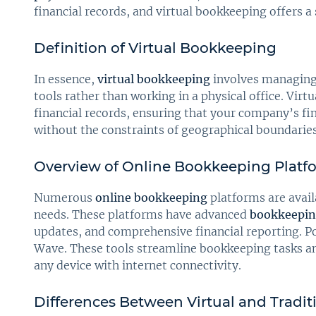
financial records, and virtual bookkeeping offers a
Definition of Virtual Bookkeeping
In essence,
virtual bookkeeping
involves managing 
tools rather than working in a physical office. Vi
financial records, ensuring that your company’s fi
without the constraints of geographical boundaries
Overview of Online Bookkeeping Platf
Numerous
online bookkeeping
platforms are avail
needs. These platforms have advanced
bookkeepin
updates, and comprehensive financial reporting. P
Wave. These tools streamline bookkeeping tasks an
any device with internet connectivity.
Differences Between Virtual and Tradi