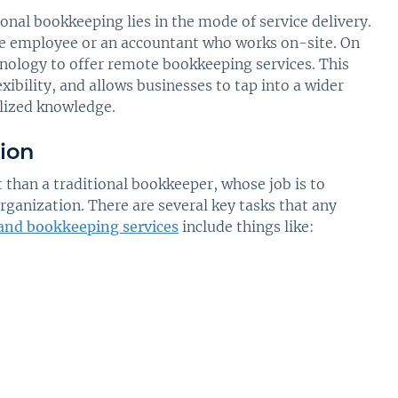
ional bookkeeping lies in the mode of service delivery.
se employee or an accountant who works on-site. On
hnology to offer remote bookkeeping services. This
xibility, and allows businesses to tap into a wider
lized knowledge.
ion
t than a traditional bookkeeper, whose job is to
ganization. There are several key tasks that any
 and bookkeeping services
include things like: