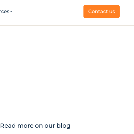
rces
Contact us
Read more on our blog