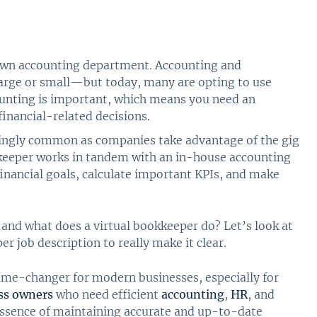
 own accounting department. Accounting and
large or small—but today, many are opting to use
counting is important, which means you need an
inancial-related decisions.
singly common as companies take advantage of the gig
eeper works in tandem with an in-house accounting
inancial goals, calculate important KPIs, and make
 and what does a virtual bookkeeper do? Let’s look at
r job description to really make it clear.
ame-changer for modern businesses, especially for
ss owners
who need efficient
accounting
,
HR
, and
essence of maintaining accurate and up-to-date