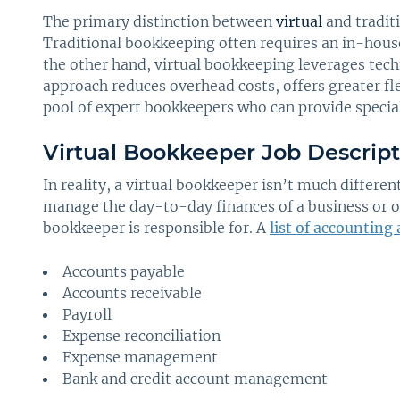
The primary distinction between
virtual
and tradit
Traditional bookkeeping often requires an in-hou
the other hand, virtual bookkeeping leverages tec
approach reduces overhead costs, offers greater fle
pool of expert bookkeepers who can provide specia
Virtual Bookkeeper Job Descript
In reality, a virtual bookkeeper isn’t much differen
manage the day-to-day finances of a business or or
bookkeeper is responsible for. A
list of accounting
Accounts payable
Accounts receivable
Payroll
Expense reconciliation
Expense management
Bank and credit account management