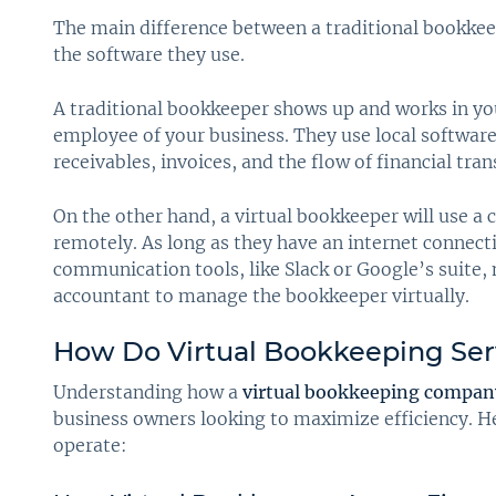
The main difference between a traditional bookkee
the software they use.
A traditional bookkeeper shows up and works in your
employee of your business. They use local softwar
receivables, invoices, and the flow of financial tra
On the other hand, a virtual bookkeeper will use a
remotely. As long as they have an internet connectio
communication tools, like Slack or Google’s suite,
accountant to manage the bookkeeper virtually.
How Do Virtual Bookkeeping Ser
Understanding how a
virtual bookkeeping compan
business owners looking to maximize efficiency. H
operate: