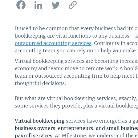
It used to be common that every business had its
bookkeeping are vital functions to any business—
outsourced accounting services
. Continuity in ac
accounting team you can rely on to help you make f
Virtual bookkeeping services are becoming increa
economy and teams move to remote work. A bookk
team or outsourced accounting firm to help meet f
thoughtful decisions.
But what are virtual bookkeeping services, exactly,
some services they provide, plus a virtual bookkeepe
Virtual bookkeeping
services have emerged as a g
business owners, entrepreneurs, and small busine
payroll services
. At Milestone, we understand the 