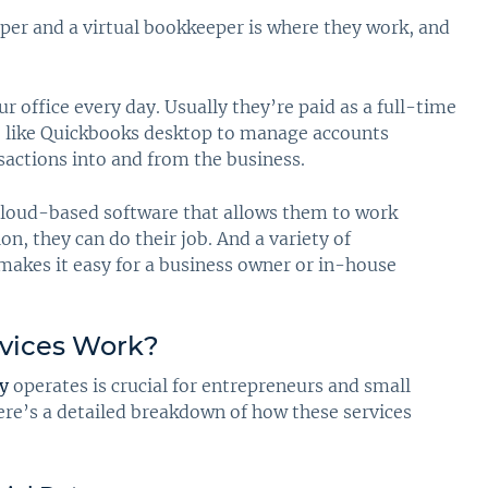
per and a virtual bookkeeper is where they work, and
 office every day. Usually they’re paid as a full-time
e like Quickbooks desktop to manage accounts
nsactions into and from the business.
 cloud-based software that allows them to work
n, they can do their job. And a variety of
 makes it easy for a business owner or in-house
vices Work?
y
operates is crucial for entrepreneurs and small
ere’s a detailed breakdown of how these services