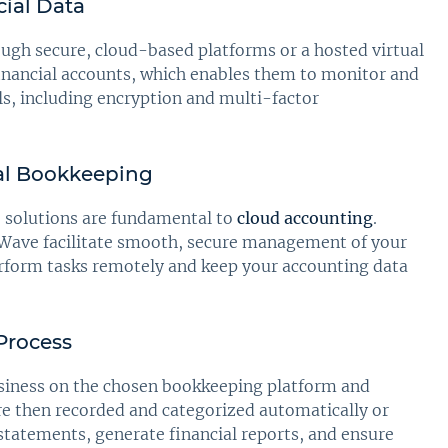
ial Data
ough secure, cloud-based platforms or a hosted virtual
financial accounts, which enables them to monitor and
ls, including encryption and multi-factor
ual Bookkeeping
e solutions are fundamental to
cloud accounting
.
 Wave facilitate smooth, secure management of your
rform tasks remotely and keep your accounting data
 Process
usiness on the chosen bookkeeping platform and
re then recorded and categorized automatically or
statements, generate financial reports, and ensure