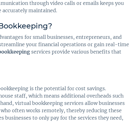
mmunication through video calls or emails keeps you
e accurately maintained.
l Bookkeeping?
vantages for small businesses, entrepreneurs, and
treamline your financial operations or gain real-time
 bookkeeping
services provide various benefits that
ookkeeping is the potential for cost savings.
-house staff, which means additional overheads such
er hand, virtual bookkeeping services allow businesses
r who often works remotely, thereby reducing these
 businesses to only pay for the services they need,