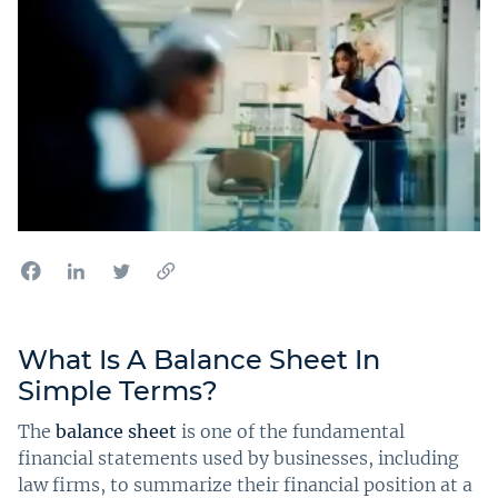
What Is A Balance Sheet In
Simple Terms?
The
balance sheet
is one of the fundamental
financial statements used by businesses, including
law firms, to summarize their financial position at a