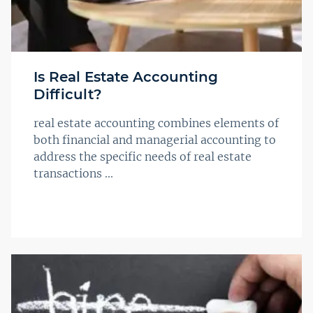
Is Real Estate Accounting
Difficult?
real estate accounting combines elements of
both financial and managerial accounting to
address the specific needs of real estate
transactions ...