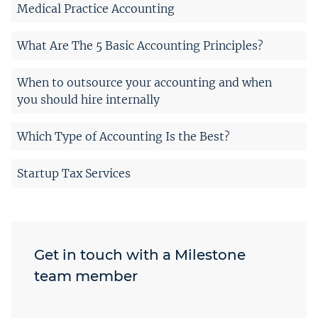
Medical Practice Accounting
What Are The 5 Basic Accounting Principles?
When to outsource your accounting and when
you should hire internally
Which Type of Accounting Is the Best?
Startup Tax Services
Get in touch with a Milestone
team member