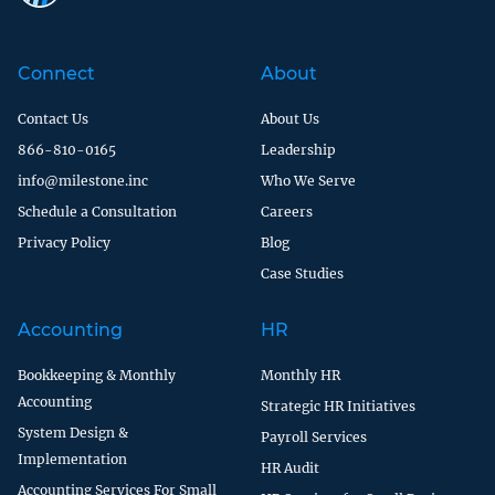
Connect
About
Contact Us
About Us
866-810-0165
Leadership
info@milestone.inc
Who We Serve
Schedule a Consultation
Careers
Privacy Policy
Blog
Case Studies
Accounting
HR
Bookkeeping & Monthly
Monthly HR
Accounting
Strategic HR Initiatives
System Design &
Payroll Services
Implementation
HR Audit
Accounting Services For Small