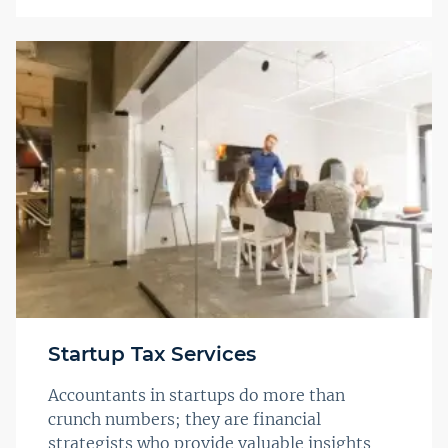
Startup Tax Services
Accountants in startups do more than
crunch numbers; they are financial
strategists who provide valuable insights