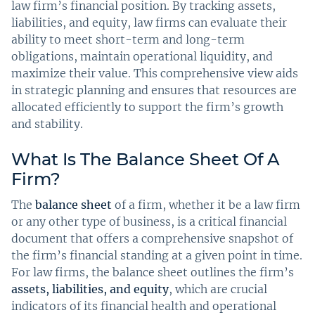
law firm’s financial position. By tracking assets,
liabilities, and equity, law firms can evaluate their
ability to meet short-term and long-term
obligations, maintain operational liquidity, and
maximize their value. This comprehensive view aids
in strategic planning and ensures that resources are
allocated efficiently to support the firm’s growth
and stability.
What Is The Balance Sheet Of A
Firm?
The
balance sheet
of a firm, whether it be a law firm
or any other type of business, is a critical financial
document that offers a comprehensive snapshot of
the firm’s financial standing at a given point in time.
For law firms, the balance sheet outlines the firm’s
assets, liabilities, and equity
, which are crucial
indicators of its financial health and operational