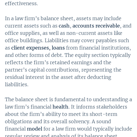
effectiveness.
In a law firm’s balance sheet, assets may include
current assets such as
cash
,
accounts receivable
, and
office supplies, as well as non-current assets like
office buildings. Liabilities may cover payables such
as
client expenses, loans
from financial institutions,
and other forms of debt. The equity section typically
reflects the firm’s retained earnings and the
partner’s capital contributions, representing the
residual interest in the asset after deducting
liabilities.
The balance sheet is fundamental to understanding a
law firm’s financial
health
. It informs stakeholders
about the firm’s ability to meet its short-term
obligations and its overall solvency. A sound
financial
model
for a law firm would typically include
regular review and analysis of its balance sheet,