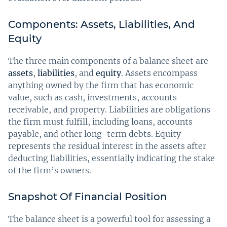
Components: Assets, Liabilities, And
Equity
The three main components of a balance sheet are
assets
,
liabilities
, and
equity
. Assets encompass
anything owned by the firm that has economic
value, such as cash, investments, accounts
receivable, and property. Liabilities are obligations
the firm must fulfill, including loans, accounts
payable, and other long-term debts. Equity
represents the residual interest in the assets after
deducting liabilities, essentially indicating the stake
of the firm’s owners.
Snapshot Of Financial Position
The balance sheet is a powerful tool for assessing a