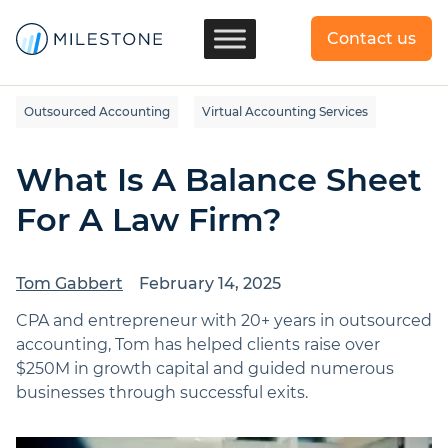
Contact us
Outsourced Accounting
Virtual Accounting Services
What Is A Balance Sheet
For A Law Firm?
Tom Gabbert
February 14, 2025
CPA and entrepreneur with 20+ years in outsourced
accounting, Tom has helped clients raise over
$250M in growth capital and guided numerous
businesses through successful exits.