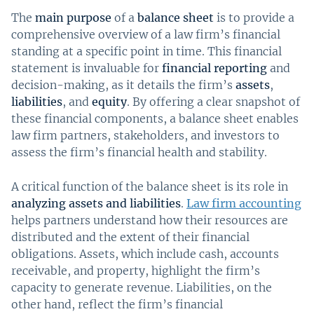
The
main purpose
of a
balance sheet
is to provide a
comprehensive overview of a law firm’s financial
standing at a specific point in time. This financial
statement is invaluable for
financial reporting
and
decision-making, as it details the firm’s
assets
,
liabilities
, and
equity
. By offering a clear snapshot of
these financial components, a balance sheet enables
law firm partners, stakeholders, and investors to
assess the firm’s financial health and stability.
A critical function of the balance sheet is its role in
analyzing assets and liabilities
.
Law firm accounting
helps partners understand how their resources are
distributed and the extent of their financial
obligations. Assets, which include cash, accounts
receivable, and property, highlight the firm’s
capacity to generate revenue. Liabilities, on the
other hand, reflect the firm’s financial