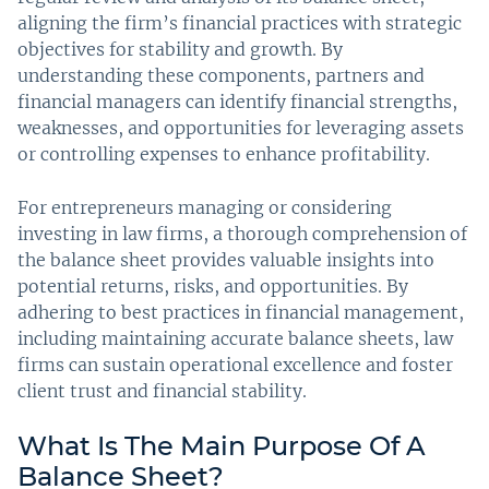
aligning the firm’s financial practices with strategic
objectives for stability and growth. By
understanding these components, partners and
financial managers can identify financial strengths,
weaknesses, and opportunities for leveraging assets
or controlling expenses to enhance profitability.
For entrepreneurs managing or considering
investing in law firms, a thorough comprehension of
the balance sheet provides valuable insights into
potential returns, risks, and opportunities. By
adhering to best practices in financial management,
including maintaining accurate balance sheets, law
firms can sustain operational excellence and foster
client trust and financial stability.
What Is The Main Purpose Of A
Balance Sheet?