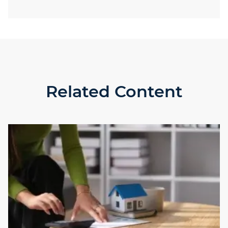
Related Content