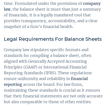
time. Formulated under the provisions of
company
law
, the balance sheet is more than just a summary
of financials; it is a legally mandated tool that
provides transparency, accountability, and a clear
snapshot of a firm’s financial health.
Legal Requirements For Balance Sheets
Company law stipulates specific formats and
standards for compiling a balance sheet, often
aligned with Generally Accepted Accounting
Principles (GAAP) or International Financial
Reporting Standards (IFRS). These regulations
ensure uniformity and reliability in
financial
reporting
across the board. For law firms,
maintaining these standards is crucial as it ensures
that their financial statements are not only accurate
but also comparable to those of other entities.