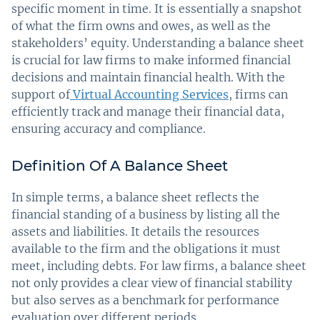
specific moment in time. It is essentially a snapshot
of what the firm owns and owes, as well as the
stakeholders’ equity. Understanding a balance sheet
is crucial for law firms to make informed financial
decisions and maintain financial health. With the
support of
Virtual Accounting Services
, firms can
efficiently track and manage their financial data,
ensuring accuracy and compliance.
Definition Of A Balance Sheet
In simple terms, a balance sheet reflects the
financial standing of a business by listing all the
assets and liabilities. It details the resources
available to the firm and the obligations it must
meet, including debts. For law firms, a balance sheet
not only provides a clear view of financial stability
but also serves as a benchmark for performance
evaluation over different periods.