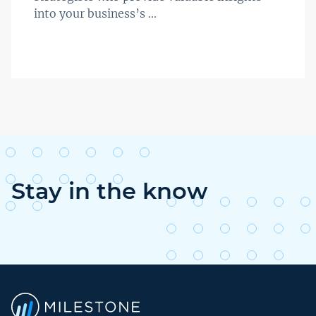
into your business’s ...
Stay in the know