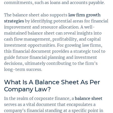
commitments, such as loans and accounts payable.
The balance sheet also supports
law firm growth
strategies
by identifying potential areas for financial
improvement and resource allocation. A well-
maintained balance sheet can reveal insights into
cash flow management, profitability, and capital
investment opportunities. For growing law firms,
this financial document provides a strategic tool to
guide future financial planning and investment
decisions, ultimately contributing to the firm’s
long-term success.
What Is A Balance Sheet As Per
Company Law?
In the realm of corporate finance, a
balance sheet
serves as a vital document that encapsulates a
company’s financial standing at a specific point in