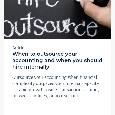
Article
When to outsource your
accounting and when you should
hire internally
Outsource your accounting when financial
complexity outpaces your internal capacity
—rapid growth, rising transaction volume,
missed deadlines, or no real-time ...