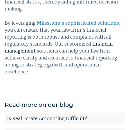
financial status, thereby aiding informed decision-
making.
By leveraging
Milestone’s sophisticated solutions
,
you can ensure that your law firm’s financial
reporting is both robust and compliant with all
regulatory standards. Our customized
financial
management
solutions can help your law firm
achieve clarity and accuracy in financial reporting,
aiding in strategic growth and operational
excellence.
Read more on our blog
Is Real Estate Accounting Difficult?