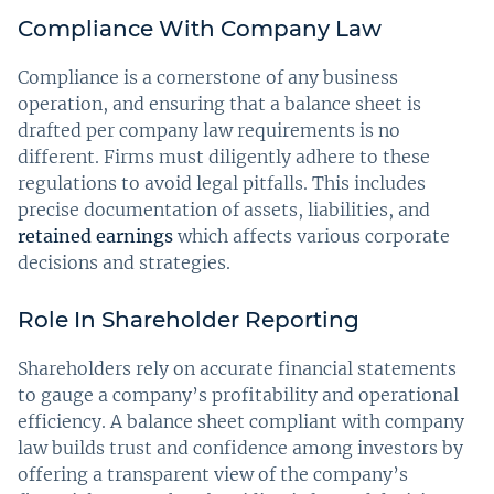
Compliance With Company Law
Compliance is a cornerstone of any business
operation, and ensuring that a balance sheet is
drafted per company law requirements is no
different. Firms must diligently adhere to these
regulations to avoid legal pitfalls. This includes
precise documentation of assets, liabilities, and
retained earnings
which affects various corporate
decisions and strategies.
Role In Shareholder Reporting
Shareholders rely on accurate financial statements
to gauge a company’s profitability and operational
efficiency. A balance sheet compliant with company
law builds trust and confidence among investors by
offering a transparent view of the company’s