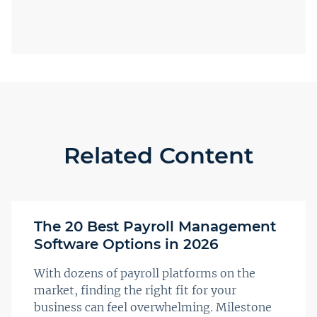
Related Content
The 20 Best Payroll Management
Software Options in 2026
With dozens of payroll platforms on the
market, finding the right fit for your
business can feel overwhelming. Milestone