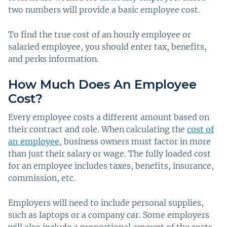
two numbers will provide a basic employee cost.
To find the true cost of an hourly employee or
salaried employee, you should enter tax, benefits,
and perks information.
How Much Does An Employee
Cost?
Every employee costs a different amount based on
their contract and role. When calculating the
cost of
an employee
, business owners must factor in more
than just their salary or wage. The fully loaded cost
for an employee includes taxes, benefits, insurance,
commission, etc.
Employers will need to include personal supplies,
such as laptops or a company car. Some employers
will also include a proportional amount of the costs