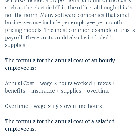
such as the electric bill in the office, although this is
not the norm. Many software companies that small
businesses use include per employee per month
pricing models. The most common example of this is
payroll. These costs could also be included in
supplies.
The formula for the annual cost of an hourly
employee is:
Annual Cost = wage × hours worked + taxes +
benefits + insurance + supplies + overtime
Overtime = wage
×
1.5 × overtime hours
The formula for the annual cost of a salaried
employee is: