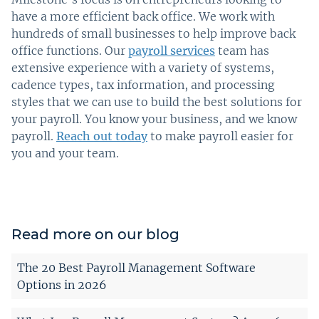
have a more efficient back office. We work with
hundreds of small businesses to help improve back
office functions. Our
payroll services
team has
extensive experience with a variety of systems,
cadence types, tax information, and processing
styles that we can use to build the best solutions for
your payroll. You know your business, and we know
payroll.
Reach out today
to make payroll easier for
you and your team.
Read more on our blog
The 20 Best Payroll Management Software
Options in 2026