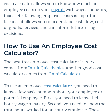
cost calculator allows you to know how much an
employee costs on your
payroll
with wages, benefits,
taxes, etc. Knowing employee costs is important,
because it allows you to understand cash flow, cost
of goods/services, and can inform future hiring
decisions.
How To Use An Employee Cost
Calculator?
The best free employee cost calculator in 2022
comes from
Intuit Quickbooks
. Another good cost
calculator comes from
Omni Calculator
.
To use an employee
cost calculator
, you need to
know a few basic numbers about your employee or
potential employee. First, you need to know their
hourly wage or salary. Second, you need to know the
total hours worked for an hourly employee. These