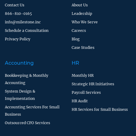
Contact Us
About Us
866-810-0165
Leadership
info@milestone.inc
Who We Serve
Schedule a Consultation
Careers
Privacy Policy
Blog
Case Studies
Accounting
HR
Bookkeeping & Monthly
Monthly HR
Accounting
Strategic HR Initiatives
System Design &
Payroll Services
Implementation
HR Audit
Accounting Services For Small
HR Services for Small Business
Business
Outsourced CFO Services