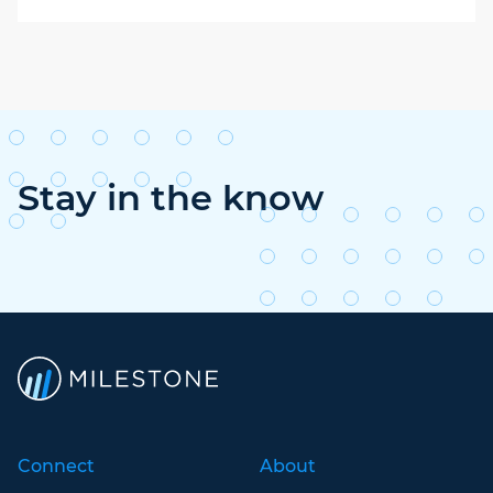
Stay in the know
Connect
About