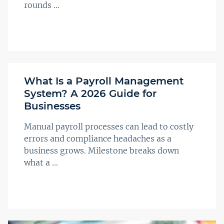
rounds ...
What Is a Payroll Management
System? A 2026 Guide for
Businesses
Manual payroll processes can lead to costly
errors and compliance headaches as a
business grows. Milestone breaks down
what a ...