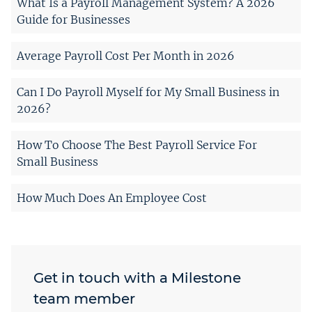
What Is a Payroll Management System? A 2026
Guide for Businesses
Average Payroll Cost Per Month in 2026
Can I Do Payroll Myself for My Small Business in
2026?
How To Choose The Best Payroll Service For
Small Business
How Much Does An Employee Cost
Get in touch with a Milestone
team member