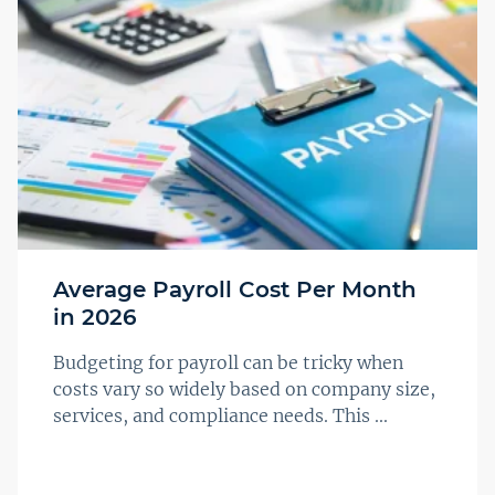
Average Payroll Cost Per Month
in 2026
Budgeting for payroll can be tricky when
costs vary so widely based on company size,
services, and compliance needs. This ...