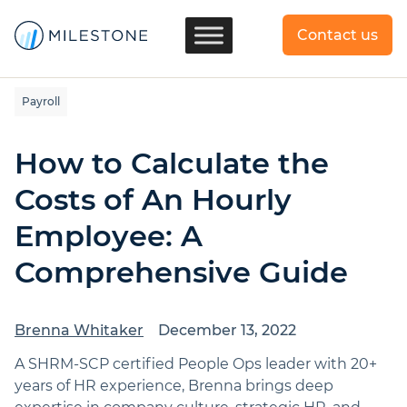
Contact us
Payroll
How to Calculate the
Costs of An Hourly
Employee: A
Comprehensive Guide
Brenna Whitaker
December 13, 2022
A SHRM-SCP certified People Ops leader with 20+
years of HR experience, Brenna brings deep