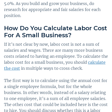
5.0%. As you build and grow your business, do
research for appropriate and fair salaries for each
position.
How Do You Calculate Labor Cost
For A Small Business?
If it’s not clear by now, labor cost is not a sum of
salaries and wages. There are many more business
costs related to having an employee. To calculate the
labor cost for a small business, you should
calculate
the cost
in multiple ways to cross check.
The first way is to calculate using the annual cost for
a single employee formula, but for the whole
business. In other words, instead of a salary relating
to one employee, it’s a sum of all employee salaries.
The other cost that could be included here is the cost
to hire. You should discuss whether this is a labor