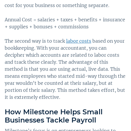
cost for your business or something separate.
Annual Cost = salaries + taxes + benefits + insurance
+ supplies + bonuses + commissions
The second way is to track
labor costs
based on your
bookkeeping. With your accountant, you can
decipher which accounts are related to labor costs
and track these clearly. The advantage of this
method is that you are using actual, live data. This
means employees who started mid-way through the
year wouldn’t be counted at their salary, but at
portion of their salary. This method takes effort, but
it is extremely effective.
How Milestone Helps Small
Businesses Tackle Payroll
Milestone’s focus is on entrepreneurs looking to