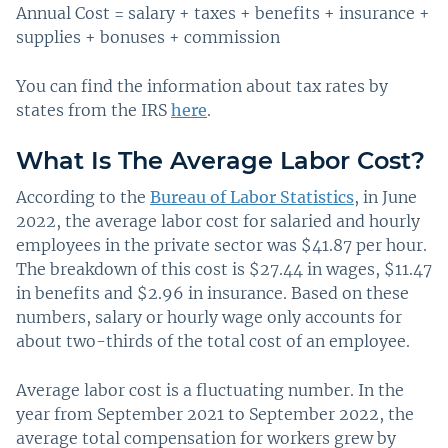
Annual Cost = salary + taxes + benefits + insurance +
supplies + bonuses + commission
You can find the information about tax rates by
states from the IRS
here
.
What Is The Average Labor Cost?
According to the
Bureau of Labor Statistics
, in June
2022, the average labor cost for salaried and hourly
employees in the private sector was $41.87 per hour.
The breakdown of this cost is $27.44 in wages, $11.47
in benefits and $2.96 in insurance. Based on these
numbers, salary or hourly wage only accounts for
about two-thirds of the total cost of an employee.
Average labor cost is a fluctuating number. In the
year from September 2021 to September 2022, the
average total compensation for workers grew by