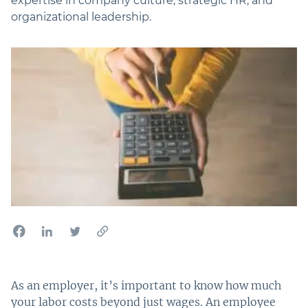
expertise in company culture, strategic HR, and
organizational leadership.
As an employer, it’s important to know how much
your labor costs beyond just wages. An employee