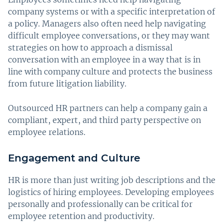
company systems or with a specific interpretation of
a policy. Managers also often need help navigating
difficult employee conversations, or they may want
strategies on how to approach a dismissal
conversation with an employee in a way that is in
line with company culture and protects the business
from future litigation liability.
Outsourced HR partners can help a company gain a
compliant, expert, and third party perspective on
employee relations.
Engagement and Culture
HR is more than just writing job descriptions and the
logistics of hiring employees. Developing employees
personally and professionally can be critical for
employee retention and productivity.