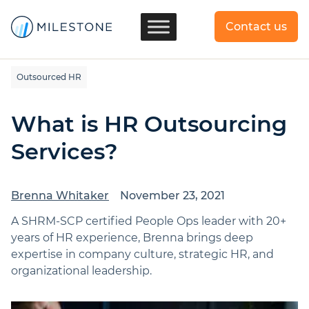
Contact us
Outsourced HR
What is HR Outsourcing
Services?
Brenna Whitaker
November 23, 2021
A SHRM-SCP certified People Ops leader with 20+
years of HR experience, Brenna brings deep
expertise in company culture, strategic HR, and
organizational leadership.