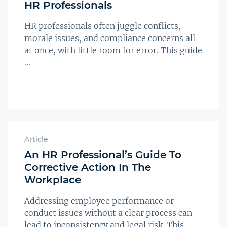
HR Professionals
HR professionals often juggle conflicts,
morale issues, and compliance concerns all
at once, with little room for error. This guide
...
Article
An HR Professional’s Guide To
Corrective Action In The
Workplace
Addressing employee performance or
conduct issues without a clear process can
lead to inconsistency and legal risk. This