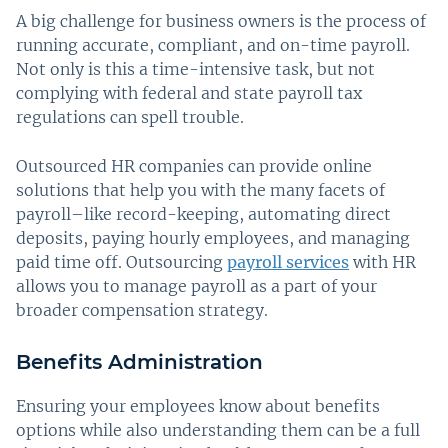
A big challenge for business owners is the process of
running accurate, compliant, and on-time payroll.
Not only is this a time-intensive task, but not
complying with federal and state payroll tax
regulations can spell trouble.
Outsourced HR companies can provide online
solutions that help you with the many facets of
payroll–like record-keeping, automating direct
deposits, paying hourly employees, and managing
paid time off. Outsourcing
payroll services
with HR
allows you to manage payroll as a part of your
broader compensation strategy.
Benefits Administration
Ensuring your employees know about benefits
options while also understanding them can be a full