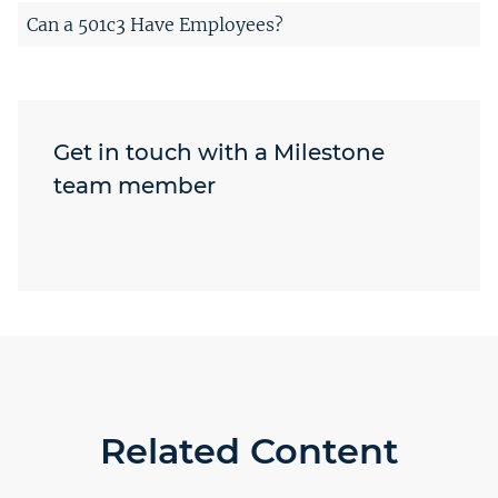
Can a 501c3 Have Employees?
Get in touch with a Milestone
team member
Related Content