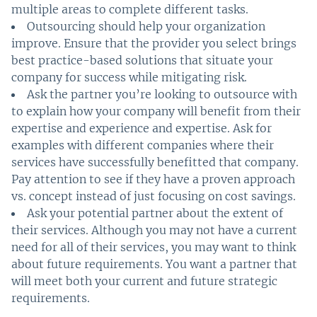
multiple areas to complete different tasks.
Outsourcing should help your organization
improve. Ensure that the provider you select brings
best practice-based solutions that situate your
company for success while mitigating risk.
Ask the partner you’re looking to outsource with
to explain how your company will benefit from their
expertise and experience and expertise. Ask for
examples with different companies where their
services have successfully benefitted that company.
Pay attention to see if they have a proven approach
vs. concept instead of just focusing on cost savings.
Ask your potential partner about the extent of
their services. Although you may not have a current
need for all of their services, you may want to think
about future requirements. You want a partner that
will meet both your current and future strategic
requirements.