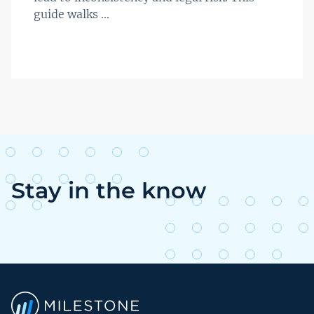
guide walks ...
Stay in the know