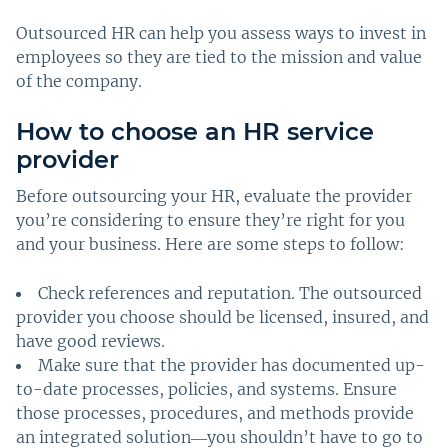
Outsourced HR can help you assess ways to invest in
employees so they are tied to the mission and value
of the company.
How to choose an HR service
provider
Before outsourcing your HR, evaluate the provider
you’re considering to ensure they’re right for you
and your business. Here are some steps to follow:
Check references and reputation. The outsourced
provider you choose should be licensed, insured, and
have good reviews.
Make sure that the provider has documented up-
to-date processes, policies, and systems. Ensure
those processes, procedures, and methods provide
an integrated solution―you shouldn’t have to go to