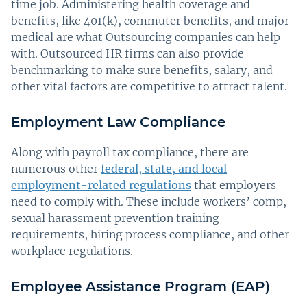
time job. Administering health coverage and
benefits, like 401(k), commuter benefits, and major
medical are what Outsourcing companies can help
with. Outsourced HR firms can also provide
benchmarking to make sure benefits, salary, and
other vital factors are competitive to attract talent.
Employment Law Compliance
Along with payroll tax compliance, there are
numerous other
federal, state, and local
employment-related regulations
that employers
need to comply with. These include workers’ comp,
sexual harassment prevention training
requirements, hiring process compliance, and other
workplace regulations.
Employee Assistance Program (EAP)