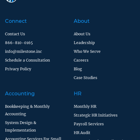
Connect
About
Contact Us
About Us
866-810-0165
Leadership
info@milestone.inc
Who We Serve
Schedule a Consultation
Careers
Privacy Policy
Blog
Case Studies
Accounting
HR
Bookkeeping & Monthly
Monthly HR
Accounting
Strategic HR Initiatives
System Design &
Payroll Services
Implementation
HR Audit
Accounting Services For Small