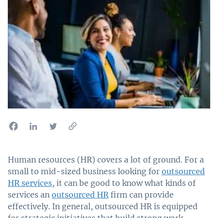
Human resources (HR) covers a lot of ground. For a
small to mid-sized business looking for
outsourced
HR services
, it can be good to know what kinds of
services an
outsourced HR
firm can provide
effectively. In general, outsourced HR is equipped
for strategic initiatives that build strong work