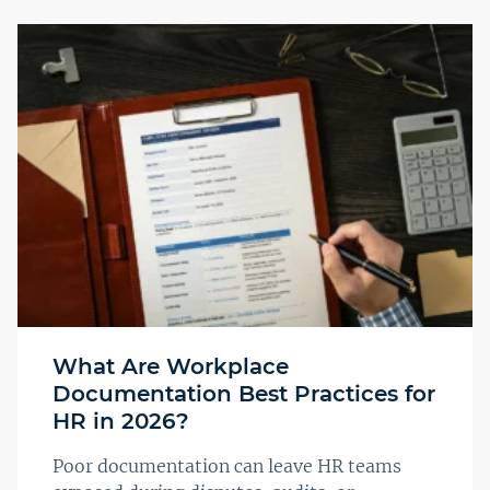
What Are Workplace
Documentation Best Practices for
HR in 2026?
Poor documentation can leave HR teams