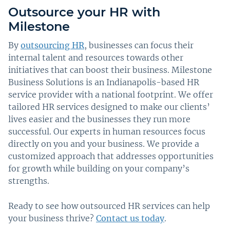
Outsource your HR with
Milestone
By
outsourcing HR
, businesses can focus their
internal talent and resources towards other
initiatives that can boost their business. Milestone
Business Solutions is an Indianapolis-based HR
service provider with a national footprint. We offer
tailored HR services designed to make our clients’
lives easier and the businesses they run more
successful. Our experts in human resources focus
directly on you and your business. We provide a
customized approach that addresses opportunities
for growth while building on your company’s
strengths.
Ready to see how outsourced HR services can help
your business thrive?
Contact us today
.