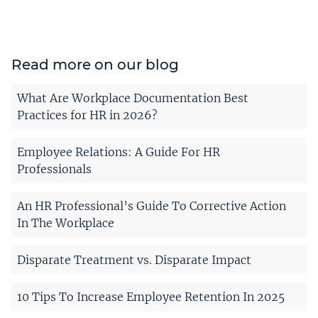
Read more on our blog
What Are Workplace Documentation Best
Practices for HR in 2026?
Employee Relations: A Guide For HR
Professionals
An HR Professional’s Guide To Corrective Action
In The Workplace
Disparate Treatment vs. Disparate Impact
10 Tips To Increase Employee Retention In 2025