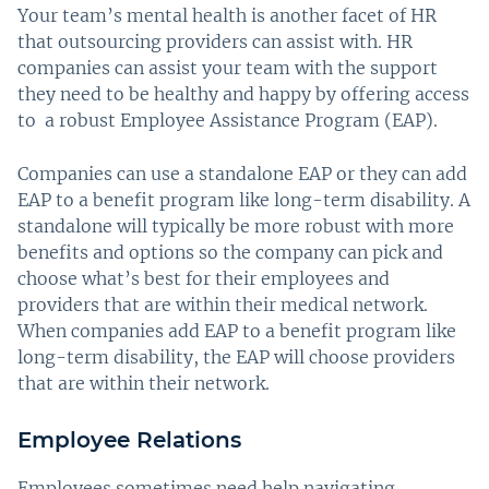
Your team’s mental health is another facet of HR
that outsourcing providers can assist with. HR
companies can assist your team with the support
they need to be healthy and happy by offering access
to a robust Employee Assistance Program (EAP).
Companies can use a standalone EAP or they can add
EAP to a benefit program like long-term disability. A
standalone will typically be more robust with more
benefits and options so the company can pick and
choose what’s best for their employees and
providers that are within their medical network.
When companies add EAP to a benefit program like
long-term disability, the EAP will choose providers
that are within their network.
Employee Relations
Employees sometimes need help navigating