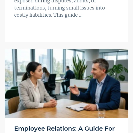
exposed during disputes, audits, or
terminations, turning small issues into
costly liabilities. This guide ...
Employee Relations: A Guide For