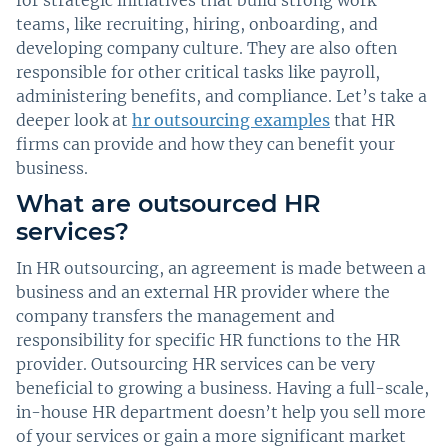
teams, like recruiting, hiring, onboarding, and
developing company culture. They are also often
responsible for other critical tasks like payroll,
administering benefits, and compliance. Let’s take a
deeper look at
hr outsourcing examples
that HR
firms can provide and how they can benefit your
business.
What are outsourced HR
services?
In HR outsourcing, an agreement is made between a
business and an external HR provider where the
company transfers the management and
responsibility for specific HR functions to the HR
provider. Outsourcing HR services can be very
beneficial to growing a business. Having a full-scale,
in-house HR department doesn’t help you sell more
of your services or gain a more significant market