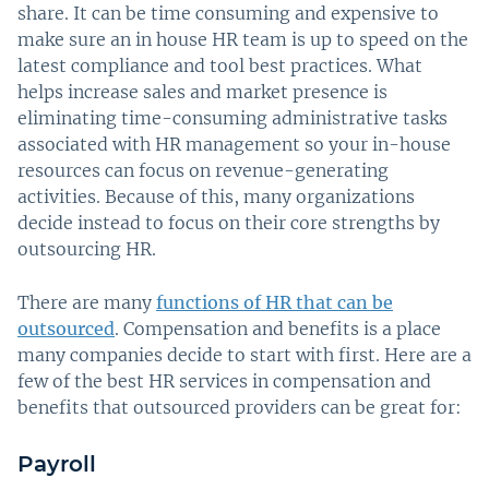
share. It can be time consuming and expensive to
make sure an in house HR team is up to speed on the
latest compliance and tool best practices. What
helps increase sales and market presence is
eliminating time-consuming administrative tasks
associated with HR management so your in-house
resources can focus on revenue-generating
activities. Because of this, many organizations
decide instead to focus on their core strengths by
outsourcing HR.
There are many
functions of HR that can be
outsourced
. Compensation and benefits is a place
many companies decide to start with first. Here are a
few of the best HR services in compensation and
benefits that outsourced providers can be great for:
Payroll