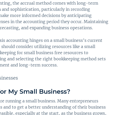
unting, the accrual method comes with long-term
and sophistication, particularly in recording
make more informed decisions by anticipating
nses in the accounting period they occur. Maintaining
 forecasting, and expanding business operations.
sis accounting hinges on a small business’s current
should consider utilizing resources like a small
eeping for small business free resources to
ing and selecting the right bookkeeping method sets
ement and long-term success.
or My Small Business?
re running a small business. Many entrepreneurs
ts and to get a better understanding of their business
sible, especially at the start, as the business grows,