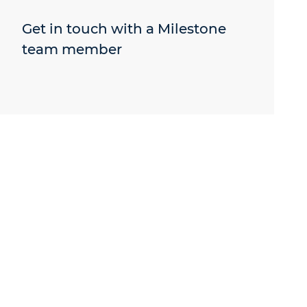
Get in touch with a Milestone
team member