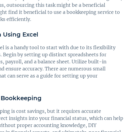
, outsourcing this task might be a beneficial
t find it beneficial to use a bookkeeping service to
s efficiently.
 Using Excel
is a handy tool to start with due to its flexibility
s. Begin by setting up distinct spreadsheets for
, payroll, and a balance sheet. Utilize built-in
nd ensure accuracy. There are numerous small
at can serve as a guide for setting up your
Y Bookkeeping
g is cost savings, but it requires accurate
rect insights into your financial status, which can help
without proper accounting knowledge, DIY