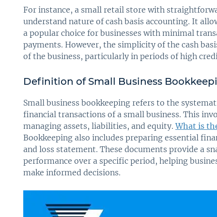
For instance, a small retail store with straightfor
understand nature of cash basis accounting. It allo
a popular choice for businesses with minimal transa
payments. However, the simplicity of the cash bas
of the business, particularly in periods of high cred
Definition of Small Business Bookkeep
Small business bookkeeping refers to the systemati
financial transactions of a small business. This inv
managing assets, liabilities, and equity.
What is th
Bookkeeping also includes preparing essential fina
and loss statement. These documents provide a snap
performance over a specific period, helping busine
make informed decisions.