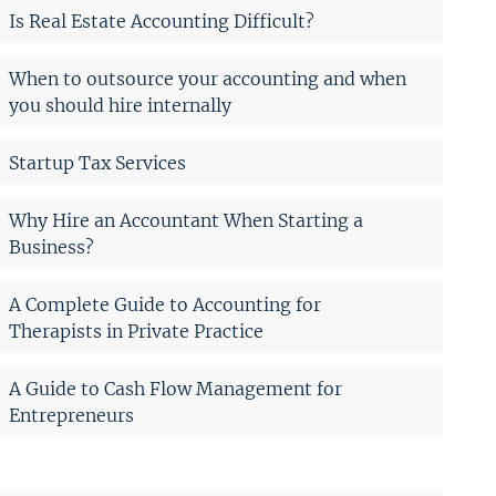
Is Real Estate Accounting Difficult?
When to outsource your accounting and when
you should hire internally
Startup Tax Services
Why Hire an Accountant When Starting a
Business?
A Complete Guide to Accounting for
Therapists in Private Practice
A Guide to Cash Flow Management for
Entrepreneurs