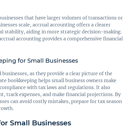
businesses that have larger volumes of transactions or
inesses scale, accrual accounting offers a clearer
al stability, aiding in more strategic decision-making.
accrual accounting provides a comprehensive financial
ping for Small Businesses
businesses, as they provide a clear picture of the
urate bookkeeping helps small business owners make
ompliance with tax laws and regulations. It also
t, track expenses, and make financial projections. By
sses can avoid costly mistakes, prepare for tax season
growth.
for Small Businesses