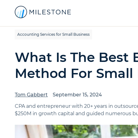
Accounting Services for Small Business
What Is The Best
Method For Small
Tom Gabbert
September 15, 2024
CPA and entrepreneur with 20+ years in outsource
$250M in growth capital and guided numerous bus