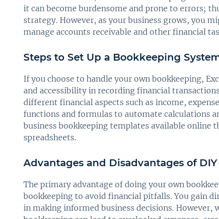
it can become burdensome and prone to errors; thus
strategy. However, as your business grows, you migh
manage accounts receivable and other financial task
Steps to Set Up a Bookkeeping System
If you choose to handle your own bookkeeping, Excel 
and accessibility in recording financial transaction
different financial aspects such as income, expenses
functions and formulas to automate calculations a
business bookkeeping templates available online th
spreadsheets.
Advantages and Disadvantages of DI
The primary advantage of doing your own bookkeepin
bookkeeping to avoid financial pitfalls. You gain di
in making informed business decisions. However, 