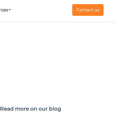
rces
Contact us
Read more on our blog