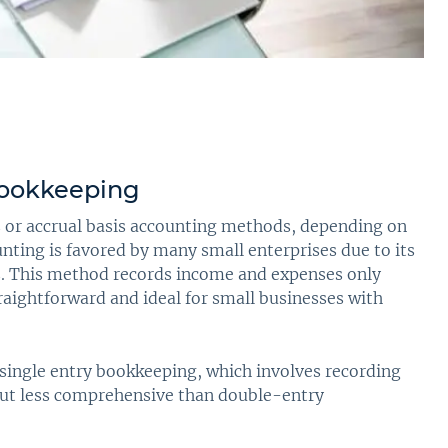
Bookkeeping
s or accrual basis accounting methods, depending on
unting is favored by many small enterprises due to its
ts. This method records income and expenses only
traightforward and ideal for small businesses with
 single entry bookkeeping, which involves recording
 but less comprehensive than double-entry