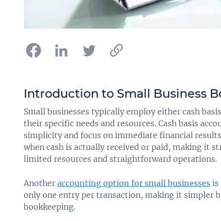
Introduction to Small Business 
Small businesses typically employ either cash basi
their specific needs and resources. Cash basis acco
simplicity and focus on immediate financial resul
when cash is actually received or paid, making it s
limited resources and straightforward operations.
Another
accounting option for small businesses
is
only one entry per transaction, making it simpler
bookkeeping.