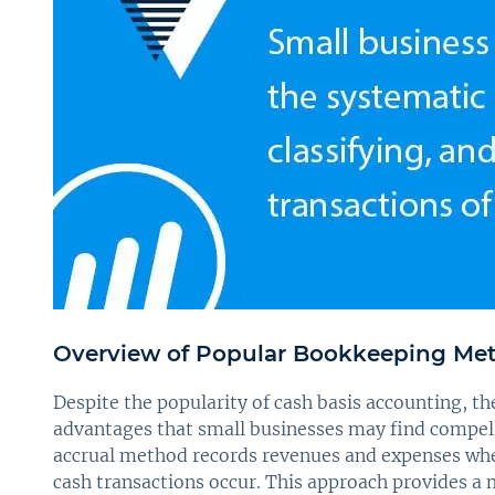
Overview of Popular Bookkeeping Me
Despite the popularity of cash basis accounting, t
advantages that small businesses may find compelli
accrual method records revenues and expenses when
cash transactions occur. This approach provides a m