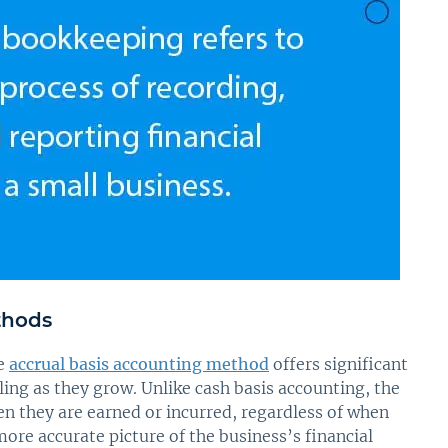
thods
he
accrual basis accounting method
offers significant
ng as they grow. Unlike cash basis accounting, the
 they are earned or incurred, regardless of when
ore accurate picture of the business’s financial