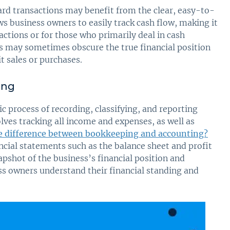
ward transactions may benefit from the clear, easy-to-
ws business owners to easily track cash flow, making it
ctions or for those who primarily deal in cash
is may sometimes obscure the true financial position
it sales or purchases.
ing
c process of recording, classifying, and reporting
olves tracking all income and expenses, as well as
e difference between bookkeeping and accounting?
ncial statements such as the balance sheet and profit
shot of the business’s financial position and
ss owners understand their financial standing and