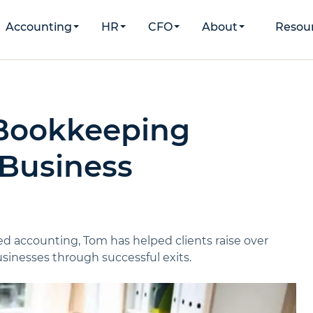
Accounting
HR
CFO
About
Resou
 Bookkeeping
 Business
d accounting, Tom has helped clients raise over
inesses through successful exits.