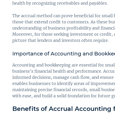
health by recognizing receivables and payables.
The accrual method can prove beneficial for small 
those that extend credit to customers. As these bus
understanding of business profitability and financi
Moreover, for those seeking investment or credit, 
picture that lenders and investors often require.
Importance of Accounting and Bookkee
Accounting and bookkeeping are essential for small 
business’s financial health and performance. Acc
informed decisions, manage cash flow, and ensure c
enables businesses to identify areas of improvemen
maintaining precise financial records, small busine
with ease, and build a solid foundation for future 
Benefits of Accrual Accounting 