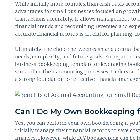
While initially more complex than cash basis acco
advantages for small businesses focused on growth 
transactions accurately. It allows management to 
financial trends and recognizing revenues and expe
accurate financial records is crucial for planning,
Ultimately, the choice between cash and accrual ba
needs, complexity, and future goals. Entrepreneurs 
business bookkeeping template or leveraging bookk
streamline their accounting processes. Understand
a strong foundation for effective financial manag
Can I Do My Own Bookkeeping f
Yes, you can perform your own bookkeeping if you’
initially manage their financial records to save cos
finances. However, while DIY bookkeeping can be fea