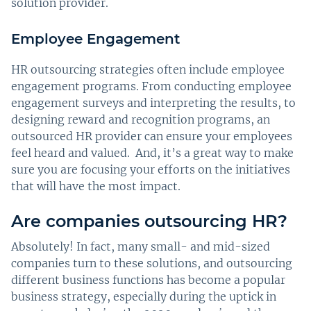
solution provider.
Employee Engagement
HR outsourcing strategies often include employee
engagement programs. From conducting employee
engagement surveys and interpreting the results, to
designing reward and recognition programs, an
outsourced HR provider can ensure your employees
feel heard and valued. And, it’s a great way to make
sure you are focusing your efforts on the initiatives
that will have the most impact.
Are companies outsourcing HR?
Absolutely! In fact, many small- and mid-sized
companies turn to these solutions, and outsourcing
different business functions has become a popular
business strategy, especially during the uptick in