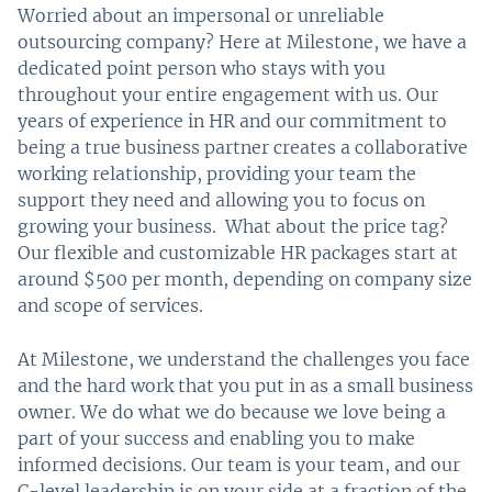
Worried about an impersonal or unreliable
outsourcing company? Here at Milestone, we have a
dedicated point person who stays with you
throughout your entire engagement with us. Our
years of experience in HR and our commitment to
being a true business partner creates a collaborative
working relationship, providing your team the
support they need and allowing you to focus on
growing your business. What about the price tag?
Our flexible and customizable HR packages start at
around $500 per month, depending on company size
and scope of services.
At Milestone, we understand the challenges you face
and the hard work that you put in as a small business
owner. We do what we do because we love being a
part of your success and enabling you to make
informed decisions. Our team is your team, and our
C-level leadership is on your side at a fraction of the