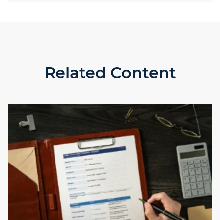
Related Content