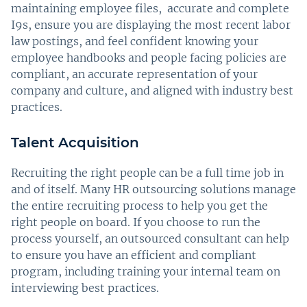
maintaining employee files, accurate and complete
I9s, ensure you are displaying the most recent labor
law postings, and feel confident knowing your
employee handbooks and people facing policies are
compliant, an accurate representation of your
company and culture, and aligned with industry best
practices.
Talent Acquisition
Recruiting the right people can be a full time job in
and of itself. Many HR outsourcing solutions manage
the entire recruiting process to help you get the
right people on board. If you choose to run the
process yourself, an outsourced consultant can help
to ensure you have an efficient and compliant
program, including training your internal team on
interviewing best practices.