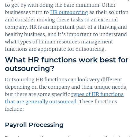
to get by with doing the bare minimum. Other
businesses turn to
HR outsourcing
as their solution
and consider moving these tasks to an external
company. HR is an important part of a thriving and
healthy business, and it’s important to understand
what types of human resources management
functions are appropriate for outsourcing.
What HR functions work best for
outsourcing?
Outsourcing HR functions can look very different
depending on the company and their unique needs,
but there are some specific
types of HR functions
that are generally outsourced
. These functions
include:
Payroll Processing