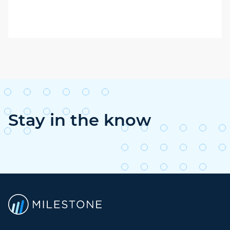
Stay in the know