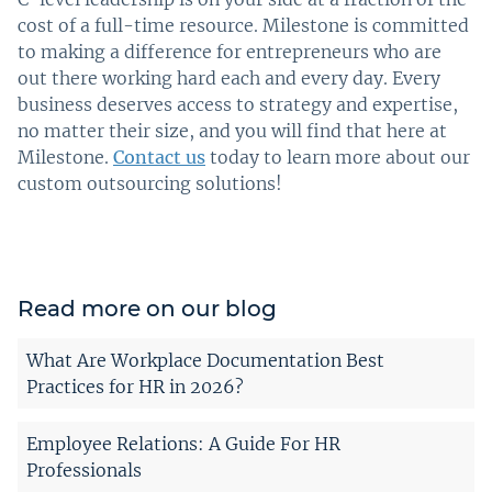
cost of a full-time resource. Milestone is committed
to making a difference for entrepreneurs who are
out there working hard each and every day. Every
business deserves access to strategy and expertise,
no matter their size, and you will find that here at
Milestone.
Contact us
today to learn more about our
custom outsourcing solutions!
Read more on our blog
What Are Workplace Documentation Best
Practices for HR in 2026?
Employee Relations: A Guide For HR
Professionals