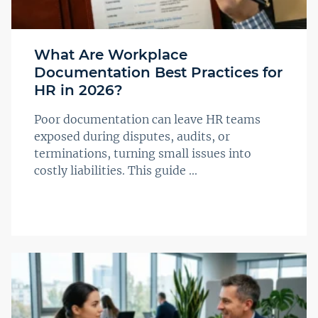
What Are Workplace
Documentation Best Practices for
HR in 2026?
Poor documentation can leave HR teams
exposed during disputes, audits, or
terminations, turning small issues into
costly liabilities. This guide ...