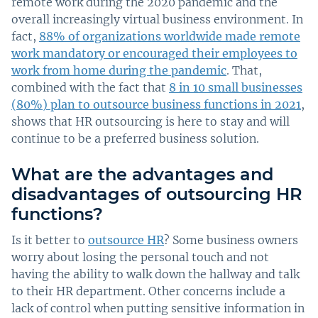
remote work during the 2020 pandemic and the
overall increasingly virtual business environment. In
fact,
88% of organizations worldwide made remote
work mandatory or encouraged their employees to
work from home during the pandemic
. That,
combined with the fact that
8 in 10 small businesses
(80%) plan to outsource business functions in 2021
,
shows that HR outsourcing is here to stay and will
continue to be a preferred business solution.
What are the advantages and
disadvantages of outsourcing HR
functions?
Is it better to
outsource HR
? Some business owners
worry about losing the personal touch and not
having the ability to walk down the hallway and talk
to their HR department. Other concerns include a
lack of control when putting sensitive information in