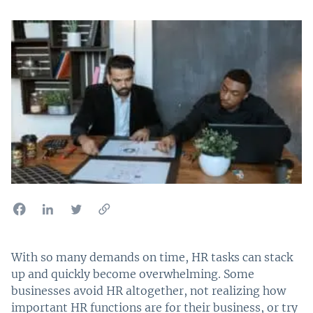
With so many demands on time, HR tasks can stack
up and quickly become overwhelming. Some
businesses avoid HR altogether, not realizing how
important HR functions are for their business, or try