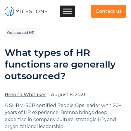
Contact us
Outsourced HR
What types of HR
functions are generally
outsourced?
Brenna Whitaker
August 8, 2021
A SHRM-SCP certified People Ops leader with 20+
years of HR experience, Brenna brings deep
expertise in company culture, strategic HR, and
organizational leadership.