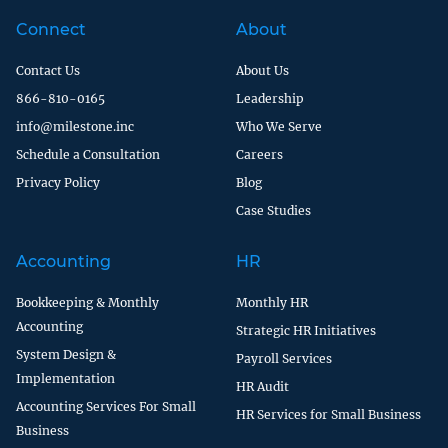
Connect
About
Contact Us
About Us
866-810-0165
Leadership
info@milestone.inc
Who We Serve
Schedule a Consultation
Careers
Privacy Policy
Blog
Case Studies
Accounting
HR
Bookkeeping & Monthly
Monthly HR
Accounting
Strategic HR Initiatives
System Design &
Payroll Services
Implementation
HR Audit
Accounting Services For Small
HR Services for Small Business
Business