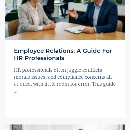
Employee Relations: A Guide For
HR Professionals
HR professionals often juggle conflicts,
morale issues, and compliance concerns all
at once, with little room for error. This guide
...