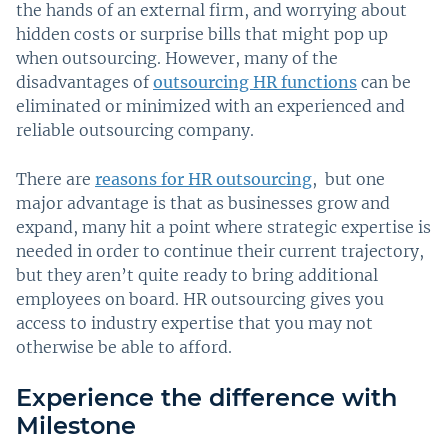
the hands of an external firm, and worrying about
hidden costs or surprise bills that might pop up
when outsourcing. However, many of the
disadvantages of
outsourcing HR functions
can be
eliminated or minimized with an experienced and
reliable outsourcing company.
There are
reasons for HR outsourcing
, but one
major advantage is that as businesses grow and
expand, many hit a point where strategic expertise is
needed in order to continue their current trajectory,
but they aren’t quite ready to bring additional
employees on board. HR outsourcing gives you
access to industry expertise that you may not
otherwise be able to afford.
Experience the difference with
Milestone