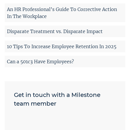
An HR Professional’s Guide To Corrective Action
In The Workplace
Disparate Treatment vs. Disparate Impact
10 Tips To Increase Employee Retention In 2025
Can a 501c3 Have Employees?
Get in touch with a Milestone
team member