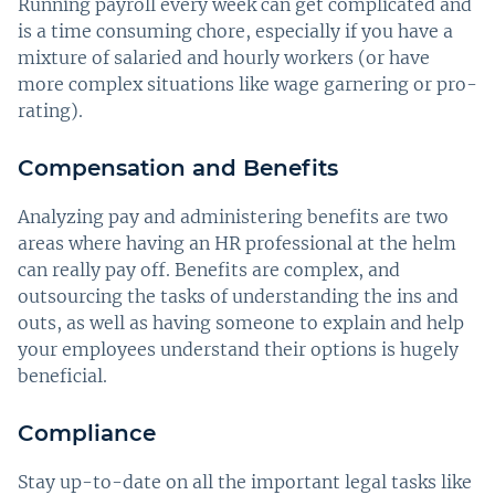
Running payroll every week can get complicated and
is a time consuming chore, especially if you have a
mixture of salaried and hourly workers (or have
more complex situations like wage garnering or pro-
rating).
Compensation and Benefits
Analyzing pay and administering benefits are two
areas where having an HR professional at the helm
can really pay off. Benefits are complex, and
outsourcing the tasks of understanding the ins and
outs, as well as having someone to explain and help
your employees understand their options is hugely
beneficial.
Compliance
Stay up-to-date on all the important legal tasks like