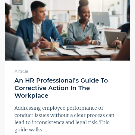
Article
An HR Professional’s Guide To
Corrective Action In The
Workplace
Addressing employee performance or
conduct issues without a clear process can
lead to inconsistency and legal risk. This
guide walks ...