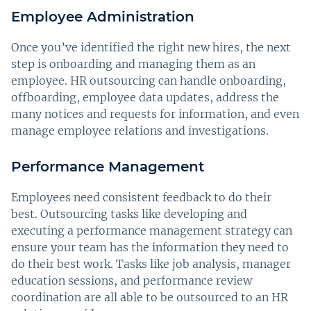
Employee Administration
Once you’ve identified the right new hires, the next
step is onboarding and managing them as an
employee. HR outsourcing can handle onboarding,
offboarding, employee data updates, address the
many notices and requests for information, and even
manage employee relations and investigations.
Performance Management
Employees need consistent feedback to do their
best. Outsourcing tasks like developing and
executing a performance management strategy can
ensure your team has the information they need to
do their best work. Tasks like job analysis, manager
education sessions, and performance review
coordination are all able to be outsourced to an HR