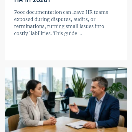
Poor documentation can leave HR teams
exposed during disputes, audits, or
terminations, turning small issues into
costly liabilities. This guide ...