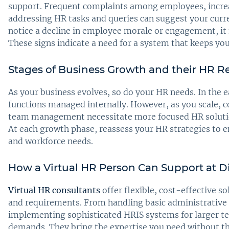
support. Frequent complaints among employees, increa
addressing HR tasks and queries can suggest your curren
notice a decline in employee morale or engagement, it 
These signs indicate a need for a system that keeps yo
Stages of Business Growth and their HR 
As your business evolves, so do your HR needs. In the e
functions managed internally. However, as you scale, c
team management necessitate more focused HR solution
At each growth phase, reassess your HR strategies to e
and workforce needs.
How a Virtual HR Person Can Support at Di
Virtual HR consultants
offer flexible, cost-effective so
and requirements. From handling basic administrative t
implementing sophisticated HRIS systems for larger te
demands. They bring the expertise you need without the