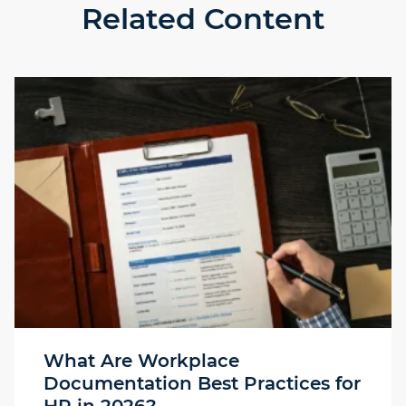
Related Content
What Are Workplace
Documentation Best Practices for
HR in 2026?