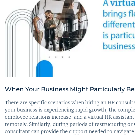
When Your Business Might Particularly Ben
There are specific scenarios when hiring an HR consulta
your business is experiencing rapid growth, the comple
employee relations increase, and a virtual HR assistant
remotely. Similarly, during periods of restructuring o
consultant can provide the support needed to navigate 