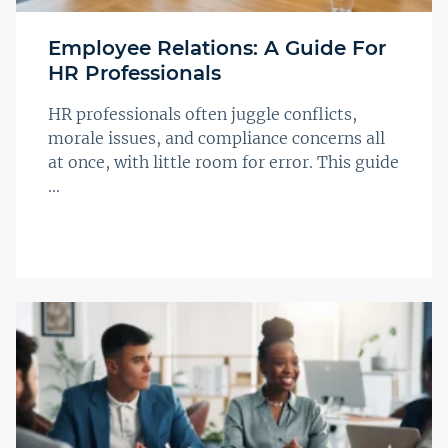
Employee Relations: A Guide For
HR Professionals
HR professionals often juggle conflicts,
morale issues, and compliance concerns all
at once, with little room for error. This guide
...