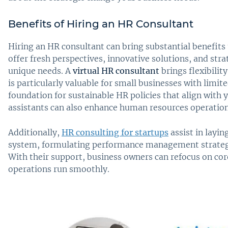
Benefits of Hiring an HR Consultant
Hiring an HR consultant can bring substantial benefits 
offer fresh perspectives, innovative solutions, and stra
unique needs. A
virtual HR consultant
brings flexibilit
is particularly valuable for small businesses with limit
foundation for sustainable HR policies that align with y
assistants can also enhance human resources operati
Additionally,
HR consulting for startups
assist in layi
system, formulating performance management strategi
With their support, business owners can refocus on cor
operations run smoothly.