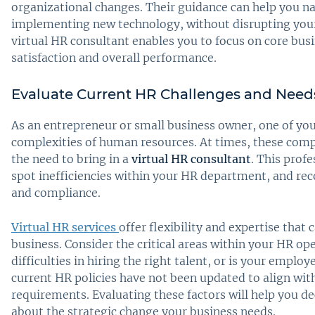
organizational changes. Their guidance can help you nav
implementing new technology, without disrupting your
virtual HR consultant enables you to focus on core bus
satisfaction and overall performance.
Evaluate Current HR Challenges and Need
As an entrepreneur or small business owner, one of yo
complexities of human resources. At times, these com
the need to bring in a
virtual HR consultant
. This prof
spot inefficiencies within your HR department, and r
and compliance.
Virtual HR services
offer flexibility and expertise that
business. Consider the critical areas within your HR op
difficulties in hiring the right talent, or is your empl
current HR policies have not been updated to align w
requirements. Evaluating these factors will help you de
about the strategic change your business needs.