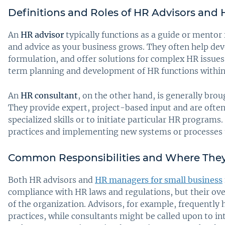
Definitions and Roles of HR Advisors and
An
HR advisor
typically functions as a guide or mento
and advice as your business grows. They often help dev
formulation, and offer solutions for complex HR issues.
term planning and development of HR functions withi
An
HR consultant
, on the other hand, is generally brou
They provide expert, project-based input and are often
specialized skills or to initiate particular HR programs
practices and implementing new systems or processes 
Common Responsibilities and Where They
Both HR advisors and
HR managers for small business
compliance with HR laws and regulations, but their ove
of the organization. Advisors, for example, frequently
practices, while consultants might be called upon to in