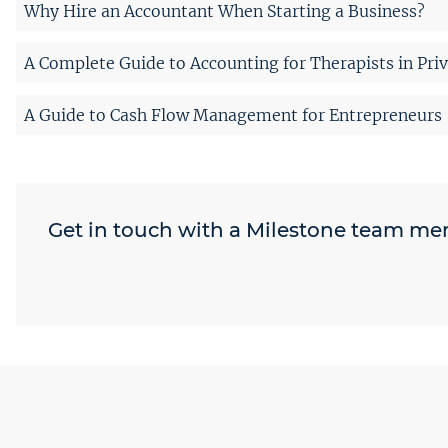
Why Hire an Accountant When Starting a Business?
A Complete Guide to Accounting for Therapists in Priv
A Guide to Cash Flow Management for Entrepreneurs
Get in touch with a Milestone team m