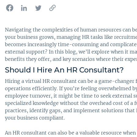
Navigating the complexities of human resources can be
your business grows, managing HR tasks like recruitm
becomes increasingly time-consuming and complicated
external support? In this blog, we’ll explore when it ma
benefits they offer, and key scenarios where their exper
Should I Hire An HR Consultant?
Hiring a virtual HR consultant can be a game-changer 
operations efficiently. If you’re feeling overwhelmed b
employee turnover, it might be time to seek external s
specialized knowledge without the overhead cost of a f
practices, identify gaps, and implement solutions tha
your business compliant.
An HR consultant can also be a valuable resource when 