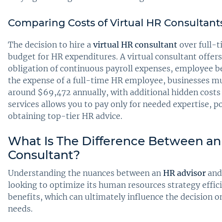
Comparing Costs of Virtual HR Consultants 
The decision to hire a
virtual HR consultant
over full-t
budget for HR expenditures. A virtual consultant offers 
obligation of continuous payroll expenses, employee b
the expense of a full-time HR employee, businesses mus
around $69,472 annually, with additional hidden costs 
services allows you to pay only for needed expertise, p
obtaining top-tier HR advice.
What Is The Difference Between an
Consultant?
Understanding the nuances between an
HR advisor
and
looking to optimize its human resources strategy effici
benefits, which can ultimately influence the decision o
needs.