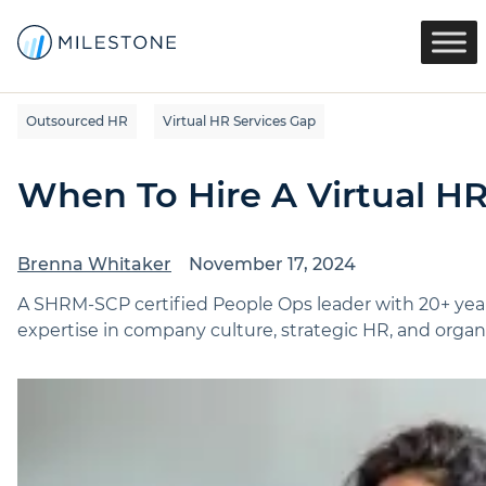
Outsourced HR
Virtual HR Services Gap
When To Hire A Virtual H
Brenna Whitaker
November 17, 2024
A SHRM-SCP certified People Ops leader with 20+ yea
expertise in company culture, strategic HR, and organi