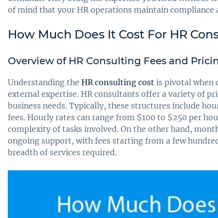
of mind that your HR operations maintain compliance a
How Much Does It Cost For HR Cons
Overview of HR Consulting Fees and Prici
Understanding the
HR consulting cost
is pivotal when 
external expertise. HR consultants offer a variety of p
business needs. Typically, these structures include hou
fees. Hourly rates can range from $100 to $250 per hou
complexity of tasks involved. On the other hand, month
ongoing support, with fees starting from a few hundred
breadth of services required.