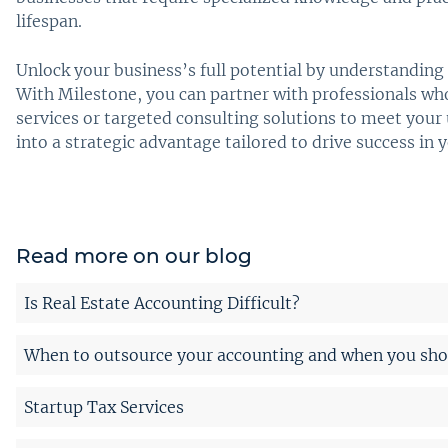
lifespan.
Unlock your business’s full potential by understanding 
With Milestone, you can partner with professionals w
services or targeted consulting solutions to meet you
into a strategic advantage tailored to drive success in 
Read more on our blog
Is Real Estate Accounting Difficult?
When to outsource your accounting and when you shou
Startup Tax Services