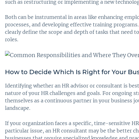
such as restructuring or implementing a new technolo
Both can be instrumental in areas like enhancing emp
processes, and developing effective training programs
clearly define the scope and depth of tasks that need
roles.
How to Decide Which Is Right for Your Bu
Identifying whether an HR advisor or consultant is bes
nature of your HR challenges and goals. For ongoing s
themselves as a continuous partner in your business j
landscape.
If your organization faces a specific, time-sensitive H
particular issue, an HR consultant may be the better ch
businesses that require specialized knowledge and pract