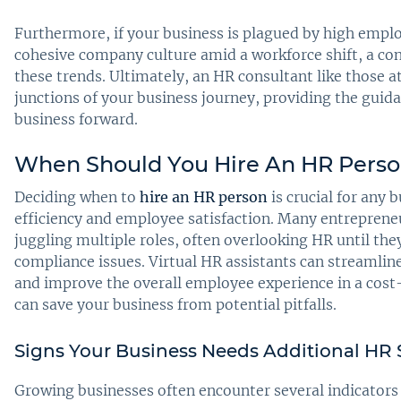
Furthermore, if your business is plagued by high emplo
cohesive company culture amid a workforce shift, a cons
these trends. Ultimately, an HR consultant like those at
junctions of your business journey, providing the guid
business forward.
When Should You Hire An HR Pers
Deciding when to
hire an HR person
is crucial for any 
efficiency and employee satisfaction. Many entreprene
juggling multiple roles, often overlooking HR until th
compliance issues. Virtual HR assistants can streamli
and improve the overall employee experience in a cost
can save your business from potential pitfalls.
Signs Your Business Needs Additional HR
Growing businesses often encounter several indicators