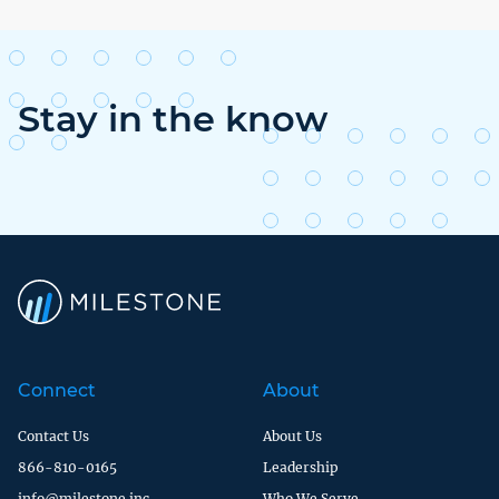
Stay in the know
Connect
About
Contact Us
About Us
866-810-0165
Leadership
info@milestone.inc
Who We Serve