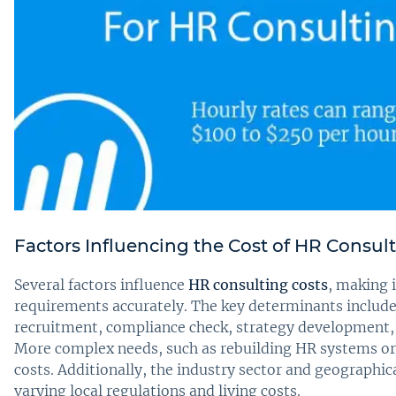
Factors Influencing the Cost of HR Consul
Several factors influence
HR consulting costs
, making i
requirements accurately. The key determinants includ
recruitment, compliance check, strategy development, 
More complex needs, such as rebuilding HR systems or e
costs. Additionally, the industry sector and geographic
varying local regulations and living costs.