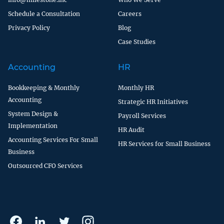
Schedule a Consultation
Careers
Privacy Policy
Blog
Case Studies
Accounting
HR
Bookkeeping & Monthly
Monthly HR
Accounting
Strategic HR Initiatives
System Design &
Payroll Services
Implementation
HR Audit
Accounting Services For Small
HR Services for Small Business
Business
Outsourced CFO Services