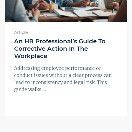
Article
An HR Professional’s Guide To
Corrective Action In The
Workplace
Addressing employee performance or
conduct issues without a clear process can
lead to inconsistency and legal risk. This
guide walks ...