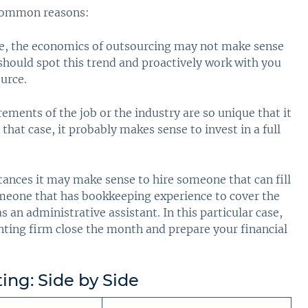
 common reasons:
me, the economics of outsourcing may not make sense
hould spot this trend and proactively work with you
ource.
ments of the job or the industry are so unique that it
n that case, it probably makes sense to invest in a full
tances it may make sense to hire someone that can fill
omeone that has bookkeeping experience to cover the
 an administrative assistant. In this particular case,
nting firm close the month and prepare your financial
ing: Side by Side