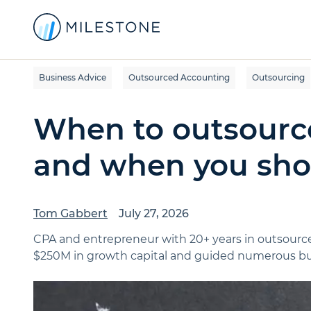
Business Advice
Outsourced Accounting
Outsourcing
When to outsourc
and when you shou
Tom Gabbert
July 27, 2026
CPA and entrepreneur with 20+ years in outsource
$250M in growth capital and guided numerous bus