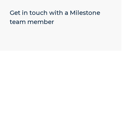
Get in touch with a Milestone
team member