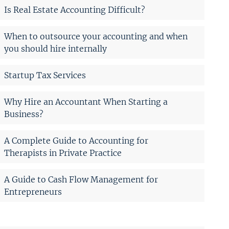
Is Real Estate Accounting Difficult?
When to outsource your accounting and when
you should hire internally
Startup Tax Services
Why Hire an Accountant When Starting a
Business?
A Complete Guide to Accounting for
Therapists in Private Practice
A Guide to Cash Flow Management for
Entrepreneurs