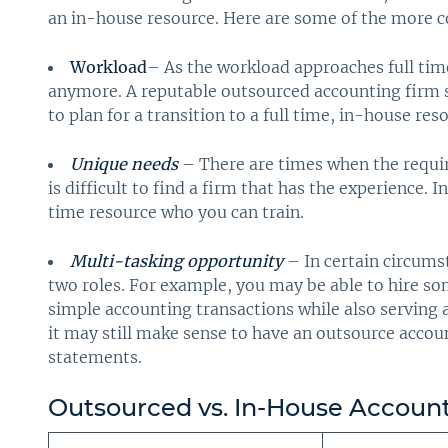
an in-house resource. Here are some of the more
Workload
– As the workload approaches full ti
anymore. A reputable outsourced accounting firm s
to plan for a transition to a full time, in-house res
Unique needs
– There are times when the require
is difficult to find a firm that has the experience. I
time resource who you can train.
Multi-tasking opportunity
– In certain circums
two roles. For example, you may be able to hire s
simple accounting transactions while also serving as
it may still make sense to have an outsource accou
statements.
Outsourced vs. In-House Account