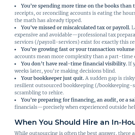
You’re spending more time on the books than t
receipts, or reconciling accounts is eating the ho
the math has already tipped.
You’ve missed or miscalculated tax or payroll.
La
expensive and avoidable—professional tax preparat
services (/payroll-services) exist for exactly this r
You’re growing fast or your transaction volume 
accounts mean more complexity than a part-time o
You don’t have real-time financial visibility.
If 
weeks later, you’re making decisions blind.
Your bookkeeper just quit.
A sudden gap is risky
resilient outsourced bookkeeping (/bookkeeping-s
scrambling to rehire.
You’re preparing for financing, an audit, or a sa
financials—precisely when experienced outside help
When You Should Hire an In-Ho
While outsourcing is often the best answer, there 