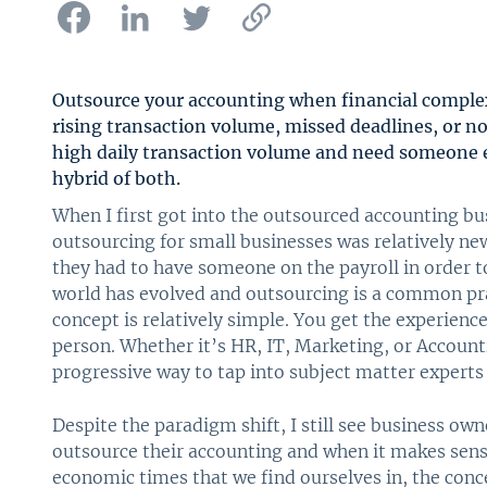
Outsource your accounting when financial complex
rising transaction volume, missed deadlines, or no
high daily transaction volume and need someone 
hybrid of both.
When I first got into the outsourced accounting bu
outsourcing for small businesses was relatively ne
they had to have someone on the payroll in order t
world has evolved and outsourcing is a common pr
concept is relatively simple. You get the experience
person. Whether it’s HR, IT, Marketing, or Accoun
progressive way to tap into subject matter experts
Despite the paradigm shift, I still see business ow
outsource their accounting and when it makes sense
economic times that we find ourselves in, the conc