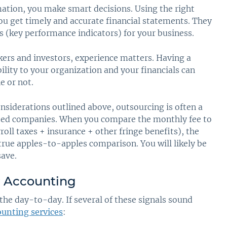
tion, you make smart decisions. Using the right
ou get timely and accurate financial statements. They
Is (key performance indicators) for your business.
ers and investors, experience matters. Having a
ility to your organization and your financials can
e or not.
nsiderations outlined above, outsourcing is often a
ized companies. When you compare the monthly fee to
roll taxes + insurance + other fringe benefits), the
 true apples-to-apples comparison. You will likely be
save.
r Accounting
the day-to-day. If several of these signals sound
unting services
: