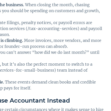
he business.
When closing the month, chasing
urs you should be spending on customers and growth,
te filings, penalty notices, or payroll errors are
ion services (/tax-accounting-services) and payroll
eason.
is climbing.
More invoices, more vendors, and more
r founder-run process can absorb.
you can’t answer “how did we do last month?” until
, but it’s also the perfect moment to switch to a
ervices-for-small-business) team instead of
le.
These events demand clean books and credible
 pays for itself.
use Accountant Instead
are certain circumstances where it makes sense to hire