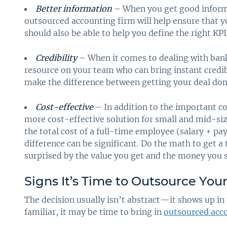
Better information
– When you get good informa
outsourced accounting firm will help ensure that y
should also be able to help you define the right KP
Credibility
– When it comes to dealing with bank
resource on your team who can bring instant credib
make the difference between getting your deal don
Cost-effective
– In addition to the important co
more cost-effective solution for small and mid-s
the total cost of a full-time employee (salary + pay
difference can be significant. Do the math to get a
surprised by the value you get and the money you 
Signs It’s Time to Outsource You
The decision usually isn’t abstract—it shows up in 
familiar, it may be time to bring in
outsourced acco