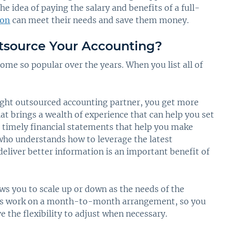
 idea of paying the salary and benefits of a full-
ion
can meet their needs and save them money.
tsource Your Accounting?
ome so popular over the years. When you list all of
ght outsourced accounting partner, you get more
at brings a wealth of experience that can help you set
r timely financial statements that help you make
ho understands how to leverage the latest
deliver better information is an important benefit of
ws you to scale up or down as the needs of the
rms work on a month-to-month arrangement, so you
the flexibility to adjust when necessary.