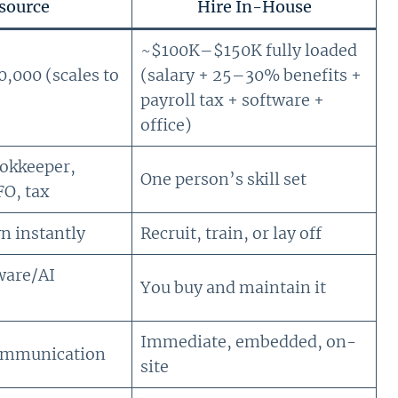
source
Hire In-House
~$100K–$150K fully loaded
000 (scales to
(salary + 25–30% benefits +
payroll tax + software +
office)
ookkeeper,
One person’s skill set
FO, tax
n instantly
Recruit, train, or lay off
ware/AI
You buy and maintain it
Immediate, embedded, on-
ommunication
site