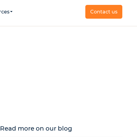
rces
Contact us
Read more on our blog