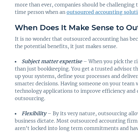
more than ever, companies should be challenging the
time person when an
outsourced accounting solut
When Does It Make Sense to Ou
It is no wonder that outsourced accounting has bec
the potential benefits, it just makes sense.
Subject matter expertise
– When you pick the ri
than just bookkeeping. You get a trusted advisor th
up your systems, define your processes and delive
smarter decisions. Having someone on your team w
technology applications to improve efficiency and 
outsourcing.
Flexibility
– By its very nature, outsourcing allo
business dictate. Most outsourced accounting fi
aren’t locked into long term commitments and have 