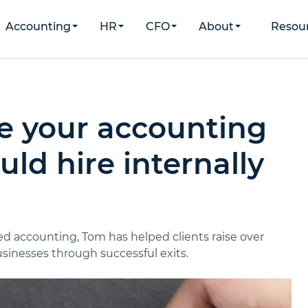
Accounting
HR
CFO
About
Resou
e your accounting
ld hire internally
d accounting, Tom has helped clients raise over
inesses through successful exits.