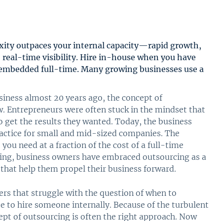
ity outpaces your internal capacity—rapid growth,
 real-time visibility. Hire in-house when you have
embedded full-time. Many growing businesses use a
siness almost 20 years ago, the concept of
w. Entrepreneurs were often stuck in the mindset that
o get the results they wanted. Today, the business
actice for small and mid-sized companies. The
 you need at a fraction of the cost of a full-time
ting, business owners have embraced outsourcing as a
 that help them propel their business forward.
ners that struggle with the question of when to
 to hire someone internally. Because of the turbulent
ept of outsourcing is often the right approach. Now