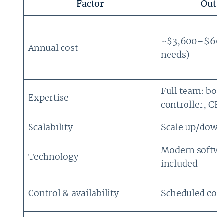
Factor
Out
~$3,600–$60,
Annual cost
needs)
Full team: b
Expertise
controller, C
Scalability
Scale up/dow
Modern soft
Technology
included
Control & availability
Scheduled c