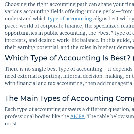
Choosing the right accounting path can shape your finan
various accounting fields offering unique perks—from hi
understand which
type of accounting
aligns best with 
paced world of corporate finance, the specialized realm
opportunities in public accounting, the “best” type of
interests, and desired work-life balance. In this guide,
their earning potential, and the roles in highest dema
Which Type of Accounting Is Best? 
There is no single best type of accounting—it depends 
need external reporting, internal decision-making, or 
with financial and tax accounting, then add managerial
The Main Types of Accounting Com
Each type of accounting answers a different question,
professional bodies like the
AICPA
. The table below s
most.