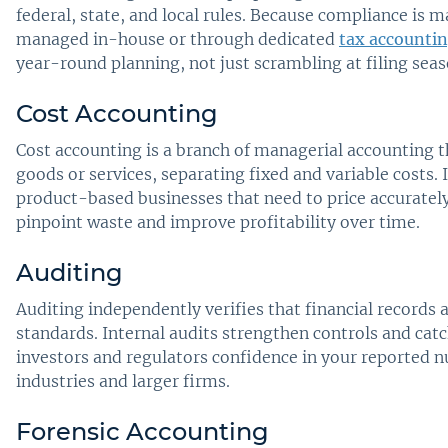
federal, state, and local rules. Because compliance is
managed in-house or through dedicated
tax accountin
year-round planning, not just scrambling at filing seas
Cost Accounting
Cost accounting is a branch of managerial accounting t
goods or services, separating fixed and variable costs. 
product-based businesses that need to price accurately
pinpoint waste and improve profitability over time.
Auditing
Auditing independently verifies that financial records 
standards. Internal audits strengthen controls and catc
investors and regulators confidence in your reported 
industries and larger firms.
Forensic Accounting