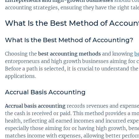
accounting strategies, ensuring they have the right tal
What Is the Best Method of Accoun
What Is the Best Method of Accounting?
Choosing the
best accounting methods
and knowing
b
entrepreneurs and high growth businesses aiming for cl
Before a path is selected, it is crucial to understand t
applications.
Accrual Basis Accounting
Accrual basis accounting
records revenues and expense
the cash is received or paid. This method provides a mo
health, reflecting all earned incomes and incurred expe
especially those aiming for or having high growth, ben
matches income with expenses, allowing better perform