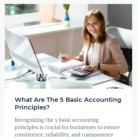
What Are The 5 Basic Accounting
Principles?
Recognizing the 5 basic accounting
principles is crucial for businesses to ensure
consistency, reliability, and transparency