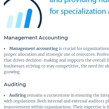
Management Accounting
Management accounting
is crucial for organizatio
proper allocation and strategic use of resources. Profess
that drives decision-making and supports the overall f
businesses striving to stay competitive, the need for 
growing.
Auditing
Auditing
remains a cornerstone in ensuring the inte
with regulations. Both internal and external auditors pla
improvement within organizations. Their expertise is 