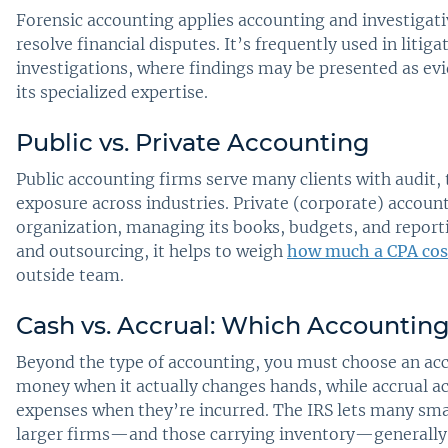
Forensic accounting applies accounting and investigativ
resolve financial disputes. It’s frequently used in litig
investigations, where findings may be presented as e
its specialized expertise.
Public vs. Private Accounting
Public accounting firms serve many clients with audit, 
exposure across industries. Private (corporate) accoun
organization, managing its books, budgets, and repor
and outsourcing, it helps to weigh
how much a CPA cos
outside team.
Cash vs. Accrual: Which Accounting
Beyond the type of accounting, you must choose an ac
money when it actually changes hands, while accrual a
expenses when they’re incurred. The IRS lets many sma
larger firms—and those carrying inventory—generally 