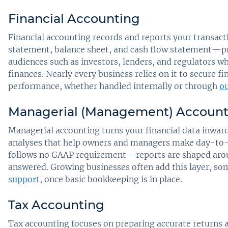
Financial Accounting
Financial accounting records and reports your transa
statement, balance sheet, and cash flow statement—pre
audiences such as investors, lenders, and regulators w
finances. Nearly every business relies on it to secure
performance, whether handled internally or through
ou
Managerial (Management) Account
Managerial accounting turns your financial data inward
analyses that help owners and managers make day-to-da
follows no GAAP requirement—reports are shaped arou
answered. Growing businesses often add this layer, s
support
, once basic bookkeeping is in place.
Tax Accounting
Tax accounting focuses on preparing accurate returns