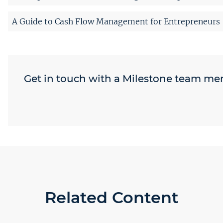
A Guide to Cash Flow Management for Entrepreneurs
Get in touch with a Milestone team m
Related Content