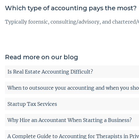
Which type of accounting pays the most?
Typically forensic, consulting/advisory, and chartered/
Read more on our blog
Is Real Estate Accounting Difficult?
When to outsource your accounting and when you shou
Startup Tax Services
Why Hire an Accountant When Starting a Business?
A Complete Guide to Accounting for Therapists in Priv