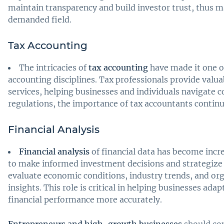
maintain transparency and build investor trust, thus m
demanded field.
Tax Accounting
The intricacies of
tax accounting
have made it one o
accounting disciplines. Tax professionals provide valu
services, helping businesses and individuals navigate 
regulations, the importance of tax accountants continue
Financial Analysis
Financial analysis
of financial data has become incr
to make informed investment decisions and strategize 
evaluate economic conditions, industry trends, and or
insights. This role is critical in helping businesses ad
financial performance more accurately.
Entrepreneurs and high-growth businesses
should con