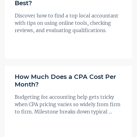
Best?
Discover how to find a top local accountant
with tips on using online tools, checking
reviews, and evaluating qualifications.
How Much Does a CPA Cost Per
Month?
Budgeting for accounting help gets tricky
when CPA pricing varies so widely from firm
to firm. Milestone breaks down typical ...