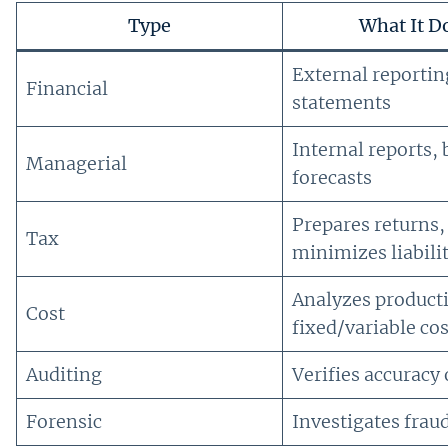
Type
What It D
External reportin
Financial
statements
Internal reports,
Managerial
forecasts
Prepares returns,
Tax
minimizes liabili
Analyzes product
Cost
fixed/variable cos
Auditing
Verifies accuracy 
Forensic
Investigates frau