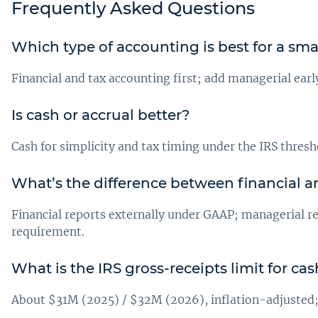
Frequently Asked Questions
Which type of accounting is best for a sma
Financial and tax accounting first; add managerial earl
Is cash or accrual better?
Cash for simplicity and tax timing under the IRS thresho
What’s the difference between financial 
Financial reports externally under GAAP; managerial re
requirement.
What is the IRS gross-receipts limit for c
About $31M (2025) / $32M (2026), inflation-adjusted; a