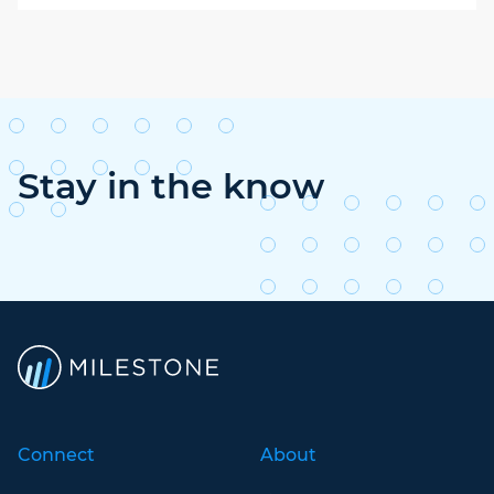
Stay in the know
Connect
About