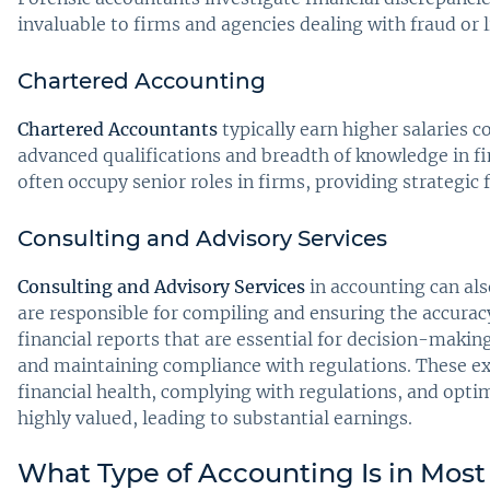
invaluable to firms and agencies dealing with fraud or l
Chartered Accounting
Chartered Accountants
typically earn higher salaries 
advanced qualifications and breadth of knowledge in f
often occupy senior roles in firms, providing strategic f
Consulting and Advisory Services
Consulting and Advisory Services
in accounting can also
are responsible for compiling and ensuring the accurac
financial reports that are essential for decision-making
and maintaining compliance with regulations. These exp
financial health, complying with regulations, and opti
highly valued, leading to substantial earnings.
What Type of Accounting Is in Mo