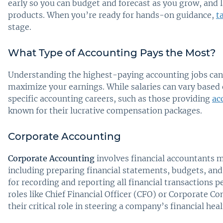
early so you can budget and forecast as you grow, and 
products. When you’re ready for hands-on guidance,
t
stage.
What Type of Accounting Pays the Most?
Understanding the highest-paying accounting jobs can 
maximize your earnings. While salaries can vary based o
specific accounting careers, such as those providing
ac
known for their lucrative compensation packages.
Corporate Accounting
Corporate Accounting
involves financial accountants 
including preparing financial statements, budgets, and
for recording and reporting all financial transactions 
roles like Chief Financial Officer (CFO) or Corporate C
their critical role in steering a company’s financial heal