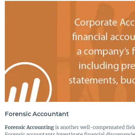
Forensic Accountant
Forensic Accounting
is another well-compensated field,
Forensic accountants investigate financial discrepanci