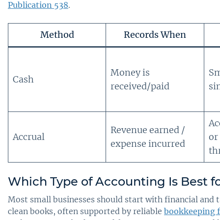
Publication 538
.
Method
Records When
Money is
Sm
Cash
received/paid
si
Ac
Revenue earned /
Accrual
or
expense incurred
th
Which Type of Accounting Is Best f
Most small businesses should start with financial and 
clean books, often supported by reliable
bookkeeping f