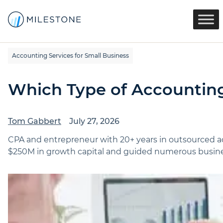
Accounting Services for Small Business
Which Type of Accounting
Tom Gabbert
July 27, 2026
CPA and entrepreneur with 20+ years in outsourced ac
$250M in growth capital and guided numerous busines