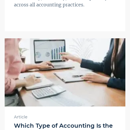
across all accounting practices.
Article
Which Type of Accounting Is the