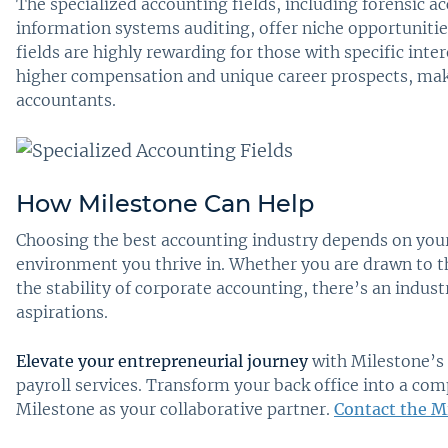
The specialized accounting fields, including forensic 
information systems auditing, offer niche opportunitie
fields are highly rewarding for those with specific inter
higher compensation and unique career prospects, maki
accountants.
How Milestone Can Help
Choosing the best accounting industry depends on your 
environment you thrive in. Whether you are drawn to th
the stability of corporate accounting, there’s an indust
aspirations.
Elevate your entrepreneurial journey
with Milestone’s 
payroll services. Transform your back office into a co
Milestone as your collaborative partner.
Contact the M