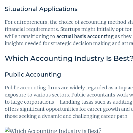
Situational Applications
For entrepreneurs, the choice of accounting method sho
financial requirements. Startups might initially opt for
while transitioning to
accrual basis accounting
as they 
insights needed for strategic decision making and attra
Which Accounting Industry Is Best
Public Accounting
Public accounting firms are widely regarded as a
top a
exposure to various sectors. Public accountants work 
to large corporations—handling tasks such as auditing, 
offers significant opportunities for career growth and 
those seeking a dynamic and challenging career path.