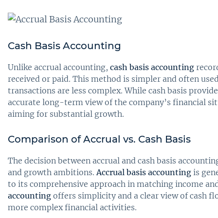
Cash Basis Accounting
Unlike accrual accounting,
cash basis accounting
recor
received or paid. This method is simpler and often use
transactions are less complex. While cash basis provide
accurate long-term view of the company’s financial situ
aiming for substantial growth.
Comparison of Accrual vs. Cash Basis
The decision between accrual and cash basis accounting
and growth ambitions.
Accrual basis accounting
is gen
to its comprehensive approach in matching income and
accounting
offers simplicity and a clear view of cash f
more complex financial activities.