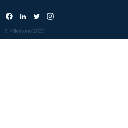
© Milestone 2026