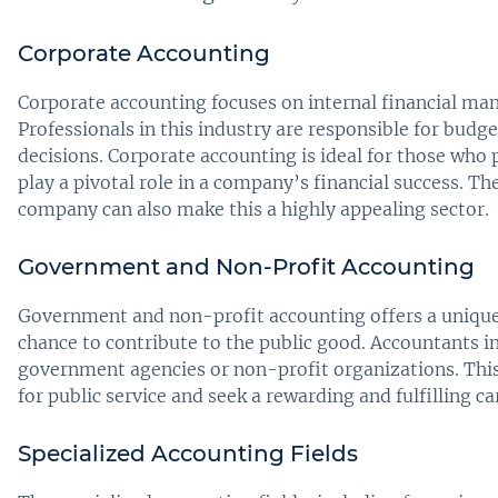
Corporate Accounting
Corporate accounting focuses on internal financial ma
Professionals in this industry are responsible for budge
decisions. Corporate accounting is ideal for those who
play a pivotal role in a company’s financial success. Th
company can also make this a highly appealing sector.
Government and Non-Profit Accounting
Government and non-profit accounting offers a unique s
chance to contribute to the public good. Accountants in
government agencies or non-profit organizations. This 
for public service and seek a rewarding and fulfilling c
Specialized Accounting Fields