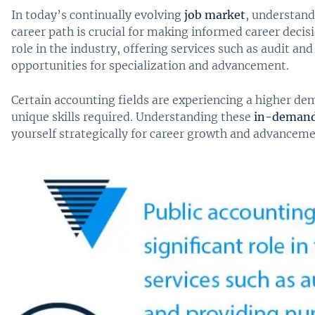
In today’s continually evolving
job market
, understand
career path is crucial for making informed career decisi
role in the industry, offering services such as audit a
opportunities for specialization and advancement.
Certain accounting fields are experiencing a higher de
unique skills required. Understanding these
in-demand 
yourself strategically for career growth and advanceme