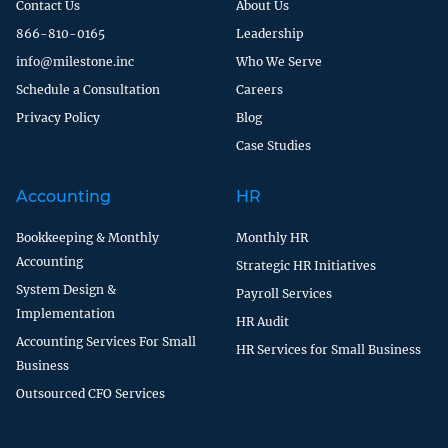
Contact Us
About Us
866-810-0165
Leadership
info@milestone.inc
Who We Serve
Schedule a Consultation
Careers
Privacy Policy
Blog
Case Studies
Accounting
HR
Bookkeeping & Monthly
Monthly HR
Accounting
Strategic HR Initiatives
System Design &
Payroll Services
Implementation
HR Audit
Accounting Services For Small
HR Services for Small Business
Business
Outsourced CFO Services