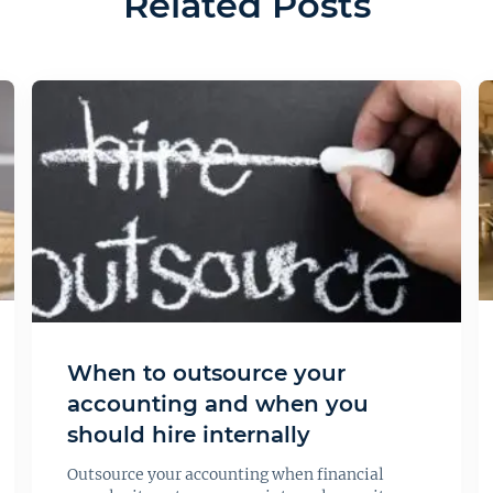
Related Posts
When to outsource your
accounting and when you
should hire internally
Outsource your accounting when financial