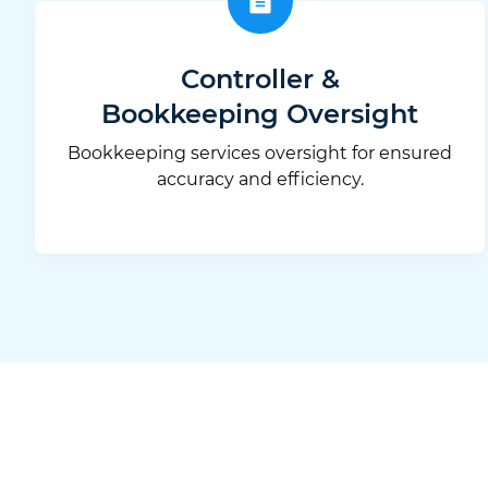
Controller &
Bookkeeping Oversight
Bookkeeping services oversight for ensured
accuracy and efficiency.