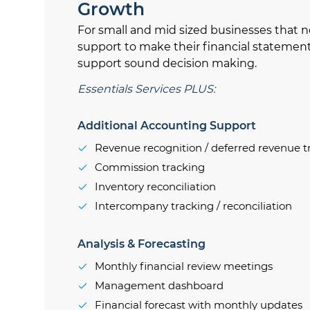
Growth
For small and mid sized businesses that n
support to make their financial statemen
support sound decision making.
Essentials Services PLUS:
Additional Accounting Support
Revenue recognition / deferred revenue t
Commission tracking
Inventory reconciliation
Intercompany tracking / reconciliation
Analysis & Forecasting
Monthly financial review meetings
Management dashboard
Financial forecast with monthly updates