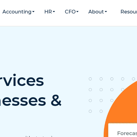
Accounting
HR
CFO
About
Resou
rvices
nesses &