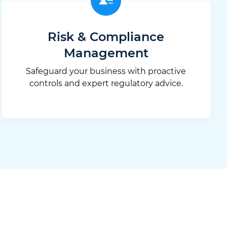
Risk & Compliance
Management
Safeguard your business with proactive
controls and expert regulatory advice.