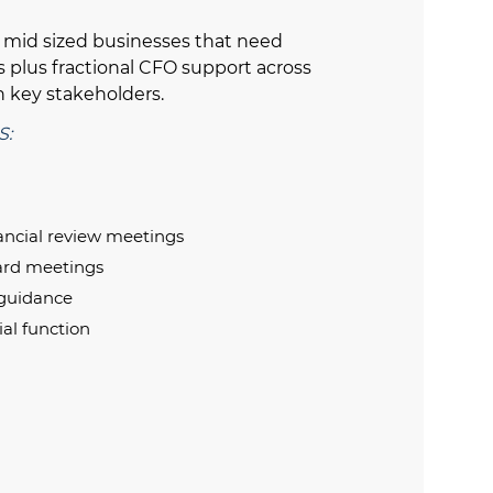
d mid sized businesses that need
s plus fractional CFO support across
 key stakeholders.
S:
nancial review meetings
oard meetings
 guidance
ial function