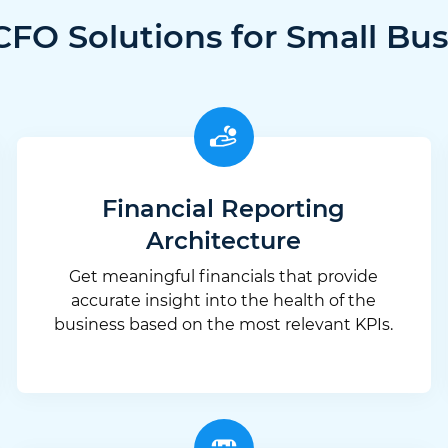
CFO Solutions for Small Bus
Financial Reporting
Architecture
Get meaningful financials that provide
accurate insight into the health of the
business based on the most relevant KPIs.