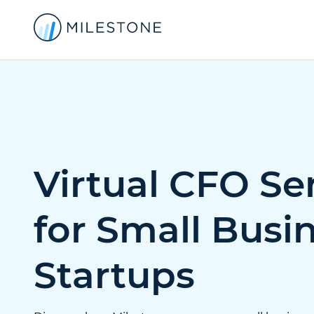
Virtual CFO Se
for Small Busi
Startups