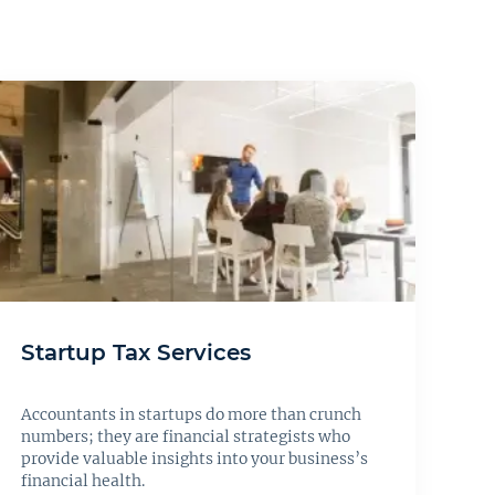
Startup Tax Services
Accountants in startups do more than crunch
numbers; they are financial strategists who
provide valuable insights into your business’s
financial health.