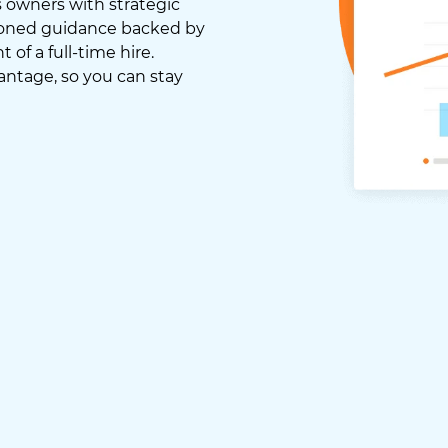
 owners with strategic
asoned guidance backed by
of a full-time hire.
antage, so you can stay