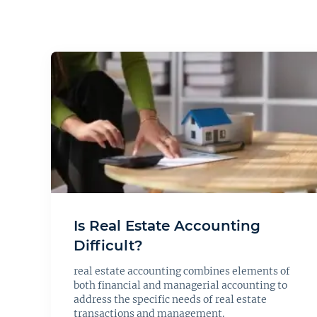
Is Real Estate Accounting
Difficult?
real estate accounting combines elements of
both financial and managerial accounting to
address the specific needs of real estate
transactions and management.