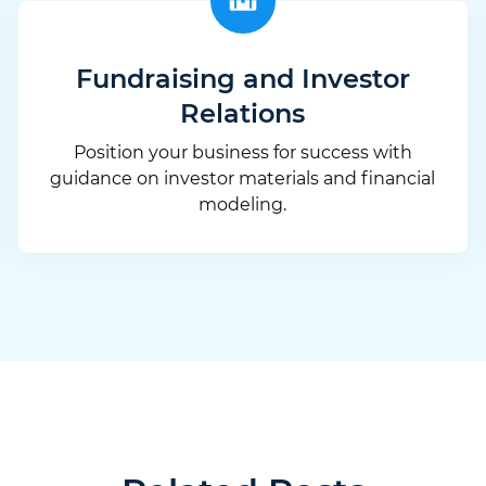
Fundraising and Investor
Relations
Position your business for success with
guidance on investor materials and financial
modeling.