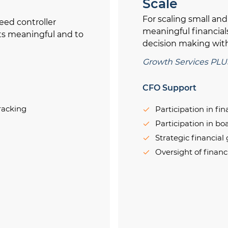
Scale
For scaling small an
eed controller
meaningful financial
ts meaningful and to
decision making with
Growth Services PLU
CFO Support
racking
Participation in fi
Participation in b
Strategic financial
Oversight of financ