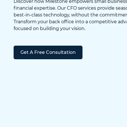
Discover how Milestone empowers small business
financial expertise. Our CFO services provide se
best-in-class technology, without the commitment 
Transform your back office into a competitive adv
focused on building your vision.
Get A Free Consultation