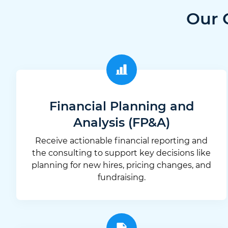
Our 
Financial Planning and
Analysis (FP&A)
Receive actionable financial reporting and
the consulting to support key decisions like
planning for new hires, pricing changes, and
fundraising.