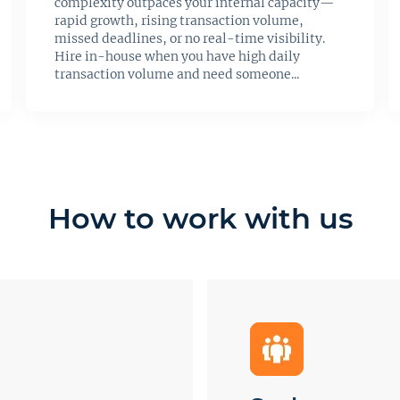
complexity outpaces your internal capacity—
rapid growth, rising transaction volume,
missed deadlines, or no real-time visibility.
Hire in-house when you have high daily
transaction volume and need someone...
How to work with us