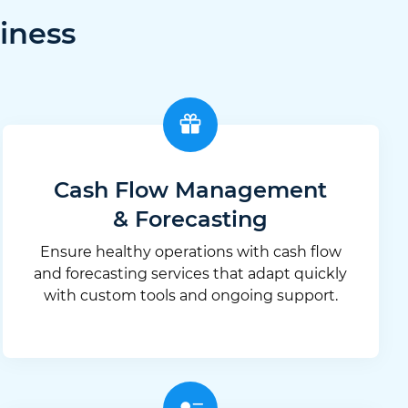
iness
Cash Flow Management
& Forecasting
Ensure healthy operations with cash flow
and forecasting services that adapt quickly
with custom tools and ongoing support.