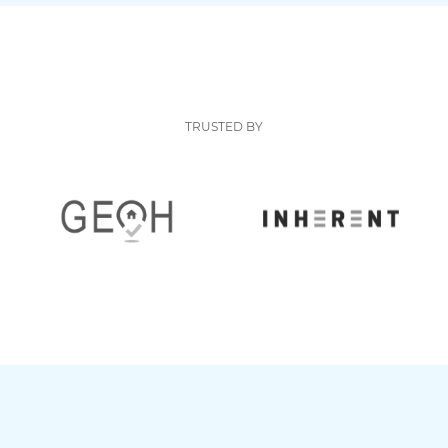
TRUSTED BY