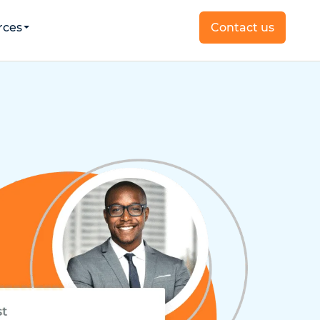
rces
Contact us