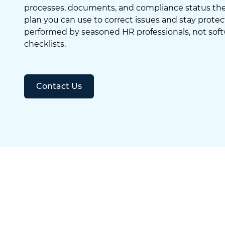
processes, documents, and compliance status then
plan you can use to correct issues and stay protec
performed by seasoned HR professionals, not sof
checklists.
Contact Us