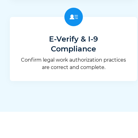
E-Verify & I-9
Compliance
Confirm legal work authorization practices
are correct and complete.