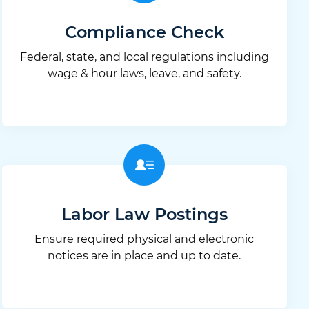
Compliance Check
Federal, state, and local regulations including
wage & hour laws, leave, and safety.
Labor Law Postings
Ensure required physical and electronic
notices are in place and up to date.