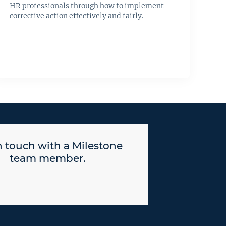
HR professionals through how to implement
corrective action effectively and fairly.
n touch with a Milestone
team member.