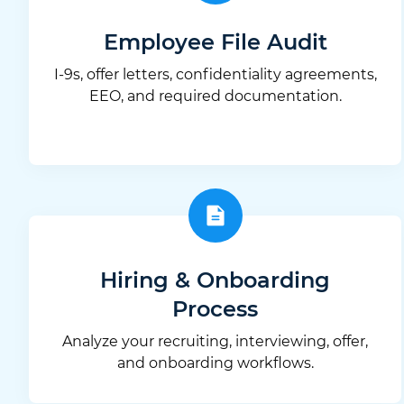
Employee File Audit
I-9s, offer letters, confidentiality agreements,
EEO, and required documentation.
Hiring & Onboarding
Process
Analyze your recruiting, interviewing, offer,
and onboarding workflows.