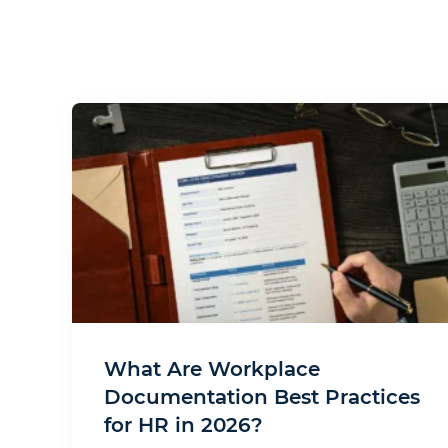
What Are Workplace
Documentation Best Practices
for HR in 2026?