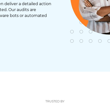
 deliver a detailed action
ted. Our audits are
tware bots or automated
TRUSTED BY