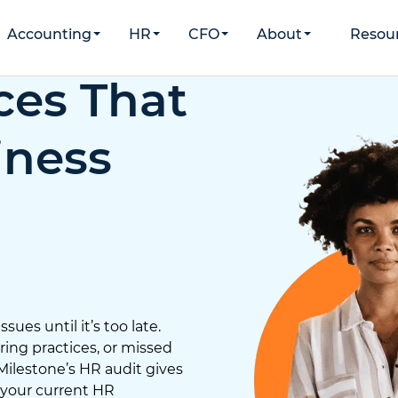
Accounting
HR
CFO
About
Resou
ces That
iness
ues until it’s too late.
ing practices, or missed
 Milestone’s HR audit gives
 your current HR