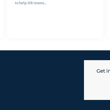
to help HR teams...
Get i