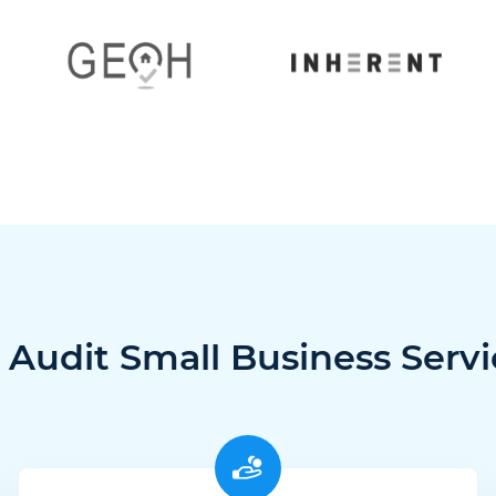
 Audit Small Business Servi