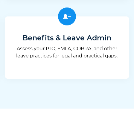
Benefits & Leave Admin
Assess your PTO, FMLA, COBRA, and other
leave practices for legal and practical gaps.