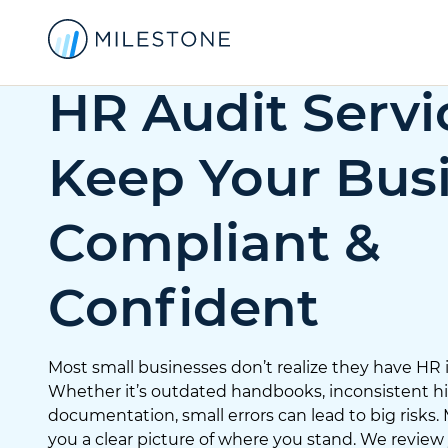
HR Audit Servi
Keep Your Bus
Compliant &
Confident
Most small businesses don’t realize they have HR iss
Whether it’s outdated handbooks, inconsistent hir
documentation, small errors can lead to big risks.
you a clear picture of where you stand. We review