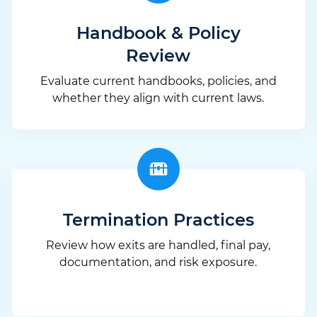
Handbook & Policy
Review
Evaluate current handbooks, policies, and
whether they align with current laws.
Termination Practices
Review how exits are handled, final pay,
documentation, and risk exposure.