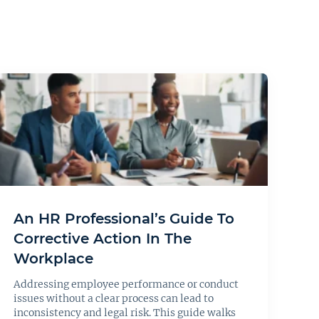
An HR Professional’s Guide To
Corrective Action In The
Workplace
Addressing employee performance or conduct
issues without a clear process can lead to
inconsistency and legal risk. This guide walks