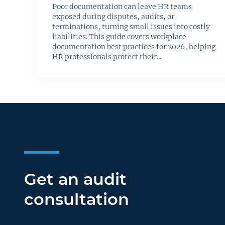
Poor documentation can leave HR teams
exposed during disputes, audits, or
terminations, turning small issues into costly
liabilities. This guide covers workplace
documentation best practices for 2026, helping
HR professionals protect their...
Get an audit
consultation