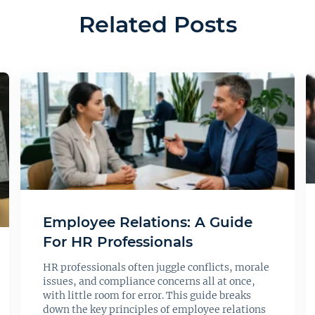
Related Posts
Employee Relations: A Guide
For HR Professionals
HR professionals often juggle conflicts, morale
issues, and compliance concerns all at once,
with little room for error. This guide breaks
down the key principles of employee relations