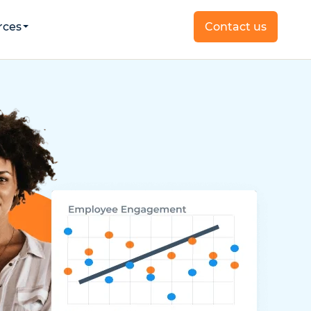
rces
Contact us