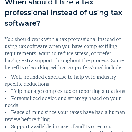
When should I hire a tax
professional instead of using tax
software?
You should work with a tax professional instead of
using tax software when you have complex filing
requirements, want to reduce stress, or prefer
having extra support throughout the process. Some
benefits of working with a tax professional include:
Well-rounded expertise to help with industry-
specific deductions
Help manage complex tax or reporting situations
Personalized advice and strategy based on your
needs
Peace of mind since your taxes have had a human
review before filing
Support available in case of audits or errors