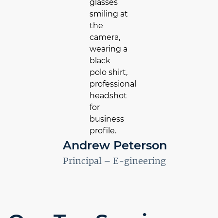
Andrew Peterson
Principal – E-gineering