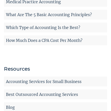
Medical Practice Accounting
What Are The 5 Basic Accounting Principles?
Which Type of Accounting Is the Best?
How Much Does a CPA Cost Per Month?
Resources
Accounting Services for Small Business
Best Outsourced Accounting Services
Blog