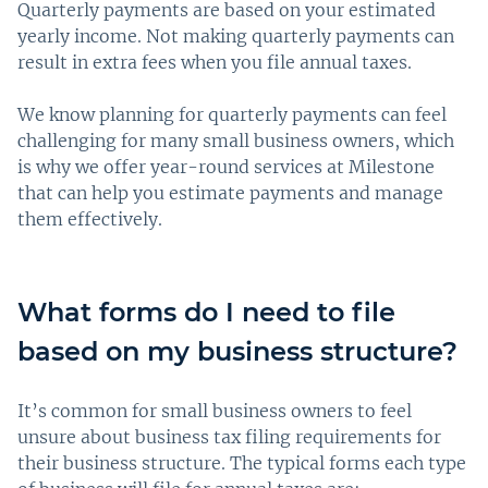
Quarterly payments are based on your estimated
yearly income. Not making quarterly payments can
result in extra fees when you file annual taxes.
We know planning for quarterly payments can feel
challenging for many small business owners, which
is why we offer year-round services at Milestone
that can help you estimate payments and manage
them effectively.
What forms do I need to file
based on my business structure?
It’s common for small business owners to feel
unsure about business tax filing requirements for
their business structure. The typical forms each type