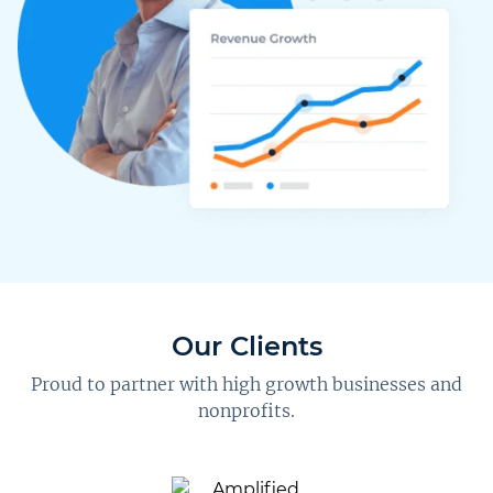
Our Clients
Proud to partner with high growth businesses and
nonprofits.