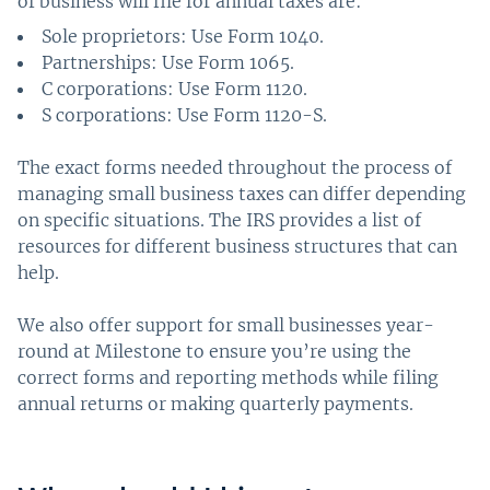
of business will file for annual taxes are:
Sole proprietors: Use Form 1040.
Partnerships: Use Form 1065.
C corporations: Use Form 1120.
S corporations: Use Form 1120-S.
The exact forms needed throughout the process of
managing small business taxes can differ depending
on specific situations. The IRS provides a list of
resources for different business structures that can
help.
We also offer support for small businesses year-
round at Milestone to ensure you’re using the
correct forms and reporting methods while filing
annual returns or making quarterly payments.