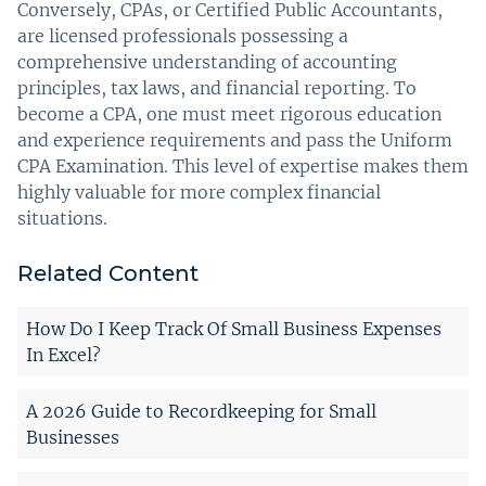
Conversely, CPAs, or Certified Public Accountants,
are licensed professionals possessing a
comprehensive understanding of accounting
principles, tax laws, and financial reporting. To
become a CPA, one must meet rigorous education
and experience requirements and pass the Uniform
CPA Examination. This level of expertise makes them
highly valuable for more complex financial
situations.
Related Content
How Do I Keep Track Of Small Business Expenses
In Excel?
A 2026 Guide to Recordkeeping for Small
Businesses