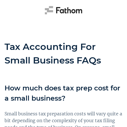
Tax Accounting For
Small Business FAQs
How much does tax prep cost for
a small business?
Small business tax preparation costs will vary quite a
bit depending on the complexity of your tax filing