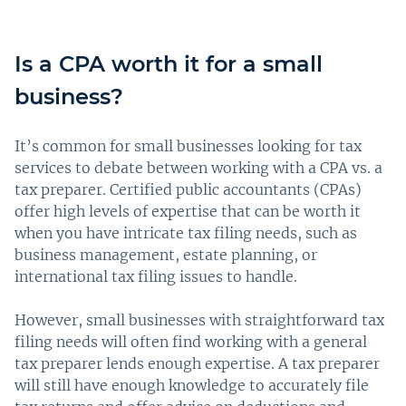
Is a CPA worth it for a small
business?
It’s common for small businesses looking for tax
services to debate between working with a CPA vs. a
tax preparer. Certified public accountants (CPAs)
offer high levels of expertise that can be worth it
when you have intricate tax filing needs, such as
business management, estate planning, or
international tax filing issues to handle.
However, small businesses with straightforward tax
filing needs will often find working with a general
tax preparer lends enough expertise. A tax preparer
will still have enough knowledge to accurately file