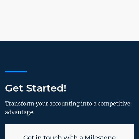
Get Started!
Transform your accounting into a competitive
advantage.
Get in touch with a Milestone