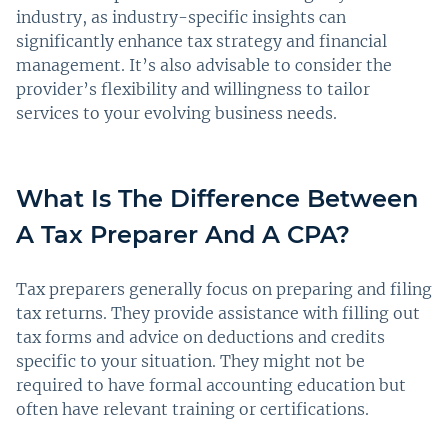
industry, as industry-specific insights can
significantly enhance tax strategy and financial
management. It’s also advisable to consider the
provider’s flexibility and willingness to tailor
services to your evolving business needs.
What Is The Difference Between
A Tax Preparer And A CPA?
Tax preparers generally focus on preparing and filing
tax returns. They provide assistance with filling out
tax forms and advice on deductions and credits
specific to your situation. They might not be
required to have formal accounting education but
often have relevant training or certifications.