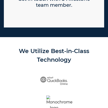
team member.
We Utilize Best-in-Class
Technology