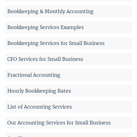
Bookkeeping & Monthly Accounting
Bookkeeping Services Examples
Bookkeeping Services for Small Business
CFO Services for Small Business
Fractional Accounting
Hourly Bookkeeping Rates
List of Accounting Services
Our Accounting Services for Small Business