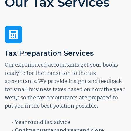
Our Tax Services
Tax Preparation Services
Our experienced accountants get your books
ready to for the transition to the tax
accountants. We provide insight and feedback
for small business taxes based on how the year
wen,t so the tax accountants are prepared to
put you in the best position possible.
• Year round tax advice
• On time quarter and year end close