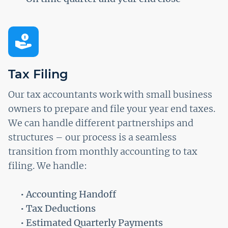
Tax Filing
Our tax accountants work with small business
owners to prepare and file your year end taxes.
We can handle different partnerships and
structures – our process is a seamless
transition from monthly accounting to tax
filing. We handle:
• Accounting Handoff
• Tax Deductions
• Estimated Quarterly Payments