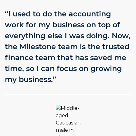
“I used to do the accounting
work for my business on top of
everything else I was doing. Now,
the Milestone team is the trusted
finance team that has saved me
time, so I can focus on growing
my business.”