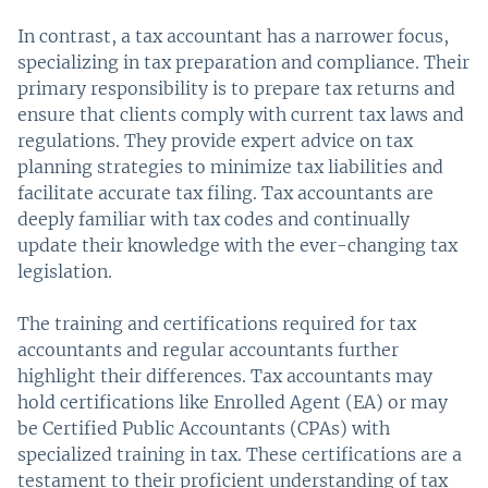
In contrast, a tax accountant has a narrower focus,
specializing in tax preparation and compliance. Their
primary responsibility is to prepare tax returns and
ensure that clients comply with current tax laws and
regulations. They provide expert advice on tax
planning strategies to minimize tax liabilities and
facilitate accurate tax filing. Tax accountants are
deeply familiar with tax codes and continually
update their knowledge with the ever-changing tax
legislation.
The training and certifications required for tax
accountants and regular accountants further
highlight their differences. Tax accountants may
hold certifications like Enrolled Agent (EA) or may
be Certified Public Accountants (CPAs) with
specialized training in tax. These certifications are a
testament to their proficient understanding of tax