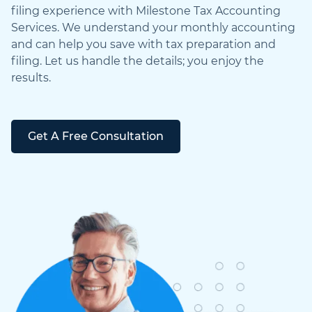
filing experience with Milestone Tax Accounting
Services. We understand your monthly accounting
and can help you save with tax preparation and
filing. Let us handle the details; you enjoy the
results.
Get A Free Consultation