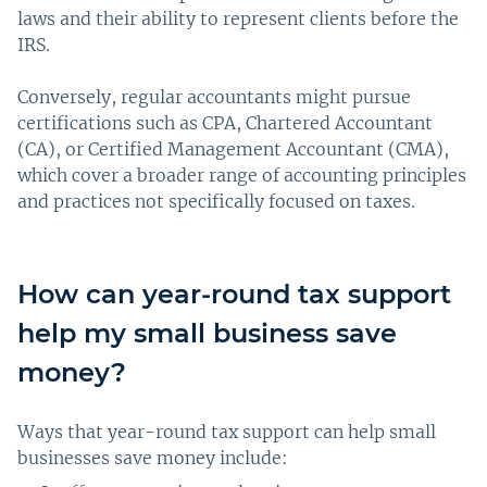
laws and their ability to represent clients before the
IRS.
Conversely, regular accountants might pursue
certifications such as CPA, Chartered Accountant
(CA), or Certified Management Accountant (CMA),
which cover a broader range of accounting principles
and practices not specifically focused on taxes.
How can year-round tax support
help my small business save
money?
Ways that year-round tax support can help small
businesses save money include: