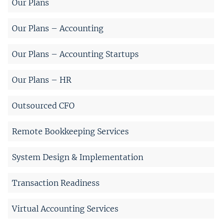
Our Plans
Our Plans – Accounting
Our Plans – Accounting Startups
Our Plans – HR
Outsourced CFO
Remote Bookkeeping Services
System Design & Implementation
Transaction Readiness
Virtual Accounting Services