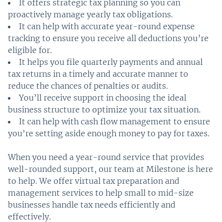
It offers strategic tax planning so you can
proactively manage yearly tax obligations.
It can help with accurate year-round expense
tracking to ensure you receive all deductions you’re
eligible for.
It helps you file quarterly payments and annual
tax returns in a timely and accurate manner to
reduce the chances of penalties or audits.
You’ll receive support in choosing the ideal
business structure to optimize your tax situation.
It can help with cash flow management to ensure
you’re setting aside enough money to pay for taxes.
When you need a year-round service that provides
well-rounded support, our team at Milestone is here
to help. We offer virtual tax preparation and
management services to help small to mid-size
businesses handle tax needs efficiently and
effectively.