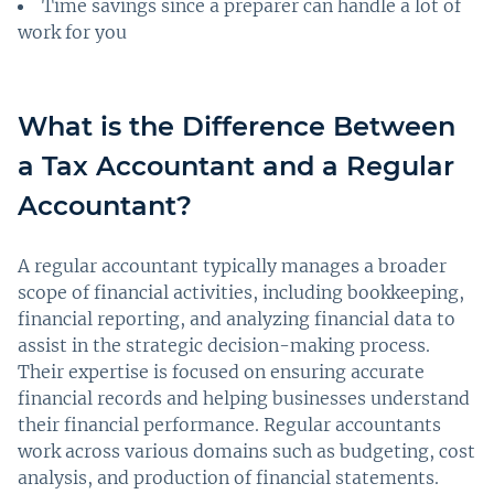
Time savings since a preparer can handle a lot of
work for you
What is the Difference Between
a Tax Accountant and a Regular
Accountant?
A regular accountant typically manages a broader
scope of financial activities, including bookkeeping,
financial reporting, and analyzing financial data to
assist in the strategic decision-making process.
Their expertise is focused on ensuring accurate
financial records and helping businesses understand
their financial performance. Regular accountants
work across various domains such as budgeting, cost
analysis, and production of financial statements.