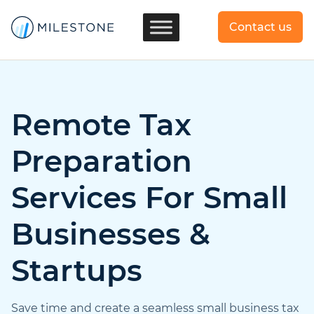
Contact us
Remote Tax
Preparation
Services For Small
Businesses &
Startups
Save time and create a seamless small business tax