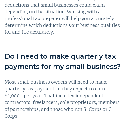
deductions that small businesses could claim
depending on the situation. Working with a
professional tax preparer will help you accurately
determine which deductions your business qualifies
for and file accurately.
Do I need to make quarterly tax
payments for my small business?
Most small business owners will need to make
quarterly tax payments if they expect to earn
$1,000+ per year. That includes independent
contractors, freelancers, sole proprietors, members
of partnerships, and those who run S-Corps or C-
Corps.