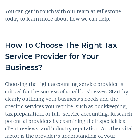
You can get in touch with our team at Milestone
today to learn more about how we can help.
How To Choose The Right Tax
Service Provider for Your
Business?
Choosing the right accounting service provider is
critical for the success of small businesses. Start by
clearly outlining your business’s needs and the
specific services you require, such as bookkeeping,
tax preparation, or full-service accounting. Research
potential providers by examining their specialties,
client reviews, and industry reputation. Another vital
factor is the provider’s understanding of your