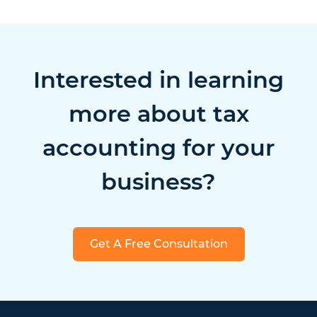
Interested in learning
more about tax
accounting for your
business?
Get A Free Consultation