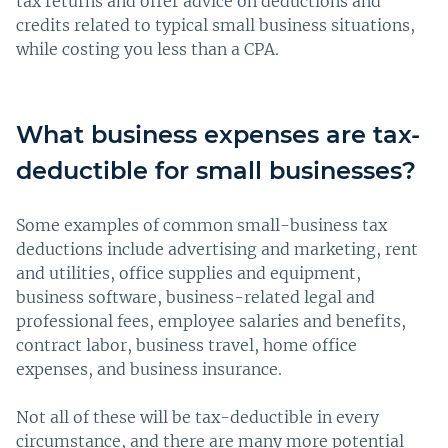
tax returns and offer advice on deductions and
credits related to typical small business situations,
while costing you less than a CPA.
What business expenses are tax-
deductible for small businesses?
Some examples of common small-business tax
deductions include advertising and marketing, rent
and utilities, office supplies and equipment,
business software, business-related legal and
professional fees, employee salaries and benefits,
contract labor, business travel, home office
expenses, and business insurance.
Not all of these will be tax-deductible in every
circumstance, and there are many more potential