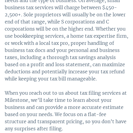
needs and the type of business. On average, small
business tax services will charge between $450-
2,500+. Sole proprietors will usually be on the lower
end of that range, while S corporations and C
corporations will be on the higher end. Whether you
use bookkeeping services, a home tax expertise firm,
or work with a local tax pro, proper handling of
business tax docs and your personal and business
taxes, including a thorough tax savings analysis
based on a profit and loss statement, can maximize
deductions and potentially increase your tax refund
while keeping your tax bill manageable.
When you reach out to us about tax filing services at
Milestone, we’ll take time to learn about your
business and can provide a more accurate estimate
based on your needs. We focus on a flat-fee
structure and transparent pricing, so you don’t have
any surprises after filing.