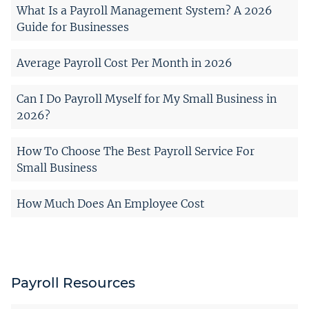
What Is a Payroll Management System? A 2026
Guide for Businesses
Average Payroll Cost Per Month in 2026
Can I Do Payroll Myself for My Small Business in
2026?
How To Choose The Best Payroll Service For
Small Business
How Much Does An Employee Cost
Payroll Resources