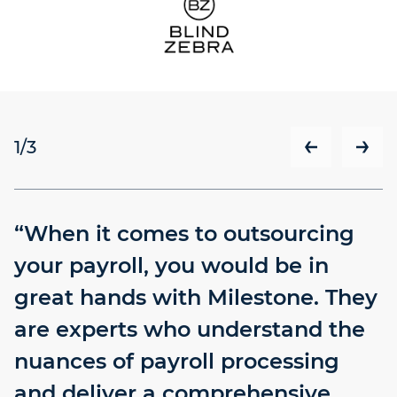
1
/3
“When it comes to outsourcing
your payroll, you would be in
great hands with Milestone. They
are experts who understand the
nuances of payroll processing
and deliver a comprehensive