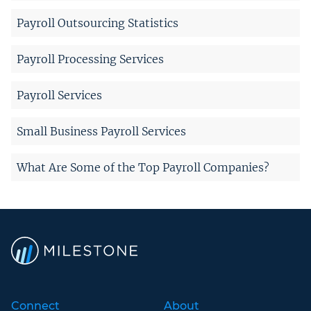
Payroll Outsourcing Statistics
Payroll Processing Services
Payroll Services
Small Business Payroll Services
What Are Some of the Top Payroll Companies?
Connect
About