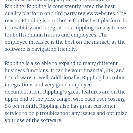
Rippling. Rippling is consistently rated the best
quality platform on third party review websites. The
reason Rippling is our choice for the best platform is
its usability and integrations. Rippling is easy to use
for both administrators and employees. The
employee interface is the best on the market, as the
software is navigation friendly.
Rippling is also able to expand to many different
business functions. It can be your financial, HR, and
IT software as well. Additionally, Rippling has robust
integrations and very good employee
documentation. Rippling’s great features are on the
upper end of the price range, with each user costing
$8 per month. Rippling also has great customer
service to help troubleshoot any issues and optimize
your use of the software.