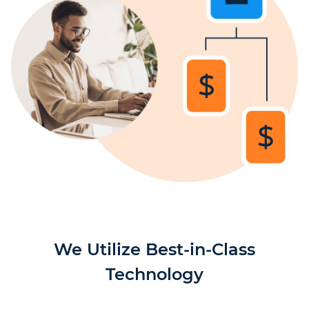
We Utilize Best-in-Class
Technology