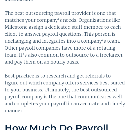
The best outsourcing payroll provider is one that
matches your company’s needs. Organizations like
Milestone assign a dedicated staff member to each
client to answer payroll questions. This person is
unchanging and integrates into a company’s team.
Other payroll companies have more of a rotating
team. It’s also common to outsource to a freelancer
and pay them on an hourly basis.
Best practice is to research and get referrals to
figure out which company offers services best suited
to your business. Ultimately, the best outsourced
payroll company is the one that communicates well
and completes your payroll in an accurate and timely
manner.
How Much Do Payroll