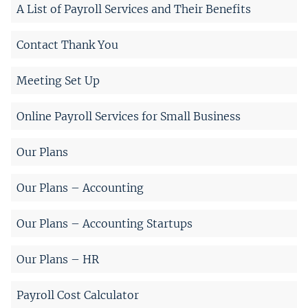
A List of Payroll Services and Their Benefits
Contact Thank You
Meeting Set Up
Online Payroll Services for Small Business
Our Plans
Our Plans – Accounting
Our Plans – Accounting Startups
Our Plans – HR
Payroll Cost Calculator