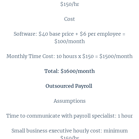
$150/hr
Cost
Software: $40 base price + $6 per employee =
$100/month
Monthly Time Cost: 10 hours x $150 = $1500/month
Total: $1600/month
Outsourced Payroll
Assumptions
Time to communicate with payroll specialist: 1 hour
Small business executive hourly cost: minimum
$150/hr