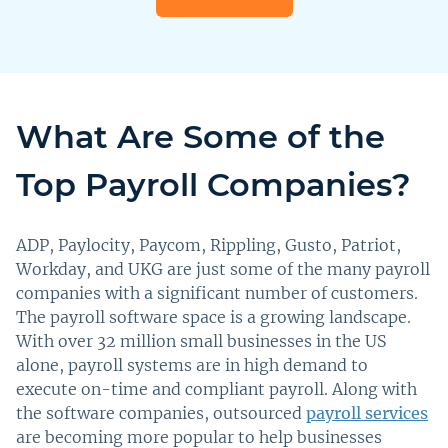
What Are Some of the
Top Payroll Companies?
ADP, Paylocity, Paycom, Rippling, Gusto, Patriot,
Workday, and UKG are just some of the many payroll
companies with a significant number of customers.
The payroll software space is a growing landscape.
With over 32 million small businesses in the US
alone, payroll systems are in high demand to
execute on-time and compliant payroll. Along with
the software companies, outsourced
payroll services
are becoming more popular to help businesses