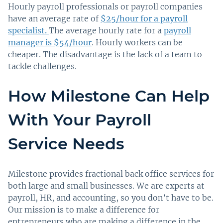
Hourly payroll professionals or payroll companies
have an average rate of
$25/hour for a payroll
specialist.
The average hourly rate for a
payroll
manager is $54/hour
. Hourly workers can be
cheaper. The disadvantage is the lack of a team to
tackle challenges.
How Milestone Can Help
With Your Payroll
Service Needs
Milestone provides fractional back office services for
both large and small businesses. We are experts at
payroll, HR, and accounting, so you don’t have to be.
Our mission is to make a difference for
entrepreneurs who are making a difference in the