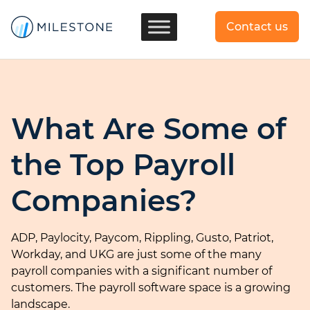
Contact us
What Are Some of
the Top Payroll
Companies?
ADP, Paylocity, Paycom, Rippling, Gusto, Patriot,
Workday, and UKG are just some of the many
payroll companies with a significant number of
customers. The payroll software space is a growing
landscape.