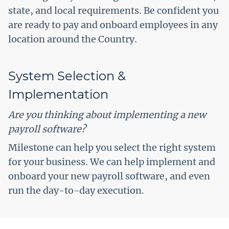
state, and local requirements. Be confident you
are ready to pay and onboard employees in any
location around the Country.
System Selection &
Implementation
Are you thinking about implementing a new
payroll software?
Milestone can help you select the right system
for your business. We can help implement and
onboard your new payroll software, and even
run the day-to-day execution.