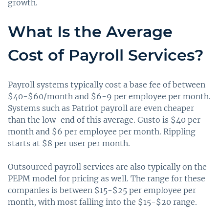
growth.
What Is the Average
Cost of Payroll Services?
Payroll systems typically cost a base fee of between
$40-$60/month and $6-9 per employee per month.
Systems such as Patriot payroll are even cheaper
than the low-end of this average. Gusto is $40 per
month and $6 per employee per month. Rippling
starts at $8 per user per month.
Outsourced payroll services are also typically on the
PEPM model for pricing as well. The range for these
companies is between $15-$25 per employee per
month, with most falling into the $15-$20 range.