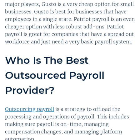
major players, Gusto is a very cheap option for small
businesses. Gusto is best for businesses that have
employees in a single state. Patriot payroll is an even
cheaper option with less robust add-ons. Patriot
payroll is great for companies that have a spread out
workforce and just need a very basic payroll system.
Who Is The Best
Outsourced Payroll
Provider?
Outsourcing payroll
is a strategy to offload the
processing and operations of payroll. This includes
making sure payroll is on-time, managing
compensation changes, and managing platform
automation.