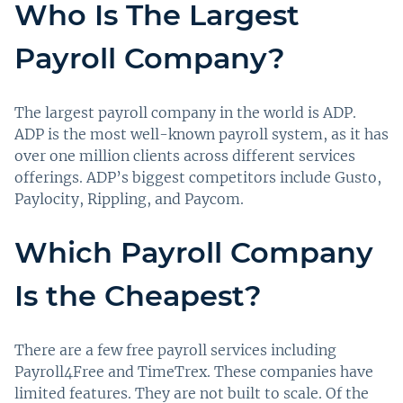
Who Is The Largest
Payroll Company?
The largest payroll company in the world is ADP.
ADP is the most well-known payroll system, as it has
over one million clients across different services
offerings. ADP’s biggest competitors include Gusto,
Paylocity, Rippling, and Paycom.
Which Payroll Company
Is the Cheapest?
There are a few free payroll services including
Payroll4Free and TimeTrex. These companies have
limited features. They are not built to scale. Of the