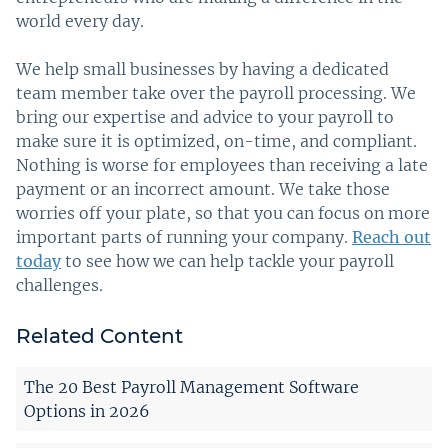
world every day.
We help small businesses by having a dedicated
team member take over the payroll processing. We
bring our expertise and advice to your payroll to
make sure it is optimized, on-time, and compliant.
Nothing is worse for employees than receiving a late
payment or an incorrect amount. We take those
worries off your plate, so that you can focus on more
important parts of running your company.
Reach out
today
to see how we can help tackle your payroll
challenges.
Related Content
The 20 Best Payroll Management Software
Options in 2026