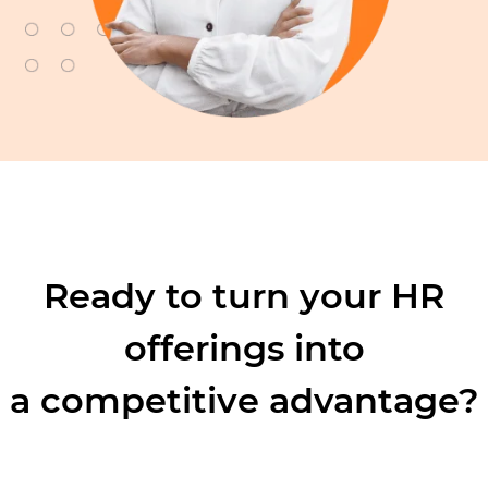
Ready to turn your HR
offerings into
a competitive advantage?