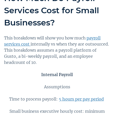
Services Cost for Small
Businesses?
This breakdown will show you how much
payroll
services cost
internally vs when they are outsourced.
This breakdown assumes a payroll platform of
Gusto, a bi-weekly payroll, and an employee
headcount of 10.
Internal Payroll
Assumptions
Time to process payroll:
5 hours per pay period
Small business executive hourly cost: minimum