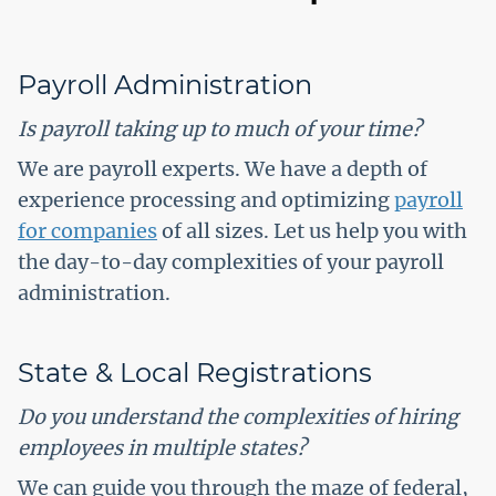
Payroll Administration
Is payroll taking up to much of your time?
We are payroll experts. We have a depth of
experience processing and optimizing
payroll
for companies
of all sizes. Let us help you with
the day-to-day complexities of your payroll
administration.
State & Local Registrations
Do you understand the complexities of hiring
employees in multiple states?
We can guide you through the maze of federal,