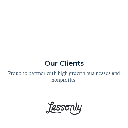
Our Clients
Proud to partner with high growth businesses and
nonprofits.