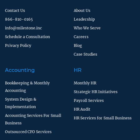
Contact Us
About Us
866-810-0165
Leadership
info@milestone.inc
Who We Serve
Schedule a Consultation
Careers
Privacy Policy
Blog
Case Studies
Accounting
HR
Bookkeeping & Monthly
Monthly HR
Accounting
Strategic HR Initiatives
System Design &
Payroll Services
Implementation
HR Audit
Accounting Services For Small
HR Services for Small Business
Business
Outsourced CFO Services