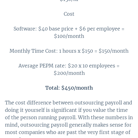
Cost
Software: $40 base price + $6 per employee =
$100/month
Monthly Time Cost: 1 hours x $150 = $150/month
Average PEPM rate: $20 x 10 employees =
$200/month
Total: $450/month
The cost difference between outsourcing payroll and
doing it yourself is significant if you value the time
of the person running payroll. With these numbers in
mind, outsourcing payroll generally makes sense for
most companies who are past the very first stage of