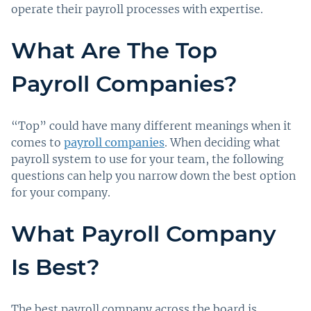
operate their payroll processes with expertise.
What Are The Top
Payroll Companies?
“Top” could have many different meanings when it
comes to
payroll companies
. When deciding what
payroll system to use for your team, the following
questions can help you narrow down the best option
for your company.
What Payroll Company
Is Best?
The best payroll company across the board is