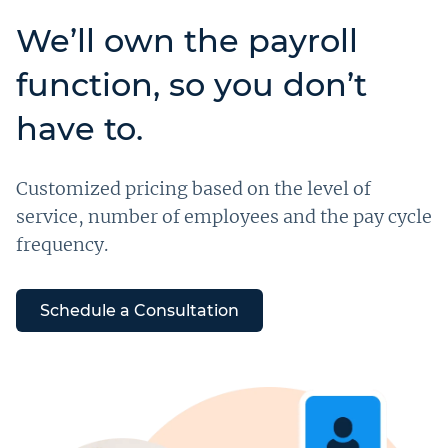
We’ll own the payroll
function, so you don’t
have to.
Customized pricing based on the level of
service, number of employees and the pay cycle
frequency.
Schedule a Consultation