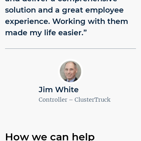
solution and a great employee
experience. Working with them
made my life easier.”
Jim White
Controller – ClusterTruck
How we can help