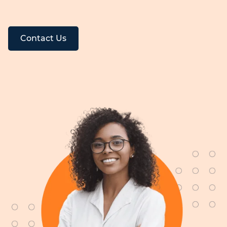
Contact Us