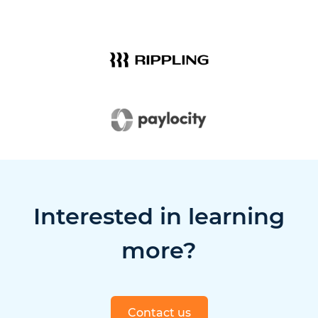
Interested in learning
more?
Contact us