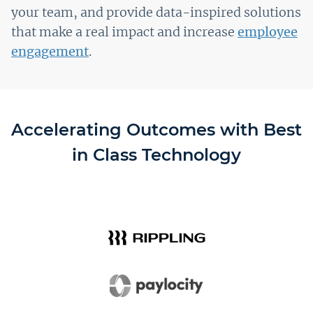
your team, and provide data-inspired solutions
that make a real impact and increase
employee
engagement
.
Accelerating Outcomes with Best
in Class Technology