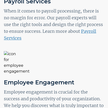
Payroll Services
When it comes to payroll processing, there is
no margin for error. Our payroll experts will
use the right tools and design the right process
to ensure success. Learn more about
Payroll
Services
Employee Engagement
Employee engagement is crucial for the
success and productivity of your organization.
We help you discover what is truly important to