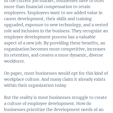
In the current job market, businesses have to offer
more than financial compensation to retain
employees. Employees want to see added value in
career development, their skills and training
upgraded, exposure to new technology, and a vested
role and inclusion in the business. They recognize an
employee development process has a valuable
aspect of a new job. By providing these benefits, an
organization becomes more competitive, increases
its retention, and creates a more dynamic, diverse
workforce.
On paper, most businesses would opt for this kind of
workplace culture. And many claim it already exists
within their organization today.
But the reality is most businesses struggle to create
a culture of employee development. How do
businesses prioritize the development needs of an