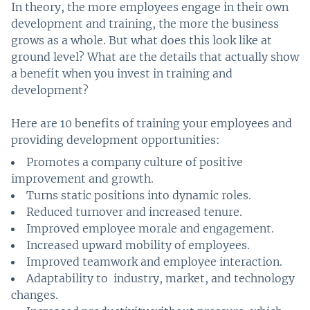
In theory, the more employees engage in their own
development and training, the more the business
grows as a whole. But what does this look like at
ground level? What are the details that actually show
a benefit when you invest in training and
development?
Here are 10 benefits of training your employees and
providing development opportunities:
Promotes a company culture of positive
improvement and growth.
Turns static positions into dynamic roles.
Reduced turnover and increased tenure.
Improved employee morale and engagement.
Increased upward mobility of employees.
Improved teamwork and employee interaction.
Adaptability to industry, market, and technology
changes.