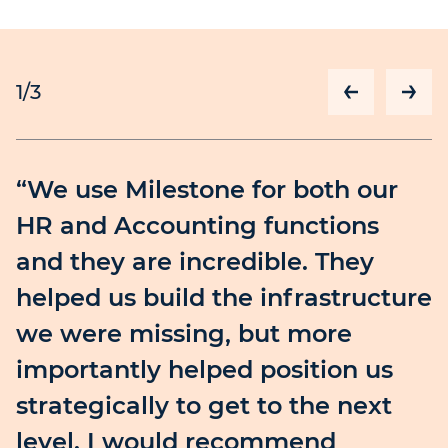
1
/3
“We use Milestone for both our
HR and Accounting functions
and they are incredible. They
helped us build the infrastructure
we were missing, but more
importantly helped position us
strategically to get to the next
level. I would recommend