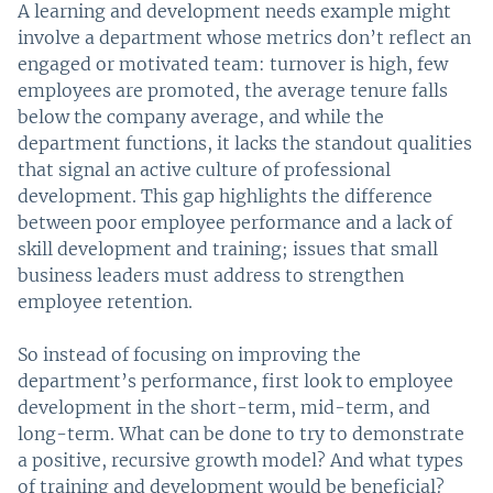
A learning and development needs example might
involve a department whose metrics don’t reflect an
engaged or motivated team: turnover is high, few
employees are promoted, the average tenure falls
below the company average, and while the
department functions, it lacks the standout qualities
that signal an active culture of professional
development. This gap highlights the difference
between poor employee performance and a lack of
skill development and training; issues that small
business leaders must address to strengthen
employee retention.
So instead of focusing on improving the
department’s performance, first look to employee
development in the short-term, mid-term, and
long-term. What can be done to try to demonstrate
a positive, recursive growth model? And what types
of training and development would be beneficial?