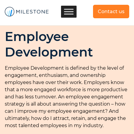
Contact us
Employee
Development
Employee Development is defined by the level of
engagement, enthusiasm, and ownership
employees have over their work. Employers know
that a more engaged workforce is more productive
and has less turnover. An employee engagement
strategy is all about answering the question – how
can I improve my employee engagement? And
ultimately, how do I attract, retain, and engage the
most talented employees in my industry.