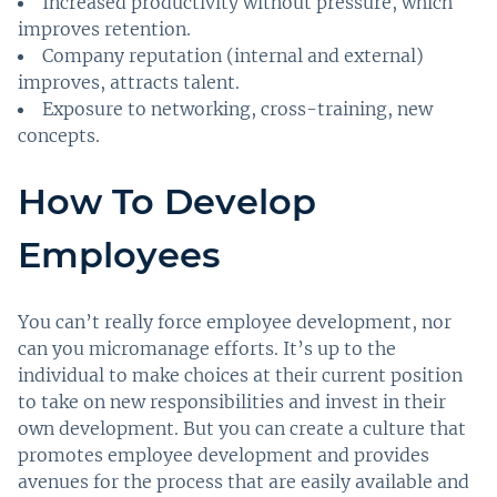
Increased productivity without pressure, which
improves retention.
Company reputation (internal and external)
improves, attracts talent.
Exposure to networking, cross-training, new
concepts.
How To Develop
Employees
You can’t really force employee development, nor
can you micromanage efforts. It’s up to the
individual to make choices at their current position
to take on new responsibilities and invest in their
own development. But you can create a culture that
promotes employee development and provides
avenues for the process that are easily available and