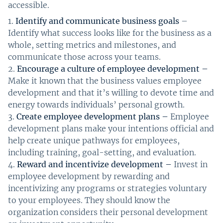
accessible.
Identify and communicate business goals
–
Identify what success looks like for the business as a
whole, setting metrics and milestones, and
communicate those across your teams.
Encourage a culture of employee development –
Make it known that the business values employee
development and that it’s willing to devote time and
energy towards individuals’ personal growth.
Create employee development plans –
Employee
development plans make your intentions official and
help create unique pathways for employees,
including training, goal-setting, and evaluation.
Reward and incentivize development –
Invest in
employee development by rewarding and
incentivizing any programs or strategies voluntary
to your employees. They should know the
organization considers their personal development