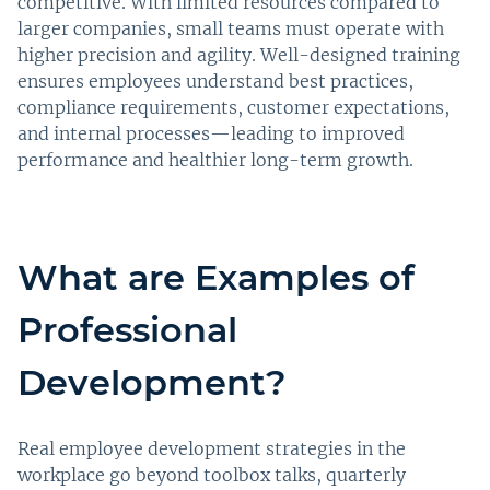
competitive. With limited resources compared to
larger companies, small teams must operate with
higher precision and agility. Well-designed training
ensures employees understand best practices,
compliance requirements, customer expectations,
and internal processes—leading to improved
performance and healthier long-term growth.
What are Examples of
Professional
Development?
Real employee development strategies in the
workplace go beyond toolbox talks, quarterly