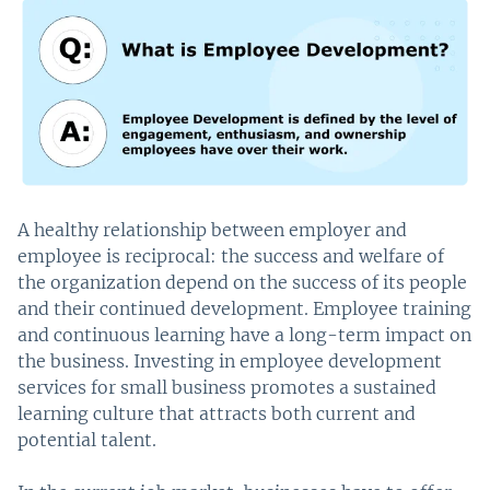
A healthy relationship between employer and
employee is reciprocal: the success and welfare of
the organization depend on the success of its people
and their continued development. Employee training
and continuous learning have a long-term impact on
the business. Investing in employee development
services for small business promotes a sustained
learning culture that attracts both current and
potential talent.