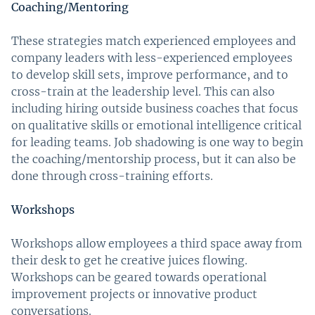
Coaching/Mentoring
These strategies match experienced employees and
company leaders with less-experienced employees
to develop skill sets, improve performance, and to
cross-train at the leadership level. This can also
including hiring outside business coaches that focus
on qualitative skills or emotional intelligence critical
for leading teams. Job shadowing is one way to begin
the coaching/mentorship process, but it can also be
done through cross-training efforts.
Workshops
Workshops allow employees a third space away from
their desk to get he creative juices flowing.
Workshops can be geared towards operational
improvement projects or innovative product
conversations.