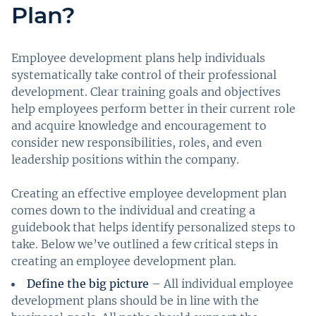
Plan?
Employee development plans help individuals
systematically take control of their professional
development. Clear training goals and objectives
help employees perform better in their current role
and acquire knowledge and encouragement to
consider new responsibilities, roles, and even
leadership positions within the company.
Creating an effective employee development plan
comes down to the individual and creating a
guidebook that helps identify personalized steps to
take. Below we’ve outlined a few critical steps in
creating an employee development plan.
Define the big picture
– All individual employee
development plans should be in line with the