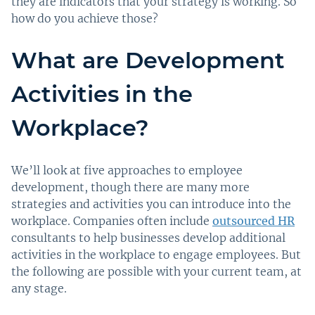
they are indicators that your strategy is working. So
how do you achieve those?
What are Development
Activities in the
Workplace?
We’ll look at five approaches to employee
development, though there are many more
strategies and activities you can introduce into the
workplace. Companies often include
outsourced HR
consultants to help businesses develop additional
activities in the workplace to engage employees. But
the following are possible with your current team, at
any stage.