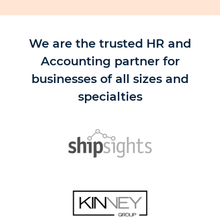
We are the trusted HR and
Accounting partner for
businesses of all sizes and
specialties