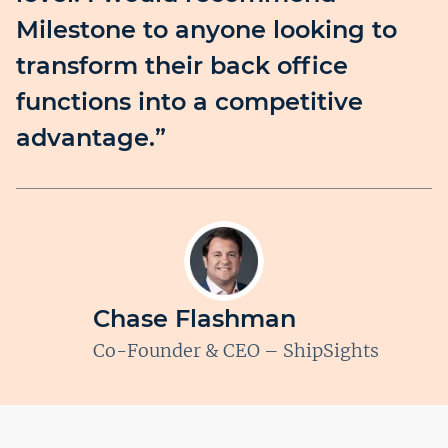
Milestone to anyone looking to
transform their back office
functions into a competitive
advantage.”
Chase Flashman
Co-Founder & CEO – ShipSights