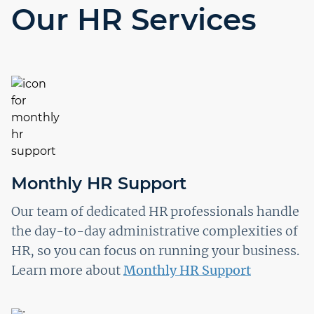
Our HR Services
Monthly HR Support
Our team of dedicated HR professionals handle
the day-to-day administrative complexities of
HR, so you can focus on running your business.
Learn more about
Monthly HR Support