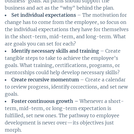
business’ goals. All paths should support the
business and act as the “why” behind the plan.
Set individual expectations
– The motivation for
change has to come from the employee, so focus on
the individual expectations they have for themselves
in the short-term, mid-term, and long-term. What
are goals you can set for each?
Identify necessary skills and training
– Create
tangible steps to take to achieve the employee’s
goals. What training, certifications, programs, or
mentorships could help develop necessary skills?
Create recursive momentum
– Create a calendar
to review progress, identify corrections, and set new
goals.
Foster continuous growth –
Whenever a short-
term, mid-term, or long-term expectation is
fulfilled, set new ones. The pathway to employee
development is never over—its objectives just
morph.