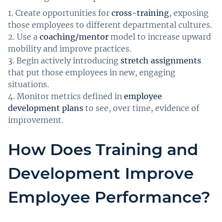
Create opportunities for
cross-training
, exposing
those employees to different departmental cultures.
Use a
coaching/mentor
model to increase upward
mobility and improve practices.
Begin actively introducing
stretch assignments
that put those employees in new, engaging
situations.
Monitor metrics defined in
employee
development plans
to see, over time, evidence of
improvement.
How Does Training and
Development Improve
Employee Performance?