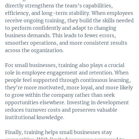
directly strengthens the team’s capabilities,
efficiency, and long-term stability. When employees
receive ongoing training, they build the skills needed
to perform confidently and adapt to changing
business demands. This leads to fewer errors,
smoother operations, and more consistent results
across the organization.
For small businesses, training also plays a crucial
role in employee engagement and retention. When
people feel supported through continuous learning,
they’re more motivated, more loyal, and more likely
to grow within the company rather than seek
opportunities elsewhere. Investing in development
reduces turnover costs and preserves valuable
institutional knowledge.
Finally, training helps small businesses stay