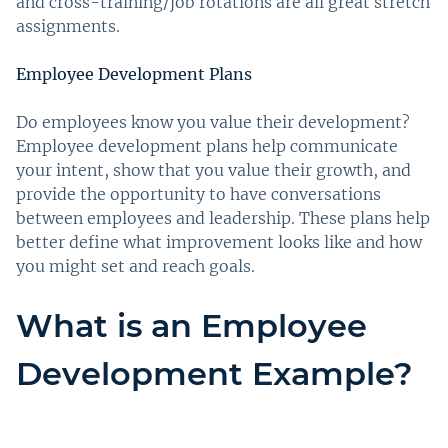
and cross-training/job rotations are all great stretch
assignments.
Employee Development Plans
Do employees know you value their development?
Employee development plans help communicate
your intent, show that you value their growth, and
provide the opportunity to have conversations
between employees and leadership. These plans help
better define what improvement looks like and how
you might set and reach goals.
What is an Employee
Development Example?