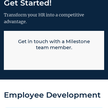
Get Started!
Transform your HR into a competitive
advantage.
Get in touch with a Milestone
team member.
Employee Development