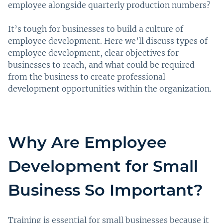
employee alongside quarterly production numbers?
It’s tough for businesses to build a culture of
employee development. Here we’ll discuss types of
employee development, clear objectives for
businesses to reach, and what could be required
from the business to create professional
development opportunities within the organization.
Why Are Employee
Development for Small
Business So Important?
Training is essential for small businesses because it