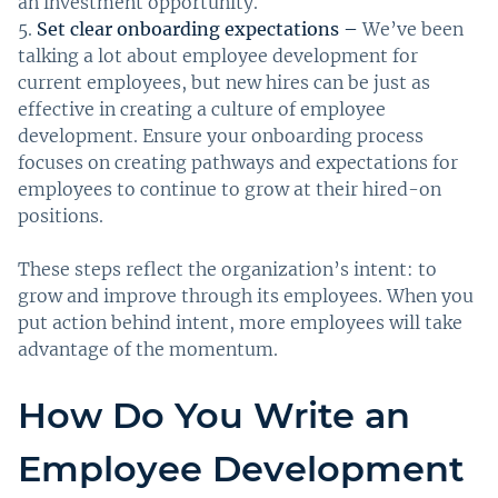
an investment opportunity.
Set clear onboarding expectations –
We’ve been
talking a lot about employee development for
current employees, but new hires can be just as
effective in creating a culture of employee
development. Ensure your onboarding process
focuses on creating pathways and expectations for
employees to continue to grow at their hired-on
positions.
These steps reflect the organization’s intent: to
grow and improve through its employees. When you
put action behind intent, more employees will take
advantage of the momentum.
How Do You Write an
Employee Development