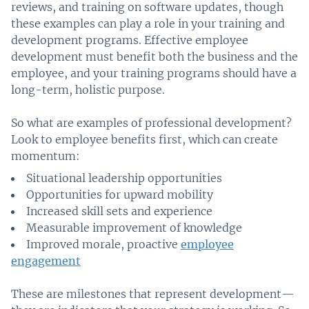
reviews, and training on software updates, though
these examples can play a role in your training and
development programs. Effective employee
development must benefit both the business and the
employee, and your training programs should have a
long-term, holistic purpose.
So what are examples of professional development?
Look to employee benefits first, which can create
momentum:
Situational leadership opportunities
Opportunities for upward mobility
Increased skill sets and experience
Measurable improvement of knowledge
Improved morale, proactive
employee
engagement
These are milestones that represent development—