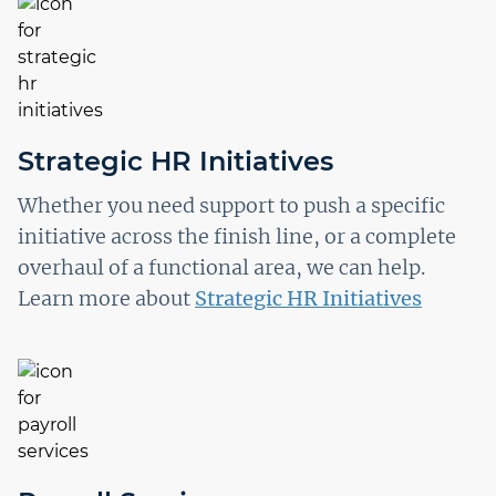
Strategic HR Initiatives
Whether you need support to push a specific
initiative across the finish line, or a complete
overhaul of a functional area, we can help.
Learn more about
Strategic HR Initiatives