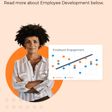
Read more about Employee Development below.