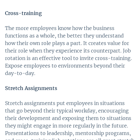
Cross-training
The more employees know how the business
functions as a whole, the better they understand
how their own role plays a part. It creates value for
their role when they experience its counterpart. Job
rotation is an effective tool to invite cross-training.
Expose employees to environments beyond their
day-to-day.
Stretch Assignments
Stretch assignments put employees in situations
that go beyond their typical workday, encouraging
their development and exposing them to situations
they might engage in more regularly in the future.
Presentations to leadership, mentorship programs,