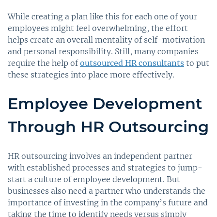
While creating a plan like this for each one of your
employees might feel overwhelming, the effort
helps create an overall mentality of self-motivation
and personal responsibility. Still, many companies
require the help of
outsourced HR consultants
to put
these strategies into place more effectively.
Employee Development
Through HR Outsourcing
HR outsourcing involves an independent partner
with established processes and strategies to jump-
start a culture of employee development. But
businesses also need a partner who understands the
importance of investing in the company’s future and
taking the time to identify needs versus simply