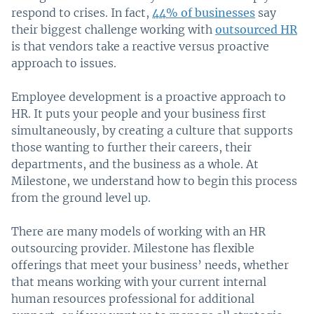
respond to crises. In fact,
44% of businesses
say
their biggest challenge working with
outsourced HR
is that vendors take a reactive versus proactive
approach to issues.
Employee development is a proactive approach to
HR. It puts your people and your business first
simultaneously, by creating a culture that supports
those wanting to further their careers, their
departments, and the business as a whole. At
Milestone, we understand how to begin this process
from the ground level up.
There are many models of working with an HR
outsourcing provider. Milestone has flexible
offerings that meet your business’ needs, whether
that means working with your current internal
human resources professional for additional