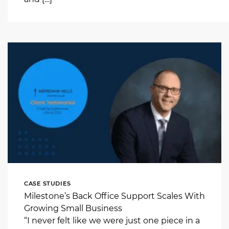
CASE STUDIES
Milestone’s Back Office Support Scales With
Growing Small Business
“I never felt like we were just one piece in a