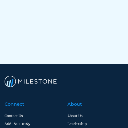
Connect
About
Contact Us
About Us
866-810-0165
Leadership