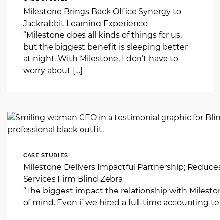
Milestone Brings Back Office Synergy to
Jackrabbit Learning Experience
“Milestone does all kinds of things for us,
but the biggest benefit is sleeping better
at night. With Milestone, I don’t have to
worry about […]
CASE STUDIES
Milestone Delivers Impactful Partnership; Reduce
Services Firm Blind Zebra
“The biggest impact the relationship with Milest
of mind. Even if we hired a full-time accounting tea