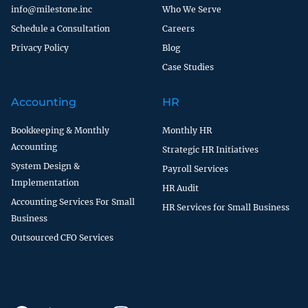
info@milestone.inc
Who We Serve
Schedule a Consultation
Careers
Privacy Policy
Blog
Case Studies
Accounting
HR
Bookkeeping & Monthly
Monthly HR
Accounting
Strategic HR Initiatives
System Design &
Payroll Services
Implementation
HR Audit
Accounting Services For Small
HR Services for Small Business
Business
Outsourced CFO Services