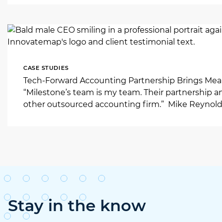
CASE STUDIES
Tech-Forward Accounting Partnership Brings Mean
“Milestone’s team is my team. Their partnership a
other outsourced accounting firm.” Mike Reynold
Stay in the know