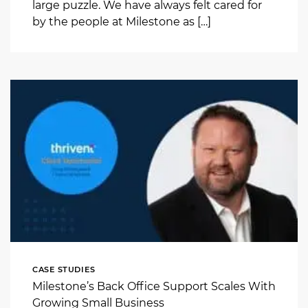
large puzzle. We have always felt cared for
by the people at Milestone as […]
CASE STUDIES
Milestone’s Back Office Support Scales With
Growing Small Business