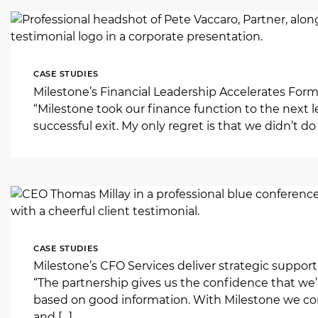
CASE STUDIES
Milestone’s Financial Leadership Accelerates Formu
“Milestone took our finance function to the next l
successful exit. My only regret is that we didn’t do 
CASE STUDIES
Milestone’s CFO Services deliver strategic support 
“The partnership gives us the confidence that we’
based on good information. With Milestone we consi
and […]