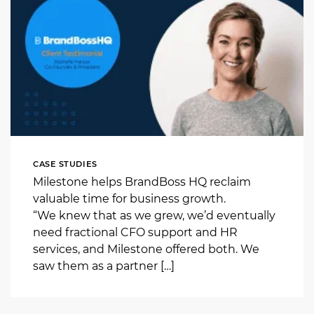
CASE STUDIES
Milestone helps BrandBoss HQ reclaim
valuable time for business growth.
“We knew that as we grew, we’d eventually
need fractional CFO support and HR
services, and Milestone offered both. We
saw them as a partner […]