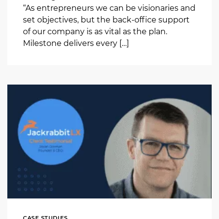
“As entrepreneurs we can be visionaries and
set objectives, but the back-office support
of our company is as vital as the plan.
Milestone delivers every […]
CASE STUDIES