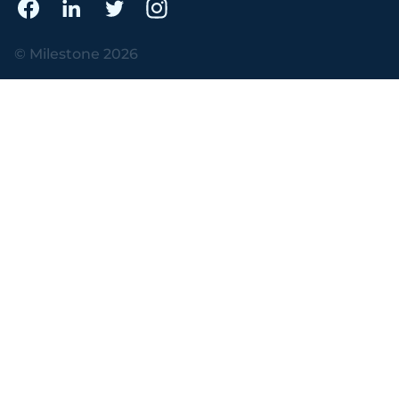
© Milestone 2026