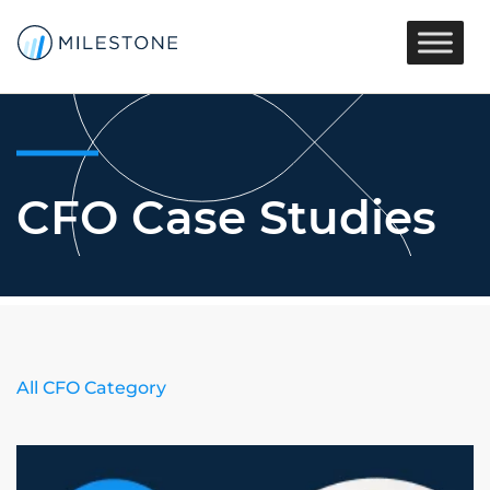
CFO Case Studies
All CFO Category