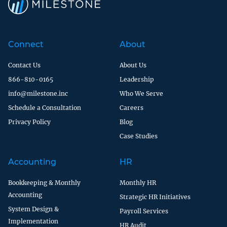
Connect
About
Contact Us
About Us
866-810-0165
Leadership
info@milestone.inc
Who We Serve
Schedule a Consultation
Careers
Privacy Policy
Blog
Case Studies
Accounting
HR
Bookkeeping & Monthly
Monthly HR
Accounting
Strategic HR Initiatives
System Design &
Payroll Services
Implementation
HR Audit