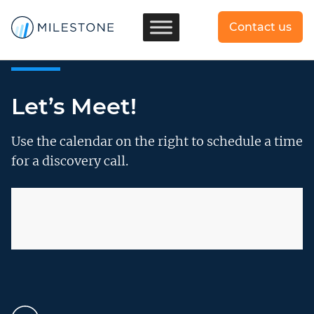
Contact us
Let’s Meet!
Use the calendar on the right to schedule a time
for a discovery call.