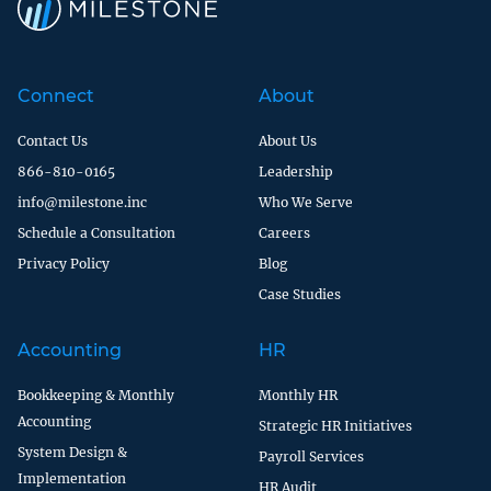
Connect
About
Contact Us
About Us
866-810-0165
Leadership
info@milestone.inc
Who We Serve
Schedule a Consultation
Careers
Privacy Policy
Blog
Case Studies
Accounting
HR
Bookkeeping & Monthly
Monthly HR
Accounting
Strategic HR Initiatives
System Design &
Payroll Services
Implementation
HR Audit