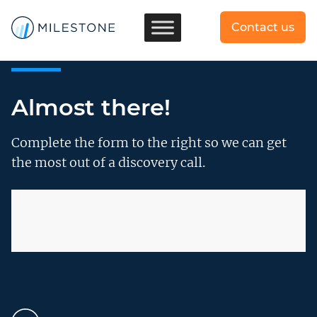
Contact us
Almost there!
Complete the form to the right so we can get
the most out of a discovery call.