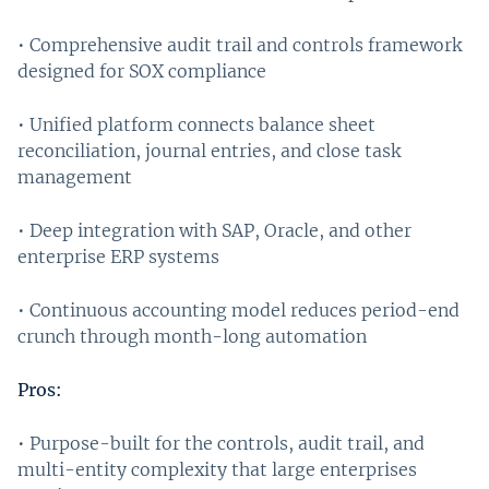
• Comprehensive audit trail and controls framework
designed for SOX compliance
• Unified platform connects balance sheet
reconciliation, journal entries, and close task
management
• Deep integration with SAP, Oracle, and other
enterprise ERP systems
• Continuous accounting model reduces period-end
crunch through month-long automation
Pros:
• Purpose-built for the controls, audit trail, and
multi-entity complexity that large enterprises