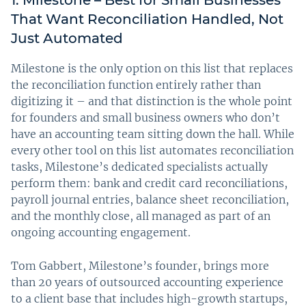
That Want Reconciliation Handled, Not
Just Automated
Milestone is the only option on this list that replaces
the reconciliation function entirely rather than
digitizing it – and that distinction is the whole point
for founders and small business owners who don’t
have an accounting team sitting down the hall. While
every other tool on this list automates reconciliation
tasks, Milestone’s dedicated specialists actually
perform them: bank and credit card reconciliations,
payroll journal entries, balance sheet reconciliation,
and the monthly close, all managed as part of an
ongoing accounting engagement.
Tom Gabbert, Milestone’s founder, brings more
than 20 years of outsourced accounting experience
to a client base that includes high-growth startups,