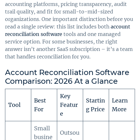
accounting platforms, pricing transparency, audit
trail quality, and fit for small-to-mid-sized
organizations. One important distinction before you
read a single review: this list includes both
account
reconciliation software
tools and one managed
service option. For some businesses, the right
answer isn’t another SaaS subscription – it’s a team
that handles reconciliation for you.
Account Reconciliation Software
Comparison: 2026 At a Glance
Key
Best
Startin
Learn
Tool
Featur
For
g Price
More
e
Small
Outsou
busine