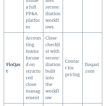
inside
ates
a full
reconc
FP&A
iliation
platfor
workfl
m
ows
Accoun
Close
ting
checkli
teams
st with
focuse
reconc
Contac
FloQas
d on
iliation
floqast
t for
t
structu
built
.com
pricing
red
into
close
the
manag
workfl
ement
ow