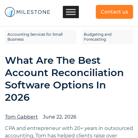
Contact us
Accounting Services for Small
Budgeting and
Business
Forecasting
What Are The Best
Account Reconciliation
Software Options In
2026
Tom Gabbert
June 22, 2026
CPA and entrepreneur with 20+ years in outsourced
accounting, Tom has helped clients raise over