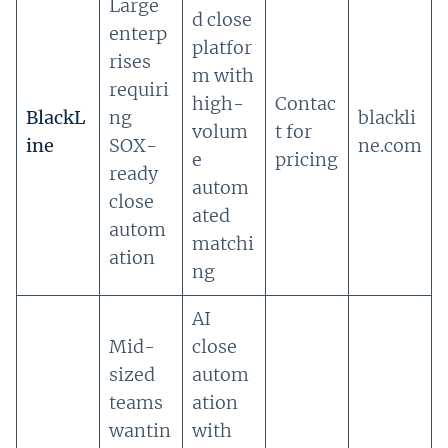
Large
d close
enterp
platfor
rises
m with
requiri
high-
Contac
BlackL
ng
blackli
volum
t for
ine
SOX-
ne.com
e
pricing
ready
autom
close
ated
autom
matchi
ation
ng
AI
Mid-
close
sized
autom
teams
ation
wantin
with