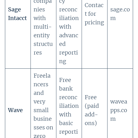
compa
cy
Contac
Sage
nies
reconc
sage.co
t for
Intacct
with
iliation
m
pricing
multi-
with
entity
advanc
structu
ed
res
reporti
ng
Freela
Free
ncers
bank
and
reconc
Free
very
wavea
iliation
(paid
Wave
small
pps.co
with
add-
busine
m
basic
ons)
sses on
reporti
zero