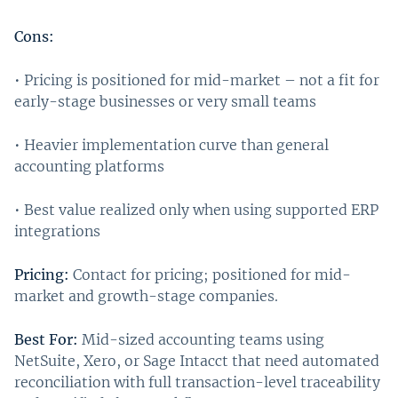
Cons:
• Pricing is positioned for mid-market – not a fit for
early-stage businesses or very small teams
• Heavier implementation curve than general
accounting platforms
• Best value realized only when using supported ERP
integrations
Pricing:
Contact for pricing; positioned for mid-
market and growth-stage companies.
Best For:
Mid-sized accounting teams using
NetSuite, Xero, or Sage Intacct that need automated
reconciliation with full transaction-level traceability