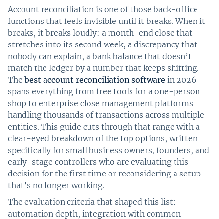
Account reconciliation is one of those back-office
functions that feels invisible until it breaks. When it
breaks, it breaks loudly: a month-end close that
stretches into its second week, a discrepancy that
nobody can explain, a bank balance that doesn’t
match the ledger by a number that keeps shifting.
The
best account reconciliation software
in 2026
spans everything from free tools for a one-person
shop to enterprise close management platforms
handling thousands of transactions across multiple
entities. This guide cuts through that range with a
clear-eyed breakdown of the top options, written
specifically for small business owners, founders, and
early-stage controllers who are evaluating this
decision for the first time or reconsidering a setup
that’s no longer working.
The evaluation criteria that shaped this list:
automation depth, integration with common