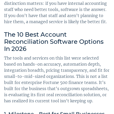
distinction matters: if you have internal accounting
staff who need better tools, software is the answer.
If you don’t have that staff and aren’t planning to
hire them, a managed service is likely the better fit.
The 10 Best Account
Reconciliation Software Options
In 2026
The tools and services on this list were selected
based on hands-on accuracy, automation depth,
integration breadth, pricing transparency, and fit for
small-to-mid-sized organizations. This is not a list
built for enterprise Fortune 500 finance teams. It’s
built for the business that’s outgrown spreadsheets,
is evaluating its first real reconciliation solution, or
has realized its current tool isn’t keeping up.
1. Milestone – Best for Small Businesses