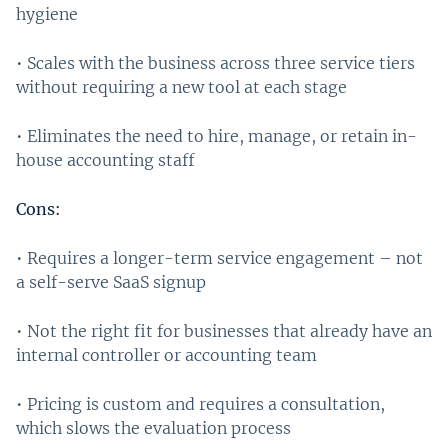
hygiene
• Scales with the business across three service tiers
without requiring a new tool at each stage
• Eliminates the need to hire, manage, or retain in-
house accounting staff
Cons:
• Requires a longer-term service engagement – not
a self-serve SaaS signup
• Not the right fit for businesses that already have an
internal controller or accounting team
• Pricing is custom and requires a consultation,
which slows the evaluation process