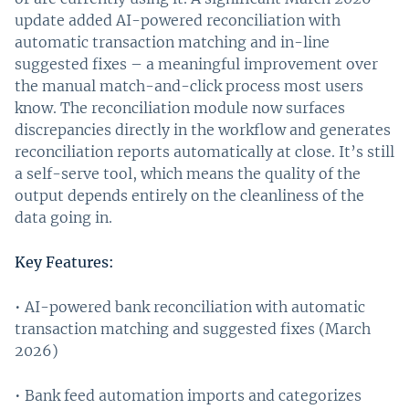
update added AI-powered reconciliation with
automatic transaction matching and in-line
suggested fixes – a meaningful improvement over
the manual match-and-click process most users
know. The reconciliation module now surfaces
discrepancies directly in the workflow and generates
reconciliation reports automatically at close. It’s still
a self-serve tool, which means the quality of the
output depends entirely on the cleanliness of the
data going in.
Key Features:
• AI-powered bank reconciliation with automatic
transaction matching and suggested fixes (March
2026)
• Bank feed automation imports and categorizes