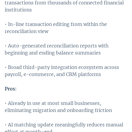
transactions from thousands of connected financial
institutions
• In-line transaction editing from within the
reconciliation view
• Auto-generated reconciliation reports with
beginning and ending balance summaries
• Broad third-party integration ecosystem across
payroll, e-commerce, and CRM platforms
Pros:
• Already in use at most small businesses,
eliminating migration and onboarding friction
• AI matching update meaningfully reduces manual
effort at month-end