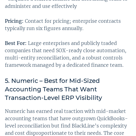
administer and use effectively
Pricing:
Contact for pricing; enterprise contracts
typically run six figures annually.
Best For:
Large enterprises and publicly traded
companies that need SOX-ready close automation,
multi-entity reconciliation, and a robust controls
framework managed by a dedicated finance team.
5. Numeric – Best for Mid-Sized
Accounting Teams That Want
Transaction-Level ERP Visibility
Numeric has earned real traction with mid-market
accounting teams that have outgrown QuickBooks-
level reconciliation but find BlackLine’s complexity
and cost disproportionate to their needs. The core