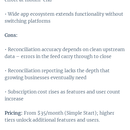
• Wide app ecosystem extends functionality without
switching platforms
Cons:
• Reconciliation accuracy depends on clean upstream
data – errors in the feed carry through to close
• Reconciliation reporting lacks the depth that
growing businesses eventually need
• Subscription cost rises as features and user count
increase
Pricing:
From $35/month (Simple Start); higher
tiers unlock additional features and users.