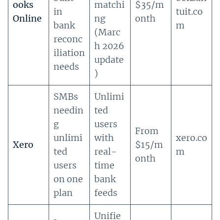
ooks
matchi
$35/m
in
tuit.co
Online
ng
onth
bank
m
(Marc
reconc
h 2026
iliation
update
needs
)
SMBs
Unlimi
needin
ted
g
users
From
unlimi
with
xero.co
Xero
$15/m
ted
real-
m
onth
users
time
on one
bank
plan
feeds
Unifie