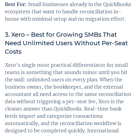
Best For:
Small businesses already in the QuickBooks
ecosystem that want to handle reconciliation in-
house with minimal setup and no migration effort.
3. Xero – Best for Growing SMBs That
Need Unlimited Users Without Per-Seat
Costs
Xero’s single most practical differentiator for small
teams is something that sounds minor until you hit
the wall: unlimited users on every plan. When the
business owner, the bookkeeper, and the external
accountant all need access to the same reconciliation
data without triggering a per-seat fee, Xero is the
cleaner answer than QuickBooks. Real-time bank
feeds import and categorize transactions
automatically, and the reconciliation workflow is
designed to be completed quickly. International