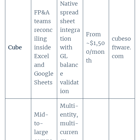
Native
FP&A
spread
teams
sheet
reconc
integra
From
iling
tion
cubeso
~$1,50
Cube
inside
with
ftware.
0/mon
Excel
GL
com
th
and
balanc
Google
e
Sheets
validat
ion
Multi-
Mid-
entity,
to-
multi-
large
curren