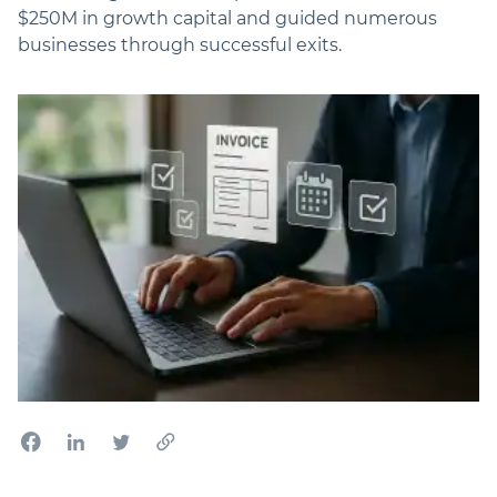
$250M in growth capital and guided numerous
businesses through successful exits.