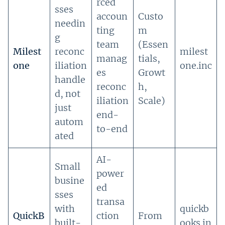
rced
sses
accoun
Custo
needin
ting
m
g
team
(Essen
Milest
reconc
milest
manag
tials,
one
iliation
one.inc
es
Growt
handle
reconc
h,
d, not
iliation
Scale)
just
end-
autom
to-end
ated
AI-
Small
power
busine
ed
sses
transa
with
quickb
QuickB
ction
From
built-
ooks.in