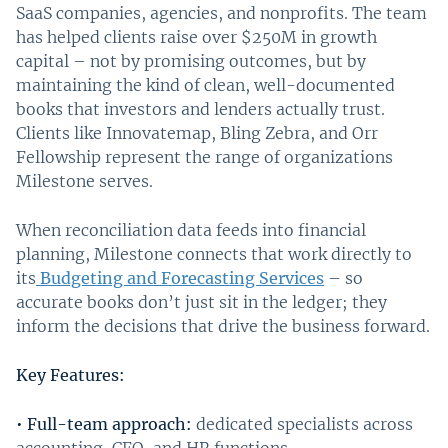
SaaS companies, agencies, and nonprofits. The team
has helped clients raise over $250M in growth
capital – not by promising outcomes, but by
maintaining the kind of clean, well-documented
books that investors and lenders actually trust.
Clients like Innovatemap, Bling Zebra, and Orr
Fellowship represent the range of organizations
Milestone serves.
When reconciliation data feeds into financial
planning, Milestone connects that work directly to
its
Budgeting and Forecasting Services
– so
accurate books don’t just sit in the ledger; they
inform the decisions that drive the business forward.
Key Features:
•
Full-team approach:
dedicated specialists across
accounting, CFO, and HR functions