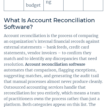
ng
budget
What Is Account Reconciliation
Software?
Account reconciliation is the process of comparing
an organization’s internal financial records against
external statements – bank feeds, credit card
statements, vendor invoices – to confirm they
match and to identify any discrepancies that need
resolution.
Account reconciliation software
automates that comparison, flagging exceptions,
suggesting matches, and generating the audit trail
that manual processes almost never produce cleanly.
Outsourced accounting services handle that
reconciliation for you entirely, which means a team
of practitioners owns the process rather than just a
platform. Both categories appear on this list. The