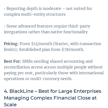
• Reporting depth is moderate – not suited for
complex multi-entity structures
• Some advanced features require third-party
integrations rather than native functionality
Pricing:
From $15/month (Starter, with transaction
limits); Established plan from $78/month.
Best For:
SMBs needing shared accounting and
reconciliation access across multiple people without
paying per seat, particularly those with international
operations or multi-currency needs.
4. BlackLine – Best for Large Enterprises
Managing Complex Financial Close at
Scale