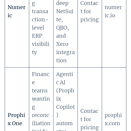
g
deep
Contac
Numer
numer
transa
NetSui
t for
ic
ic.io
ction-
te,
pricing
level
QBO,
ERP
and
visibili
Xero
ty
integra
tion
Financ
Agenti
e
c AI
teams
(Proph
wantin
ix
g
Copilot
Contac
Prophi
reconc
)
prophi
t for
x One
iliation
autom
x.com
pricing