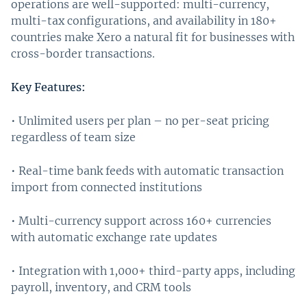
operations are well-supported: multi-currency,
multi-tax configurations, and availability in 180+
countries make Xero a natural fit for businesses with
cross-border transactions.
Key Features:
• Unlimited users per plan – no per-seat pricing
regardless of team size
• Real-time bank feeds with automatic transaction
import from connected institutions
• Multi-currency support across 160+ currencies
with automatic exchange rate updates
• Integration with 1,000+ third-party apps, including
payroll, inventory, and CRM tools