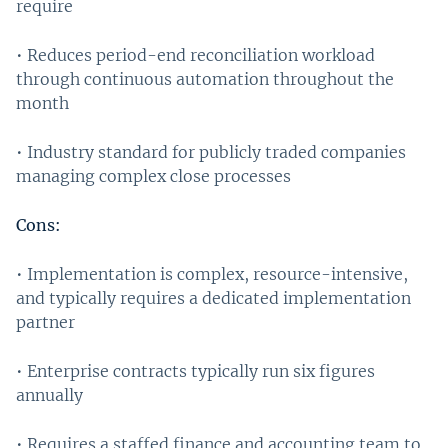
require
• Reduces period-end reconciliation workload
through continuous automation throughout the
month
• Industry standard for publicly traded companies
managing complex close processes
Cons:
• Implementation is complex, resource-intensive,
and typically requires a dedicated implementation
partner
• Enterprise contracts typically run six figures
annually
• Requires a staffed finance and accounting team to