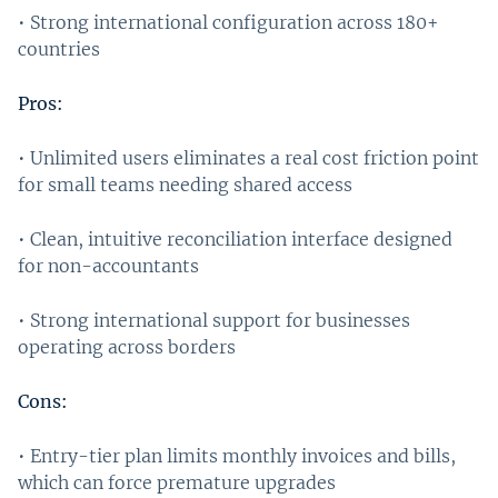
• Strong international configuration across 180+
countries
Pros:
• Unlimited users eliminates a real cost friction point
for small teams needing shared access
• Clean, intuitive reconciliation interface designed
for non-accountants
• Strong international support for businesses
operating across borders
Cons:
• Entry-tier plan limits monthly invoices and bills,
which can force premature upgrades