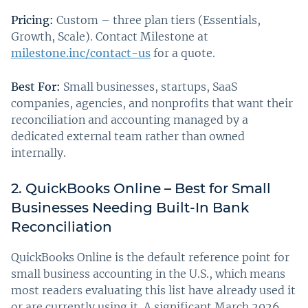
Pricing:
Custom – three plan tiers (Essentials,
Growth, Scale). Contact Milestone at
milestone.inc/contact-us
for a quote.
Best For:
Small businesses, startups, SaaS
companies, agencies, and nonprofits that want their
reconciliation and accounting managed by a
dedicated external team rather than owned
internally.
2. QuickBooks Online – Best for Small
Businesses Needing Built-In Bank
Reconciliation
QuickBooks Online is the default reference point for
small business accounting in the U.S., which means
most readers evaluating this list have already used it
or are currently using it. A significant March 2026