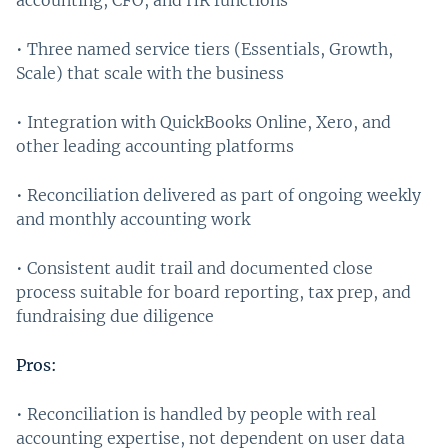
• Three named service tiers (Essentials, Growth,
Scale) that scale with the business
• Integration with QuickBooks Online, Xero, and
other leading accounting platforms
• Reconciliation delivered as part of ongoing weekly
and monthly accounting work
• Consistent audit trail and documented close
process suitable for board reporting, tax prep, and
fundraising due diligence
Pros:
• Reconciliation is handled by people with real
accounting expertise, not dependent on user data