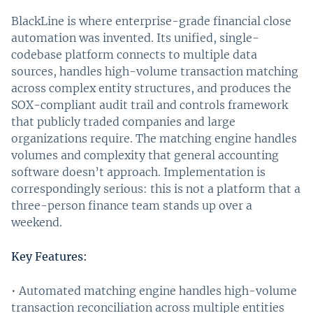
BlackLine is where enterprise-grade financial close
automation was invented. Its unified, single-
codebase platform connects to multiple data
sources, handles high-volume transaction matching
across complex entity structures, and produces the
SOX-compliant audit trail and controls framework
that publicly traded companies and large
organizations require. The matching engine handles
volumes and complexity that general accounting
software doesn’t approach. Implementation is
correspondingly serious: this is not a platform that a
three-person finance team stands up over a
weekend.
Key Features:
• Automated matching engine handles high-volume
transaction reconciliation across multiple entities