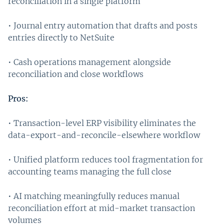
reconciliation in a single platform
• Journal entry automation that drafts and posts
entries directly to NetSuite
• Cash operations management alongside
reconciliation and close workflows
Pros:
• Transaction-level ERP visibility eliminates the
data-export-and-reconcile-elsewhere workflow
• Unified platform reduces tool fragmentation for
accounting teams managing the full close
• AI matching meaningfully reduces manual
reconciliation effort at mid-market transaction
volumes