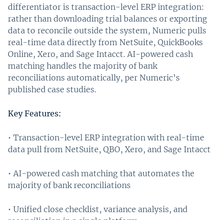
differentiator is transaction-level ERP integration:
rather than downloading trial balances or exporting
data to reconcile outside the system, Numeric pulls
real-time data directly from NetSuite, QuickBooks
Online, Xero, and Sage Intacct. AI-powered cash
matching handles the majority of bank
reconciliations automatically, per Numeric’s
published case studies.
Key Features:
• Transaction-level ERP integration with real-time
data pull from NetSuite, QBO, Xero, and Sage Intacct
• AI-powered cash matching that automates the
majority of bank reconciliations
• Unified close checklist, variance analysis, and