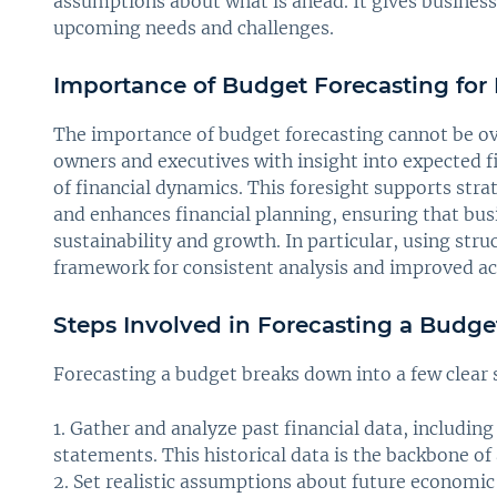
assumptions about what is ahead. It gives businesse
upcoming needs and challenges.
Importance of Budget Forecasting for
The importance of budget forecasting cannot be ove
owners and executives with insight into expected f
of financial dynamics. This foresight supports str
and enhances financial planning, ensuring that bus
sustainability and growth. In particular, using str
framework for consistent analysis and improved ac
Steps Involved in Forecasting a Budge
Forecasting a budget breaks down into a few clear 
Gather and analyze past financial data, including
statements. This historical data is the backbone of 
Set realistic assumptions about future economic 