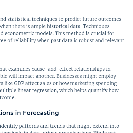
and statistical techniques to predict future outcomes.
 when there is ample historical data. Techniques
and econometric models. This method is crucial for
ree of reliability when past data is robust and relevant.
 that examines cause-and-effect relationships in
iable will impact another. Businesses might employ
s like GDP affect sales or how marketing spending
ltiple linear regression, which helps quantify how
utcome.
tions in Forecasting
 identify patterns and trends that might extend into