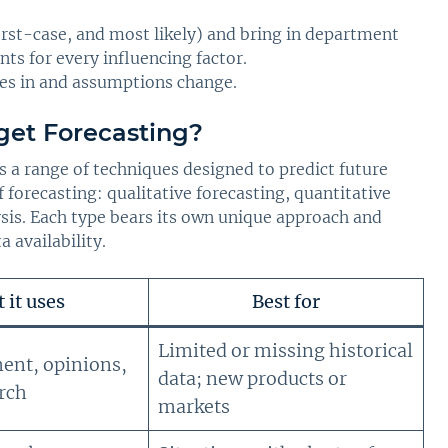
orst-case, and most likely) and bring in department
ts for every influencing factor.
mes in and assumptions change.
get Forecasting?
a range of techniques designed to predict future
 forecasting: qualitative forecasting, quantitative
ysis. Each type bears its own unique approach and
a availability.
 it uses
Best for
Limited or missing historical
ent, opinions,
data; new products or
rch
markets