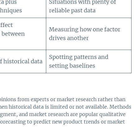
ta plus
Situations with plenty of
echniques
reliable past data
ffect
Measuring how one factor
s between
drives another
Spotting patterns and
 historical data
setting baselines
pinions from experts or market research rather than
hen historical data is limited or not available. Methods
dgment, and market research are popular qualitative
forecasting to predict new product trends or market