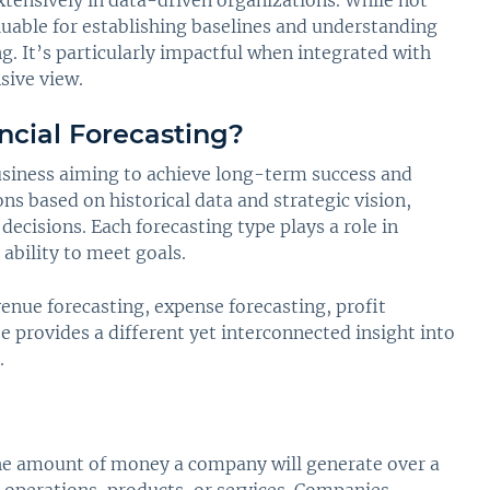
extensively in data-driven organizations. While not
aluable for establishing baselines and understanding
ng. It’s particularly impactful when integrated with
sive view.
ncial Forecasting?
 business aiming to achieve long-term success and
ons based on historical data and strategic vision,
ecisions. Each forecasting type plays a role in
ability to meet goals.
venue forecasting, expense forecasting, profit
se provides a different yet interconnected insight into
.
the amount of money a company will generate over a