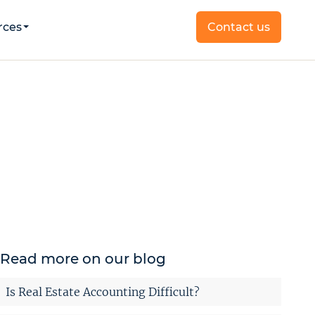
rces
Contact us
Read more on our blog
Is Real Estate Accounting Difficult?