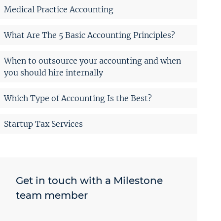
Medical Practice Accounting
What Are The 5 Basic Accounting Principles?
When to outsource your accounting and when
you should hire internally
Which Type of Accounting Is the Best?
Startup Tax Services
Get in touch with a Milestone
team member