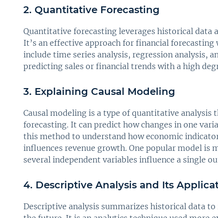
2. Quantitative Forecasting
Quantitative forecasting leverages historical data 
It’s an effective approach for financial forecasting
include time series analysis, regression analysis, 
predicting sales or financial trends with a high deg
3. Explaining Causal Modeling
Causal modeling is a type of quantitative analysis
forecasting. It can predict how changes in one var
this method to understand how economic indicator
influences revenue growth. One popular model is mu
several independent variables influence a single o
4. Descriptive Analysis and Its Applica
Descriptive analysis summarizes historical data to