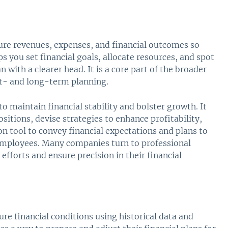
ture revenues, expenses, and financial outcomes so
 you set financial goals, allocate resources, and spot
 with a clearer head. It is a core part of the broader
rt- and long-term planning.
to maintain financial stability and bolster growth. It
sitions, devise strategies to enhance profitability,
on tool to convey financial expectations and plans to
employees. Many companies turn to professional
efforts and ensure precision in their financial
ure financial conditions using historical data and