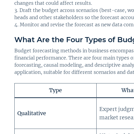
changes that could affect results.
Draft the budget across scenarios (best-case, w
heads and other stakeholders so the forecast accoun
Monitor and revise the forecast as new data co
What Are the Four Types of Bud
Budget forecasting methods in business encompass 
financial performance. There are four main types of
forecasting, causal modeling, and descriptive anal
application, suitable for different scenarios and dat
Type
What
Expert judgm
Qualitative
market resea