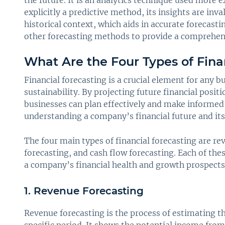
the future. It is an analytics technique used more 
explicitly a predictive method, its insights are inv
historical context, which aids in accurate forecasti
other forecasting methods to provide a comprehen
What Are the Four Types of Fina
Financial forecasting is a crucial element for any
sustainability. By projecting future financial positi
businesses can plan effectively and make informed d
understanding a company’s financial future and its 
The four main types of financial forecasting are re
forecasting, and cash flow forecasting. Each of the
a company’s financial health and growth prospects
1. Revenue Forecasting
Revenue forecasting is the process of estimating 