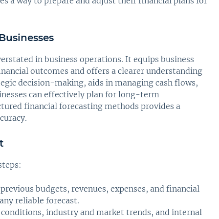
s a way to prepare and adjust their financial plans for
 Businesses
rstated in business operations. It equips business
inancial outcomes and offers a clearer understanding
ategic decision-making, aids in managing cash flows,
inesses can effectively plan for long-term
uctured financial forecasting methods provides a
curacy.
t
steps:
 previous budgets, revenues, expenses, and financial
any reliable forecast.
conditions, industry and market trends, and internal