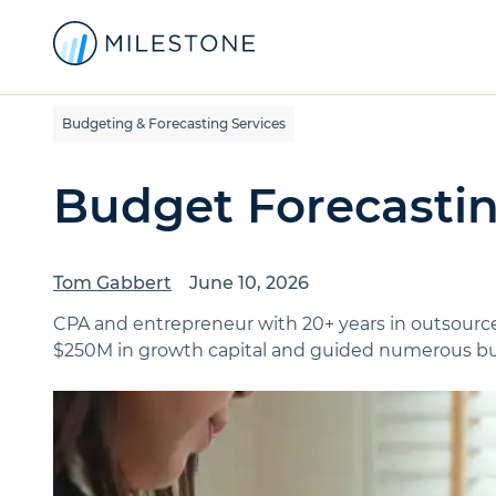
Budgeting & Forecasting Services
Budget Forecasti
Tom Gabbert
June 10, 2026
CPA and entrepreneur with 20+ years in outsource
$250M in growth capital and guided numerous bus