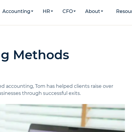
Accounting
HR
CFO
About
Resou
ng Methods
d accounting, Tom has helped clients raise over
inesses through successful exits.