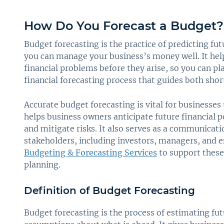
How Do You Forecast a Budget?
Budget forecasting is the practice of predicting fu
you can manage your business’s money well. It helps
financial problems before they arise, so you can plan
financial forecasting process that guides both sho
Accurate budget forecasting is vital for businesses 
helps business owners anticipate future financial po
and mitigate risks. It also serves as a communicati
stakeholders, including investors, managers, and 
Budgeting & Forecasting Services
to support these 
planning.
Definition of Budget Forecasting
Budget forecasting is the process of estimating fut