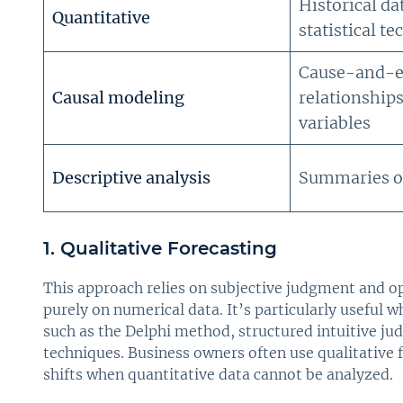
Historical da
Quantitative
statistical t
Cause-and-e
Causal modeling
relationship
variables
Descriptive analysis
Summaries of
1. Qualitative Forecasting
This approach relies on subjective judgment and o
purely on numerical data. It’s particularly useful w
such as the Delphi method, structured intuitive ju
techniques. Business owners often use qualitative 
shifts when quantitative data cannot be analyzed.