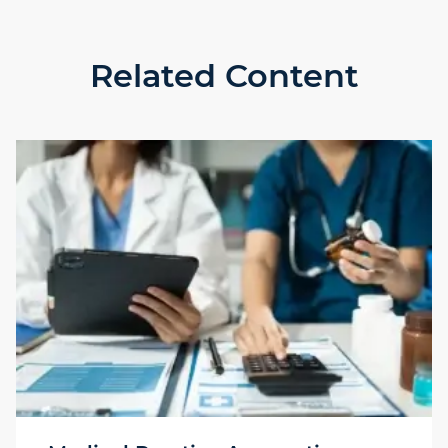
Related Content