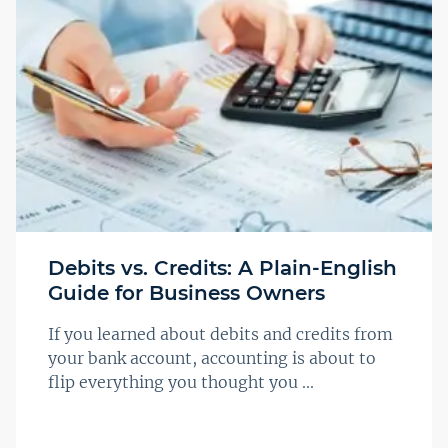
Debits vs. Credits: A Plain-English
Guide for Business Owners
If you learned about debits and credits from
your bank account, accounting is about to
flip everything you thought you ...