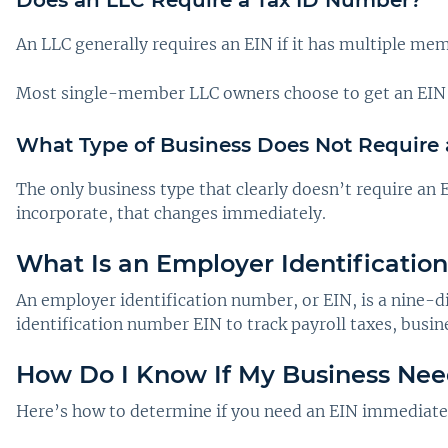
An LLC generally requires an EIN if it has multiple me
Most single-member LLC owners choose to get an EIN any
What Type of Business Does Not Require
The only business type that clearly doesn’t require an 
incorporate, that changes immediately.
What Is an Employer Identificatio
An employer identification number, or EIN, is a nine-d
identification number EIN to track payroll taxes, busine
How Do I Know If My Business Nee
Here’s how to determine if you need an EIN immediately