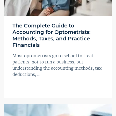
The Complete Guide to
Accounting for Optometrists:
Methods, Taxes, and Practice
Financials
Most optometrists go to school to treat
patients, not to run a business, but
understanding the accounting methods, tax
deductions, ...