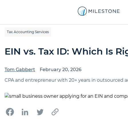
Tax Accounting Services
EIN vs. Tax ID: Which Is R
Tom Gabbert
February 20, 2026
CPA and entrepreneur with 20+ years in outsourced ac