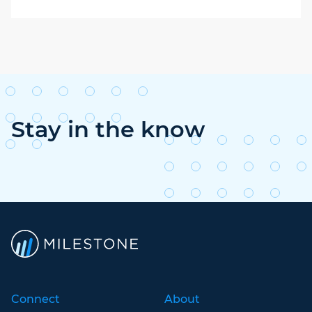
Stay in the know
Connect
About