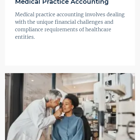
Medical Practice Accounting
Medical practice accounting involves dealing
with the unique financial challenges and
compliance requirements of healthcare
entities.