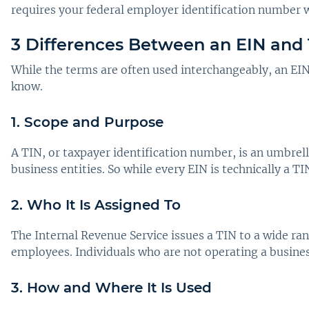
requires your federal employer identification number w
3 Differences Between an EIN and 
While the terms are often used interchangeably, an EIN 
know.
1. Scope and Purpose
A TIN, or taxpayer identification number, is an umbrell
business entities. So while every EIN is technically a TI
2. Who It Is Assigned To
The Internal Revenue Service issues a TIN to a wide rang
employees. Individuals who are not operating a busines
3. How and Where It Is Used