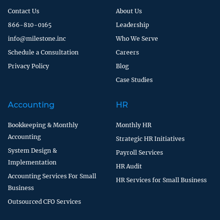
Contact Us
About Us
866-810-0165
Leadership
info@milestone.inc
Who We Serve
Schedule a Consultation
Careers
Privacy Policy
Blog
Case Studies
Accounting
HR
Bookkeeping & Monthly
Monthly HR
Accounting
Strategic HR Initiatives
System Design &
Payroll Services
Implementation
HR Audit
Accounting Services For Small
HR Services for Small Business
Business
Outsourced CFO Services