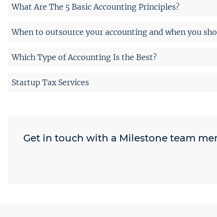
What Are The 5 Basic Accounting Principles?
When to outsource your accounting and when you shou
Which Type of Accounting Is the Best?
Startup Tax Services
Get in touch with a Milestone team m