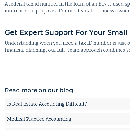
A federal tax id number in the form of an EIN is used sp
international purposes. For most small business owners,
Get Expert Support For Your Small
Understanding when you need a tax ID number is just on
financial planning, our full-team approach combines s
Read more on our blog
Is Real Estate Accounting Difficult?
Medical Practice Accounting