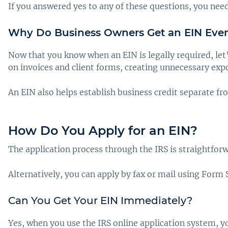
If you answered yes to any of these questions, you need
Why Do Business Owners Get an EIN Eve
Now that you know when an EIN is legally required, let
on invoices and client forms, creating unnecessary exp
An EIN also helps establish business credit separate fr
How Do You Apply for an EIN?
The application process through the IRS is straightfor
Alternatively, you can apply by fax or mail using Form
Can You Get Your EIN Immediately?
Yes, when you use the IRS online application system, 