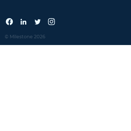
© Milestone 2026