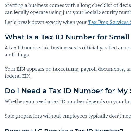
Starting a business comes with a long checklist of dec
can legally operate using just your Social Security num
Let’s break down exactly when your
Tax Prep Services 
What Is a Tax ID Number for Small
A tax ID number for businesses is officially called an e
and filings.
Your EIN appears on tax returns, payroll documents, an
federal EIN.
Do I Need a Tax ID Number for My 
Whether you need a tax ID number depends on your busi
Sole proprietors without employees typically don’t ne
Does an LLC Require a Tax ID Number?