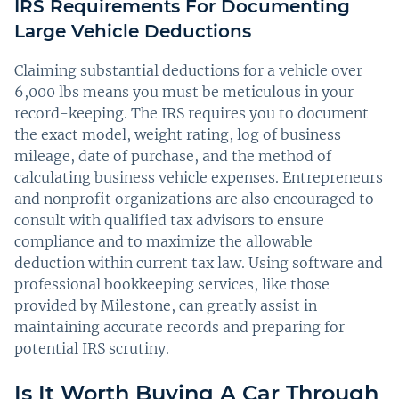
IRS Requirements For Documenting
Large Vehicle Deductions
Claiming substantial deductions for a vehicle over
6,000 lbs means you must be meticulous in your
record-keeping. The IRS requires you to document
the exact model, weight rating, log of business
mileage, date of purchase, and the method of
calculating business vehicle expenses. Entrepreneurs
and nonprofit organizations are also encouraged to
consult with qualified tax advisors to ensure
compliance and to maximize the allowable
deduction within current tax law. Using software and
professional bookkeeping services, like those
provided by Milestone, can greatly assist in
maintaining accurate records and preparing for
potential IRS scrutiny.
Is It Worth Buying A Car Through