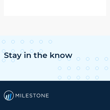
Stay in the know