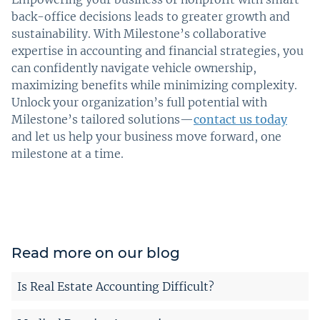
back-office decisions leads to greater growth and
sustainability. With Milestone’s collaborative
expertise in accounting and financial strategies, you
can confidently navigate vehicle ownership,
maximizing benefits while minimizing complexity.
Unlock your organization’s full potential with
Milestone’s tailored solutions—
contact us today
and let us help your business move forward, one
milestone at a time.
Read more on our blog
Is Real Estate Accounting Difficult?