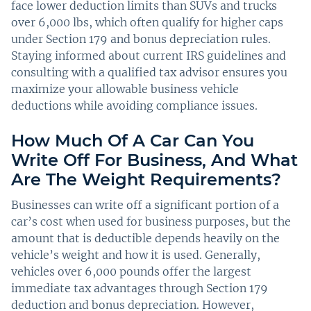
face lower deduction limits than SUVs and trucks
over 6,000 lbs, which often qualify for higher caps
under Section 179 and bonus depreciation rules.
Staying informed about current IRS guidelines and
consulting with a qualified tax advisor ensures you
maximize your allowable business vehicle
deductions while avoiding compliance issues.
How Much Of A Car Can You
Write Off For Business, And What
Are The Weight Requirements?
Businesses can write off a significant portion of a
car’s cost when used for business purposes, but the
amount that is deductible depends heavily on the
vehicle’s weight and how it is used. Generally,
vehicles over 6,000 pounds offer the largest
immediate tax advantages through Section 179
deduction and bonus depreciation. However,