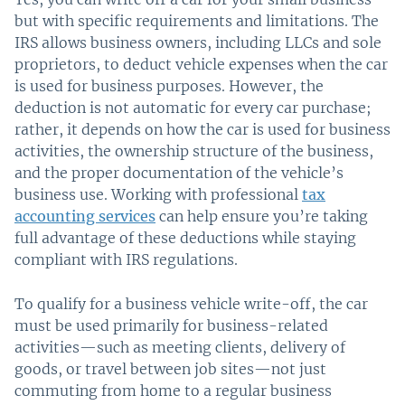
but with specific requirements and limitations. The
IRS allows business owners, including LLCs and sole
proprietors, to deduct vehicle expenses when the car
is used for business purposes. However, the
deduction is not automatic for every car purchase;
rather, it depends on how the car is used for business
activities, the ownership structure of the business,
and the proper documentation of the vehicle’s
business use. Working with professional
tax
accounting services
can help ensure you’re taking
full advantage of these deductions while staying
compliant with IRS regulations.
To qualify for a business vehicle write-off, the car
must be used primarily for business-related
activities—such as meeting clients, delivery of
goods, or travel between job sites—not just
commuting from home to a regular business