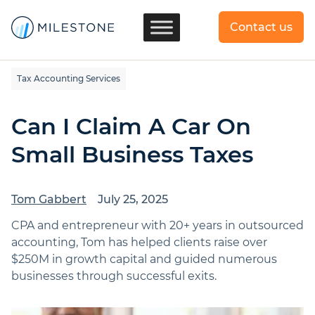
Contact us
Tax Accounting Services
Can I Claim A Car On
Small Business Taxes
Tom Gabbert
July 25, 2025
CPA and entrepreneur with 20+ years in outsourced
accounting, Tom has helped clients raise over
$250M in growth capital and guided numerous
businesses through successful exits.