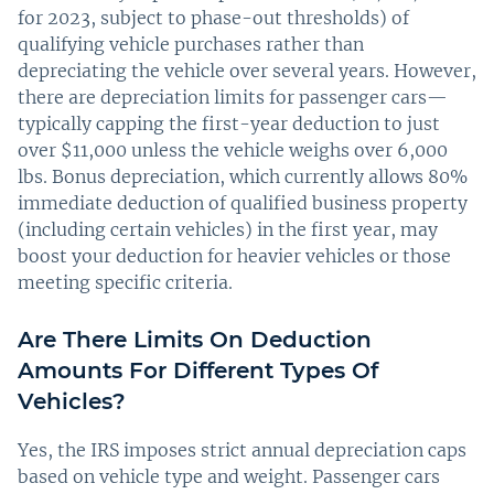
for 2023, subject to phase-out thresholds) of
qualifying vehicle purchases rather than
depreciating the vehicle over several years. However,
there are depreciation limits for passenger cars—
typically capping the first-year deduction to just
over $11,000 unless the vehicle weighs over 6,000
lbs. Bonus depreciation, which currently allows 80%
immediate deduction of qualified business property
(including certain vehicles) in the first year, may
boost your deduction for heavier vehicles or those
meeting specific criteria.
Are There Limits On Deduction
Amounts For Different Types Of
Vehicles?
Yes, the IRS imposes strict annual depreciation caps
based on vehicle type and weight. Passenger cars