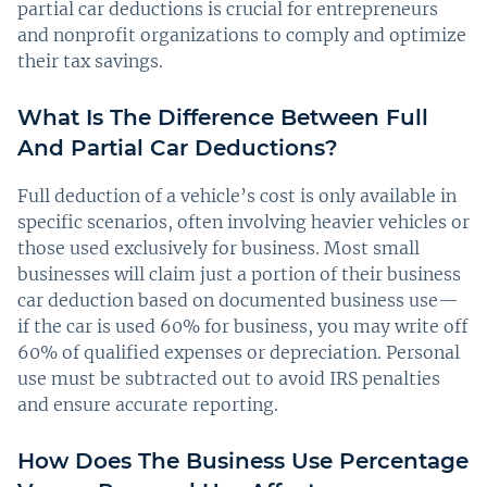
partial car deductions is crucial for entrepreneurs
and nonprofit organizations to comply and optimize
their tax savings.
What Is The Difference Between Full
And Partial Car Deductions?
Full deduction of a vehicle’s cost is only available in
specific scenarios, often involving heavier vehicles or
those used exclusively for business. Most small
businesses will claim just a portion of their business
car deduction based on documented business use—
if the car is used 60% for business, you may write off
60% of qualified expenses or depreciation. Personal
use must be subtracted out to avoid IRS penalties
and ensure accurate reporting.
How Does The Business Use Percentage