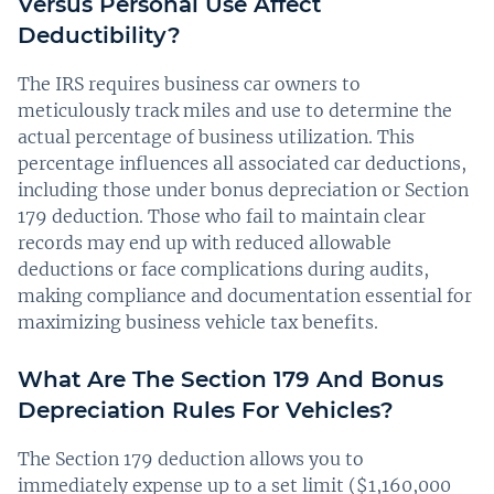
Versus Personal Use Affect
Deductibility?
The IRS requires business car owners to
meticulously track miles and use to determine the
actual percentage of business utilization. This
percentage influences all associated car deductions,
including those under bonus depreciation or Section
179 deduction. Those who fail to maintain clear
records may end up with reduced allowable
deductions or face complications during audits,
making compliance and documentation essential for
maximizing business vehicle tax benefits.
What Are The Section 179 And Bonus
Depreciation Rules For Vehicles?
The Section 179 deduction allows you to
immediately expense up to a set limit ($1,160,000