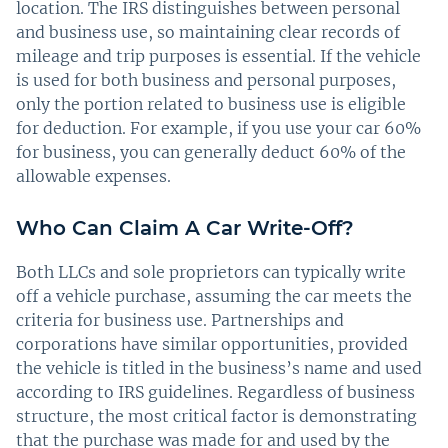
location. The IRS distinguishes between personal
and business use, so maintaining clear records of
mileage and trip purposes is essential. If the vehicle
is used for both business and personal purposes,
only the portion related to business use is eligible
for deduction. For example, if you use your car 60%
for business, you can generally deduct 60% of the
allowable expenses.
Who Can Claim A Car Write-Off?
Both LLCs and sole proprietors can typically write
off a vehicle purchase, assuming the car meets the
criteria for business use. Partnerships and
corporations have similar opportunities, provided
the vehicle is titled in the business’s name and used
according to IRS guidelines. Regardless of business
structure, the most critical factor is demonstrating
that the purchase was made for and used by the