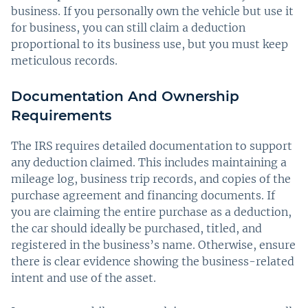
business. If you personally own the vehicle but use it
for business, you can still claim a deduction
proportional to its business use, but you must keep
meticulous records.
Documentation And Ownership
Requirements
The IRS requires detailed documentation to support
any deduction claimed. This includes maintaining a
mileage log, business trip records, and copies of the
purchase agreement and financing documents. If
you are claiming the entire purchase as a deduction,
the car should ideally be purchased, titled, and
registered in the business’s name. Otherwise, ensure
there is clear evidence showing the business-related
intent and use of the asset.