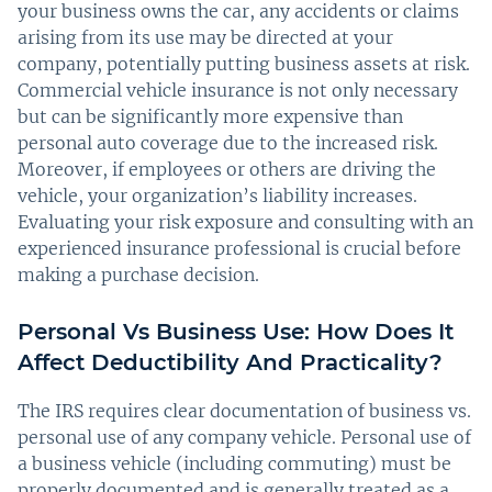
your business owns the car, any accidents or claims
arising from its use may be directed at your
company, potentially putting business assets at risk.
Commercial vehicle insurance is not only necessary
but can be significantly more expensive than
personal auto coverage due to the increased risk.
Moreover, if employees or others are driving the
vehicle, your organization’s liability increases.
Evaluating your risk exposure and consulting with an
experienced insurance professional is crucial before
making a purchase decision.
Personal Vs Business Use: How Does It
Affect Deductibility And Practicality?
The IRS requires clear documentation of business vs.
personal use of any company vehicle. Personal use of
a business vehicle (including commuting) must be
properly documented and is generally treated as a