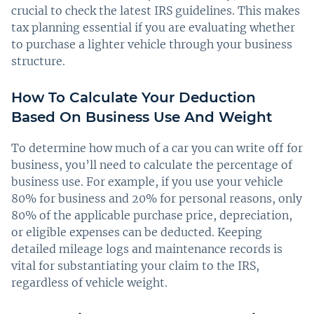
crucial to check the latest IRS guidelines. This makes
tax planning essential if you are evaluating whether
to purchase a lighter vehicle through your business
structure.
How To Calculate Your Deduction
Based On Business Use And Weight
To determine how much of a car you can write off for
business, you’ll need to calculate the percentage of
business use. For example, if you use your vehicle
80% for business and 20% for personal reasons, only
80% of the applicable purchase price, depreciation,
or eligible expenses can be deducted. Keeping
detailed mileage logs and maintenance records is
vital for substantiating your claim to the IRS,
regardless of vehicle weight.