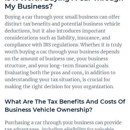
My Business?
Buying a car through your small business can offer
distinct tax benefits and potential business vehicle
deductions, but it also introduces important
considerations such as liability, insurance, and
compliance with IRS regulations. Whether it is truly
worth buying a car through your business depends
on the amount of business use, your business
structure, and your long-term financial goals.
Evaluating both the pros and cons, in addition to
understanding your tax situation, is crucial for
making the right decision for your organization.
What Are The Tax Benefits And Costs Of
Business Vehicle Ownership?
Purchasing a car through your business can provide
tax advantages, including eligibility for valuable