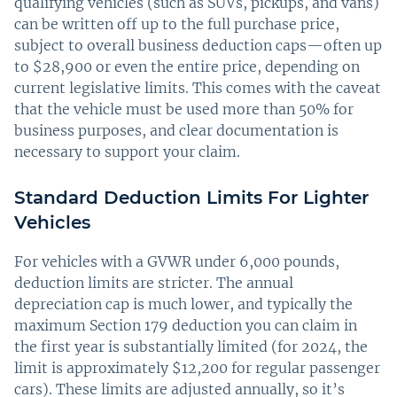
qualifying vehicles (such as SUVs, pickups, and vans)
can be written off up to the full purchase price,
subject to overall business deduction caps—often up
to $28,900 or even the entire price, depending on
current legislative limits. This comes with the caveat
that the vehicle must be used more than 50% for
business purposes, and clear documentation is
necessary to support your claim.
Standard Deduction Limits For Lighter
Vehicles
For vehicles with a GVWR under 6,000 pounds,
deduction limits are stricter. The annual
depreciation cap is much lower, and typically the
maximum Section 179 deduction you can claim in
the first year is substantially limited (for 2024, the
limit is approximately $12,200 for regular passenger
cars). These limits are adjusted annually, so it’s