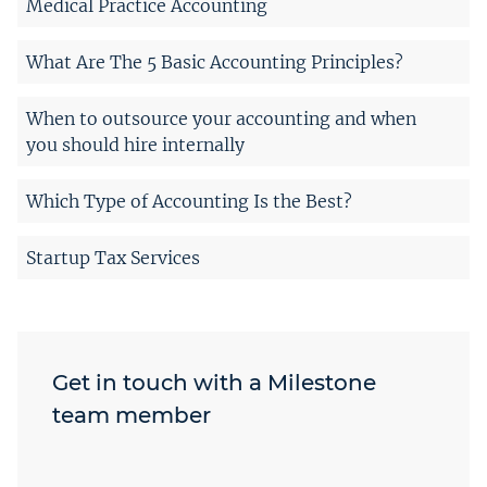
Medical Practice Accounting
What Are The 5 Basic Accounting Principles?
When to outsource your accounting and when
you should hire internally
Which Type of Accounting Is the Best?
Startup Tax Services
Get in touch with a Milestone
team member