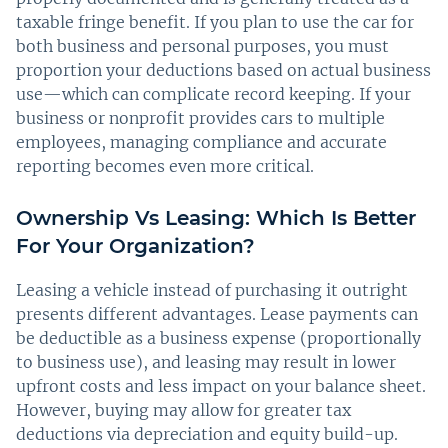
taxable fringe benefit. If you plan to use the car for
both business and personal purposes, you must
proportion your deductions based on actual business
use—which can complicate record keeping. If your
business or nonprofit provides cars to multiple
employees, managing compliance and accurate
reporting becomes even more critical.
Ownership Vs Leasing: Which Is Better
For Your Organization?
Leasing a vehicle instead of purchasing it outright
presents different advantages. Lease payments can
be deductible as a business expense (proportionally
to business use), and leasing may result in lower
upfront costs and less impact on your balance sheet.
However, buying may allow for greater tax
deductions via depreciation and equity build-up.