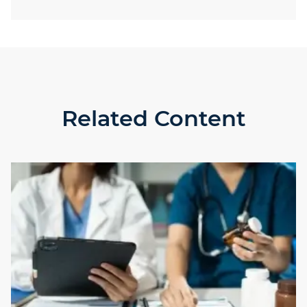
Related Content