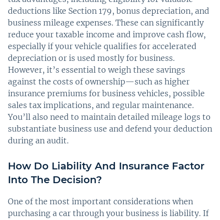
deductions like Section 179, bonus depreciation, and
business mileage expenses. These can significantly
reduce your taxable income and improve cash flow,
especially if your vehicle qualifies for accelerated
depreciation or is used mostly for business.
However, it’s essential to weigh these savings
against the costs of ownership—such as higher
insurance premiums for business vehicles, possible
sales tax implications, and regular maintenance.
You’ll also need to maintain detailed mileage logs to
substantiate business use and defend your deduction
during an audit.
How Do Liability And Insurance Factor
Into The Decision?
One of the most important considerations when
purchasing a car through your business is liability. If