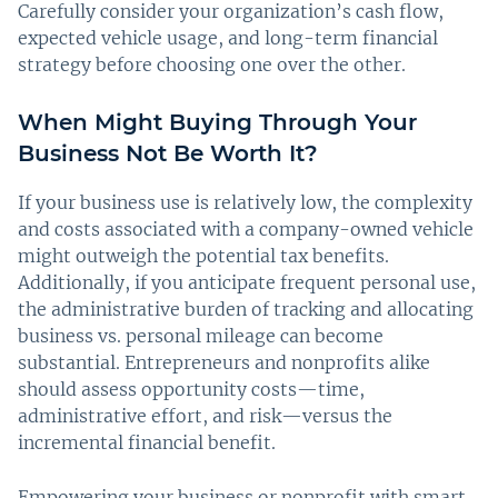
Carefully consider your organization’s cash flow,
expected vehicle usage, and long-term financial
strategy before choosing one over the other.
When Might Buying Through Your
Business Not Be Worth It?
If your business use is relatively low, the complexity
and costs associated with a company-owned vehicle
might outweigh the potential tax benefits.
Additionally, if you anticipate frequent personal use,
the administrative burden of tracking and allocating
business vs. personal mileage can become
substantial. Entrepreneurs and nonprofits alike
should assess opportunity costs—time,
administrative effort, and risk—versus the
incremental financial benefit.
Empowering your business or nonprofit with smart