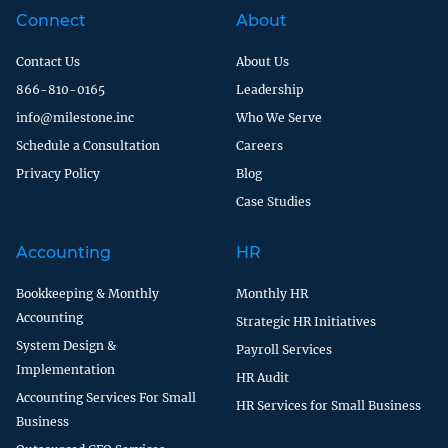
Connect
About
Contact Us
About Us
866-810-0165
Leadership
info@milestone.inc
Who We Serve
Schedule a Consultation
Careers
Privacy Policy
Blog
Case Studies
Accounting
HR
Bookkeeping & Monthly
Monthly HR
Accounting
Strategic HR Initiatives
System Design &
Payroll Services
Implementation
HR Audit
Accounting Services For Small
HR Services for Small Business
Business