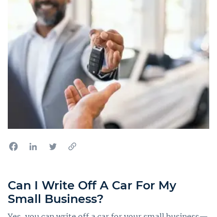
Can I Write Off A Car For My
Small Business?
Yes, you can write off a car for your small business—