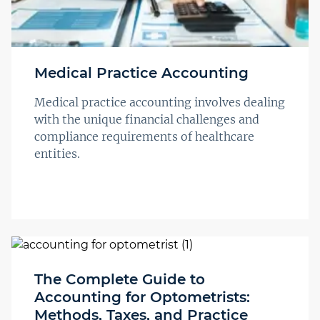
Medical Practice Accounting
Medical practice accounting involves dealing
with the unique financial challenges and
compliance requirements of healthcare
entities.
The Complete Guide to
Accounting for Optometrists:
Methods, Taxes, and Practice