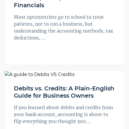
Financials
Most optometrists go to school to treat
patients, not to run a business, but
understanding the accounting methods, tax
deductions, ...
Debits vs. Credits: A Plain-English
Guide for Business Owners
If you learned about debits and credits from
your bank account, accounting is about to
flip everything you thought you ...