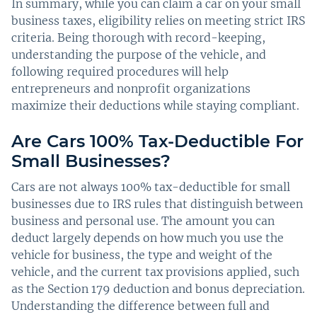
In summary, while you can claim a car on your small
business taxes, eligibility relies on meeting strict IRS
criteria. Being thorough with record-keeping,
understanding the purpose of the vehicle, and
following required procedures will help
entrepreneurs and nonprofit organizations
maximize their deductions while staying compliant.
Are Cars 100% Tax-Deductible For
Small Businesses?
Cars are not always 100% tax-deductible for small
businesses due to IRS rules that distinguish between
business and personal use. The amount you can
deduct largely depends on how much you use the
vehicle for business, the type and weight of the
vehicle, and the current tax provisions applied, such
as the Section 179 deduction and bonus depreciation.
Understanding the difference between full and