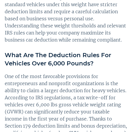
standard vehicles under this weight have stricter
deduction limits and require a careful calculation
based on business versus personal use.
Understanding these weight thresholds and relevant
IRS rules can help your company maximize its
business car deduction while remaining compliant.
What Are The Deduction Rules For
Vehicles Over 6,000 Pounds?
One of the most favorable provisions for
entrepreneurs and nonprofit organizations is the
ability to claim a larger deduction for heavy vehicles.
According to IRS regulations, a tax write-off for
vehicles over 6,000 lbs gross vehicle weight rating
(GVWR) can significantly reduce your taxable
income in the first year of purchase. Thanks to
Section 179 deduction limits and bonus depreciation,