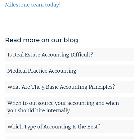
Milestone team today
!
Read more on our blog
Is Real Estate Accounting Difficult?
Medical Practice Accounting
What Are The 5 Basic Accounting Principles?
When to outsource your accounting and when
you should hire internally
Which Type of Accounting Is the Best?