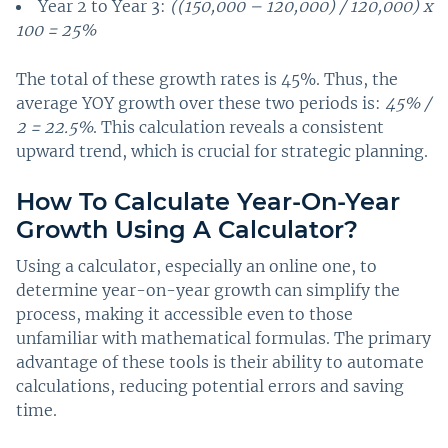
Year 2 to Year 3:
((150,000 – 120,000) / 120,000) x
100 = 25%
The total of these growth rates is 45%. Thus, the
average YOY growth over these two periods is:
45% /
2 = 22.5%
. This calculation reveals a consistent
upward trend, which is crucial for strategic planning.
How To Calculate Year-On-Year
Growth Using A Calculator?
Using a calculator, especially an online one, to
determine year-on-year growth can simplify the
process, making it accessible even to those
unfamiliar with mathematical formulas. The primary
advantage of these tools is their ability to automate
calculations, reducing potential errors and saving
time.