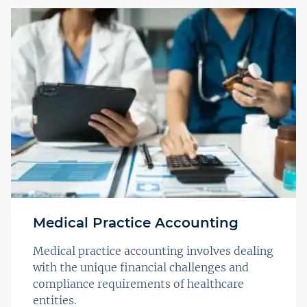
Medical Practice Accounting
Medical practice accounting involves dealing
with the unique financial challenges and
compliance requirements of healthcare
entities.