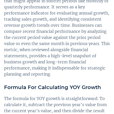
that might appear in shorter periods like monthly or
quarterly performance. It serves as a key
performance indicator for evaluating annual growth,
tracking sales growth, and identifying consistent
revenue growth trends over time. Businesses can
compare recent financial performance by analyzing
the current period value against the prior period
value or even the same month in previous years. This
metric, when reviewed alongside financial
statements, provides a high-level snapshot of
business growth and long-term financial
performance, making it indispensable for strategic
planning and reporting.
Formula For Calculating YOY Growth
The formula for YOY growth is straightforward. To
calculate it, subtract the previous year’s value from
the current year’s value, and then divide the result