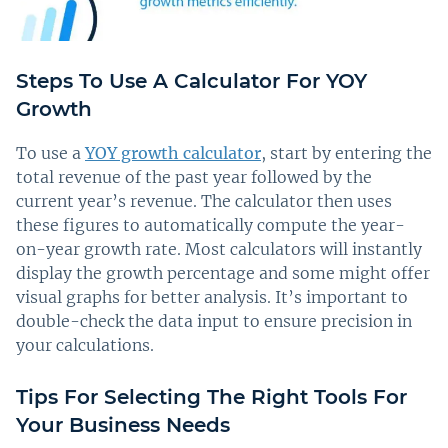
Steps To Use A Calculator For YOY
Growth
To use a
YOY growth calculator
, start by entering the
total revenue of the past year followed by the
current year’s revenue. The calculator then uses
these figures to automatically compute the year-
on-year growth rate. Most calculators will instantly
display the growth percentage and some might offer
visual graphs for better analysis. It’s important to
double-check the data input to ensure precision in
your calculations.
Tips For Selecting The Right Tools For
Your Business Needs