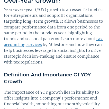
Over-Year Growth?
Year-over-year (YOY) growth is an essential metric
for entrepreneurs and nonprofit organizations
targeting long-term growth. It allows businesses to
compare performance data from one period to the
same period in the previous year, highlighting
trends and seasonal patterns. Learn more about
tax
accounting services
by Milestone and how they can
help businesses leverage financial insights to drive
strategic decision-making and ensure compliance
with tax regulations.
Definition And Importance Of YOY
Growth
The importance of YOY growth lies in its ability to
offer insights into a company’s performance and
financial health, smoothing out monthly volatility