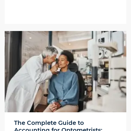
The Complete Guide to
Accounting for Optometrists: