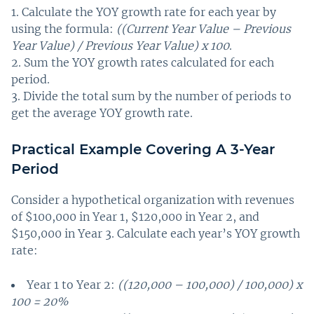
Calculate the YOY growth rate for each year by
using the formula:
((Current Year Value – Previous
Year Value) / Previous Year Value) x 100
.
Sum the YOY growth rates calculated for each
period.
Divide the total sum by the number of periods to
get the average YOY growth rate.
Practical Example Covering A 3-Year
Period
Consider a hypothetical organization with revenues
of $100,000 in Year 1, $120,000 in Year 2, and
$150,000 in Year 3. Calculate each year’s YOY growth
rate:
Year 1 to Year 2:
((120,000 – 100,000) / 100,000) x
100 = 20%