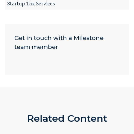
Startup Tax Services
Get in touch with a Milestone
team member
Related Content