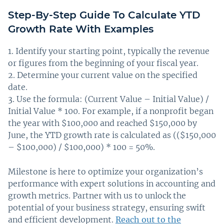
Step-By-Step Guide To Calculate YTD
Growth Rate With Examples
Identify your starting point, typically the revenue
or figures from the beginning of your fiscal year.
Determine your current value on the specified
date.
Use the formula: (Current Value – Initial Value) /
Initial Value * 100. For example, if a nonprofit began
the year with $100,000 and reached $150,000 by
June, the YTD growth rate is calculated as (($150,000
– $100,000) / $100,000) * 100 = 50%.
Milestone is here to optimize your organization’s
performance with expert solutions in accounting and
growth metrics. Partner with us to unlock the
potential of your business strategy, ensuring swift
and efficient development.
Reach out to the