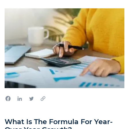
What Is The Formula For Year-