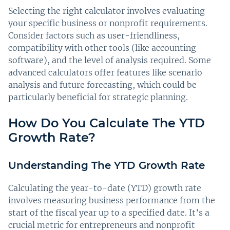
Selecting the right calculator involves evaluating
your specific business or nonprofit requirements.
Consider factors such as user-friendliness,
compatibility with other tools (like accounting
software), and the level of analysis required. Some
advanced calculators offer features like scenario
analysis and future forecasting, which could be
particularly beneficial for strategic planning.
How Do You Calculate The YTD
Growth Rate?
Understanding The YTD Growth Rate
Calculating the year-to-date (YTD) growth rate
involves measuring business performance from the
start of the fiscal year up to a specified date. It’s a
crucial metric for entrepreneurs and nonprofit