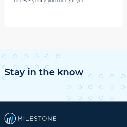
flip everything you thought you ...
Stay in the know