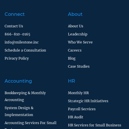
Connect
About
Contact Us
About Us
866-810-0165
Leadership
info@milestone.inc
Who We Serve
Schedule a Consultation
Careers
Privacy Policy
Blog
Case Studies
Accounting
HR
Bookkeeping & Monthly
Monthly HR
Accounting
Strategic HR Initiatives
System Design &
Payroll Services
Implementation
HR Audit
Accounting Services For Small
HR Services for Small Business