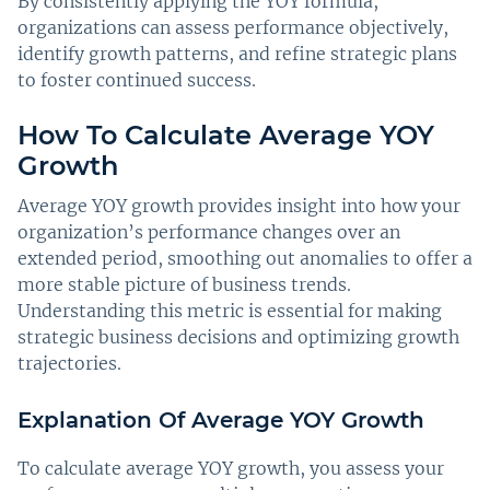
By consistently applying the YOY formula,
organizations can assess performance objectively,
identify growth patterns, and refine strategic plans
to foster continued success.
How To Calculate Average YOY
Growth
Average YOY growth provides insight into how your
organization’s performance changes over an
extended period, smoothing out anomalies to offer a
more stable picture of business trends.
Understanding this metric is essential for making
strategic business decisions and optimizing growth
trajectories.
Explanation Of Average YOY Growth
To calculate average YOY growth, you assess your