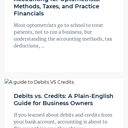
Methods, Taxes, and Practice
Financials
Most optometrists go to school to treat
patients, not to run a business, but
understanding the accounting methods, tax
deductions, ...
Debits vs. Credits: A Plain-English
Guide for Business Owners
If you learned about debits and credits from
your bank account, accounting is about to