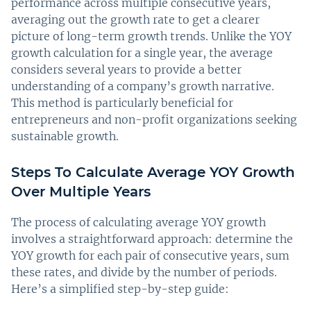
performance across multiple consecutive years,
averaging out the growth rate to get a clearer
picture of long-term growth trends. Unlike the YOY
growth calculation for a single year, the average
considers several years to provide a better
understanding of a company’s growth narrative.
This method is particularly beneficial for
entrepreneurs and non-profit organizations seeking
sustainable growth.
Steps To Calculate Average YOY Growth
Over Multiple Years
The process of calculating average YOY growth
involves a straightforward approach: determine the
YOY growth for each pair of consecutive years, sum
these rates, and divide by the number of periods.
Here’s a simplified step-by-step guide: