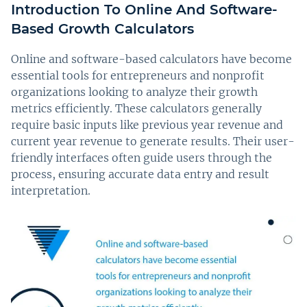
Introduction To Online And Software-
Based Growth Calculators
Online and software-based calculators have become
essential tools for entrepreneurs and nonprofit
organizations looking to analyze their growth
metrics efficiently. These calculators generally
require basic inputs like previous year revenue and
current year revenue to generate results. Their user-
friendly interfaces often guide users through the
process, ensuring accurate data entry and result
interpretation.