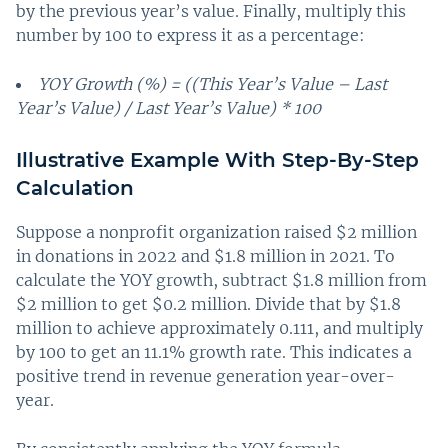
by the previous year’s value. Finally, multiply this
number by 100 to express it as a percentage:
YOY Growth (%) = ((This Year’s Value – Last
Year’s Value) / Last Year’s Value) * 100
Illustrative Example With Step-By-Step
Calculation
Suppose a nonprofit organization raised $2 million
in donations in 2022 and $1.8 million in 2021. To
calculate the YOY growth, subtract $1.8 million from
$2 million to get $0.2 million. Divide that by $1.8
million to achieve approximately 0.111, and multiply
by 100 to get an 11.1% growth rate. This indicates a
positive trend in revenue generation year-over-
year.