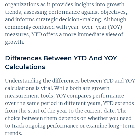
organizations as it provides insights into growth
trends, assessing performance against objectives,
and informs strategic decision-making. Although
commonly confused with year-over-year (YOY)
measures, YTD offers a more immediate view of
growth.
Differences Between YTD And YOY
Calculations
Understanding the differences between YTD and YOY
calculations is vital. While both are growth
measurement tools, YOY compares performance
over the same period in different years, YTD extends
from the start of the year to the current date. The
choice between them depends on whether you need
to track ongoing performance or examine long-term
trends.