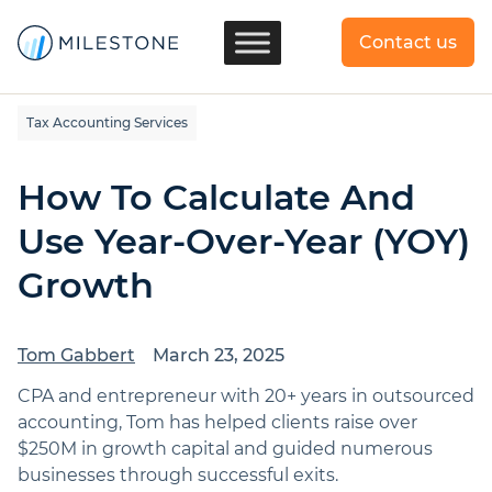
Contact us
Tax Accounting Services
How To Calculate And
Use Year-Over-Year (YOY)
Growth
Tom Gabbert
March 23, 2025
CPA and entrepreneur with 20+ years in outsourced
accounting, Tom has helped clients raise over
$250M in growth capital and guided numerous
businesses through successful exits.