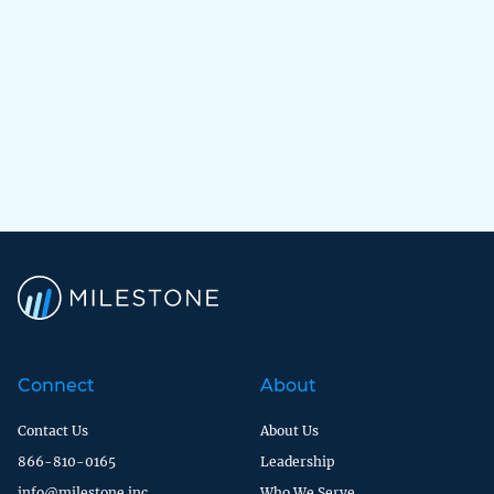
Connect
About
Contact Us
About Us
866-810-0165
Leadership
info@milestone.inc
Who We Serve