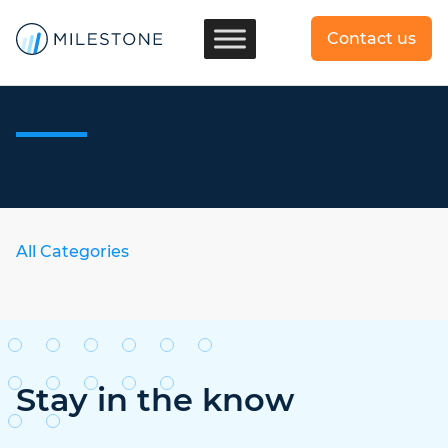
Contact us
All Categories
Stay in the know