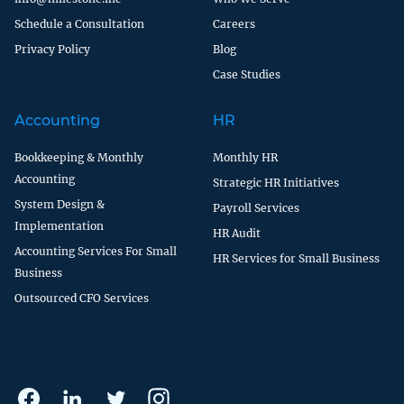
Schedule a Consultation
Careers
Privacy Policy
Blog
Case Studies
Accounting
HR
Bookkeeping & Monthly
Monthly HR
Accounting
Strategic HR Initiatives
System Design &
Payroll Services
Implementation
HR Audit
Accounting Services For Small
HR Services for Small Business
Business
Outsourced CFO Services