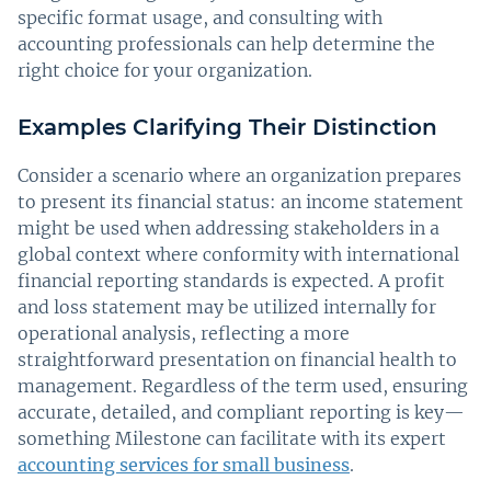
specific format usage, and consulting with
accounting professionals can help determine the
right choice for your organization.
Examples Clarifying Their Distinction
Consider a scenario where an organization prepares
to present its financial status: an income statement
might be used when addressing stakeholders in a
global context where conformity with international
financial reporting standards is expected. A profit
and loss statement may be utilized internally for
operational analysis, reflecting a more
straightforward presentation on financial health to
management. Regardless of the term used, ensuring
accurate, detailed, and compliant reporting is key—
something Milestone can facilitate with its expert
accounting services for small business
.