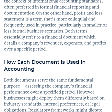
the context of international accounting standards,
often preferred in formal financial reporting and
documentation. On the other hand, profit and loss
statement is a term that’s more colloquial and
frequently used in practice, particularly in smaller or
less formal business scenarios. Both terms
essentially refer to a financial document which
details a company’s revenues, expenses, and profits
over a specific period.
How Each Document Is Used In
Accounting
Both documents serve the same fundamental
purpose – assessing the company’s financial
performance over a specified period. However,
businesses might deploy them differently based on
industry standards, internal preferences, or legal
obligations. Regulatory frameworks might dictate