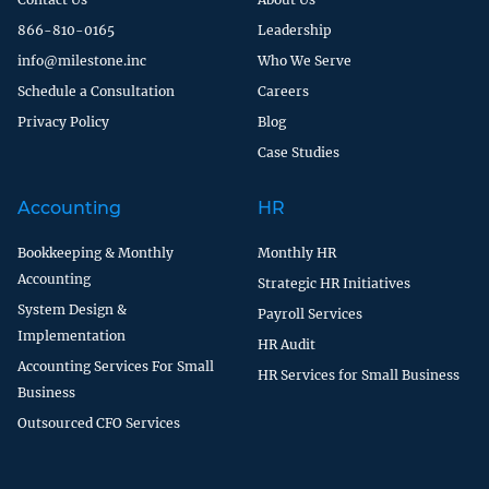
866-810-0165
Leadership
info@milestone.inc
Who We Serve
Schedule a Consultation
Careers
Privacy Policy
Blog
Case Studies
Accounting
HR
Bookkeeping & Monthly
Monthly HR
Accounting
Strategic HR Initiatives
System Design &
Payroll Services
Implementation
HR Audit
Accounting Services For Small
HR Services for Small Business
Business
Outsourced CFO Services