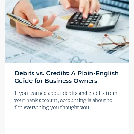
Debits vs. Credits: A Plain-English
Guide for Business Owners
If you learned about debits and credits from
your bank account, accounting is about to
flip everything you thought you ...