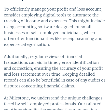
To efficiently manage your profit and loss account,
consider employing digital tools to automate the
tracking of income and expenses. This might include
using accounting software designed for small
businesses or self-employed individuals, which
often offer functionalities like receipt scanning and
expense categorization.
Additionally, regular reviews of financial
transactions can aid in timely error identification
and correction, ensuring the accuracy of your profit
and loss statement over time. Keeping detailed
records can also be beneficial in case of any audits or
disputes concerning financial claims.
At Milestone, we understand the unique challenges
faced by self-employed professionals. Our tailored
solutions simplify the complexities of managing