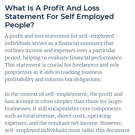
What Is A Profit And Loss
Statement For Self Employed
People?
A profit and loss statement for self-employed
individuals serves as a financial summary that
outlines income and expenses over a particular
period, helping to evaluate financial performance.
This statement is crucial for freelancers and sole
proprietors as it aids in tracking business
profitability and informs tax obligations.
In the context of self-employment, the profit and
loss account is often simpler than those for larger
businesses. It still encapsulates core components
such as total revenue, direct costs, operating
expenses, and the resultant net income. However,
self-employed individuals must tailor this document