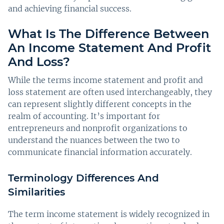
and achieving financial success.
What Is The Difference Between
An Income Statement And Profit
And Loss?
While the terms income statement and profit and
loss statement are often used interchangeably, they
can represent slightly different concepts in the
realm of accounting. It’s important for
entrepreneurs and nonprofit organizations to
understand the nuances between the two to
communicate financial information accurately.
Terminology Differences And
Similarities
The term income statement is widely recognized in