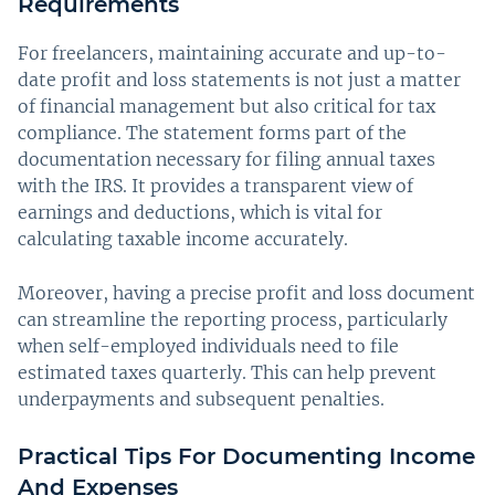
Requirements
For freelancers, maintaining accurate and up-to-
date profit and loss statements is not just a matter
of financial management but also critical for tax
compliance. The statement forms part of the
documentation necessary for filing annual taxes
with the IRS. It provides a transparent view of
earnings and deductions, which is vital for
calculating taxable income accurately.
Moreover, having a precise profit and loss document
can streamline the reporting process, particularly
when self-employed individuals need to file
estimated taxes quarterly. This can help prevent
underpayments and subsequent penalties.
Practical Tips For Documenting Income
And Expenses