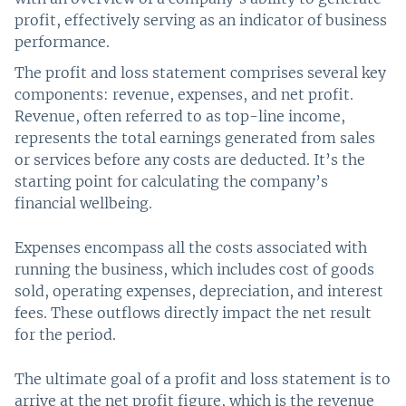
profit, effectively serving as an indicator of business
performance.
The profit and loss statement comprises several key
components: revenue, expenses, and net profit.
Revenue, often referred to as top-line income,
represents the total earnings generated from sales
or services before any costs are deducted. It’s the
starting point for calculating the company’s
financial wellbeing.
Expenses encompass all the costs associated with
running the business, which includes cost of goods
sold, operating expenses, depreciation, and interest
fees. These outflows directly impact the net result
for the period.
The ultimate goal of a profit and loss statement is to
arrive at the net profit figure, which is the revenue