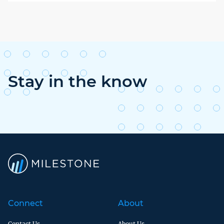
Stay in the know
Connect
About
Contact Us
About Us