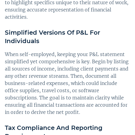
to highlight specifics unique to their nature of work,
ensuring accurate representation of financial
activities.
Simplified Versions Of P&L For
Individuals
When self-employed, keeping your P&L statement
simplified yet comprehensive is key. Begin by listing
all sources of income, including client payments and
any other revenue streams. Then, document all
business-related expenses, which could include
office supplies, travel costs, or software
subscriptions. The goal is to maintain clarity while
ensuring all financial transactions are accounted for
in order to derive the net profit.
Tax Compliance And Reporting