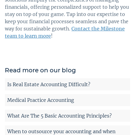
financials, offering personalized support to help you
stay on top of your game. Tap into our expertise to
keep your financial processes seamless and pave the
way for sustainable growth.
Contact the Milestone
team to learn more
!
Read more on our blog
Is Real Estate Accounting Difficult?
Medical Practice Accounting
What Are The 5 Basic Accounting Principles?
When to outsource your accounting and when