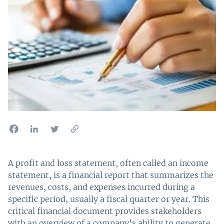
A profit and loss statement, often called an income
statement, is a financial report that summarizes the
revenues, costs, and expenses incurred during a
specific period, usually a fiscal quarter or year. This
critical financial document provides stakeholders
with an overview of a company’s ability to generate