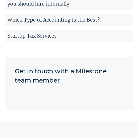
you should hire internally
Which Type of Accounting Is the Best?
Startup Tax Services
Get in touch with a Milestone
team member