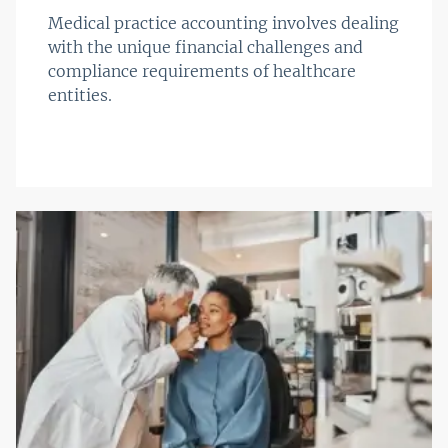
Medical practice accounting involves dealing
with the unique financial challenges and
compliance requirements of healthcare
entities.