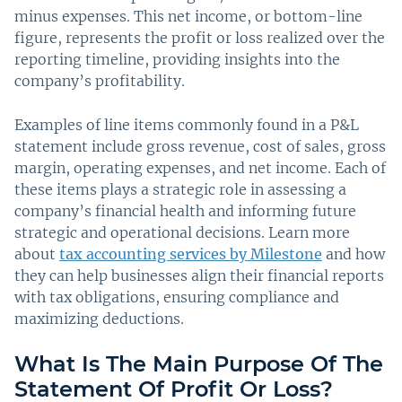
minus expenses. This net income, or bottom-line
figure, represents the profit or loss realized over the
reporting timeline, providing insights into the
company’s profitability.
Examples of line items commonly found in a P&L
statement include gross revenue, cost of sales, gross
margin, operating expenses, and net income. Each of
these items plays a strategic role in assessing a
company’s financial health and informing future
strategic and operational decisions. Learn more
about
tax accounting services by Milestone
and how
they can help businesses align their financial reports
with tax obligations, ensuring compliance and
maximizing deductions.
What Is The Main Purpose Of The
Statement Of Profit Or Loss?