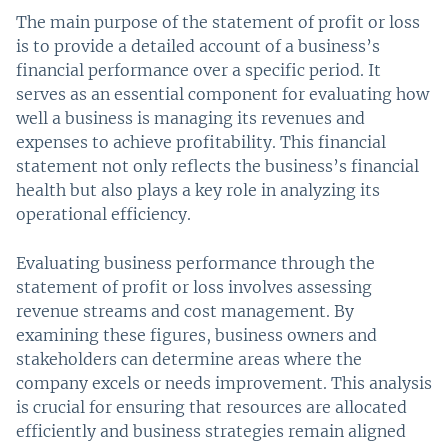
The main purpose of the statement of profit or loss
is to provide a detailed account of a business’s
financial performance over a specific period. It
serves as an essential component for evaluating how
well a business is managing its revenues and
expenses to achieve profitability. This financial
statement not only reflects the business’s financial
health but also plays a key role in analyzing its
operational efficiency.
Evaluating business performance through the
statement of profit or loss involves assessing
revenue streams and cost management. By
examining these figures, business owners and
stakeholders can determine areas where the
company excels or needs improvement. This analysis
is crucial for ensuring that resources are allocated
efficiently and business strategies remain aligned