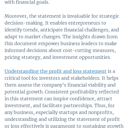
with financial goals.
Moreover, the statement is invaluable for strategic
decision-making. It enables entrepreneurs to
identify trends, anticipate financial challenges, and
adapt to market changes. The insights drawn from
this document empower business leaders to make
informed decisions about cost-cutting measures,
pricing strategy, and investment opportunities.
Understanding the profit and loss statement
is a
critical tool for investors and stakeholders. It helps
them assess the company’s financial viability and
potential growth. Consistent profitability reflected
in this statement can inspire confidence, attract
investment, and facilitate partnerships. Thus, for
any business, especially startups and nonprofits,
understanding and utilizing the statement of profit
or loss effectively is paramount to sustaining growth