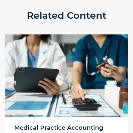
Related Content
Medical Practice Accounting