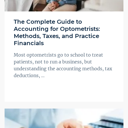
The Complete Guide to
Accounting for Optometrists:
Methods, Taxes, and Practice
Financials
Most optometrists go to school to treat
patients, not to run a business, but
understanding the accounting methods, tax
deductions, ...