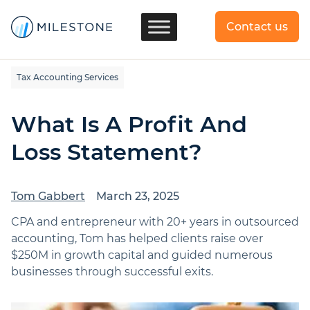
Contact us
Tax Accounting Services
What Is A Profit And
Loss Statement?
Tom Gabbert
March 23, 2025
CPA and entrepreneur with 20+ years in outsourced
accounting, Tom has helped clients raise over
$250M in growth capital and guided numerous
businesses through successful exits.