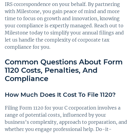
IRS correspondence on your behalf. By partnering
with Milestone, you gain peace of mind and more
time to focus on growth and innovation, knowing
your compliance is expertly managed. Reach out to
Milestone today to simplify your annual filings and
let us handle the complexity of corporate tax
compliance for you.
Common Questions About Form
1120 Costs, Penalties, And
Compliance
How Much Does It Cost To File 1120?
Filing Form 1120 for your C corporation involves a
range of potential costs, influenced by your
business’s complexity, approach to preparation, and
whether you engage professional help. Do-it-