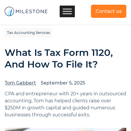
Contact us
Tax Accounting Services
What Is Tax Form 1120,
And How To File It?
Tom Gabbert
September 5, 2025
CPA and entrepreneur with 20+ years in outsourced
accounting, Tom has helped clients raise over
$250M in growth capital and guided numerous
businesses through successful exits.