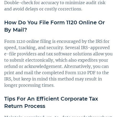
Double-check for accuracy to minimize audit risk
and avoid delays or costly corrections.
How Do You File Form 1120 Online Or
By Mail?
Form 1120 online filing is encouraged by the IRS for
speed, tracking, and security. Several IRS-approved
e-file providers and tax software solutions allow you
to submit electronically, which also expedites your
refund or acknowledgement. Alternatively, you can
print and mail the completed Form 1120 PDF to the
IRS, but keep in mind this method may result in
longer processing times.
Tips For An Efficient Corporate Tax
Return Process