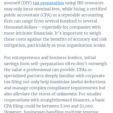
yourself (DIY)
tax preparation
using IRS resources
may only incur nominal fees, while hiring a certified
public accountant (CPA) or a reputable accounting
firm can range from several hundred to several
thousand dollars—especially for companies with
more intricate financials. It’s important to weigh
these costs against the benefits of accuracy and risk
mitigation, particularly as your organization scales.
For entrepreneurs and business leaders, initial
savings from self-preparation often don’t outweigh
the value a professional can provide. CPAs or
specialized partners deeply familiar with corporate
tax filing not only help maximize lawful deductions
and manage complex compliance requirements but
also alleviate the stress of unknowns. For smaller
corporations with straightforward finances, a basic
CPA filing could be between $700 and $1,000.
However, businesses handling multiple revenue