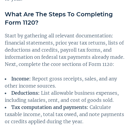
What Are The Steps To Completing
Form 1120?
Start by gathering all relevant documentation:
financial statements, prior year tax returns, lists of
deductions and credits, payroll tax forms, and
information on federal tax payments already made.
Next, complete the core sections of Form 1120:
Income:
Report gross receipts, sales, and any
other income sources.
Deductions:
List allowable business expenses,
including salaries, rent, and cost of goods sold.
Tax computation and payments:
Calculate
taxable income, total tax owed, and note payments
or credits applied during the year.