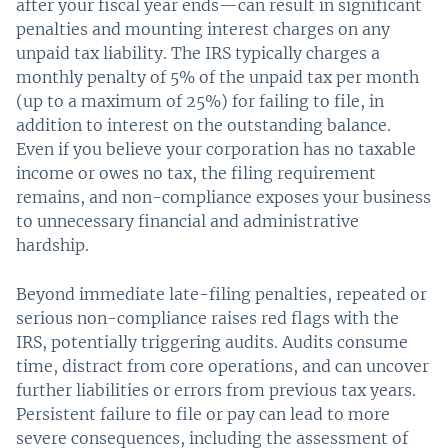
after your fiscal year ends—can result in significant
penalties and mounting interest charges on any
unpaid tax liability. The IRS typically charges a
monthly penalty of 5% of the unpaid tax per month
(up to a maximum of 25%) for failing to file, in
addition to interest on the outstanding balance.
Even if you believe your corporation has no taxable
income or owes no tax, the filing requirement
remains, and non-compliance exposes your business
to unnecessary financial and administrative
hardship.
Beyond immediate late-filing penalties, repeated or
serious non-compliance raises red flags with the
IRS, potentially triggering audits. Audits consume
time, distract from core operations, and can uncover
further liabilities or errors from previous tax years.
Persistent failure to file or pay can lead to more
severe consequences, including the assessment of