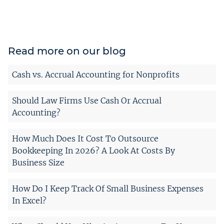
Read more on our blog
Cash vs. Accrual Accounting for Nonprofits
Should Law Firms Use Cash Or Accrual
Accounting?
How Much Does It Cost To Outsource
Bookkeeping In 2026? A Look At Costs By
Business Size
How Do I Keep Track Of Small Business Expenses
In Excel?