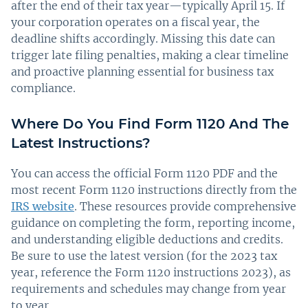
after the end of their tax year—typically April 15. If
your corporation operates on a fiscal year, the
deadline shifts accordingly. Missing this date can
trigger late filing penalties, making a clear timeline
and proactive planning essential for business tax
compliance.
Where Do You Find Form 1120 And The
Latest Instructions?
You can access the official Form 1120 PDF and the
most recent Form 1120 instructions directly from the
IRS website
. These resources provide comprehensive
guidance on completing the form, reporting income,
and understanding eligible deductions and credits.
Be sure to use the latest version (for the 2023 tax
year, reference the Form 1120 instructions 2023), as
requirements and schedules may change from year
to year.