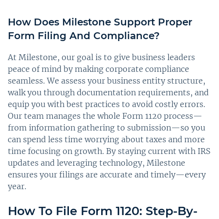
How Does Milestone Support Proper
Form Filing And Compliance?
At Milestone, our goal is to give business leaders
peace of mind by making corporate compliance
seamless. We assess your business entity structure,
walk you through documentation requirements, and
equip you with best practices to avoid costly errors.
Our team manages the whole Form 1120 process—
from information gathering to submission—so you
can spend less time worrying about taxes and more
time focusing on growth. By staying current with IRS
updates and leveraging technology, Milestone
ensures your filings are accurate and timely—every
year.
How To File Form 1120: Step-By-