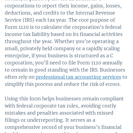
corporations to report their income, gains, losses,
deductions, and credits to the Internal Revenue
Service (IRS) each tax year. The core purpose of
Form 1120 is to calculate the corporation’s federal
income tax liability based on its financial activities
throughout the year. Whether you’re operating a
small, privately held company or a rapidly scaling
enterprise, if your business is structured as a C
corporation, you’ll need to file Form 1120 annually
to remain in good standing with the IRS. Businesses
often rely on
professional tax accounting services
to
simplify this process and reduce the risk of errors.
Using this form helps businesses remain compliant
with federal corporate tax rules, avoiding costly
mistakes and penalties associated with missed
filings or underreporting. It serves as a
comprehensive record of your business’s financial