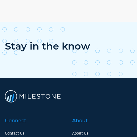
Stay in the know
Connect
About
Contact Us
About Us