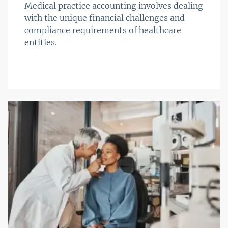
Medical practice accounting involves dealing
with the unique financial challenges and
compliance requirements of healthcare
entities.