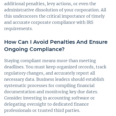
additional penalties, levy actions, or even the
administrative dissolution of your corporation. All
this underscores the critical importance of timely
and accurate corporate compliance with IRS
requirements.
How Can I Avoid Penalties And Ensure
Ongoing Compliance?
Staying compliant means more than meeting
deadlines. You must keep organized records, track
regulatory changes, and accurately report all
necessary data. Business leaders should establish
systematic processes for compiling financial
documentation and monitoring key due dates.
Consider investing in accounting software or
delegating oversight to dedicated finance
professionals or trusted third parties.