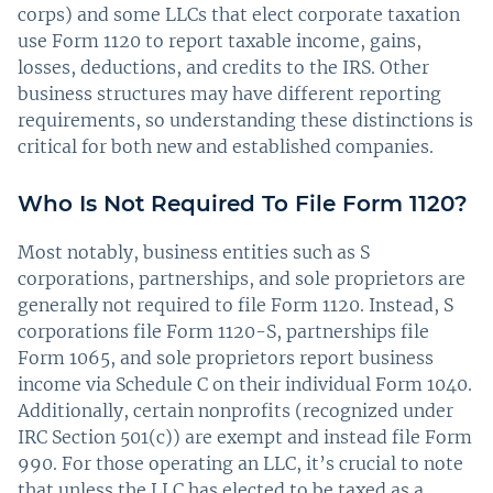
corps) and some LLCs that elect corporate taxation
use Form 1120 to report taxable income, gains,
losses, deductions, and credits to the IRS. Other
business structures may have different reporting
requirements, so understanding these distinctions is
critical for both new and established companies.
Who Is Not Required To File Form 1120?
Most notably, business entities such as S
corporations, partnerships, and sole proprietors are
generally not required to file Form 1120. Instead, S
corporations file Form 1120-S, partnerships file
Form 1065, and sole proprietors report business
income via Schedule C on their individual Form 1040.
Additionally, certain nonprofits (recognized under
IRC Section 501(c)) are exempt and instead file Form
990. For those operating an LLC, it’s crucial to note
that unless the LLC has elected to be taxed as a