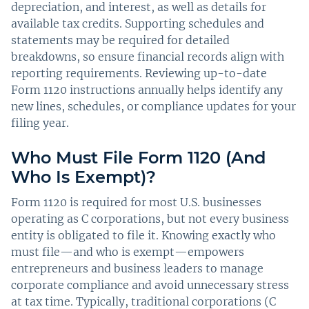
depreciation, and interest, as well as details for
available tax credits. Supporting schedules and
statements may be required for detailed
breakdowns, so ensure financial records align with
reporting requirements. Reviewing up-to-date
Form 1120 instructions annually helps identify any
new lines, schedules, or compliance updates for your
filing year.
Who Must File Form 1120 (And
Who Is Exempt)?
Form 1120 is required for most U.S. businesses
operating as C corporations, but not every business
entity is obligated to file it. Knowing exactly who
must file—and who is exempt—empowers
entrepreneurs and business leaders to manage
corporate compliance and avoid unnecessary stress
at tax time. Typically, traditional corporations (C