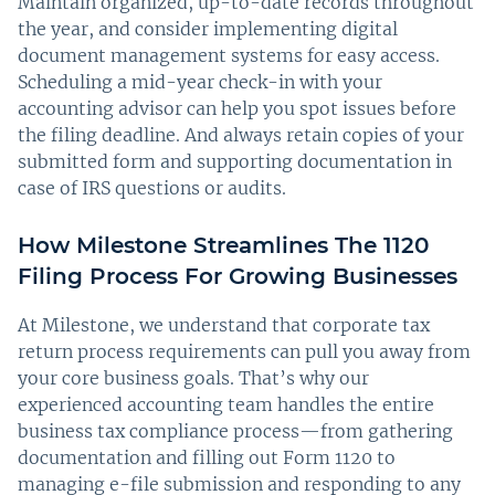
Maintain organized, up-to-date records throughout
the year, and consider implementing digital
document management systems for easy access.
Scheduling a mid-year check-in with your
accounting advisor can help you spot issues before
the filing deadline. And always retain copies of your
submitted form and supporting documentation in
case of IRS questions or audits.
How Milestone Streamlines The 1120
Filing Process For Growing Businesses
At Milestone, we understand that corporate tax
return process requirements can pull you away from
your core business goals. That’s why our
experienced accounting team handles the entire
business tax compliance process—from gathering
documentation and filling out Form 1120 to
managing e-file submission and responding to any