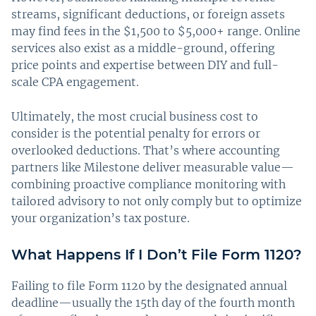
streams, significant deductions, or foreign assets
may find fees in the $1,500 to $5,000+ range. Online
services also exist as a middle-ground, offering
price points and expertise between DIY and full-
scale CPA engagement.
Ultimately, the most crucial business cost to
consider is the potential penalty for errors or
overlooked deductions. That’s where accounting
partners like Milestone deliver measurable value—
combining proactive compliance monitoring with
tailored advisory to not only comply but to optimize
your organization’s tax posture.
What Happens If I Don’t File Form 1120?
Failing to file Form 1120 by the designated annual
deadline—usually the 15th day of the fourth month