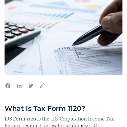
What Is Tax Form 1120?
IRS Form 1120 is the U.S. Corporation Income Tax
Return, required by law for all domestic C