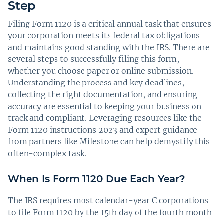
Step
Filing Form 1120 is a critical annual task that ensures
your corporation meets its federal tax obligations
and maintains good standing with the IRS. There are
several steps to successfully filing this form,
whether you choose paper or online submission.
Understanding the process and key deadlines,
collecting the right documentation, and ensuring
accuracy are essential to keeping your business on
track and compliant. Leveraging resources like the
Form 1120 instructions 2023 and expert guidance
from partners like Milestone can help demystify this
often-complex task.
When Is Form 1120 Due Each Year?
The IRS requires most calendar-year C corporations
to file Form 1120 by the 15th day of the fourth month