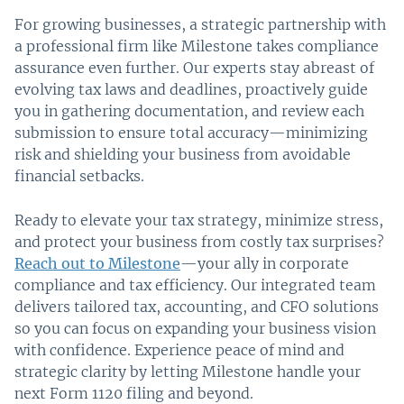
For growing businesses, a strategic partnership with
a professional firm like Milestone takes compliance
assurance even further. Our experts stay abreast of
evolving tax laws and deadlines, proactively guide
you in gathering documentation, and review each
submission to ensure total accuracy—minimizing
risk and shielding your business from avoidable
financial setbacks.
Ready to elevate your tax strategy, minimize stress,
and protect your business from costly tax surprises?
Reach out to Milestone
—your ally in corporate
compliance and tax efficiency. Our integrated team
delivers tailored tax, accounting, and CFO solutions
so you can focus on expanding your business vision
with confidence. Experience peace of mind and
strategic clarity by letting Milestone handle your
next Form 1120 filing and beyond.