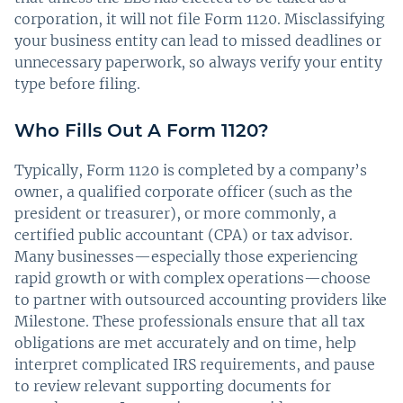
corporation, it will not file Form 1120. Misclassifying
your business entity can lead to missed deadlines or
unnecessary paperwork, so always verify your entity
type before filing.
Who Fills Out A Form 1120?
Typically, Form 1120 is completed by a company’s
owner, a qualified corporate officer (such as the
president or treasurer), or more commonly, a
certified public accountant (CPA) or tax advisor.
Many businesses—especially those experiencing
rapid growth or with complex operations—choose
to partner with outsourced accounting providers like
Milestone. These professionals ensure that all tax
obligations are met accurately and on time, help
interpret complicated IRS requirements, and pause
to review relevant supporting documents for