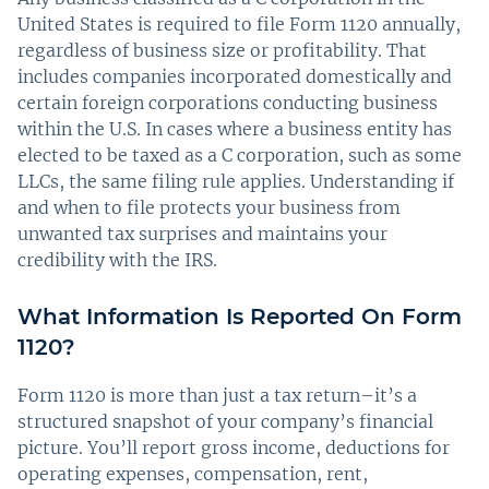
United States is required to file Form 1120 annually,
regardless of business size or profitability. That
includes companies incorporated domestically and
certain foreign corporations conducting business
within the U.S. In cases where a business entity has
elected to be taxed as a C corporation, such as some
LLCs, the same filing rule applies. Understanding if
and when to file protects your business from
unwanted tax surprises and maintains your
credibility with the IRS.
What Information Is Reported On Form
1120?
Form 1120 is more than just a tax return–it’s a
structured snapshot of your company’s financial
picture. You’ll report gross income, deductions for
operating expenses, compensation, rent,