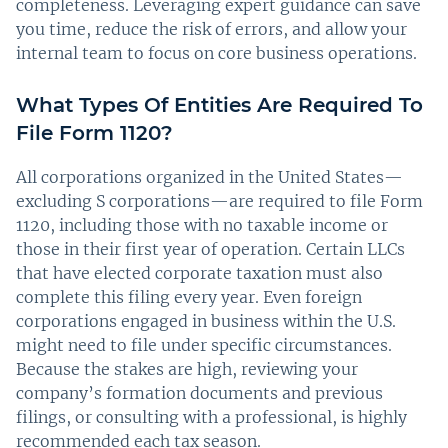
completeness. Leveraging expert guidance can save
you time, reduce the risk of errors, and allow your
internal team to focus on core business operations.
What Types Of Entities Are Required To
File Form 1120?
All corporations organized in the United States—
excluding S corporations—are required to file Form
1120, including those with no taxable income or
those in their first year of operation. Certain LLCs
that have elected corporate taxation must also
complete this filing every year. Even foreign
corporations engaged in business within the U.S.
might need to file under specific circumstances.
Because the stakes are high, reviewing your
company’s formation documents and previous
filings, or consulting with a professional, is highly
recommended each tax season.