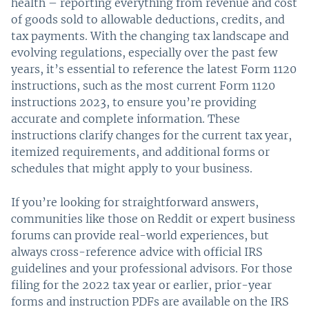
health – reporting everything from revenue and cost
of goods sold to allowable deductions, credits, and
tax payments. With the changing tax landscape and
evolving regulations, especially over the past few
years, it’s essential to reference the latest Form 1120
instructions, such as the most current Form 1120
instructions 2023, to ensure you’re providing
accurate and complete information. These
instructions clarify changes for the current tax year,
itemized requirements, and additional forms or
schedules that might apply to your business.
If you’re looking for straightforward answers,
communities like those on Reddit or expert business
forums can provide real-world experiences, but
always cross-reference advice with official IRS
guidelines and your professional advisors. For those
filing for the 2022 tax year or earlier, prior-year
forms and instruction PDFs are available on the IRS