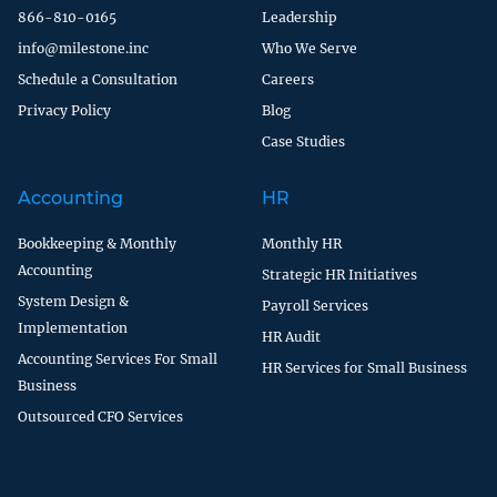
866-810-0165
Leadership
info@milestone.inc
Who We Serve
Schedule a Consultation
Careers
Privacy Policy
Blog
Case Studies
Accounting
HR
Bookkeeping & Monthly
Monthly HR
Accounting
Strategic HR Initiatives
System Design &
Payroll Services
Implementation
HR Audit
Accounting Services For Small
HR Services for Small Business
Business
Outsourced CFO Services