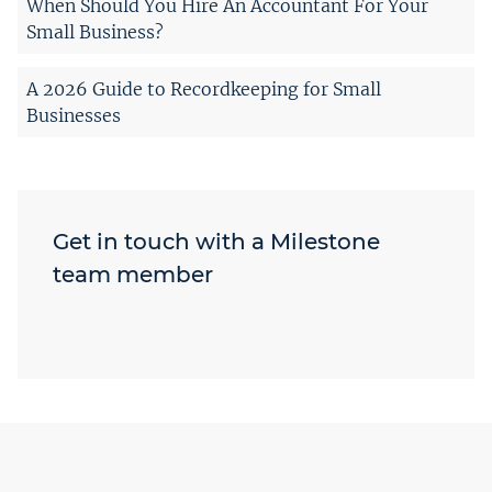
When Should You Hire An Accountant For Your
Small Business?
A 2026 Guide to Recordkeeping for Small
Businesses
Get in touch with a Milestone
team member