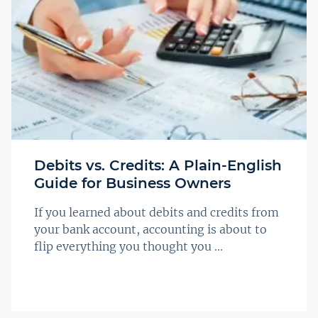
Debits vs. Credits: A Plain-English
Guide for Business Owners
If you learned about debits and credits from
your bank account, accounting is about to
flip everything you thought you ...