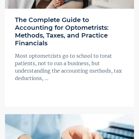
The Complete Guide to
Accounting for Optometrists:
Methods, Taxes, and Practice
Financials
Most optometrists go to school to treat
patients, not to run a business, but
understanding the accounting methods, tax
deductions, ...