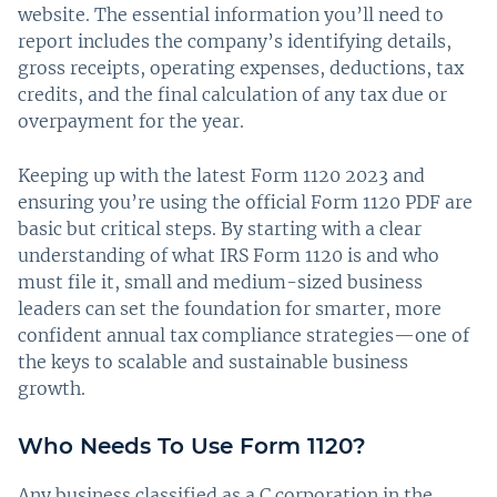
website. The essential information you’ll need to
report includes the company’s identifying details,
gross receipts, operating expenses, deductions, tax
credits, and the final calculation of any tax due or
overpayment for the year.
Keeping up with the latest Form 1120 2023 and
ensuring you’re using the official Form 1120 PDF are
basic but critical steps. By starting with a clear
understanding of what IRS Form 1120 is and who
must file it, small and medium-sized business
leaders can set the foundation for smarter, more
confident annual tax compliance strategies—one of
the keys to scalable and sustainable business
growth.
Who Needs To Use Form 1120?
Any business classified as a C corporation in the