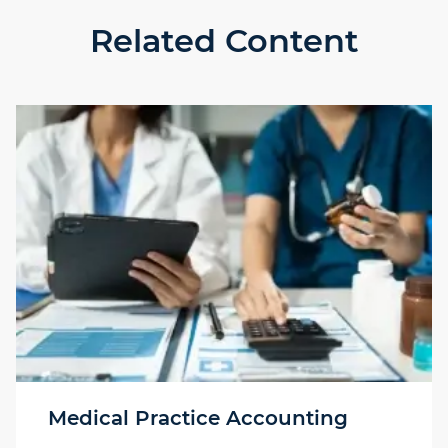
Related Content
Medical Practice Accounting