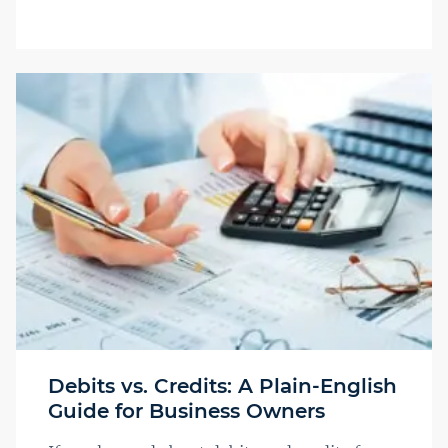
Debits vs. Credits: A Plain-English
Guide for Business Owners