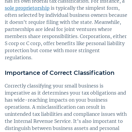
has its own federal tax classification. For instance, a
sole proprietorship
is typically the simplest form,
often selected by individual business owners because
it doesn’t require filing with the state. Meanwhile,
partnerships are ideal for joint ventures where
members share responsibilities. Corporations, either
S corp or C corp, offer benefits like personal liability
protection but come with more stringent
regulations.
Importance of Correct Classification
Correctly classifying your small business is
imperative as it determines your tax obligations and
has wide-reaching impacts on your business
operations. A misclassification can result in
unintended tax liabilities and compliance issues with
the Internal Revenue Service. It’s also important to
distinguish between business assets and personal