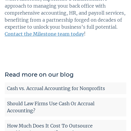
approach to managing your back office with
comprehensive accounting, HR, and payroll services,
benefiting from a partnership forged on decades of
expertise to unlock your business’s full potential.
Contact the Milestone team today
!
Read more on our blog
Cash vs. Accrual Accounting for Nonprofits
Should Law Firms Use Cash Or Accrual
Accounting?
How Much Does It Cost To Outsource