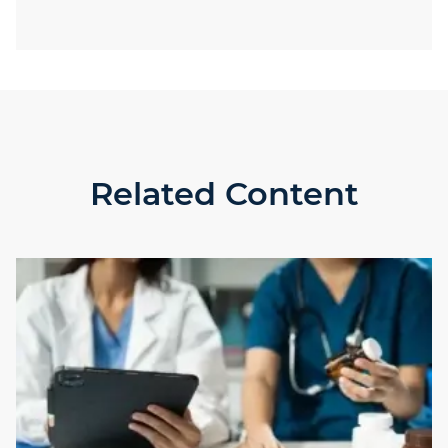
Related Content