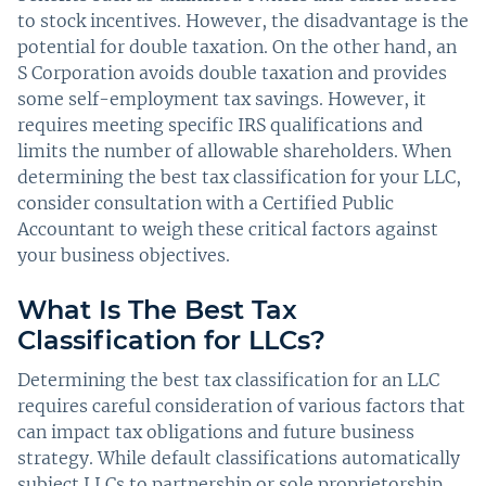
to stock incentives. However, the disadvantage is the
potential for double taxation. On the other hand, an
S Corporation avoids double taxation and provides
some self-employment tax savings. However, it
requires meeting specific IRS qualifications and
limits the number of allowable shareholders. When
determining the best tax classification for your LLC,
consider consultation with a Certified Public
Accountant to weigh these critical factors against
your business objectives.
What Is The Best Tax
Classification for LLCs?
Determining the best tax classification for an LLC
requires careful consideration of various factors that
can impact tax obligations and future business
strategy. While default classifications automatically
subject LLCs to partnership or sole proprietorship