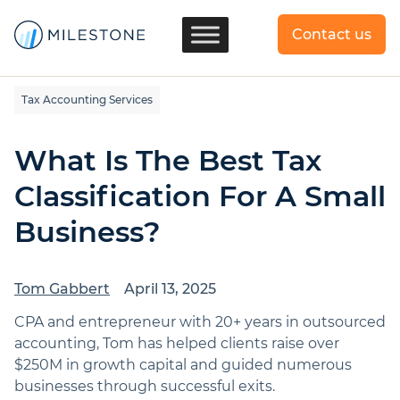
Contact us
Tax Accounting Services
What Is The Best Tax
Classification For A Small
Business?
Tom Gabbert
April 13, 2025
CPA and entrepreneur with 20+ years in outsourced
accounting, Tom has helped clients raise over
$250M in growth capital and guided numerous
businesses through successful exits.