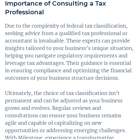
Importance of Consulting a Tax
Professional
Due to the complexity of federal tax classification,
seeking advice from a qualified tax professional or
accountant is invaluable. These experts can provide
insights tailored to your business’s unique situation,
helping you navigate regulatory requirements and
leverage tax advantages. Their guidance is essential
in ensuring compliance and optimizing the financial
outcomes of your business structure decisions.
Ultimately, the choice of tax classification isn’t
permanent and can be adjusted as your business
grows and evolves. Regular reviews and
consultations can ensure your business remains
agile and capable of capitalizing on new
opportunities or addressing emerging challenges.
With Milestone, experience a transformative