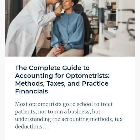
The Complete Guide to
Accounting for Optometrists:
Methods, Taxes, and Practice
Financials
Most optometrists go to school to treat
patients, not to run a business, but
understanding the accounting methods, tax
deductions, ...