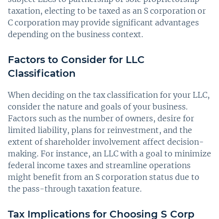
taxation, electing to be taxed as an S corporation or
C corporation may provide significant advantages
depending on the business context.
Factors to Consider for LLC
Classification
When deciding on the tax classification for your LLC,
consider the nature and goals of your business.
Factors such as the number of owners, desire for
limited liability, plans for reinvestment, and the
extent of shareholder involvement affect decision-
making. For instance, an LLC with a goal to minimize
federal income taxes and streamline operations
might benefit from an S corporation status due to
the pass-through taxation feature.
Tax Implications for Choosing S Corp