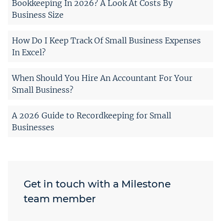
Bookkeeping In 2026? A Look At Costs By
Business Size
How Do I Keep Track Of Small Business Expenses
In Excel?
When Should You Hire An Accountant For Your
Small Business?
A 2026 Guide to Recordkeeping for Small
Businesses
Get in touch with a Milestone
team member