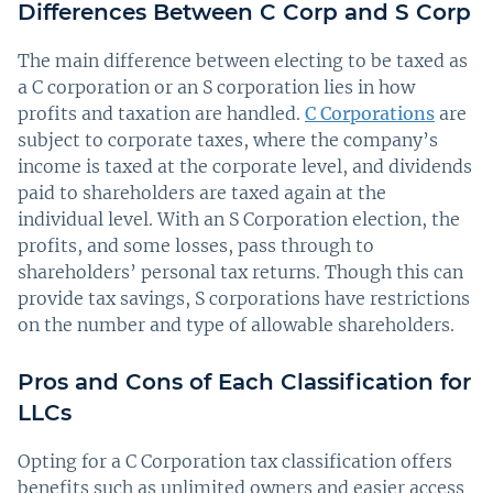
Differences Between C Corp and S Corp
The main difference between electing to be taxed as
a C corporation or an S corporation lies in how
profits and taxation are handled.
C Corporations
are
subject to corporate taxes, where the company’s
income is taxed at the corporate level, and dividends
paid to shareholders are taxed again at the
individual level. With an S Corporation election, the
profits, and some losses, pass through to
shareholders’ personal tax returns. Though this can
provide tax savings, S corporations have restrictions
on the number and type of allowable shareholders.
Pros and Cons of Each Classification for
LLCs
Opting for a C Corporation tax classification offers
benefits such as unlimited owners and easier access