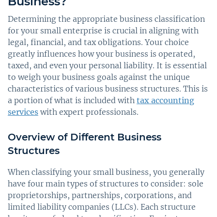
Business?
Determining the appropriate business classification
for your small enterprise is crucial in aligning with
legal, financial, and tax obligations. Your choice
greatly influences how your business is operated,
taxed, and even your personal liability. It is essential
to weigh your business goals against the unique
characteristics of various business structures. This is
a portion of what is included with
tax accounting
services
with expert professionals.
Overview of Different Business
Structures
When classifying your small business, you generally
have four main types of structures to consider: sole
proprietorships, partnerships, corporations, and
limited liability companies (LLCs). Each structure