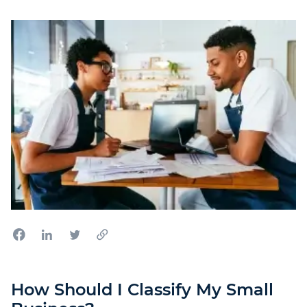
How Should I Classify My Small