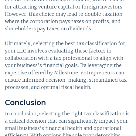
for attracting venture capital or foreign investors.
However, this choice may lead to double taxation
where the corporation pays taxes on profits, and
shareholders pay taxes on dividends.
Ultimately, selecting the best tax classification for
your LLC involves evaluating these factors in
collaboration with a tax professional to align with
your business’s financial goals. By leveraging the
expertise offered by Milestone, entrepreneurs can
ensure informed decision-making, streamlined tax
processes, and optimal fiscal health.
Conclusion
In conclusion, selecting the right tax classification is
a critical decision that can significantly impact your
small business’s financial health and operational
efficiency. With options like sole proprietorships,