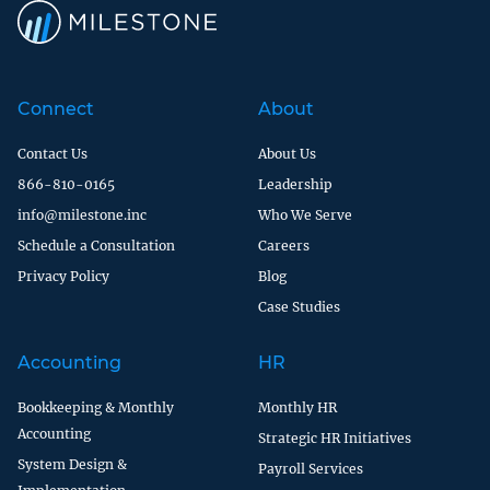
Connect
About
Contact Us
About Us
866-810-0165
Leadership
info@milestone.inc
Who We Serve
Schedule a Consultation
Careers
Privacy Policy
Blog
Case Studies
Accounting
HR
Bookkeeping & Monthly
Monthly HR
Accounting
Strategic HR Initiatives
System Design &
Payroll Services