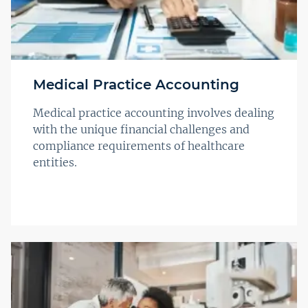
Medical Practice Accounting
Medical practice accounting involves dealing
with the unique financial challenges and
compliance requirements of healthcare
entities.