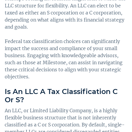
LLC structure for flexibility. An LLC can elect to be
taxed as either an S corporation or a C corporation,
depending on what aligns with its financial strategy
and goals.
Federal tax classification choices can significantly
impact the success and compliance of your small
business. Engaging with knowledgeable advisors,
such as those at Milestone, can assist in navigating
these critical decisions to align with your strategic
objectives.
Is An LLC A Tax Classification C
Or S?
An LLC, or Limited Liability Company, is a highly
flexible business structure that is not inherently
classified as a C or S corporation. By default, single-
member LLCs are considered disregarded entities,