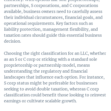
partnerships, S corporations, and C corporations
available, business owners need to carefully assess
their individual circumstances, financial goals, and
operational requirements. Key factors such as
liability protection, management flexibility, and
taxation rates should guide this essential business
decision.
Choosing the right classification for an LLC, whether
as an S or C corp or sticking with a standard sole
proprietorship or partnership model, means
understanding the regulatory and financial
landscapes that influence each option. For instance,
S corp status might be preferable for businesses
seeking to avoid double taxation, whereas C corp
classification could benefit those looking to reinvest
earnings or cultivate scalable growth.