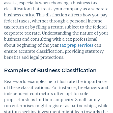
assets, especially when choosing a business tax
classification that treats your company as a separate
business entity. This distinction affects how you pay
federal taxes, whether through a personal income
tax return or by filing a return subject to the federal
corporate tax rate. Understanding the nature of your
business and consulting with a tax professional
about beginning of the year
tax prep services
can
ensure accurate classification, providing statutory
benefits and legal protections.
Examples of Business Classification
Real-world examples help illustrate the importance
of these classifications. For instance, freelancers and
independent contractors often opt for sole
proprietorships for their simplicity. Small family-
run enterprises might register as partnerships, while
startups seeking investment might lean towards the