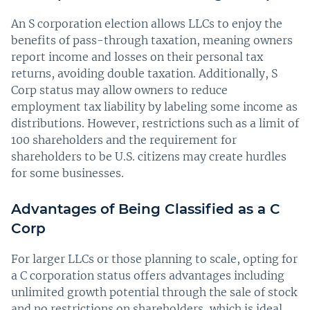
An S corporation election allows LLCs to enjoy the
benefits of pass-through taxation, meaning owners
report income and losses on their personal tax
returns, avoiding double taxation. Additionally, S
Corp status may allow owners to reduce
employment tax liability by labeling some income as
distributions. However, restrictions such as a limit of
100 shareholders and the requirement for
shareholders to be U.S. citizens may create hurdles
for some businesses.
Advantages of Being Classified as a C
Corp
For larger LLCs or those planning to scale, opting for
a C corporation status offers advantages including
unlimited growth potential through the sale of stock
and no restrictions on shareholders, which is ideal