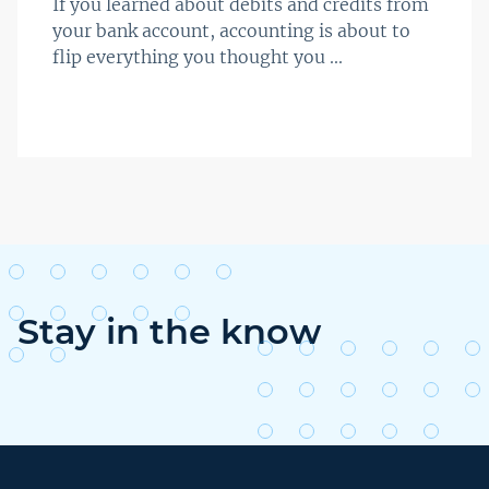
If you learned about debits and credits from
your bank account, accounting is about to
flip everything you thought you ...
Stay in the know