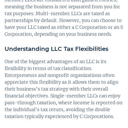
meaning the business is not separated from you for
tax purposes. Multi-member LLCs are taxed as
partnerships by default. However, you can choose to
have your LLC taxed as either a C Corporation or an S
Corporation, depending on your business needs.
Understanding LLC Tax Flexibilities
One of the biggest advantages of an LLC is its
flexibility in terms of tax classification.
Entrepreneurs and nonprofit organizations often
appreciate this flexibility as it allows them to align
their business’s tax strategy with their overall
financial objectives. Single-member LLCs can enjoy
pass-through taxation, where income is reported on
the individual’s tax return, avoiding the double
taxation typically experienced by C Corporations.