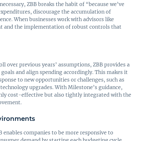
 necessary, ZBB breaks the habit of “because we’ve
expenditures, discourage the accumulation of
dence. When businesses work with advisors like
t and the implementation of robust controls that
roll over previous years’ assumptions, ZBB provides a
 goals and align spending accordingly. This makes it
response to new opportunities or challenges, such as
r technology upgrades. With Milestone’s guidance,
ly cost-effective but also tightly integrated with the
rovement.
vironments
BB enables companies to be more responsive to
 consumer demand by starting each budgeting cycle