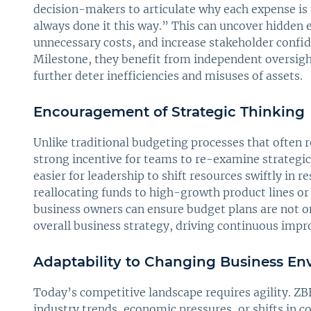
decision-makers to articulate why each expense is
always done it this way.” This can uncover hidden 
unnecessary costs, and increase stakeholder confi
Milestone, they benefit from independent oversigh
further deter inefficiencies and misuses of assets.
Encouragement of Strategic Thinking
Unlike traditional budgeting processes that often 
strong incentive for teams to re-examine strategic
easier for leadership to shift resources swiftly in 
reallocating funds to high-growth product lines o
business owners can ensure budget plans are not on
overall business strategy, driving continuous imp
Adaptability to Changing Business En
Today’s competitive landscape requires agility. Z
industry trends, economic pressures, or shifts in