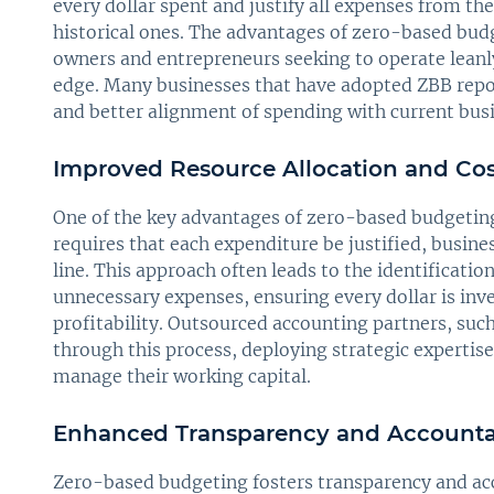
every dollar spent and justify all expenses from t
historical ones. The advantages of zero-based budge
owners and entrepreneurs seeking to operate leanl
edge. Many businesses that have adopted ZBB repo
and better alignment of spending with current busin
Improved Resource Allocation and Cos
One of the key advantages of zero-based budgeting 
requires that each expenditure be justified, busine
line. This approach often leads to the identificati
unnecessary expenses, ensuring every dollar is inve
profitability. Outsourced accounting partners, suc
through this process, deploying strategic expertise
manage their working capital.
Enhanced Transparency and Accountab
Zero-based budgeting fosters transparency and acco