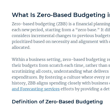
What Is Zero-Based Budgeting i
Zero-based budgeting (ZBB) is a financial plannin
each new period, starting from a “zero base.” It di
considers incremental changes to previous budgets.
prioritized based on necessity and alignment with 
allocated.
Within a business setting, zero-based budgeting 
their budgets from scratch each time, rather than 
scrutinizing all costs, understanding what delivers
expenditures. By fostering a culture where every r
history, ZBB aligns spending closely with business
and Forecasting services
efforts by providing a de
Definition of Zero-Based Budgeting