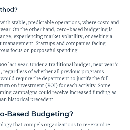
ethod?
 with stable, predictable operations, where costs and
o year. On the other hand, zero-based budgeting is
ange, experiencing market volatility, or seeking a
cost management. Startups and companies facing
orous focus on purposeful spending.
 last year. Under a traditional budget, next year’s
), regardless of whether all previous programs
would require the department to justify the full
urn on investment (ROI) for each activity. Some
orming campaigns could receive increased funding as
an historical precedent.
ro-Based Budgeting?
ology that compels organizations to re-examine