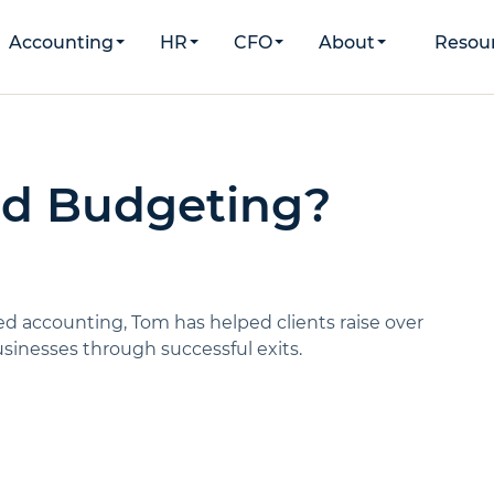
Accounting
HR
CFO
About
Resou
ed Budgeting?
d accounting, Tom has helped clients raise over
inesses through successful exits.