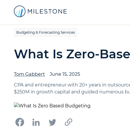
Budgeting & Forecasting Services
What Is Zero-Bas
Tom Gabbert
June 15, 2025
CPA and entrepreneur with 20+ years in outsource
$250M in growth capital and guided numerous bus