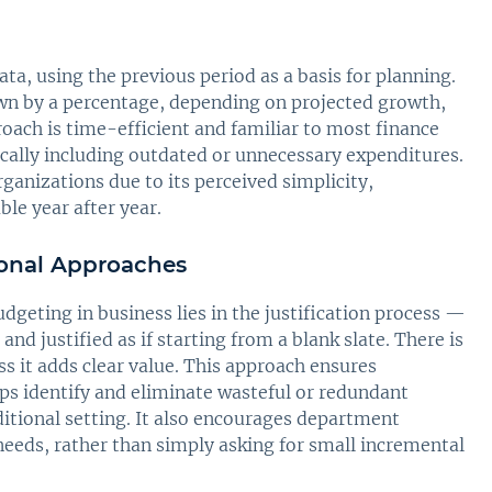
ata, using the previous period as a basis for planning.
wn by a percentage, depending on projected growth,
proach is time-efficient and familiar to most finance
ically including outdated or unnecessary expenditures.
ganizations due to its perceived simplicity,
le year after year.
tional Approaches
dgeting in business lies in the justification process —
nd justified as if starting from a blank slate. There is
 it adds clear value. This approach ensures
ps identify and eliminate wasteful or redundant
ditional setting. It also encourages department
needs, rather than simply asking for small incremental