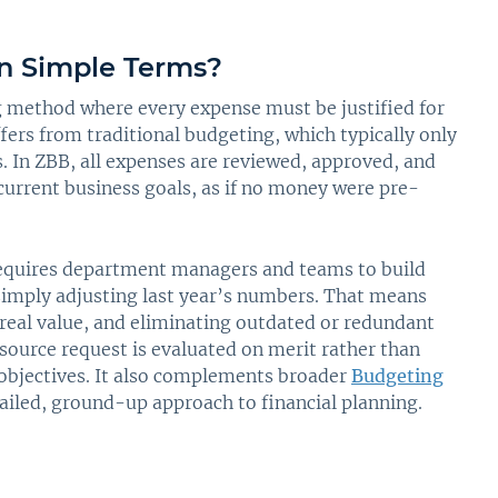
n Simple Terms?
g method where every expense must be justified for
ffers from traditional budgeting, which typically only
 In ZBB, all expenses are reviewed, approved, and
current business goals, as if no money were pre-
requires department managers and teams to build
simply adjusting last year’s numbers. That means
 real value, and eliminating outdated or redundant
esource request is evaluated on merit rather than
 objectives. It also complements broader
Budgeting
tailed, ground-up approach to financial planning.