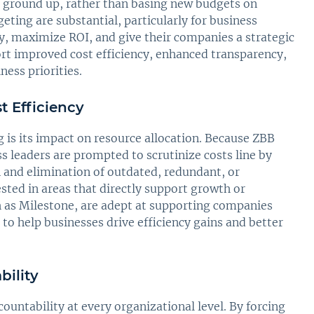
he ground up, rather than basing new budgets on
ting are substantial, particularly for business
y, maximize ROI, and give their companies a strategic
rt improved cost efficiency, enhanced transparency,
ess priorities.
t Efficiency
is its impact on resource allocation. Because ZBB
ss leaders are prompted to scrutinize costs line by
on and elimination of outdated, redundant, or
sted in areas that directly support growth or
h as Milestone, are adept at supporting companies
 to help businesses drive efficiency gains and better
ility
untability at every organizational level. By forcing