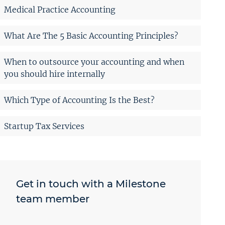
Medical Practice Accounting
What Are The 5 Basic Accounting Principles?
When to outsource your accounting and when
you should hire internally
Which Type of Accounting Is the Best?
Startup Tax Services
Get in touch with a Milestone
team member