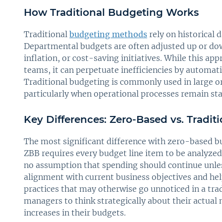
How Traditional Budgeting Works
Traditional
budgeting methods
rely on historical d
Departmental budgets are often adjusted up or do
inflation, or cost-saving initiatives. While this ap
teams, it can perpetuate inefficiencies by automat
Traditional budgeting is commonly used in large or
particularly when operational processes remain stab
Key Differences: Zero-Based vs. Tradi
The most significant difference with zero-based bu
ZBB requires every budget line item to be analyzed a
no assumption that spending should continue unless
alignment with current business objectives and hel
practices that may otherwise go unnoticed in a tra
managers to think strategically about their actual 
increases in their budgets.