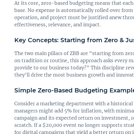
At its core, zero-based budgeting means that each
base. No expense is automatically rolled over from 
operation, and project must be justified anew thro
effectiveness, relevance, and impact.
Key Concepts: Starting from Zero & Ju
The two main pillars of ZBB are “starting from zer
on tradition or routine, this approach asks every 
provide to our business today?” This discipline rev
they’ll drive the most business growth and innovat
Simple Zero-Based Budgeting Exampl
Consider a marketing department with a historical 
managers might add 5% for inflation, with minimal
campaign and its expected return on investment, re
scratch. If a $20,000 event no longer supports stra
for digital campaigns that yield a better return on