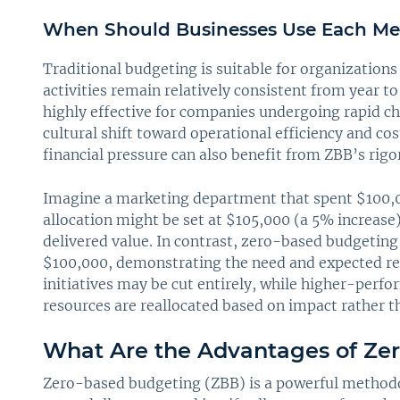
When Should Businesses Use Each M
Traditional budgeting is suitable for organizations
activities remain relatively consistent from year t
highly effective for companies undergoing rapid ch
cultural shift toward operational efficiency and 
financial pressure can also benefit from ZBB’s rig
Imagine a marketing department that spent $100,000
allocation might be set at $105,000 (a 5% increase
delivered value. In contrast, zero-based budgeting 
$100,000, demonstrating the need and expected ret
initiatives may be cut entirely, while higher-perf
resources are reallocated based on impact rather th
What Are the Advantages of Ze
Zero-based budgeting (ZBB) is a powerful method