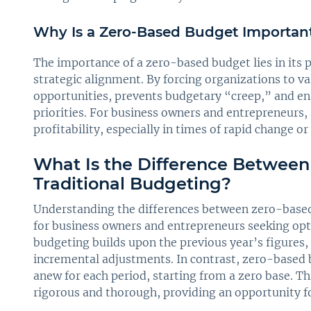
Why Is a Zero-Based Budget Importan
The importance of a zero-based budget lies in its po
strategic alignment. By forcing organizations to v
opportunities, prevents budgetary “creep,” and ens
priorities. For business owners and entrepreneurs
profitability, especially in times of rapid change or
What Is the Difference Betwee
Traditional Budgeting?
Understanding the differences between zero-based 
for business owners and entrepreneurs seeking optim
budgeting builds upon the previous year’s figures,
incremental adjustments. In contrast, zero-based 
anew for each period, starting from a zero base. 
rigorous and thorough, providing an opportunity fo