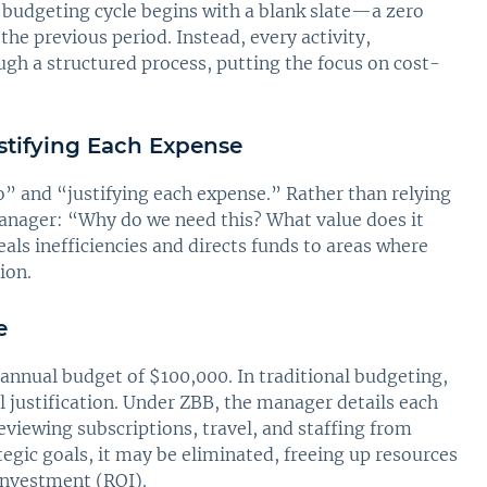
 budgeting cycle begins with a blank slate—a zero
the previous period. Instead, every activity,
ugh a structured process, putting the focus on cost-
stifying Each Expense
o” and “justifying each expense.” Rather than relying
manager: “Why do we need this? What value does it
eals inefficiencies and directs funds to areas where
ion.
e
annual budget of $100,000. In traditional budgeting,
 justification. Under ZBB, the manager details each
viewing subscriptions, travel, and staffing from
tegic goals, it may be eliminated, freeing up resources
 investment (ROI).