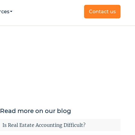
rces
Contact us
Read more on our blog
Is Real Estate Accounting Difficult?