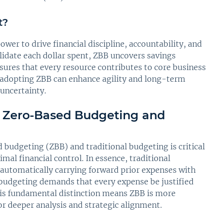
t?
wer to drive financial discipline, accountability, and
alidate each dollar spent, ZBB uncovers savings
ures that every resource contributes to core business
, adopting ZBB can enhance agility and long-term
 uncertainty.
n Zero-Based Budgeting and
budgeting (ZBB) and traditional budgeting is critical
al financial control. In essence, traditional
 automatically carrying forward prior expenses with
budgeting demands that every expense be justified
This fundamental distinction means ZBB is more
r deeper analysis and strategic alignment.