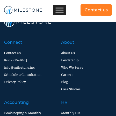
[dlm_no_access]
Contact us
Connect
About
Contact Us
About Us
866-810-0165
Leadership
info@milestone.inc
Who We Serve
Schedule a Consultation
Careers
Privacy Policy
Blog
Case Studies
Accounting
HR
Bookkeeping & Monthly
Monthly HR