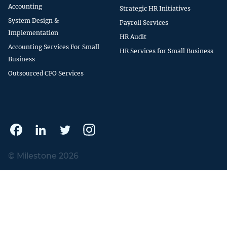
Accounting
Strategic HR Initiatives
System Design &
Payroll Services
Implementation
HR Audit
Accounting Services For Small
HR Services for Small Business
Business
Outsourced CFO Services
© Milestone 2026