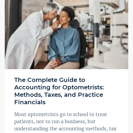
The Complete Guide to
Accounting for Optometrists:
Methods, Taxes, and Practice
Financials
Most optometrists go to school to treat
patients, not to run a business, but
understanding the accounting methods, tax