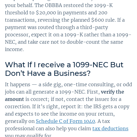
your behalf. The OBBBA restored the 1099-K
threshold to $20,000 in payments and 200
transactions, reversing the planned $600 rule. If a
payment was routed through a third-party
processor, expect it on a 1099-K rather than a 1099-
NEC, and take care not to double-count the same
income.
What If I receive a 1099-NEC But
Don’t Have a Business?
It happens — a side gig, one-time consulting, or odd
jobs can all generate a 1099-NEC. First,
verify the
amount
is correct; if not, contact the issuer for a
correction. If it’s right, report it: the IRS gets a copy
and expects to see the income on your return,
generally on
Schedule C of Form 1040
. A tax
professional can also help you claim
tax deductions
you may qualify for.