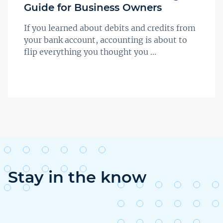
Guide for Business Owners
If you learned about debits and credits from
your bank account, accounting is about to
flip everything you thought you ...
Stay in the know