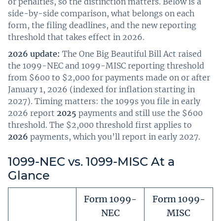
or penalties, so the distinction matters. Below is a
side-by-side comparison, what belongs on each
form, the filing deadlines, and the new reporting
threshold that takes effect in 2026.
2026 update:
The One Big Beautiful Bill Act raised
the 1099-NEC and 1099-MISC reporting threshold
from $600 to $2,000 for payments made on or after
January 1, 2026 (indexed for inflation starting in
2027). Timing matters: the 1099s you file in early
2026 report
2025
payments and still use the $600
threshold. The $2,000 threshold first applies to
2026
payments, which you’ll report in early 2027.
1099-NEC vs. 1099-MISC At a
Glance
Form 1099-
Form 1099-
NEC
MISC