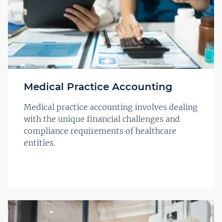
Medical Practice Accounting
Medical practice accounting involves dealing
with the unique financial challenges and
compliance requirements of healthcare
entities.