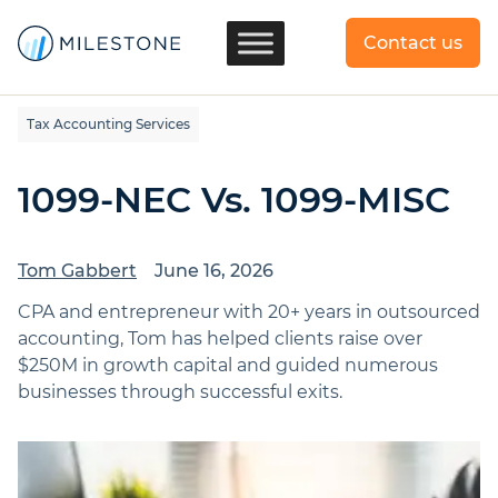
Contact us
Tax Accounting Services
1099-NEC Vs. 1099-MISC
Tom Gabbert
June 16, 2026
CPA and entrepreneur with 20+ years in outsourced
accounting, Tom has helped clients raise over
$250M in growth capital and guided numerous
businesses through successful exits.