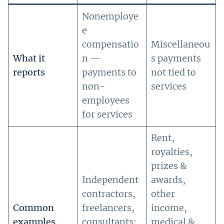
Nonemploye
e
compensatio
Miscellaneou
What it
n —
s payments
reports
payments to
not tied to
non-
services
employees
for services
Rent,
royalties,
prizes &
Independent
awards,
contractors,
other
Common
freelancers,
income,
examples
consultants;
medical &