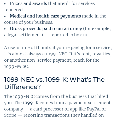
Prizes and awards
that aren’t for services
rendered.
Medical and health care payments
made in the
course of your business.
Gross proceeds paid to an attorney
(for example,
a legal settlement) — reported in box 10.
A useful rule of thumb: if you’re paying for a service,
it’s almost always a 1099-NEC. If it’s rent, royalties,
or another non-service payment, reach for the
1099-MISC.
1099-NEC vs. 1099-K: What’s The
Difference?
The 1099-NEC comes from the business that hired
you. The
1099-K
comes from a payment settlement
company — a card processor or app like PayPal or
Stripe — reporting transactions they handled on