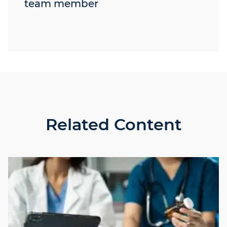
team member
Related Content