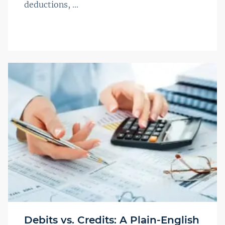
deductions, ...
Debits vs. Credits: A Plain-English