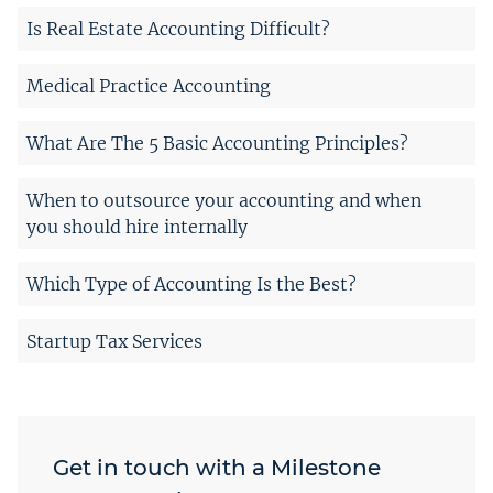
Is Real Estate Accounting Difficult?
Medical Practice Accounting
What Are The 5 Basic Accounting Principles?
When to outsource your accounting and when
you should hire internally
Which Type of Accounting Is the Best?
Startup Tax Services
Get in touch with a Milestone