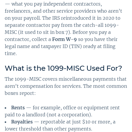
— what you pay independent contractors,
freelancers, and other service providers who aren’t
on your payroll. The IRS reintroduced it in 2020 to
separate contractor pay from the catch-all 1099-
MISC (it used to sit in box 7). Before you pay a
contractor, collect a
Form W-9
so you have their
legal name and taxpayer ID (TIN) ready at filing
time.
What is the 1099-MISC Used For?
The 1099-MISC covers miscellaneous payments that
aren’t compensation for services. The most common
boxes report:
Rents
— for example, office or equipment rent
paid to a landlord (not a corporation).
Royalties
— reportable at just $10 or more, a
lower threshold than other payments.