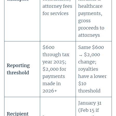
attorney fees
healthcare
for services
payments,
gross
proceeds to
attorneys
$600
Same $600
through tax
→ $2,000
year 2025;
change;
Reporting
$2,000 for
royalties
threshold
payments
have a lower
made in
$10
2026+
threshold
January 31
(Feb 15 if
Recipient