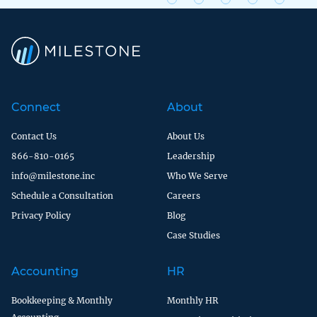
Connect
About
Contact Us
About Us
866-810-0165
Leadership
info@milestone.inc
Who We Serve
Schedule a Consultation
Careers
Privacy Policy
Blog
Case Studies
Accounting
HR
Bookkeeping & Monthly
Monthly HR