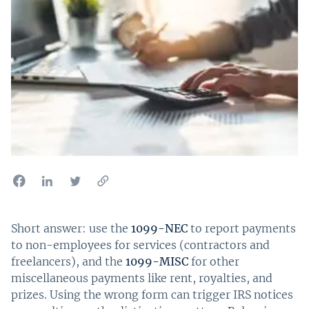
Short answer: use the
1099-NEC
to report payments
to non-employees for services (contractors and
freelancers), and the
1099-MISC
for other
miscellaneous payments like rent, royalties, and
prizes. Using the wrong form can trigger IRS notices