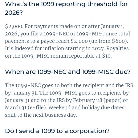
What’s the 1099 reporting threshold for
2026?
$2,000. For payments made on or after January 1,
2026, you file a 1099-NEC or 1099-MISC once total
payments to a payee reach $2,000 (up from $600).
It’s indexed for inflation starting in 2027. Royalties
on the 1099-MISC remain reportable at $10.
When are 1099-NEC and 1099-MISC due?
The 1099-NEC goes to both the recipient and the IRS
by January 31. The 1099-MISC goes to recipients by
January 31 and to the IRS by February 28 (paper) or
March 31 (e-file). Weekend and holiday due dates
shift to the next business day.
Do I send a 1099 to a corporation?