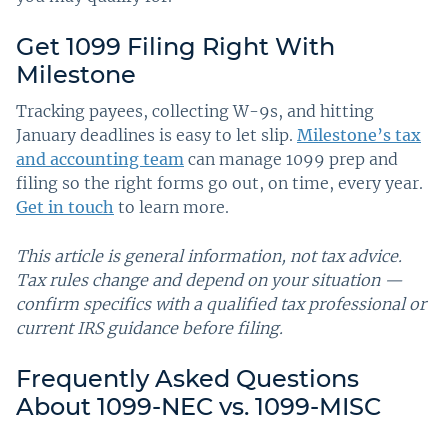
Get 1099 Filing Right With
Milestone
Tracking payees, collecting W-9s, and hitting
January deadlines is easy to let slip.
Milestone’s tax
and accounting team
can manage 1099 prep and
filing so the right forms go out, on time, every year.
Get in touch
to learn more.
This article is general information, not tax advice.
Tax rules change and depend on your situation —
confirm specifics with a qualified tax professional or
current IRS guidance before filing.
Frequently Asked Questions
About 1099-NEC vs. 1099-MISC