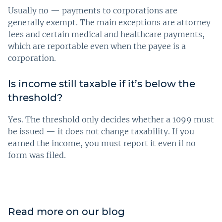
Usually no — payments to corporations are
generally exempt. The main exceptions are attorney
fees and certain medical and healthcare payments,
which are reportable even when the payee is a
corporation.
Is income still taxable if it’s below the
threshold?
Yes. The threshold only decides whether a 1099 must
be issued — it does not change taxability. If you
earned the income, you must report it even if no
form was filed.
Read more on our blog