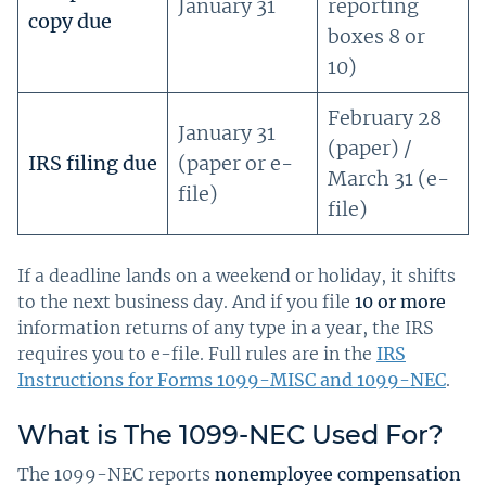
January 31
reporting
copy due
boxes 8 or
10)
February 28
January 31
(paper) /
IRS filing due
(paper or e-
March 31 (e-
file)
file)
If a deadline lands on a weekend or holiday, it shifts
to the next business day. And if you file
10 or more
information returns of any type in a year, the IRS
requires you to e-file. Full rules are in the
IRS
Instructions for Forms 1099-MISC and 1099-NEC
.
What is The 1099-NEC Used For?
The 1099-NEC reports
nonemployee compensation