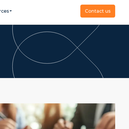
rces
Contact us