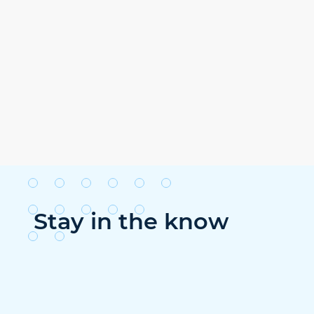
Stay in the know