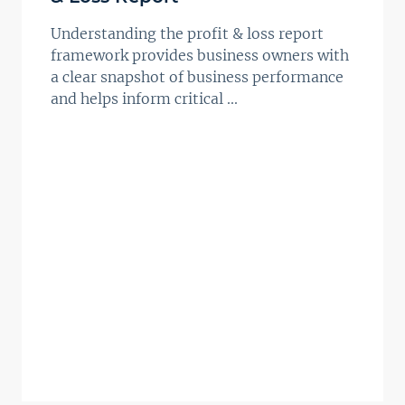
Understanding the profit & loss report
framework provides business owners with
a clear snapshot of business performance
and helps inform critical ...