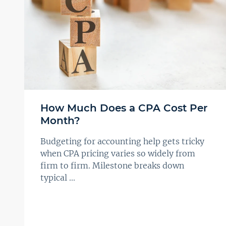
How Much Does a CPA Cost Per
Month?
Budgeting for accounting help gets tricky
when CPA pricing varies so widely from
firm to firm. Milestone breaks down
typical ...