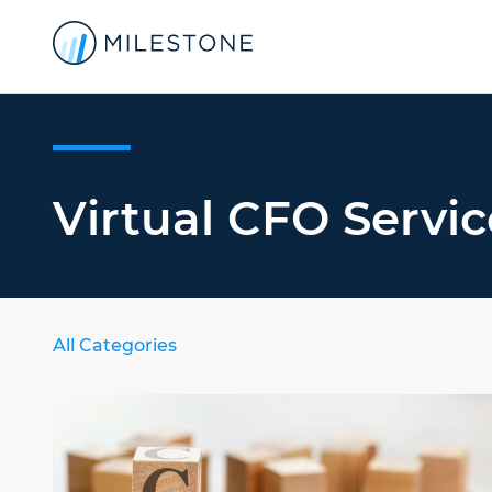
Virtual CFO Servic
All Categories