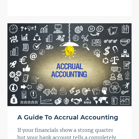
A Guide To Accrual Accounting
If your financials show a strong quarter
but your bank account tells a completely