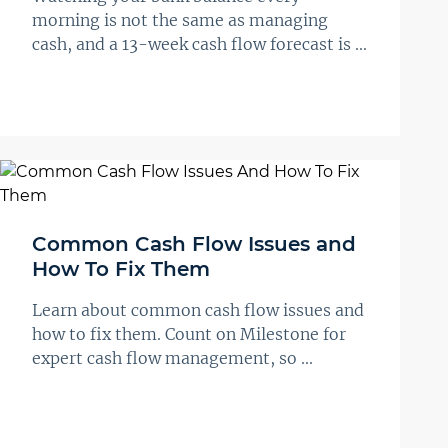
morning is not the same as managing
cash, and a 13-week cash flow forecast is ...
Common Cash Flow Issues and
How To Fix Them
Learn about common cash flow issues and
how to fix them. Count on Milestone for
expert cash flow management, so ...