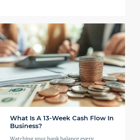
What Is A 13-Week Cash Flow In
Business?
Watching your bank balance every