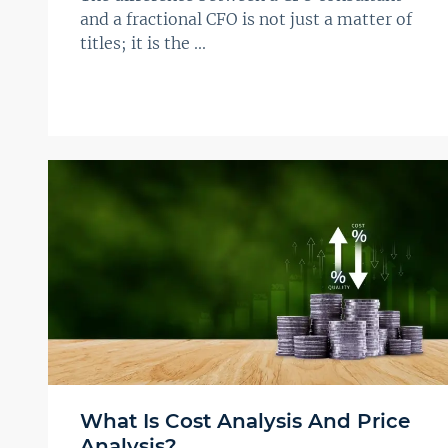
and a fractional CFO is not just a matter of
titles; it is the ...
What Is Cost Analysis And Price
Analysis?