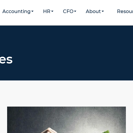
Accounting
HR
CFO
About
Resou
es