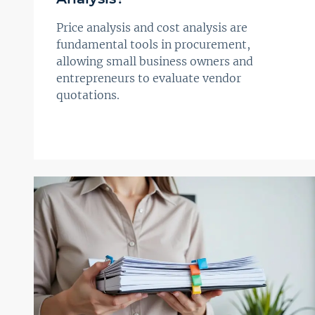
Price analysis and cost analysis are
fundamental tools in procurement,
allowing small business owners and
entrepreneurs to evaluate vendor
quotations.