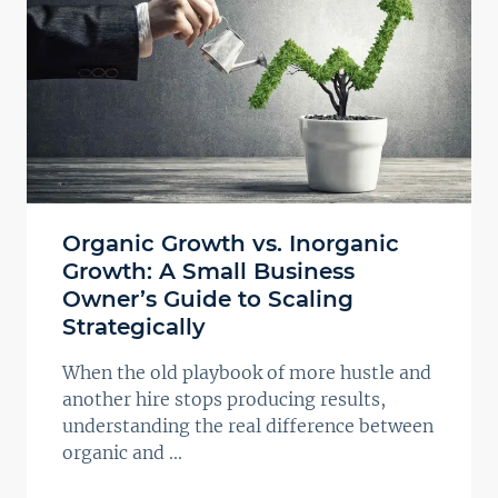
Organic Growth vs. Inorganic
Growth: A Small Business
Owner’s Guide to Scaling
Strategically
When the old playbook of more hustle and
another hire stops producing results,
understanding the real difference between
organic and ...