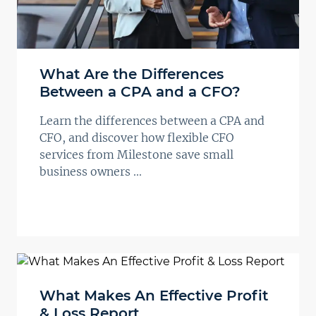
What Are the Differences
Between a CPA and a CFO?
Learn the differences between a CPA and
CFO, and discover how flexible CFO
services from Milestone save small
business owners ...
What Makes An Effective Profit
& Loss Report