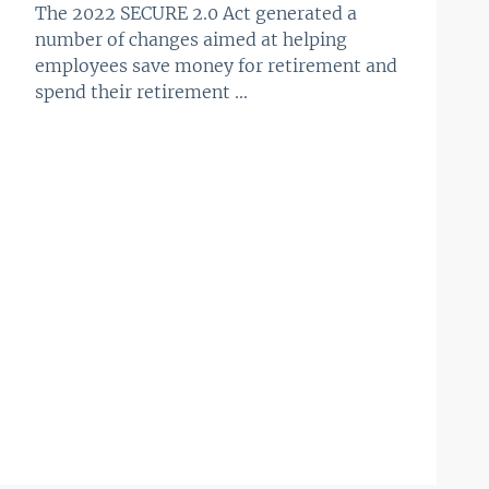
The 2022 SECURE 2.0 Act generated a
number of changes aimed at helping
employees save money for retirement and
spend their retirement ...