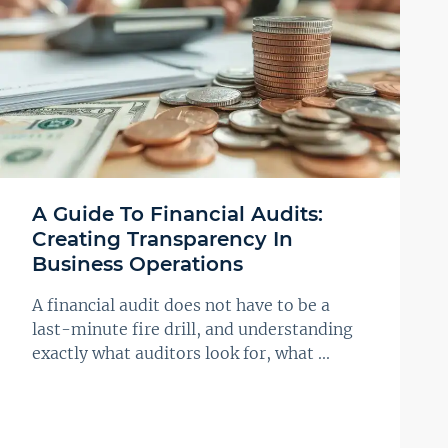
A Guide To Financial Audits:
Creating Transparency In
Business Operations
A financial audit does not have to be a
last-minute fire drill, and understanding
exactly what auditors look for, what ...