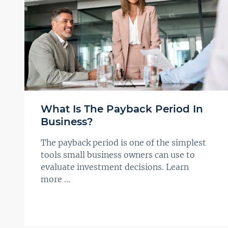
What Is The Payback Period In
Business?
The payback period is one of the simplest
tools small business owners can use to
evaluate investment decisions. Learn
more ...