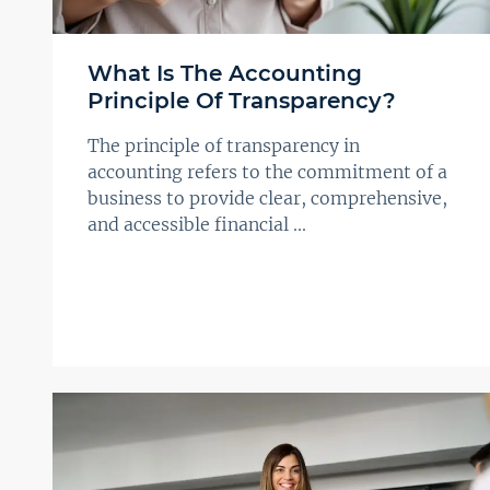
What Is The Accounting
Principle Of Transparency?
The principle of transparency in
accounting refers to the commitment of a
business to provide clear, comprehensive,
and accessible financial ...