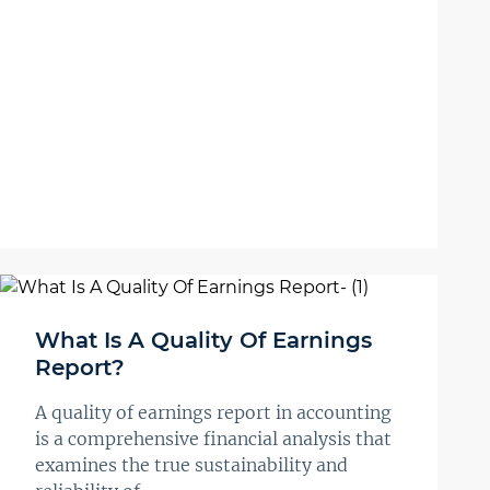
What Is A Quality Of Earnings
Report?
A quality of earnings report in accounting
is a comprehensive financial analysis that
examines the true sustainability and