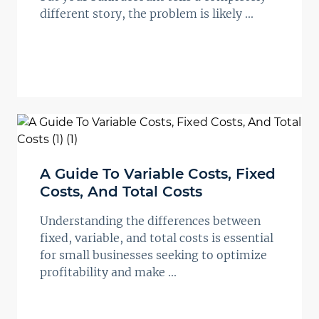
different story, the problem is likely ...
A Guide To Variable Costs, Fixed
Costs, And Total Costs
Understanding the differences between
fixed, variable, and total costs is essential
for small businesses seeking to optimize
profitability and make ...