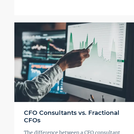
CFO Consultants vs. Fractional
CFOs
The difference between a CFO consultant