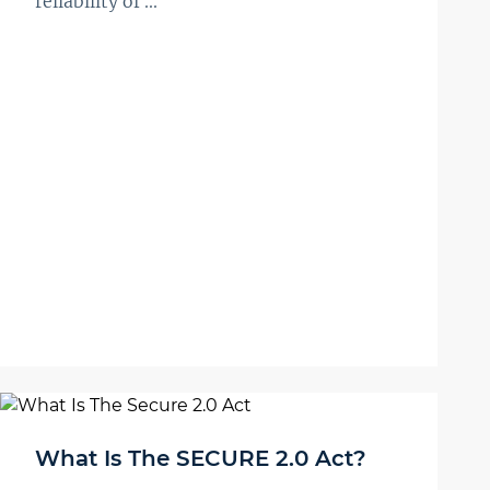
reliability of ...
What Is The SECURE 2.0 Act?