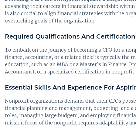
advancing their careers in financial stewardship within
is also crucial to align financial strategies with the o
overarching goals of the organization.
Required Qualifications And Certification
To embark on the journey of becoming a CFO for a nonp
finance, accounting, or a related field is typically th
education, such as an MBA or a Master’s in Finance. Pr
Accountant), or a specialized certification in nonprofi
Essential Skills And Experience For Aspir
Nonprofit organizations demand that their CFOs possess
financial planning and management, budgeting, and a de
roles, managing large budgets, and employing financia
mission focus of the nonprofit requires adaptability and