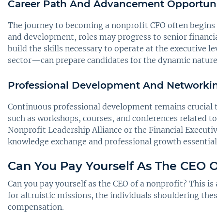
Career Path And Advancement Opportuni
The journey to becoming a nonprofit CFO often begins at
and development, roles may progress to senior financial
build the skills necessary to operate at the executive 
sector—can prepare candidates for the dynamic nature 
Professional Development And Networking
Continuous professional development remains crucial t
such as workshops, courses, and conferences related to
Nonprofit Leadership Alliance or the Financial Executi
knowledge exchange and professional growth essential f
Can You Pay Yourself As The CEO O
Can you pay yourself as the CEO of a nonprofit? This i
for altruistic missions, the individuals shouldering th
compensation.