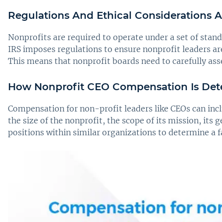
Regulations And Ethical Considerations
Nonprofits are required to operate under a set of stan
IRS imposes regulations to ensure nonprofit leaders a
This means that nonprofit boards need to carefully assess
How Nonprofit CEO Compensation Is De
Compensation for non-profit leaders like CEOs can incl
the size of the nonprofit, the scope of its mission, its 
positions within similar organizations to determine a 