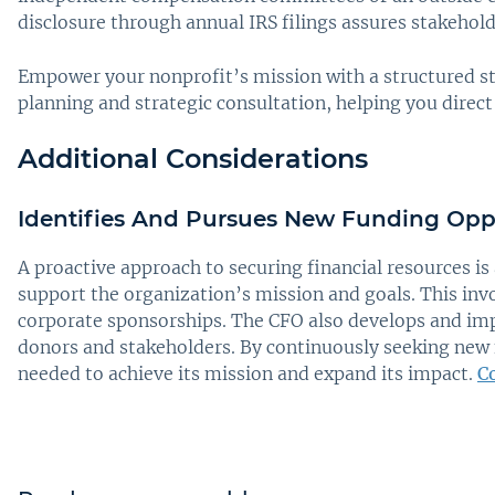
disclosure through annual IRS filings assures stakeholde
Empower your nonprofit’s mission with a structured s
planning and strategic consultation, helping you direct
Additional Considerations
Identifies And Pursues New Funding Opp
A proactive approach to securing financial resources is
support the organization’s mission and goals. This inv
corporate sponsorships. The CFO also develops and impl
donors and stakeholders. By continuously seeking new 
needed to achieve its mission and expand its impact.
C