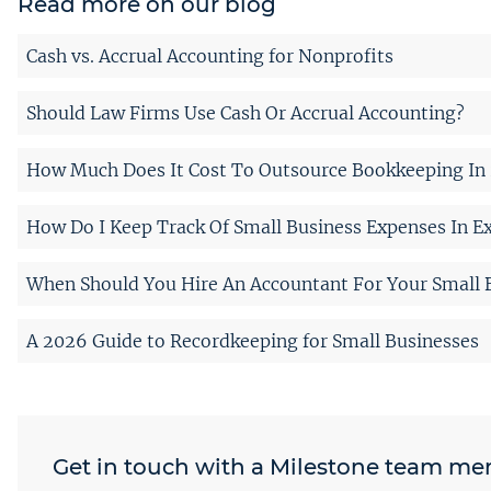
Read more on our blog
Cash vs. Accrual Accounting for Nonprofits
Should Law Firms Use Cash Or Accrual Accounting?
How Much Does It Cost To Outsource Bookkeeping In 
How Do I Keep Track Of Small Business Expenses In Ex
When Should You Hire An Accountant For Your Small 
A 2026 Guide to Recordkeeping for Small Businesses
Get in touch with a Milestone team m