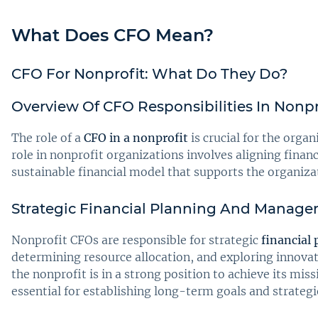
What Does CFO Mean?
CFO For Nonprofit: What Do They Do?
Overview Of CFO Responsibilities In Nonpr
The role of a
CFO in a nonprofit
is crucial for the organ
role in nonprofit organizations involves aligning fina
sustainable financial model that supports the organizat
Strategic Financial Planning And Manag
Nonprofit CFOs are responsible for strategic
financial
determining resource allocation, and exploring innovati
the nonprofit is in a strong position to achieve its m
essential for establishing long-term goals and strategi