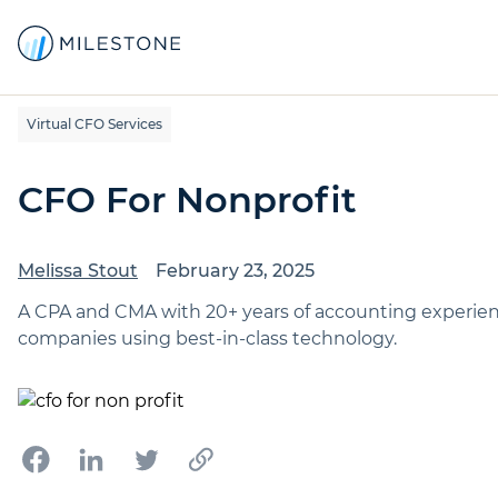
Virtual CFO Services
CFO For Nonprofit
Melissa Stout
February 23, 2025
A CPA and CMA with 20+ years of accounting experience,
companies using best-in-class technology.