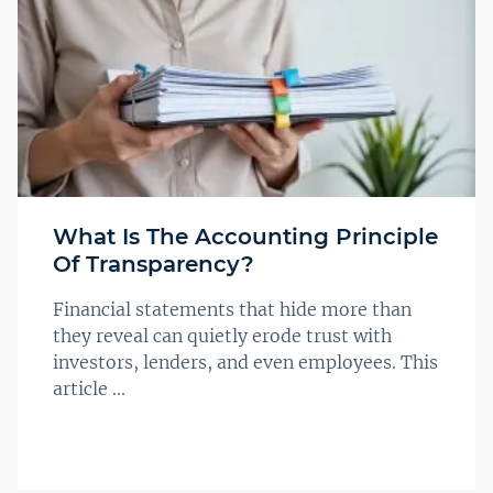
What Is The Accounting Principle
Of Transparency?
Financial statements that hide more than
they reveal can quietly erode trust with
investors, lenders, and even employees. This
article ...