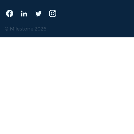
© Milestone 2026