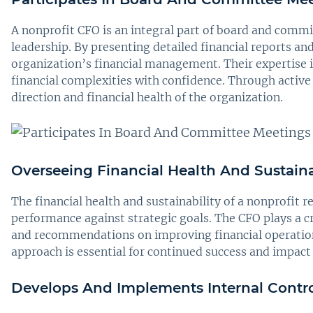
A nonprofit CFO is an integral part of board and commi
leadership. By presenting detailed financial reports 
organization’s financial management. Their expertise i
financial complexities with confidence. Through active 
direction and financial health of the organization.
Overseeing Financial Health And Sustaina
The financial health and sustainability of a nonprofit r
performance against strategic goals. The CFO plays a cru
and recommendations on improving financial operations 
approach is essential for continued success and impact 
Develops And Implements Internal Contro