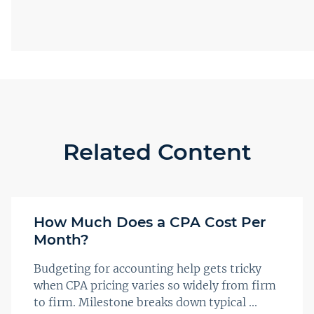
Related Content
How Much Does a CPA Cost Per
Month?
Budgeting for accounting help gets tricky
when CPA pricing varies so widely from firm
to firm. Milestone breaks down typical ...