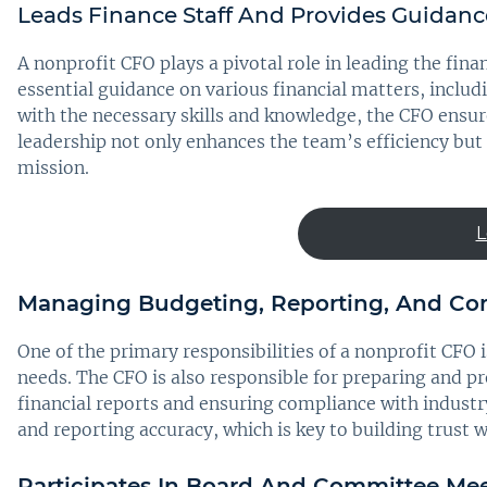
Leads Finance Staff And Provides Guidanc
A nonprofit CFO plays a pivotal role in leading the fin
essential guidance on various financial matters, inclu
with the necessary skills and knowledge, the CFO ensur
leadership not only enhances the team’s efficiency but a
mission.
L
Managing Budgeting, Reporting, And Co
One of the primary responsibilities of a nonprofit CFO
needs. The CFO is also responsible for preparing and p
financial reports and ensuring compliance with industr
and reporting accuracy, which is key to building trust 
Participates In Board And Committee Meet