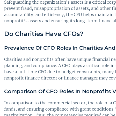
Safeguarding the organization’s assets is a critical re
prevent fraud, misappropriation of assets, and other fi
accountability, and efficiency, the CFO helps maintain t
nonprofit’s assets and ensuring its long-term financial 
Do Charities Have CFOs?
Prevalence Of CFO Roles In Charities And
Charities and nonprofits often have unique financial ne
planning, and compliance. A CFO plays a critical role in
have a full-time CFO due to budget constraints, many 
nonprofit finance director or finance manager may cover
Comparison Of CFO Roles In Nonprofits V
In comparison to the commercial sector, the role of a
funds, and ensuring compliance with grant conditions.
maximization. Thus, the competencies required can be 