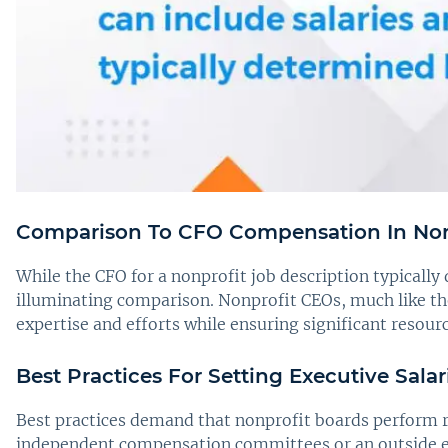
Comparison To CFO Compensation In Non
While the CFO for a nonprofit job description typicall
illuminating comparison. Nonprofit CEOs, much like the
expertise and efforts while ensuring significant resou
Best Practices For Setting Executive Salar
Best practices demand that nonprofit boards perform r
independent compensation committees or an outside exp