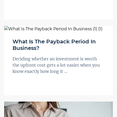
What Is The Payback Period In
Business?
Deciding whether an investment is worth
the upfront cost gets a lot easier when you
know exactly how long it ...