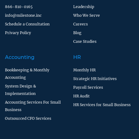
866-810-0165
Leadership
info@milestone.inc
Who We Serve
Schedule a Consultation
Careers
Privacy Policy
Blog
Case Studies
Accounting
HR
Bookkeeping & Monthly
Monthly HR
Accounting
Strategic HR Initiatives
System Design &
Payroll Services
Implementation
HR Audit
Accounting Services For Small
HR Services for Small Business
Business
Outsourced CFO Services