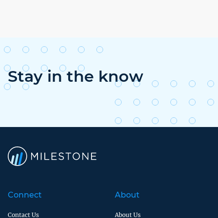
Stay in the know
Connect
About
Contact Us
About Us