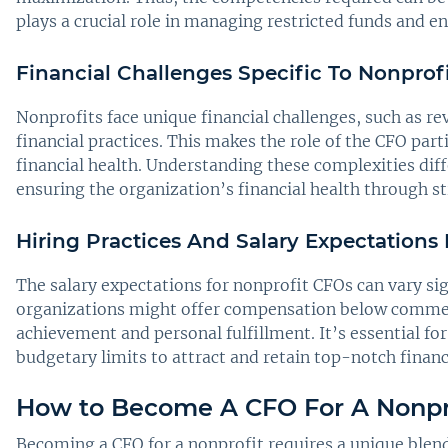
plays a crucial role in managing restricted funds and e
Financial Challenges Specific To Nonprofi
Nonprofits face unique financial challenges, such as r
financial practices. This makes the role of the CFO par
financial health. Understanding these complexities diff
ensuring the organization’s financial health through st
Hiring Practices And Salary Expectations
The salary expectations for nonprofit CFOs can vary sig
organizations might offer compensation below commerci
achievement and personal fulfillment. It’s essential fo
budgetary limits to attract and retain top-notch financ
How to Become A CFO For A Nonpr
Becoming a CFO for a nonprofit requires a unique blend