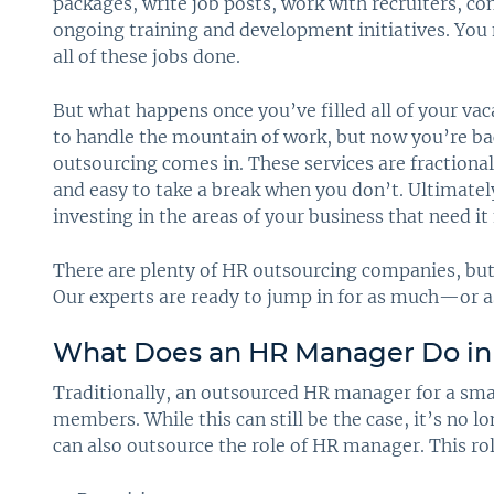
packages, write job posts, work with recruiters, c
ongoing training and development initiatives. You
all of these jobs done.
But what happens once you’ve filled all of your v
to handle the mountain of work, but now you’re ba
outsourcing comes in. These services are fraction
and easy to take a break when you don’t. Ultimate
investing in the areas of your business that need it
There are plenty of HR outsourcing companies, but a
Our experts are ready to jump in for as much—or a
What Does an HR Manager Do in
Traditionally, an outsourced HR manager for a sma
members. While this can still be the case, it’s no l
can also outsource the role of HR manager. This role