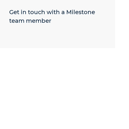
Get in touch with a Milestone
team member