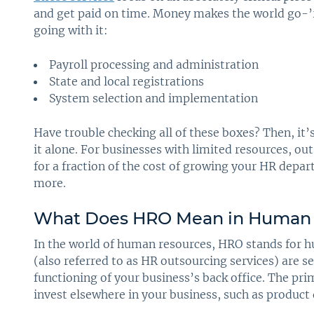
and get paid on time. Money makes the world go-’r
going with it:
Payroll processing and administration
State and local registrations
System selection and implementation
Have trouble checking all of these boxes? Then, it’
it alone. For businesses with limited resources, o
for a fraction of the cost of growing your HR depa
more.
What Does HRO Mean in Human 
In the world of human resources, HRO stands for 
(also referred to as HR outsourcing services) are se
functioning of your business’s back office. The pri
invest elsewhere in your business, such as produc