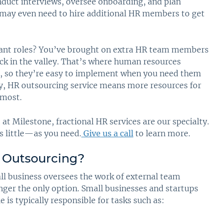
onduct interviews, oversee onboarding, and plan
 may even need to hire additional HR members to get
acant roles? You’ve brought on extra HR team members
ck in the valley. That’s where human resources
al, so they’re easy to implement when you need them
ly, HR outsourcing service means more resources for
 most.
t Milestone, fractional HR services are our specialty.
s little—as you need.
Give us a call
to learn more.
 Outsourcing
?
ll business oversees the work of external team
onger the only option. Small businesses and startups
 is typically responsible for tasks such as: