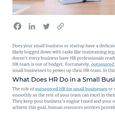
Does your small business or startup have a dedicat
likely bogged down with tasks like maintaining leg
doesn’t every business have HR professionals ready
HR team is out of budget. Fortunately,
outsourced 
small businesses to power up their HR team. In th
What Does HR Do in a Small Bus
The role of
outsourced HR for small businesses
or 
smoothly so the rest of your team can excel in thei
They keep your business’s engine tuned and your o
achieve this goal, human resources services provid