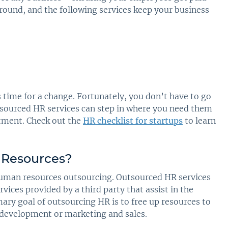
ound, and the following services keep your business
s time for a change. Fortunately, you don’t have to go
utsourced HR services can step in where you need them
rtment. Check out the
HR checklist for startups
to learn
Resources
?
human resources outsourcing. Outsourced HR services
rvices provided by a third party that assist in the
mary goal of outsourcing HR is to free up resources to
t development or marketing and sales.