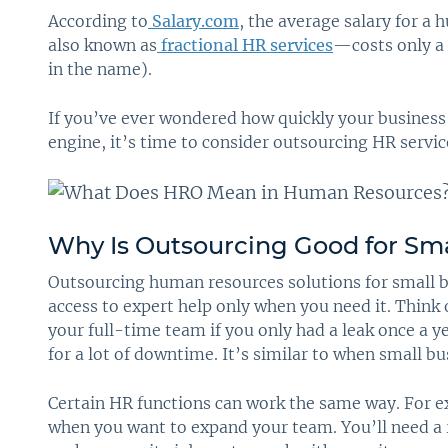
According to
Salary.com
, the average salary for 
also known as
fractional HR services
—costs only a 
in the name).
If you’ve ever wondered how quickly your business 
engine, it’s time to consider outsourcing HR servic
Why Is Outsourcing Good for Sma
Outsourcing human resources solutions for small b
access to expert help only when you need it. Think o
your full-time team if you only had a leak once a ye
for a lot of downtime. It’s similar to when small b
Certain HR functions can work the same way. For e
when you want to expand your team. You’ll need 