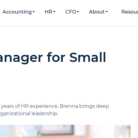
Accounting
HR
CFO
About
Resou
nager for Small
 years of HR experience, Brenna brings deep
ganizational leadership.