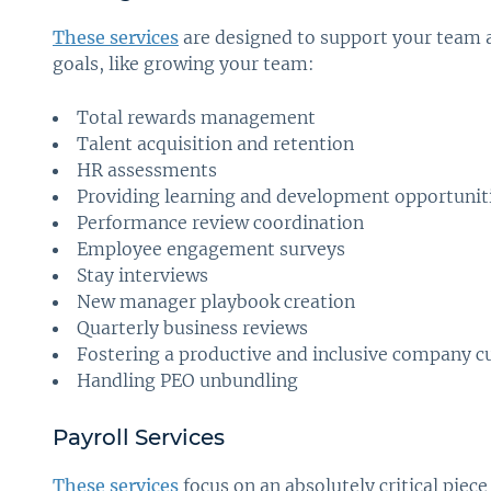
These services
are designed to support your team 
goals, like growing your team:
Total rewards management
Talent acquisition and retention
HR assessments
Providing learning and development opportunit
Performance review coordination
Employee engagement surveys
Stay interviews
New manager playbook creation
Quarterly business reviews
Fostering a productive and inclusive company c
Handling PEO unbundling
Payroll Services
These services
focus on an absolutely critical pie