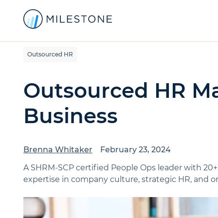
Outsourced HR
Outsourced HR Ma
Business
Brenna Whitaker
February 23, 2024
A SHRM-SCP certified People Ops leader with 20+
expertise in company culture, strategic HR, and or