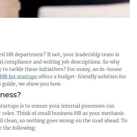
ed HR department? If not, your leadership team is
al compliance and writing job descriptions. So why
 to tackle these initiatives? For many, an in-house
HR for startups
offers a budget-friendly solution for
is guide, we show you how.
iness
?
startups is to ensure your internal processes run
r roles. Think of small business HR as your mechanic.
il clean, so nothing goes wrong on the road ahead. To
e the following: