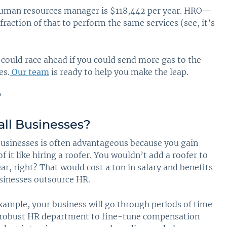
a human resources manager is $118,442 per year. HRO—
fraction of that to perform the same services (see, it’s
could race ahead if you could send more gas to the
es.
Our team
is ready to help you make the leap.
ll Businesses
?
usinesses is often advantageous because you gain
f it like hiring a roofer. You wouldn’t add a roofer to
ar, right? That would cost a ton in salary and benefits
usinesses outsource HR.
xample, your business will go through periods of time
a robust HR department to fine-tune compensation