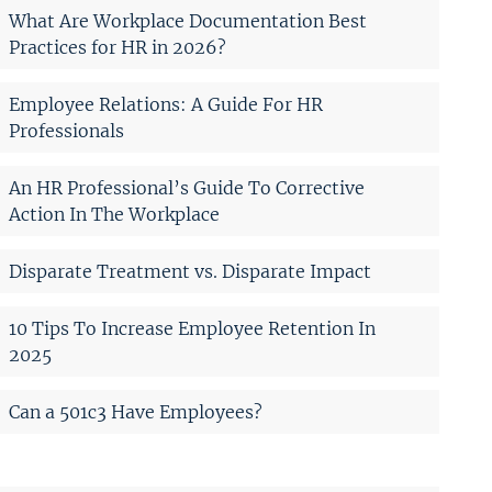
What Are Workplace Documentation Best
Practices for HR in 2026?
Employee Relations: A Guide For HR
Professionals
An HR Professional’s Guide To Corrective
Action In The Workplace
Disparate Treatment vs. Disparate Impact
10 Tips To Increase Employee Retention In
2025
Can a 501c3 Have Employees?