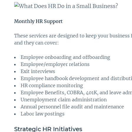
Monthly HR Support
These services are designed to keep your business 
and they can cover:
Employee onboarding and offboarding
Employee/employer relations
Exit interviews
Employee handbook development and distribut
HR compliance monitoring
Employee Benefits, COBRA, 401K, and leave adm
Unemployment claim administration
Annual personnel file audit and maintenance
Labor law postings
Strategic HR Initiatives