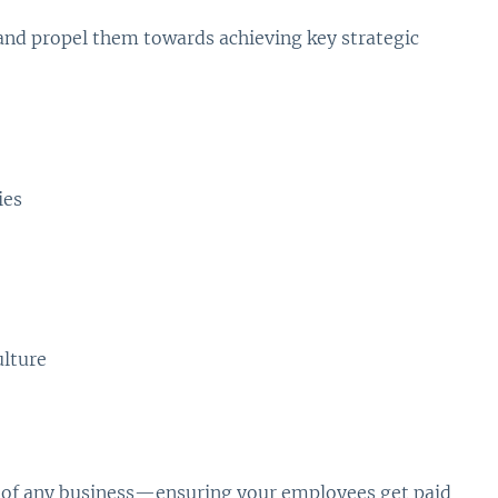
and propel them towards achieving key strategic
ies
ulture
ce of any business—ensuring your employees get paid