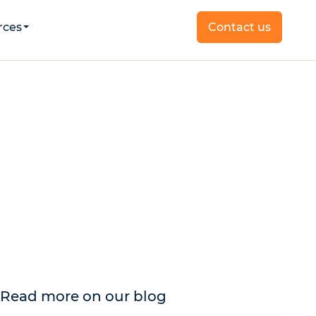
rces
Contact us
Read more on our blog