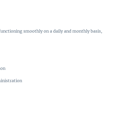
functioning smoothly on a daily and monthly basis,
ion
inistration