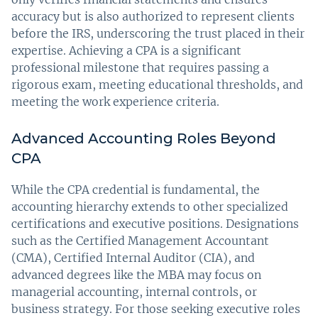
accuracy but is also authorized to represent clients
before the IRS, underscoring the trust placed in their
expertise. Achieving a CPA is a significant
professional milestone that requires passing a
rigorous exam, meeting educational thresholds, and
meeting the work experience criteria.
Advanced Accounting Roles Beyond
CPA
While the CPA credential is fundamental, the
accounting hierarchy extends to other specialized
certifications and executive positions. Designations
such as the Certified Management Accountant
(CMA), Certified Internal Auditor (CIA), and
advanced degrees like the MBA may focus on
managerial accounting, internal controls, or
business strategy. For those seeking executive roles