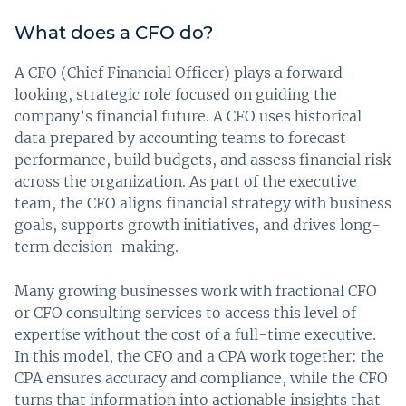
What does a CFO do?
A CFO (Chief Financial Officer) plays a forward-
looking, strategic role focused on guiding the
company’s financial future. A CFO uses historical
data prepared by accounting teams to forecast
performance, build budgets, and assess financial risk
across the organization. As part of the executive
team, the CFO aligns financial strategy with business
goals, supports growth initiatives, and drives long-
term decision-making.
Many growing businesses work with fractional CFO
or CFO consulting services to access this level of
expertise without the cost of a full-time executive.
In this model, the CFO and a CPA work together: the
CPA ensures accuracy and compliance, while the CFO
turns that information into actionable insights that