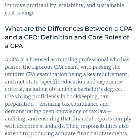
improve profitability, scalability, and sustainable
cost savings.
What are the Differences Between a CPA
and a CFO: Definition and Core Roles of
a CPA
A CPA is a licensed accounting professional who has
passed the rigorous CPA exam, with passing the
uniform CPA examination being a key requirement,
and met state-specific education and experience
criteria, including obtaining a bachelor’s degree.
CPAs bring proficiency in bookkeeping, tax
preparation—ensuring tax compliance and
demonstrating deep knowledge of tax law—
auditing, and ensuring that financial reports comply
with accepted standards. Their responsibilities also
extend to producing accurate financial statements,