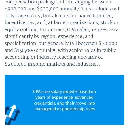
compensation packages often ranging between
$300,000 and $500,000 annually. This includes not
only base salary, but also performance bonuses,
incentive pay, and, at large organizations, stock or
equity options. In contrast, CPA salary ranges vary
significantly by region, experience, and
specialization, but generally fall between $70,000
and $150,000 annually, with senior roles in public
accounting or industry reaching upwards of
$200,000 in some markets and industries.