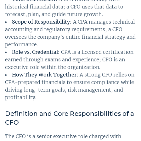
historical financial data; a CFO uses that data to
forecast, plan, and guide future growth.
Scope of Responsibility:
A CPA manages technical
accounting and regulatory requirements; a CFO
oversees the company’s entire financial strategy and
performance.
Role vs. Credential:
CPA is a licensed certification
earned through exams and experience; CFO is an
executive role within the organization.
How They Work Together:
A strong CFO relies on
CPA-prepared financials to ensure compliance while
driving long-term goals, risk management, and
profitability.
Definition and Core Responsibilities of a
CFO
The CFO is a senior executive role charged with