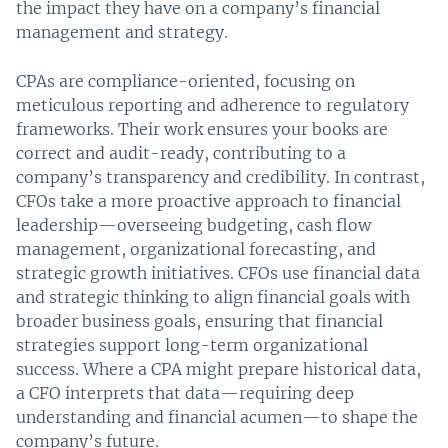
the impact they have on a company’s financial
management and strategy.
CPAs are compliance-oriented, focusing on
meticulous reporting and adherence to regulatory
frameworks. Their work ensures your books are
correct and audit-ready, contributing to a
company’s transparency and credibility. In contrast,
CFOs take a more proactive approach to financial
leadership—overseeing budgeting, cash flow
management, organizational forecasting, and
strategic growth initiatives. CFOs use financial data
and strategic thinking to align financial goals with
broader business goals, ensuring that financial
strategies support long-term organizational
success. Where a CPA might prepare historical data,
a CFO interprets that data—requiring deep
understanding and financial acumen—to shape the
company’s future.