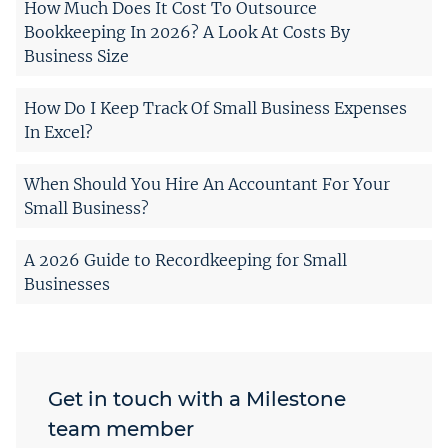
How Much Does It Cost To Outsource
Bookkeeping In 2026? A Look At Costs By
Business Size
How Do I Keep Track Of Small Business Expenses
In Excel?
When Should You Hire An Accountant For Your
Small Business?
A 2026 Guide to Recordkeeping for Small
Businesses
Get in touch with a Milestone
team member