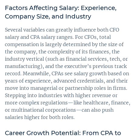
Factors Affecting Salary: Experience,
Company Size, and Industry
Several variables can greatly influence both CFO
salary and CPA salary ranges. For CFOs, total
compensation is largely determined by the size of
the company, the complexity of its finances, the
industry vertical (such as financial services, tech, or
manufacturing), and the executive’s previous track
record. Meanwhile, CPAs see salary growth based on
years of experience, advanced credentials, and their
move into managerial or partnership roles in firms.
Stepping into industries with higher revenue or
more complex regulations—like healthcare, finance,
or multinational corporations—can also push
salaries higher for both roles.
Career Growth Potential: From CPA to