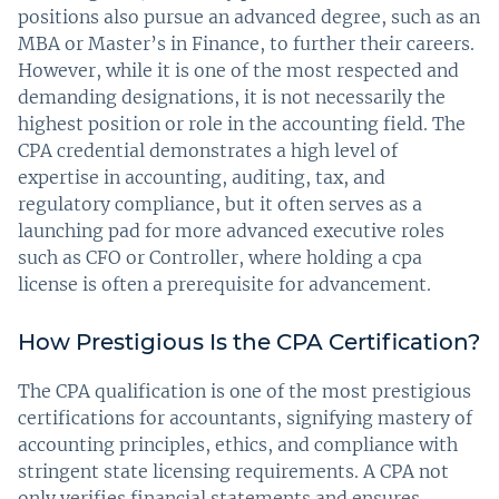
positions also pursue an advanced degree, such as an
MBA or Master’s in Finance, to further their careers.
However, while it is one of the most respected and
demanding designations, it is not necessarily the
highest position or role in the accounting field. The
CPA credential demonstrates a high level of
expertise in accounting, auditing, tax, and
regulatory compliance, but it often serves as a
launching pad for more advanced executive roles
such as CFO or Controller, where holding a cpa
license is often a prerequisite for advancement.
How Prestigious Is the CPA Certification?
The CPA qualification is one of the most prestigious
certifications for accountants, signifying mastery of
accounting principles, ethics, and compliance with
stringent state licensing requirements. A CPA not
only verifies financial statements and ensures