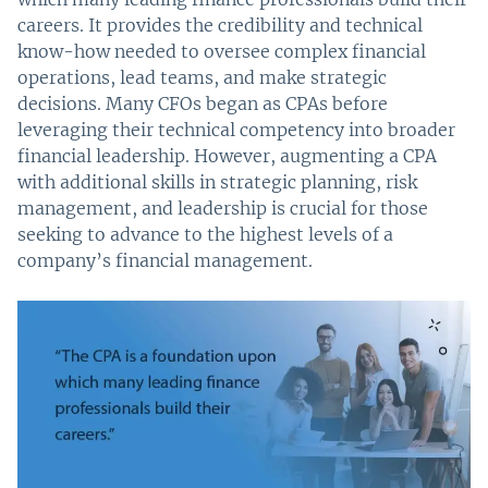
careers. It provides the credibility and technical
know-how needed to oversee complex financial
operations, lead teams, and make strategic
decisions. Many CFOs began as CPAs before
leveraging their technical competency into broader
financial leadership. However, augmenting a CPA
with additional skills in strategic planning, risk
management, and leadership is crucial for those
seeking to advance to the highest levels of a
company’s financial management.