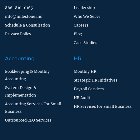
866-810-0165
Leadership
info@milestone.inc
Who We Serve
Schedule a Consultation
Careers
Privacy Policy
Blog
Case Studies
Accounting
HR
Bookkeeping & Monthly
Monthly HR
Accounting
Strategic HR Initiatives
System Design &
Payroll Services
Implementation
HR Audit
Accounting Services For Small
HR Services for Small Business
Business
Outsourced CFO Services