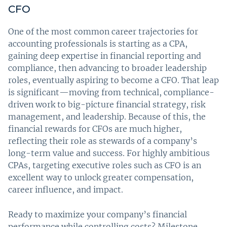
CFO
One of the most common career trajectories for
accounting professionals is starting as a CPA,
gaining deep expertise in financial reporting and
compliance, then advancing to broader leadership
roles, eventually aspiring to become a CFO. That leap
is significant—moving from technical, compliance-
driven work to big-picture financial strategy, risk
management, and leadership. Because of this, the
financial rewards for CFOs are much higher,
reflecting their role as stewards of a company’s
long-term value and success. For highly ambitious
CPAs, targeting executive roles such as CFO is an
excellent way to unlock greater compensation,
career influence, and impact.
Ready to maximize your company’s financial
performance while controlling costs? Milestone