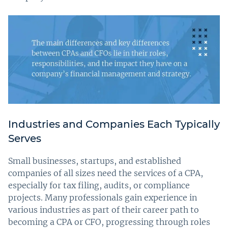
Industries and Companies Each Typically
Serves
Small businesses, startups, and established
companies of all sizes need the services of a CPA,
especially for tax filing, audits, or compliance
projects. Many professionals gain experience in
various industries as part of their career path to
becoming a CPA or CFO, progressing through roles