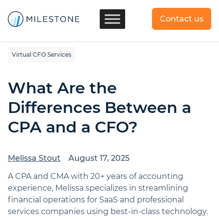
Contact us
Virtual CFO Services
What Are the
Differences Between a
CPA and a CFO?
Melissa Stout
August 17, 2025
A CPA and CMA with 20+ years of accounting
experience, Melissa specializes in streamlining
financial operations for SaaS and professional
services companies using best-in-class technology.