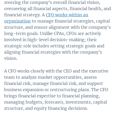
steering the company’s overall financial vision,
overseeing all financial aspects, financial health, and
financial strategy. A
CFO works within an
organization
to manage financial strategies, capital
structure, and ensure alignment with the company’s
long-term goals. Unlike CPAs, CFOs are actively
involved in high-level decision-making; their
strategic role includes setting strategic goals and
aligning financial strategies with the company’s
vision.
A CFO works closely with the CEO and the executive
team to analyze market opportunities, assess
financial risk, manage financial risk, and support
business expansion or restructuring plans. The CFO
brings financial expertise to financial planning,
managing budgets, forecasts, investments, capital
structure, and equity financing decisions.