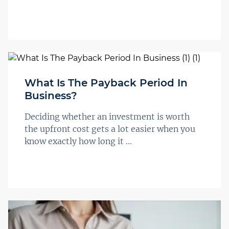
What Is The Payback Period In
Business?
Deciding whether an investment is worth
the upfront cost gets a lot easier when you
know exactly how long it ...