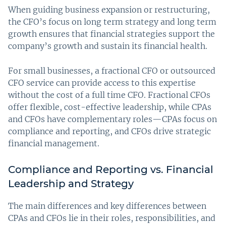
When guiding business expansion or restructuring,
the CFO’s focus on long term strategy and long term
growth ensures that financial strategies support the
company’s growth and sustain its financial health.
For small businesses, a fractional CFO or outsourced
CFO service can provide access to this expertise
without the cost of a full time CFO. Fractional CFOs
offer flexible, cost-effective leadership, while CPAs
and CFOs have complementary roles—CPAs focus on
compliance and reporting, and CFOs drive strategic
financial management.
Compliance and Reporting vs. Financial
Leadership and Strategy
The main differences and key differences between
CPAs and CFOs lie in their roles, responsibilities, and