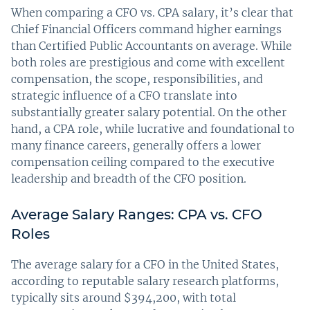
When comparing a CFO vs. CPA salary, it’s clear that
Chief Financial Officers command higher earnings
than Certified Public Accountants on average. While
both roles are prestigious and come with excellent
compensation, the scope, responsibilities, and
strategic influence of a CFO translate into
substantially greater salary potential. On the other
hand, a CPA role, while lucrative and foundational to
many finance careers, generally offers a lower
compensation ceiling compared to the executive
leadership and breadth of the CFO position.
Average Salary Ranges: CPA vs. CFO
Roles
The average salary for a CFO in the United States,
according to reputable salary research platforms,
typically sits around $394,200, with total