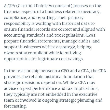
A CPA (Certified Public Accountant) focuses on the
financial aspects of a business related to accuracy,
compliance, and reporting. Their primary
responsibility is working with historical data to
ensure financial records are correct and aligned with
accounting standards and tax regulations. CPAs
prepare financial statements, manage audits, and
support businesses with tax strategy, helping
owners stay compliant while identifying
opportunities for legitimate cost savings.
In the relationship between a CFO and a CPA, the CPA
provides the reliable historical foundation that
strategic decisions depend on. While a CPA may
advise on past performance and tax implications,
they typically are not embedded in the executive
team or involved in ongoing strategic planning and
forecasting.