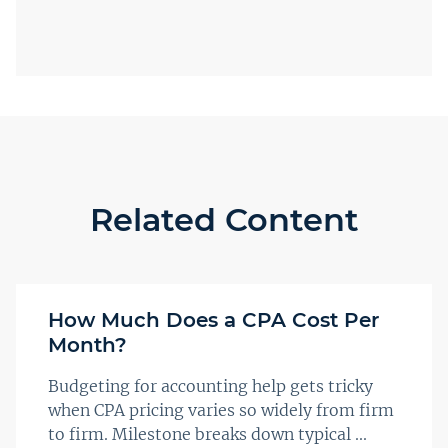
Related Content
How Much Does a CPA Cost Per
Month?
Budgeting for accounting help gets tricky
when CPA pricing varies so widely from firm
to firm. Milestone breaks down typical ...