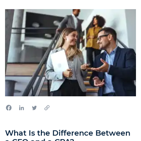
What Is the Difference Between