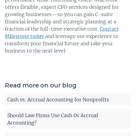
offers flexible, expert CFO services designed for
growing businesses—so you can gain C-suite
financial leadership and strategic planning at a
fraction of the full-time executive cost.
Contact
Milestone today
and leverage our experience to
transform your financial future and take your
business to the next level.
Read more on our blog
Cash vs. Accrual Accounting for Nonprofits
Should Law Firms Use Cash Or Accrual
Accounting?