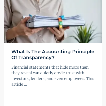
What Is The Accounting Principle
Of Transparency?
Financial statements that hide more than
they reveal can quietly erode trust with
investors, lenders, and even employees. This
article ...