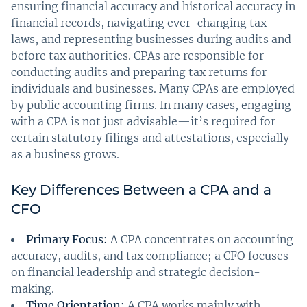
ensuring financial accuracy and historical accuracy in
financial records, navigating ever-changing tax
laws, and representing businesses during audits and
before tax authorities. CPAs are responsible for
conducting audits and preparing tax returns for
individuals and businesses. Many CPAs are employed
by public accounting firms. In many cases, engaging
with a CPA is not just advisable—it’s required for
certain statutory filings and attestations, especially
as a business grows.
Key Differences Between a CPA and a
CFO
Primary Focus:
A CPA concentrates on accounting
accuracy, audits, and tax compliance; a CFO focuses
on financial leadership and strategic decision-
making.
Time Orientation:
A CPA works mainly with