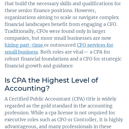
that build the necessary skills and qualifications for
these senior finance positions. However,
organizations aiming to scale or navigate complex
financial landscapes benefit from engaging a CFO.
Traditionally, CFOs were found only in larger
companies, but more small businesses are now
hiring part-time
or outsourced
CFO services for
small business
. Both roles are vital— a CPA for
robust financial foundations and a CFO for strategic
financial growth and guidance.
Is CPA the Highest Level of
Accounting?
A Certified Public Accountant (CPA) title is widely
regarded as the gold standard in the accounting
profession. While a cpa license is not required for
executive roles such as CFO or Controller, it is highly
advantageous, and many professionals in these