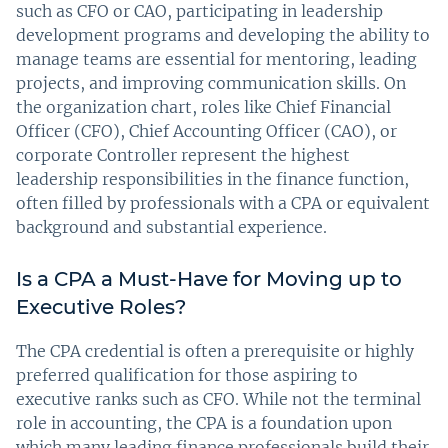
such as CFO or CAO, participating in leadership
development programs and developing the ability to
manage teams are essential for mentoring, leading
projects, and improving communication skills. On
the organization chart, roles like Chief Financial
Officer (CFO), Chief Accounting Officer (CAO), or
corporate Controller represent the highest
leadership responsibilities in the finance function,
often filled by professionals with a CPA or equivalent
background and substantial experience.
Is a CPA a Must-Have for Moving up to
Executive Roles?
The CPA credential is often a prerequisite or highly
preferred qualification for those aspiring to
executive ranks such as CFO. While not the terminal
role in accounting, the CPA is a foundation upon
which many leading finance professionals build their