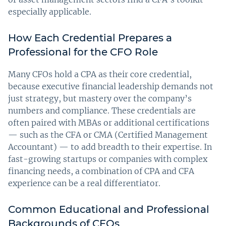
especially applicable.
How Each Credential Prepares a
Professional for the CFO Role
Many CFOs hold a CPA as their core credential,
because executive financial leadership demands not
just strategy, but mastery over the company’s
numbers and compliance. These credentials are
often paired with MBAs or additional certifications
— such as the CFA or CMA (Certified Management
Accountant) — to add breadth to their expertise. In
fast-growing startups or companies with complex
financing needs, a combination of CPA and CFA
experience can be a real differentiator.
Common Educational and Professional
Backgrounds of CFOs