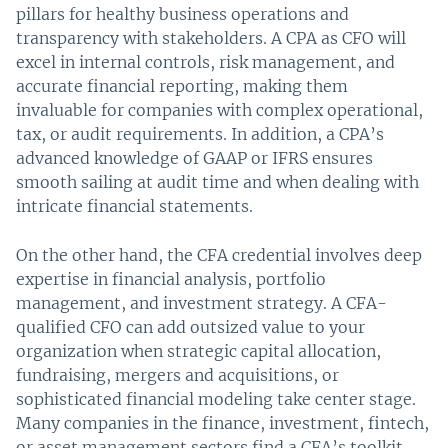
pillars for healthy business operations and
transparency with stakeholders. A CPA as CFO will
excel in internal controls, risk management, and
accurate financial reporting, making them
invaluable for companies with complex operational,
tax, or audit requirements. In addition, a CPA’s
advanced knowledge of GAAP or IFRS ensures
smooth sailing at audit time and when dealing with
intricate financial statements.
On the other hand, the CFA credential involves deep
expertise in financial analysis, portfolio
management, and investment strategy. A CFA-
qualified CFO can add outsized value to your
organization when strategic capital allocation,
fundraising, mergers and acquisitions, or
sophisticated financial modeling take center stage.
Many companies in the finance, investment, fintech,
or asset management sectors find a CFA’s toolkit