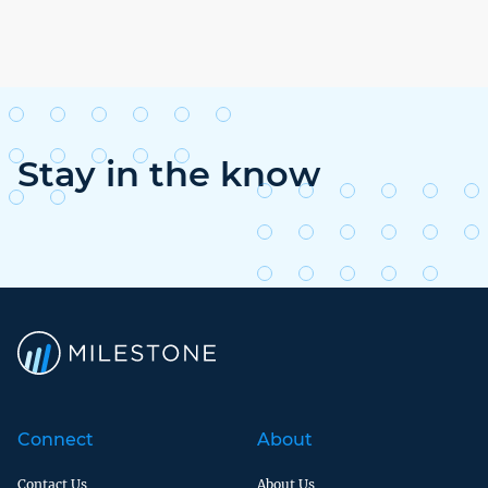
Stay in the know
Connect
About
Contact Us
About Us