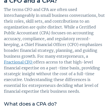
a CFO and a CPA?
The terms CFO and CPA are often used
interchangeably in small business conversations, but
their roles, skill sets, and contributions to an
organization are quite distinct. While a Certified
Public Accountant (CPA) focuses on accounting
accuracy, compliance, and regulatory record-
keeping, a Chief Financial Officer (CFO) emphasizes
broader financial strategy, planning, and guiding
business growth. For many entrepreneurs, a
Fractional CFO
offers access to that high-level
financial expertise on a part-time basis, providing
strategic insight without the cost of a full-time
executive. Understanding these differences is
essential for entrepreneurs deciding what level of
financial expertise their business needs.
What does a CPA do?