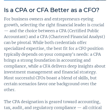
Is a CPA or CFA Better as a CFO?
For business owners and entrepreneurs eyeing
growth, selecting the right financial leader is crucial
— and the choice between a CPA (Certified Public
Accountant) and a CFA (Chartered Financial Analyst)
can be pivotal. While both credentials offer
specialized expertise, the best fit for a CFO position
typically depends on your company’s needs: a CPA
brings a strong foundation in accounting and
compliance, while a CFA delivers deep insights about
investment management and financial strategy.
Most successful CFOs boast a blend of skills, but
certain scenarios favor one background over the
other.
The CPA designation is geared toward accounting,
tax, audit, and regulatory compliance — all critical