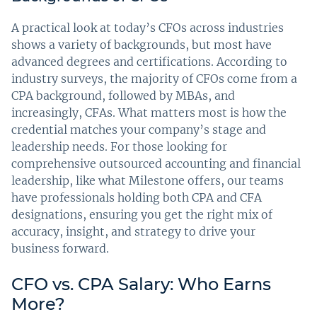
A practical look at today’s CFOs across industries
shows a variety of backgrounds, but most have
advanced degrees and certifications. According to
industry surveys, the majority of CFOs come from a
CPA background, followed by MBAs, and
increasingly, CFAs. What matters most is how the
credential matches your company’s stage and
leadership needs. For those looking for
comprehensive outsourced accounting and financial
leadership, like what Milestone offers, our teams
have professionals holding both CPA and CFA
designations, ensuring you get the right mix of
accuracy, insight, and strategy to drive your
business forward.
CFO vs. CPA Salary: Who Earns
More?